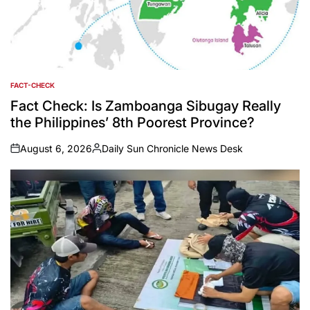
FACT-CHECK
POSTED
IN
Fact Check: Is Zamboanga Sibugay Really
the Philippines’ 8th Poorest Province?
August 6, 2026
Daily Sun Chronicle News Desk
on
Posted
by