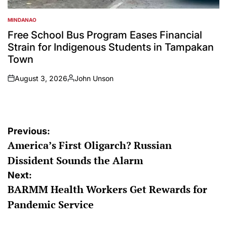
MINDANAO
POSTED
IN
Free School Bus Program Eases Financial
Strain for Indigenous Students in Tampakan
Town
August 3, 2026
John Unson
on
Posted
by
Post
Previous:
America’s First Oligarch? Russian
navigation
Dissident Sounds the Alarm
Next:
BARMM Health Workers Get Rewards for
Pandemic Service