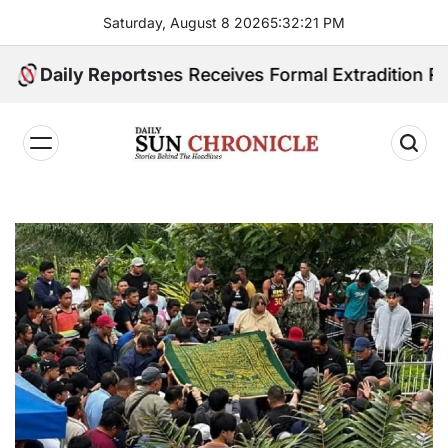
Skip
Saturday, August 8 2026
5
:
32
:
22
PM
to
content
Philippines Receives Formal Extradition Request Over
Daily Reports
𝐃𝐚𝐢𝐥𝐲
𝐒𝐮𝐧
𝐂𝐡𝐫𝐨𝐧𝐢𝐜𝐥𝐞