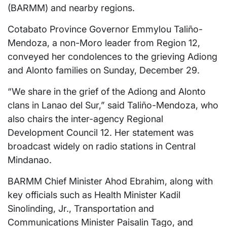
(BARMM) and nearby regions.
Cotabato Province Governor Emmylou Taliño-
Mendoza, a non-Moro leader from Region 12,
conveyed her condolences to the grieving Adiong
and Alonto families on Sunday, December 29.
“We share in the grief of the Adiong and Alonto
clans in Lanao del Sur,” said Taliño-Mendoza, who
also chairs the inter-agency Regional
Development Council 12. Her statement was
broadcast widely on radio stations in Central
Mindanao.
BARMM Chief Minister Ahod Ebrahim, along with
key officials such as Health Minister Kadil
Sinolinding, Jr., Transportation and
Communications Minister Paisalin Tago, and