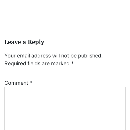
Leave a Reply
Your email address will not be published.
Required fields are marked
*
Comment
*