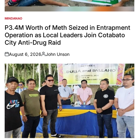
MINDANAO
POSTED
IN
P3.4M Worth of Meth Seized in Entrapment
Operation as Local Leaders Join Cotabato
City Anti-Drug Raid
August 6, 2026
John Unson
on
Posted
by