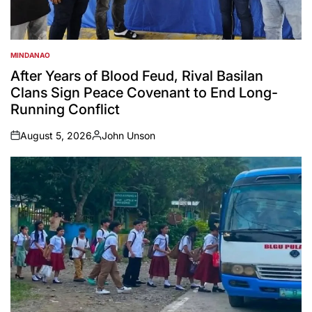
MINDANAO
POSTED
IN
After Years of Blood Feud, Rival Basilan
Clans Sign Peace Covenant to End Long-
Running Conflict
August 5, 2026
John Unson
on
Posted
by