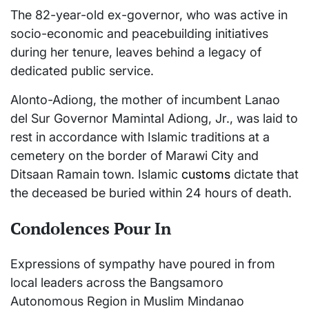
The 82-year-old ex-governor, who was active in
socio-economic and peacebuilding initiatives
during her tenure, leaves behind a legacy of
dedicated public service.
Alonto-Adiong, the mother of incumbent Lanao
del Sur Governor Mamintal Adiong, Jr., was laid to
rest in accordance with Islamic traditions at a
cemetery on the border of Marawi City and
Ditsaan Ramain town. Islamic
customs
dictate that
the deceased be buried within 24 hours of death.
Condolences Pour In
Expressions of sympathy have poured in from
local leaders across the Bangsamoro
Autonomous Region in Muslim Mindanao