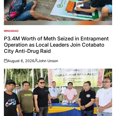
MINDANAO
POSTED
IN
P3.4M Worth of Meth Seized in Entrapment
Operation as Local Leaders Join Cotabato
City Anti-Drug Raid
August 6, 2026
John Unson
on
Posted
by