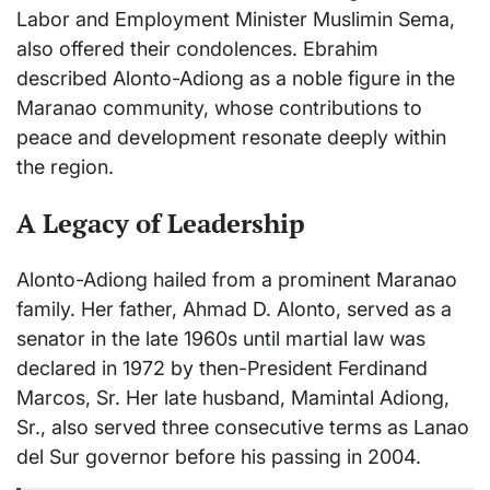
Labor and Employment Minister Muslimin Sema,
also offered their condolences. Ebrahim
described Alonto-Adiong as a noble figure in the
Maranao community, whose contributions to
peace and development resonate deeply within
the region.
A Legacy of Leadership
Alonto-Adiong hailed from a prominent Maranao
family. Her father, Ahmad D. Alonto, served as a
senator in the late 1960s until martial law was
declared in 1972 by then-President Ferdinand
Marcos, Sr. Her late husband, Mamintal Adiong,
Sr., also served three consecutive terms as Lanao
del Sur governor before his passing in 2004.