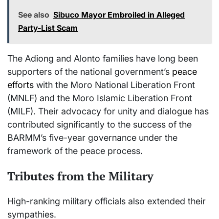
See also
Sibuco Mayor Embroiled in Alleged
Party-List Scam
The Adiong and Alonto families have long been
supporters of the national government’s
peace
efforts
with the Moro National Liberation Front
(MNLF) and the Moro Islamic Liberation Front
(MILF). Their advocacy for unity and dialogue has
contributed significantly to the success of the
BARMM’s five-year governance under the
framework of the peace process.
Tributes from the Military
High-ranking military officials also extended their
sympathies.