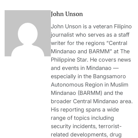
John Unson
John Unson is a veteran Filipino
journalist who serves as a staff
writer for the regions “Central
Mindanao and BARMM” at The
Philippine Star. He covers news
and events in Mindanao —
especially in the Bangsamoro
Autonomous Region in Muslim
Mindanao (BARMM) and the
broader Central Mindanao area.
His reporting spans a wide
range of topics including
security incidents, terrorist-
related developments, drug