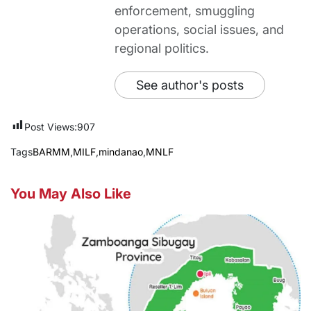
enforcement, smuggling
operations, social issues, and
regional politics.
See author's posts
Post Views:
907
Tags
BARMM
,
MILF
,
mindanao
,
MNLF
You May Also Like