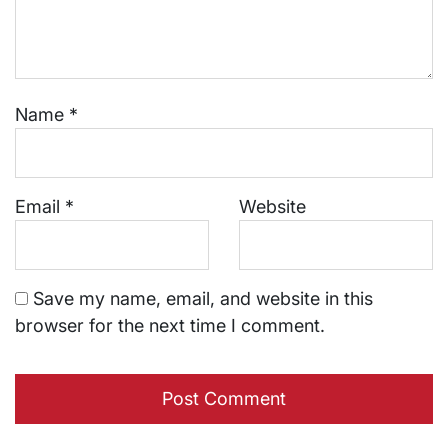
Name
*
Email
*
Website
Save my name, email, and website in this
browser for the next time I comment.