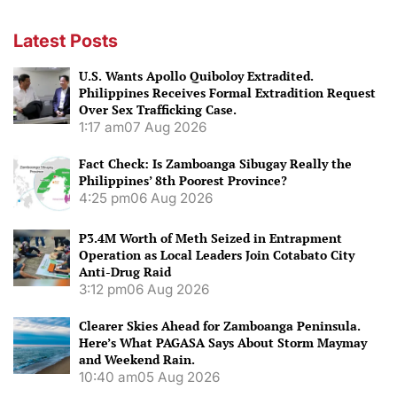
Latest Posts
U.S. Wants Apollo Quiboloy Extradited.
Philippines Receives Formal Extradition Request
Over Sex Trafficking Case.
1:17 am
07 Aug 2026
Fact Check: Is Zamboanga Sibugay Really the
Philippines’ 8th Poorest Province?
4:25 pm
06 Aug 2026
P3.4M Worth of Meth Seized in Entrapment
Operation as Local Leaders Join Cotabato City
Anti-Drug Raid
3:12 pm
06 Aug 2026
Clearer Skies Ahead for Zamboanga Peninsula.
Here’s What PAGASA Says About Storm Maymay
and Weekend Rain.
10:40 am
05 Aug 2026