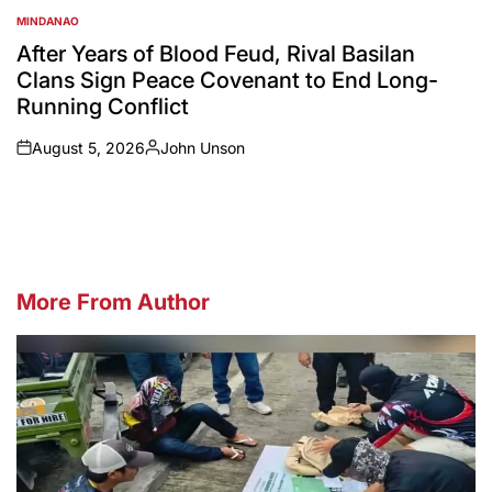
MINDANAO
POSTED
IN
After Years of Blood Feud, Rival Basilan
Clans Sign Peace Covenant to End Long-
Running Conflict
August 5, 2026
John Unson
on
Posted
by
More From Author