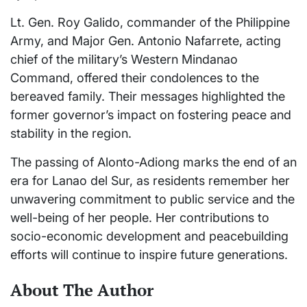
Lt. Gen. Roy Galido, commander of the Philippine
Army, and Major Gen. Antonio Nafarrete, acting
chief of the military’s Western Mindanao
Command, offered their condolences to the
bereaved family. Their messages highlighted the
former governor’s impact on fostering peace and
stability in the region.
The passing of Alonto-Adiong marks the end of an
era for Lanao del Sur, as residents remember her
unwavering commitment to public service and the
well-being of her people. Her contributions to
socio-economic development and peacebuilding
efforts will continue to inspire future generations.
About The Author