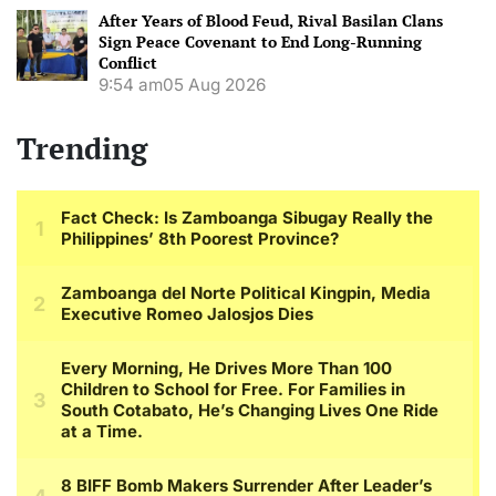
After Years of Blood Feud, Rival Basilan Clans
Sign Peace Covenant to End Long-Running
Conflict
9:54 am
05 Aug 2026
Trending