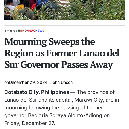
3 min read
MINDANAO
NEWS
Estimated
POSTED
read
Mourning Sweeps the
IN
time
Region as Former Lanao del
Sur Governor Passes Away
on
December 29, 2024
John Unson
Cotabato City, Philippines —
The province of
Lanao del Sur and its capital, Marawi City, are in
mourning following the passing of former
governor Bedjoria Soraya Alonto-Adiong on
Friday, December 27.