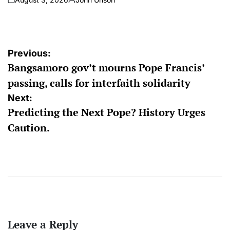
on
Posted
by
Post
Previous:
Bangsamoro gov’t mourns Pope Francis’
navigation
passing, calls for interfaith solidarity
Next:
Predicting the Next Pope? History Urges
Caution.
Leave a Reply