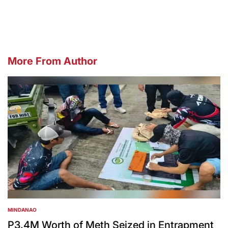
by
More From Author
MINDANAO
POSTED
IN
P3.4M Worth of Meth Seized in Entrapment