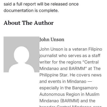
said a full report will be released once
documentation is complete.
About The Author
John Unson
John Unson is a veteran Filipino
journalist who serves as a staff
writer for the regions “Central
Mindanao and BARMM” at The
Philippine Star. He covers news
and events in Mindanao —
especially in the Bangsamoro
Autonomous Region in Muslim
Mindanao (BARMM) and the