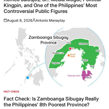
Kingpin, and One of the Philippines’ Most
Controversial Public Figures
August 8, 2026
Antonio Manaytay
on
Posted
by
FACT-CHECK
POSTED
IN
Fact Check: Is Zamboanga Sibugay Really
the Philippines’ 8th Poorest Province?