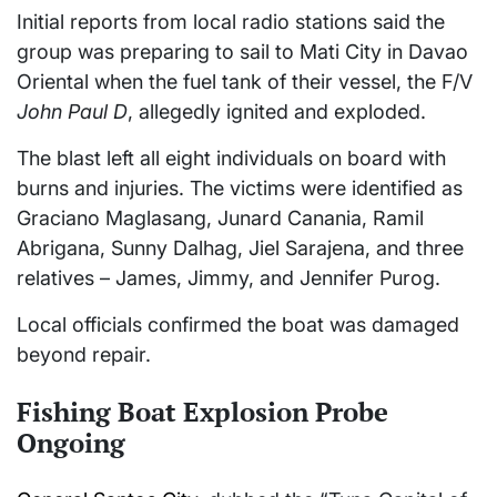
Initial reports from local radio stations said the
group was preparing to sail to Mati City in Davao
Oriental when the fuel tank of their vessel, the F/V
John Paul D
, allegedly ignited and exploded.
The blast left all eight individuals on board with
burns and injuries. The victims were identified as
Graciano Maglasang, Junard Canania, Ramil
Abrigana, Sunny Dalhag, Jiel Sarajena, and three
relatives – James, Jimmy, and Jennifer Purog.
Local officials confirmed the boat was damaged
beyond repair.
Fishing Boat Explosion Probe
Ongoing