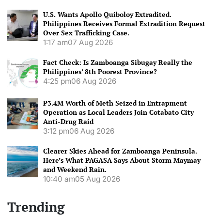
U.S. Wants Apollo Quiboloy Extradited.
Philippines Receives Formal Extradition Request
Over Sex Trafficking Case.
1:17 am
07 Aug 2026
Fact Check: Is Zamboanga Sibugay Really the
Philippines’ 8th Poorest Province?
4:25 pm
06 Aug 2026
P3.4M Worth of Meth Seized in Entrapment
Operation as Local Leaders Join Cotabato City
Anti-Drug Raid
3:12 pm
06 Aug 2026
Clearer Skies Ahead for Zamboanga Peninsula.
Here’s What PAGASA Says About Storm Maymay
and Weekend Rain.
10:40 am
05 Aug 2026
Trending