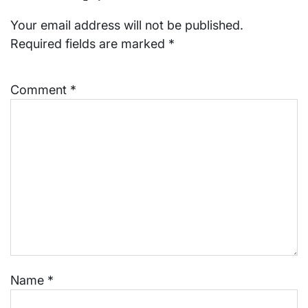
Your email address will not be published.
Required fields are marked
*
Comment
*
Name
*