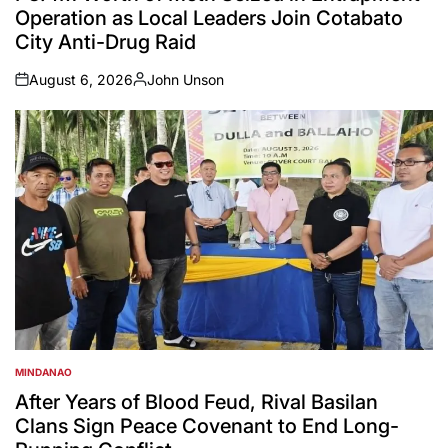
Operation as Local Leaders Join Cotabato
City Anti-Drug Raid
August 6, 2026
John Unson
on
Posted
by
MINDANAO
POSTED
IN
After Years of Blood Feud, Rival Basilan
Clans Sign Peace Covenant to End Long-