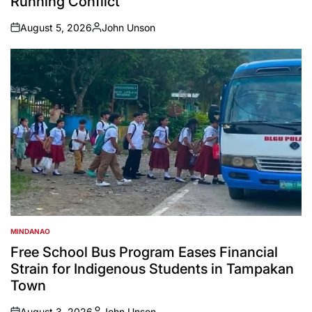
Running Conflict
August 5, 2026
John Unson
on
Posted
by
MINDANAO
POSTED
IN
Free School Bus Program Eases Financial
Strain for Indigenous Students in Tampakan
Town
August 3, 2026
John Unson