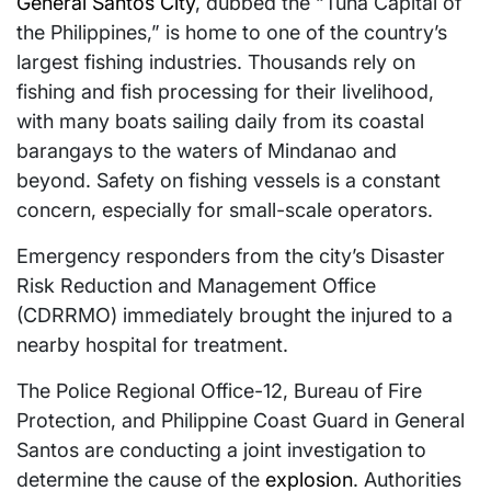
General Santos City
, dubbed the “Tuna Capital of
the Philippines,” is home to one of the country’s
largest fishing industries. Thousands rely on
fishing and fish processing for their livelihood,
with many boats sailing daily from its coastal
barangays to the waters of Mindanao and
beyond. Safety on fishing vessels is a constant
concern, especially for small-scale operators.
Emergency responders from the city’s Disaster
Risk Reduction and Management Office
(CDRRMO) immediately brought the injured to a
nearby hospital for treatment.
The Police Regional Office-12, Bureau of Fire
Protection, and Philippine Coast Guard in General
Santos are conducting a joint investigation to
determine the cause of the
explosion
. Authorities