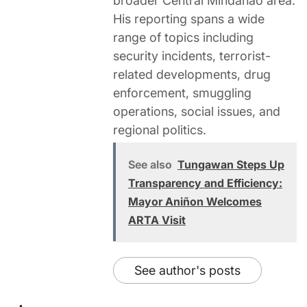
broader Central Mindanao area.
His reporting spans a wide
range of topics including
security incidents, terrorist-
related developments, drug
enforcement, smuggling
operations, social issues, and
regional politics.
See also
Tungawan Steps Up
Transparency and Efficiency:
Mayor Aniñon Welcomes
ARTA Visit
See author's posts