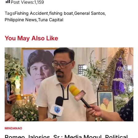
Post Views:
1,159
Tags
Fishing Accident
,
fishing boat
,
General Santos
,
Philippine News
,
Tuna Capital
You May Also Like
MINDANAO
POSTED
IN
Romeo Jalosjos, Sr.: Media Mogul, Political