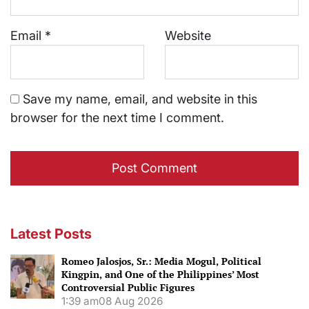
Email
*
Website
Save my name, email, and website in this
browser for the next time I comment.
Latest Posts
Romeo Jalosjos, Sr.: Media Mogul, Political
Kingpin, and One of the Philippines’ Most
Controversial Public Figures
1:39 am
08 Aug 2026