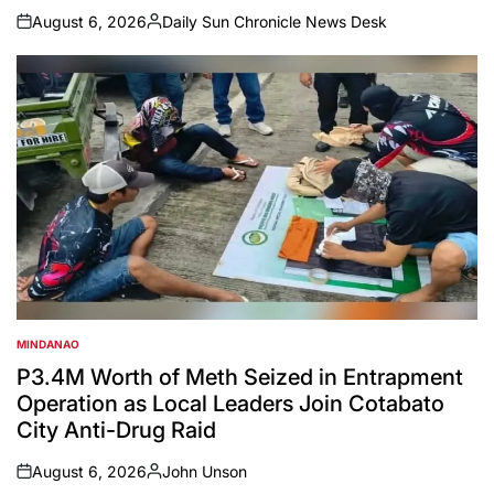
August 6, 2026
Daily Sun Chronicle News Desk
on
Posted
by
MINDANAO
POSTED
IN
P3.4M Worth of Meth Seized in Entrapment
Operation as Local Leaders Join Cotabato
City Anti-Drug Raid
August 6, 2026
John Unson
on
Posted