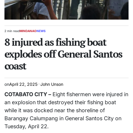
2 min read
MINDANAO
NEWS
Estimated
POSTED
read
8 injured as fishing boat
IN
time
explodes off General Santos
coast
on
April 22, 2025
John Unson
COTABATO CITY –
Eight fishermen were injured in
an explosion that destroyed their fishing boat
while it was docked near the shoreline of
Barangay Calumpang in General Santos City on
Tuesday, April 22.