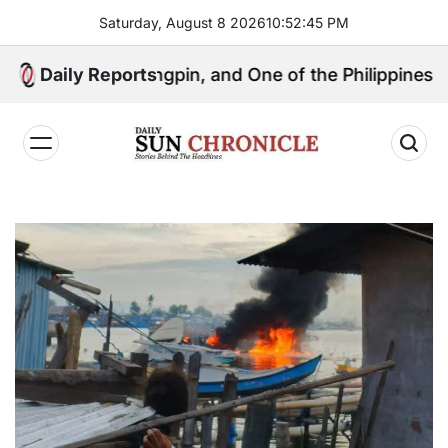
Skip
Saturday, August 8 2026
10
:
52
:
46
PM
to
content
litical Kingpin, and One of the Philippines’ Most Con
Daily Reports
𝐃𝐚𝐢𝐥𝐲
𝐒𝐮𝐧
𝐂𝐡𝐫𝐨𝐧𝐢𝐜𝐥𝐞