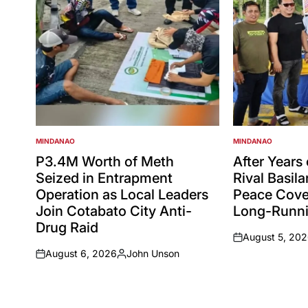
MINDANAO
MINDANAO
POSTED
POSTED
IN
IN
P3.4M Worth of Meth
After Years
Seized in Entrapment
Rival Basil
Operation as Local Leaders
Peace Cove
Join Cotabato City Anti-
Long-Runni
Drug Raid
August 5, 20
on
August 6, 2026
John Unson
on
Posted
by