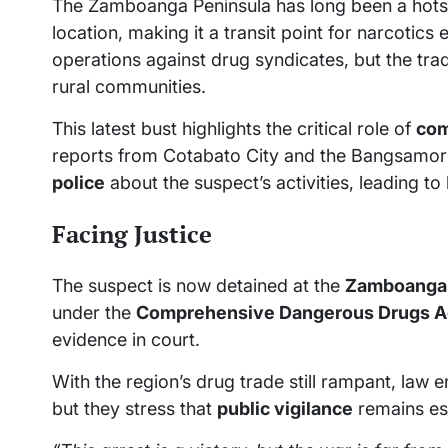
The Zamboanga Peninsula has long been a hots
location, making it a transit point for narcotics
operations against drug syndicates, but the trad
rural communities.
This latest bust highlights the critical role of
com
reports from Cotabato City and the Bangsamor
police
about the suspect’s activities, leading to 
Facing Justice
The suspect is now detained at the
Zamboanga C
under the
Comprehensive Dangerous Drugs A
evidence in court.
With the region’s drug trade still rampant, la
but they stress that
public vigilance
remains ess