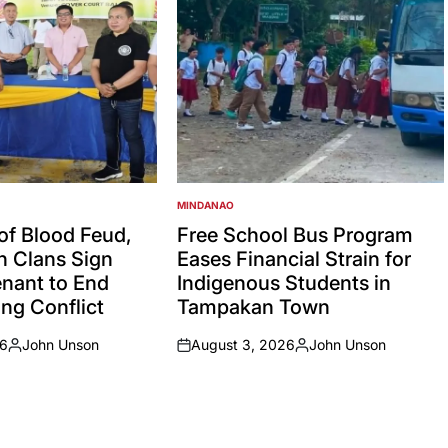
MINDANAO
POSTED
IN
 of Blood Feud,
Free School Bus Program
an Clans Sign
Eases Financial Strain for
nant to End
Indigenous Students in
ng Conflict
Tampakan Town
26
John Unson
August 3, 2026
John Unson
Posted
on
Posted
by
by