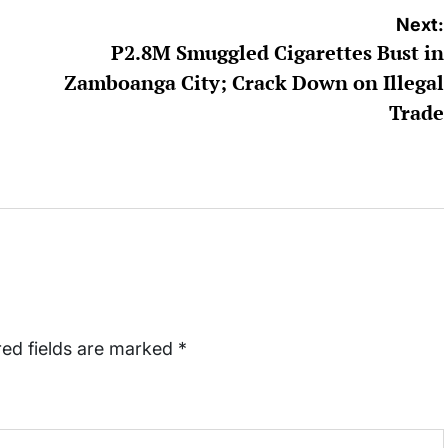
Next:
P2.8M Smuggled Cigarettes Bust in
Zamboanga City; Crack Down on Illegal
Trade
red fields are marked
*