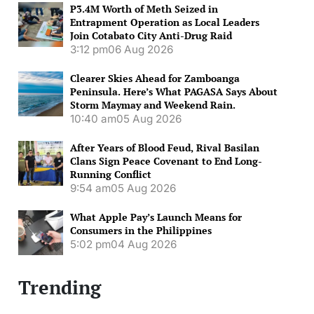
P3.4M Worth of Meth Seized in
Entrapment Operation as Local Leaders
Join Cotabato City Anti-Drug Raid
3:12 pm
06 Aug 2026
Clearer Skies Ahead for Zamboanga
Peninsula. Here’s What PAGASA Says About
Storm Maymay and Weekend Rain.
10:40 am
05 Aug 2026
After Years of Blood Feud, Rival Basilan
Clans Sign Peace Covenant to End Long-
Running Conflict
9:54 am
05 Aug 2026
What Apple Pay’s Launch Means for
Consumers in the Philippines
5:02 pm
04 Aug 2026
Trending