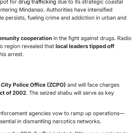
pot for
drug trafficking
due to its strategic coastal
 entering Mindanao. Authorities have intensified
e persists, fueling crime and addiction in urban and
munity cooperation
in the fight against drugs. Radio
o region revealed that
local leaders tipped off
his arrest.
ity Police Office (ZCPO)
and will face charges
ct of 2002
. The seized shabu will serve as key
w enforcement agencies vow to ramp up operations—
ential in dismantling narcotics networks.