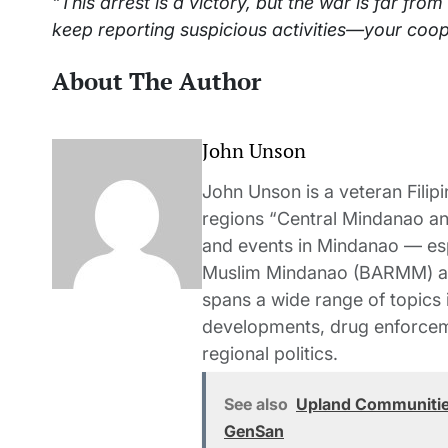
“This arrest is a victory, but the war is far from
keep reporting suspicious activities—your coop
About The Author
John Unson
John Unson is a veteran Filipi
regions “Central Mindanao a
and events in Mindanao — es
Muslim Mindanao (BARMM) and
spans a wide range of topics i
developments, drug enforceme
regional politics.
See also
Upland Communities
GenSan