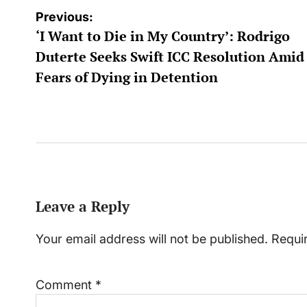
Post
Previous:
‘I Want to Die in My Country’: Rodrigo
navigation
Duterte Seeks Swift ICC Resolution Amid
Fears of Dying in Detention
Leave a Reply
Your email address will not be published.
Requi
Comment
*