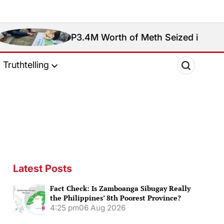
P3.4M Worth of Meth Seized in Entrapment Oper
Truthtelling
Latest Posts
Fact Check: Is Zamboanga Sibugay Really
the Philippines’ 8th Poorest Province?
4:25 pm
06 Aug 2026