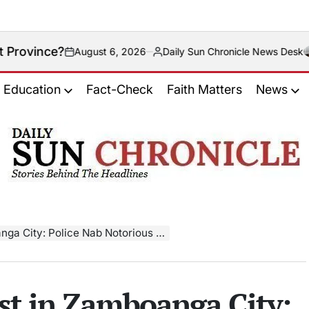
August 6, 2026
Daily Sun Chronicle News Desk
n
Posted
by
Education
Fact-Check
Faith Matters
News
𝐃𝐚𝐢𝐥𝐲
𝐒𝐮𝐧
𝐂𝐡𝐫𝐨𝐧𝐢𝐜𝐥𝐞
ty: Police Nab Notorious Drug Dealer
st in Zamboanga City: