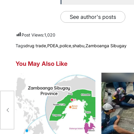
See author's posts
Post Views:
1,020
Tags
drug trade
,
PDEA
,
police
,
shabu
,
Zamboanga Sibugay
You May Also Like
mid