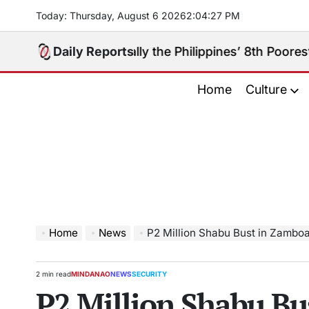
Skip
Today: Thursday, August 6 2026
2
:
04
:
28
PM
to
content
bugay Really the Philippines’ 8th Poorest Province?
Daily Reports
o
Home
Culture
Home
News
P2 Million Shabu Bust in Zamboanga Ci
2 min read
MINDANAO
NEWS
SECURITY
Estimated
POSTED
P2 Million Shabu Bu
read
IN
time