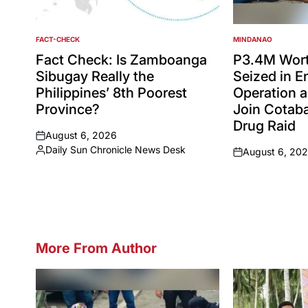
FACT-CHECK
MINDANAO
POSTED
POSTED
IN
IN
Fact Check: Is Zamboanga
P3.4M Wort
Sibugay Really the
Seized in 
Philippines’ 8th Poorest
Operation a
Province?
Join Cotaba
Drug Raid
August 6, 2026
on
Daily Sun Chronicle News Desk
August 6, 20
Posted
on
by
More From Author