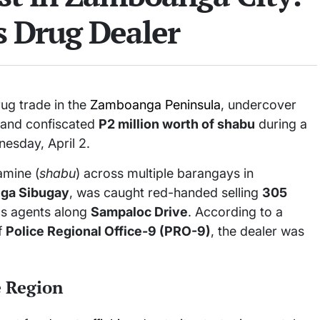
s Drug Dealer
rug trade in the
Zamboanga Peninsula
, undercover
r and confiscated
P2 million worth of shabu
during a
esday, April 2.
amine (
shabu
) across multiple barangays in
ga Sibugay
, was caught red-handed selling
305
cs agents along
Sampaloc Drive
. According to a
of
Police Regional Office-9 (PRO-9)
, the dealer was
e Region