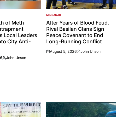
MINDANAO
POSTED
IN
h of Meth
After Years of Blood Feud,
Entrapment
Rival Basilan Clans Sign
s Local Leaders
Peace Covenant to End
to City Anti-
Long-Running Conflict
August 5, 2026
John Unson
on
Posted
26
John Unson
by
Posted
by