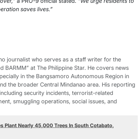
 over,”
a PRO-9 official stated.
“We urge residents to
eration saves lives.”
no journalist who serves as a staff writer for the
nd BARMM” at The Philippine Star. He covers news
pecially in the Bangsamoro Autonomous Region in
 the broader Central Mindanao area. His reporting
ncluding security incidents, terrorist-related
nt, smuggling operations, social issues, and
 Plant Nearly 45,000 Trees In South Cotabato,