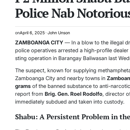
Police Nab Notoriou
on
April 6, 2025
John Unson
ZAMBOANGA CITY
— In a blow to the illegal d
police operatives arrested a high-profile deale
sting operation in Barangay Baliwasan last Wedn
The suspect, known for supplying methamphet
Zamboanga City and nearby towns in
Zamboan
grams
of the banned substance to anti-narcoti
report from
Brig. Gen. Roel Rodolfo
, director 
immediately subdued and taken into custody.
Shabu: A Persistent Problem in th