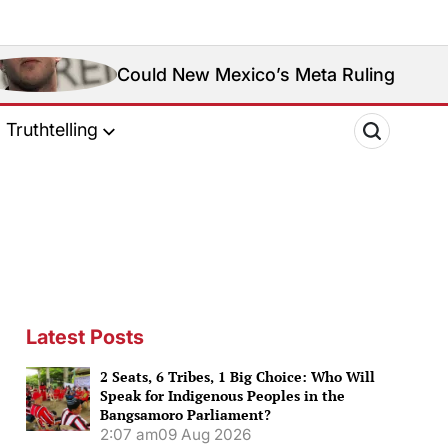
ould New Mexico’s Meta Ruling Change Meta’s Socia
Truthtelling
Latest Posts
2 Seats, 6 Tribes, 1 Big Choice: Who Will
Speak for Indigenous Peoples in the
Bangsamoro Parliament?
2:07 am
09 Aug 2026