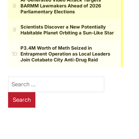
Search
for: