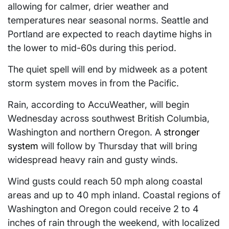
allowing for calmer, drier weather and
temperatures near seasonal norms. Seattle and
Portland are expected to reach daytime highs in
the lower to mid-60s during this period.
The quiet spell will end by midweek as a potent
storm system moves in from the Pacific.
Rain, according to AccuWeather, will begin
Wednesday across southwest British Columbia,
Washington and northern Oregon. A
stronger
system
will follow by Thursday that will bring
widespread heavy rain and gusty winds.
Wind gusts could reach 50 mph along coastal
areas and up to 40 mph inland. Coastal regions of
Washington and Oregon could receive 2 to 4
inches of rain through the weekend, with localized