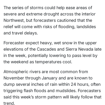
The series of storms could help ease areas of
severe and extreme drought across the interior
Northwest, but forecasters cautioned that the
relief will come with risks of flooding, landslides
and travel delays.
Forecaster expect heavy, wet snow in the upper
elevations of the Cascades and Sierra Nevada late
in the week, potentially lowering to pass level by
the weekend as temperatures cool.
Atmospheric rivers are most common from
November through January and are known to
dump several inches of rain within 24 hours, often
triggering flash floods and mudslides. Forecasters
said this week’s storm pattern will likely follow that
trend.