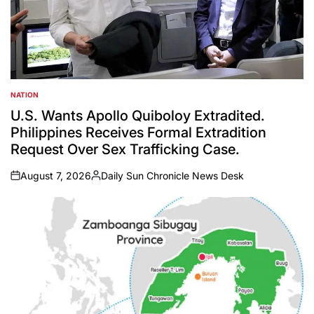
NATION
POSTED
IN
U.S. Wants Apollo Quiboloy Extradited.
Philippines Receives Formal Extradition
Request Over Sex Trafficking Case.
August 7, 2026
Daily Sun Chronicle News Desk
on
Posted
by