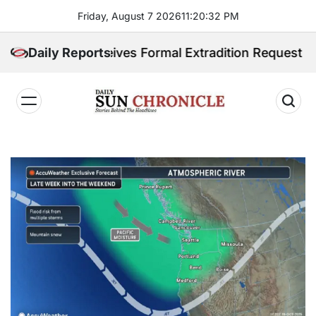
Skip
Friday, August 7 2026
11
:
20
:
33
PM
to
content
ines Receives Formal Extradition Request Over Sex Tr
Daily Reports
𝐃𝐚𝐢𝐥𝐲
𝐒𝐮𝐧
𝐂𝐡𝐫𝐨𝐧𝐢𝐜𝐥𝐞