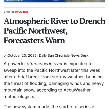
3 min read
WEATHER
Estimated
POSTED
read
Atmospheric River to Drench
IN
time
Pacific Northwest,
Forecasters Warn
on
October 20, 2025
Daily Sun Chronicle News Desk
A powerful
atmospheric river
is expected to
sweep into the Pacific Northwest later this week
after a brief break from stormy weather, bringing
the threat of flooding, damaging winds and heavy
mountain snow,
according
to AccuWeather
meteorologists.
The new system marks the start of a series of