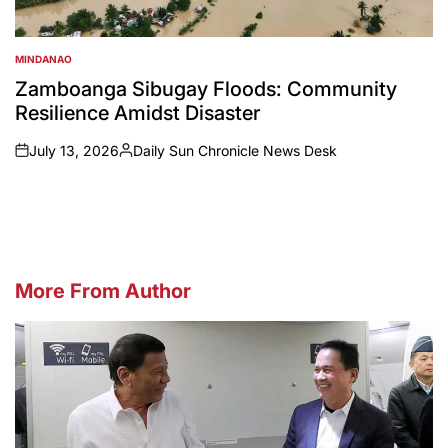
MINDANAO
POSTED
IN
Zamboanga Sibugay Floods: Community
Resilience Amidst Disaster
July 13, 2026
Daily Sun Chronicle News Desk
on
Posted
by
More From Author