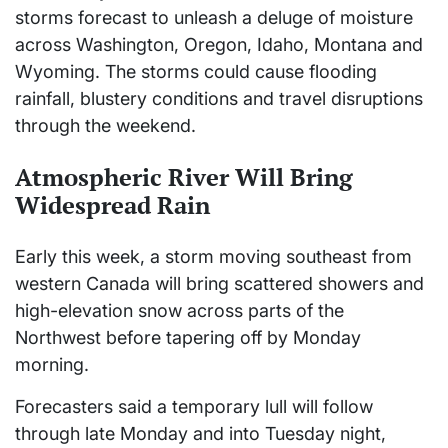
storms forecast to unleash a deluge of moisture
across Washington, Oregon, Idaho, Montana and
Wyoming. The storms could cause flooding
rainfall, blustery conditions and travel disruptions
through the weekend.
Atmospheric River Will Bring
Widespread Rain
Early this week, a storm moving southeast from
western Canada will bring scattered showers and
high-elevation snow across parts of the
Northwest before tapering off by Monday
morning.
Forecasters said a temporary lull will follow
through late Monday and into Tuesday night,