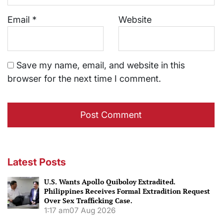
Email
*
Website
Save my name, email, and website in this
browser for the next time I comment.
Latest Posts
U.S. Wants Apollo Quiboloy Extradited.
Philippines Receives Formal Extradition Request
Over Sex Trafficking Case.
1:17 am
07 Aug 2026