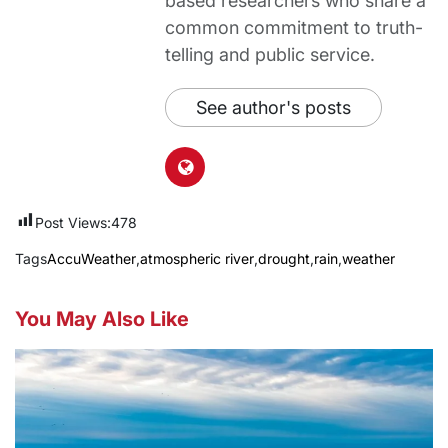
based researchers who share a
common commitment to truth-
telling and public service.
See author's posts
Post Views:
478
Tags
AccuWeather
,
atmospheric river
,
drought
,
rain
,
weather
You May Also Like