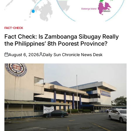
FACT-CHECK
POSTED
IN
Fact Check: Is Zamboanga Sibugay Really
the Philippines’ 8th Poorest Province?
August 6, 2026
Daily Sun Chronicle News Desk
on
Posted
by