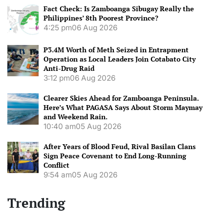
Fact Check: Is Zamboanga Sibugay Really the
Philippines’ 8th Poorest Province?
4:25 pm
06 Aug 2026
P3.4M Worth of Meth Seized in Entrapment
Operation as Local Leaders Join Cotabato City
Anti-Drug Raid
3:12 pm
06 Aug 2026
Clearer Skies Ahead for Zamboanga Peninsula.
Here’s What PAGASA Says About Storm Maymay
and Weekend Rain.
10:40 am
05 Aug 2026
After Years of Blood Feud, Rival Basilan Clans
Sign Peace Covenant to End Long-Running
Conflict
9:54 am
05 Aug 2026
Trending