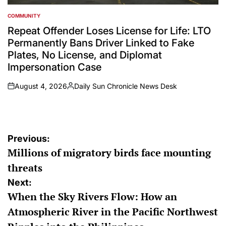
COMMUNITY
POSTED
IN
Repeat Offender Loses License for Life: LTO
Permanently Bans Driver Linked to Fake
Plates, No License, and Diplomat
Impersonation Case
August 4, 2026
Daily Sun Chronicle News Desk
on
Posted
by
Post
Previous:
Millions of migratory birds face mounting
navigation
threats
Next:
When the Sky Rivers Flow: How an
Atmospheric River in the Pacific Northwest