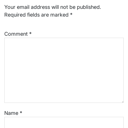
Your email address will not be published.
Required fields are marked
*
Comment
*
Name
*