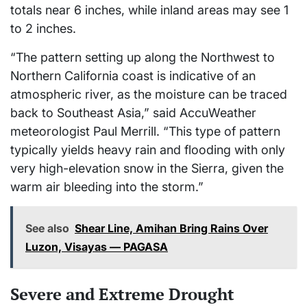
totals near 6 inches, while inland areas may see 1
to 2 inches.
“The pattern setting up along the Northwest to
Northern California coast is indicative of an
atmospheric river, as the moisture can be traced
back to Southeast Asia,” said AccuWeather
meteorologist Paul Merrill. “This type of pattern
typically yields heavy rain and flooding with only
very high-elevation snow in the Sierra, given the
warm air bleeding into the storm.”
See also
Shear Line, Amihan Bring Rains Over
Luzon, Visayas — PAGASA
Severe and Extreme Drought