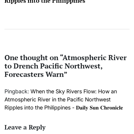
Ripples into the Philippines
One thought on “
Atmospheric River
to Drench Pacific Northwest,
Forecasters Warn
”
Pingback:
When the Sky Rivers Flow: How an
Atmospheric River in the Pacific Northwest
Ripples into the Philippines - 𝐃𝐚𝐢𝐥𝐲 𝐒𝐮𝐧 𝐂𝐡𝐫𝐨𝐧𝐢𝐜𝐥𝐞
Leave a Reply