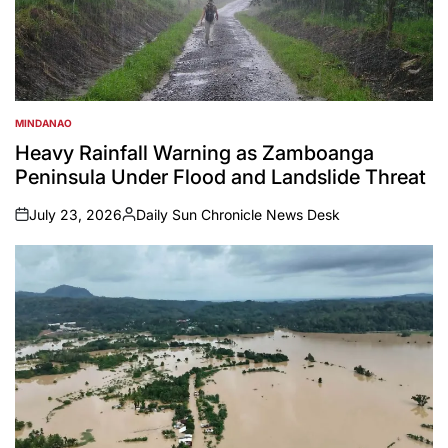
MINDANAO
POSTED
IN
Heavy Rainfall Warning as Zamboanga
Peninsula Under Flood and Landslide Threat
July 23, 2026
Daily Sun Chronicle News Desk
on
Posted
by