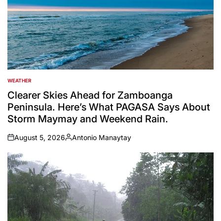
WEATHER
POSTED
IN
Clearer Skies Ahead for Zamboanga
Peninsula. Here’s What PAGASA Says About
Storm Maymay and Weekend Rain.
August 5, 2026
Antonio Manaytay
on
Posted
by