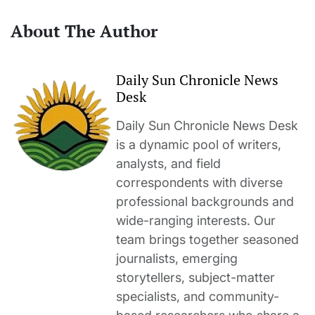
About The Author
Daily Sun Chronicle News
Desk
Daily Sun Chronicle News Desk
is a dynamic pool of writers,
analysts, and field
correspondents with diverse
professional backgrounds and
wide-ranging interests. Our
team brings together seasoned
journalists, emerging
storytellers, subject-matter
specialists, and community-