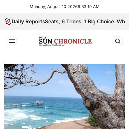
Skip
Monday, August 10 2026
9
:
53
:
20
AM
to
content
Daily Reports
2 Seats, 6 Tribes, 1 Big Choice: Who Will Spea
𝐃𝐚𝐢𝐥𝐲
𝐒𝐮𝐧
𝐂𝐡𝐫𝐨𝐧𝐢𝐜𝐥𝐞