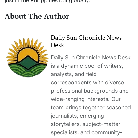
just in the Philippines but globally.
About The Author
Daily Sun Chronicle News
Desk
Daily Sun Chronicle News Desk
is a dynamic pool of writers,
analysts, and field
correspondents with diverse
professional backgrounds and
wide-ranging interests. Our
team brings together seasoned
journalists, emerging
storytellers, subject-matter
specialists, and community-