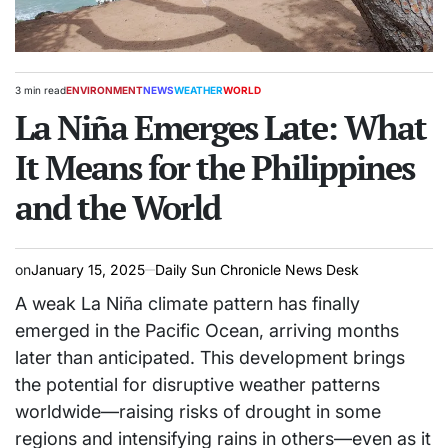
3 min read
ENVIRONMENT
NEWS
WEATHER
WORLD
Estimated
POSTED
read
La Niña Emerges Late: What
IN
time
It Means for the Philippines
and the World
on
January 15, 2025
Daily Sun Chronicle News Desk
A weak La Niña climate pattern has finally
emerged in the Pacific Ocean, arriving months
later than anticipated. This development brings
the potential for disruptive weather patterns
worldwide—raising risks of drought in some
regions and intensifying rains in others—even as it