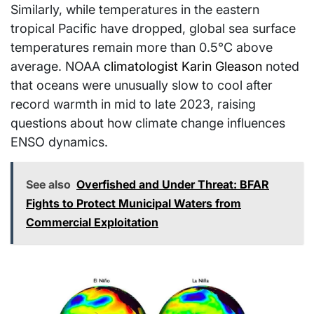
Similarly, while temperatures in the eastern
tropical Pacific have dropped, global sea surface
temperatures remain more than 0.5°C above
average. NOAA
climatologist Karin Gleason
noted
that oceans were unusually slow to cool after
record warmth in mid to late 2023, raising
questions about how climate change influences
ENSO dynamics.
See also
Overfished and Under Threat: BFAR
Fights to Protect Municipal Waters from
Commercial Exploitation