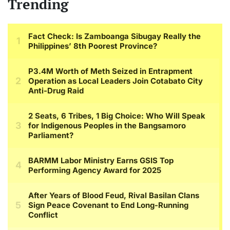
Trending