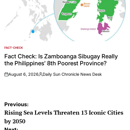
FACT-CHECK
POSTED
IN
Fact Check: Is Zamboanga Sibugay Really
the Philippines’ 8th Poorest Province?
August 6, 2026
Daily Sun Chronicle News Desk
on
Posted
by
Post
Previous:
Rising Sea Levels Threaten 13 Iconic Cities
navigation
by 2050
Next: