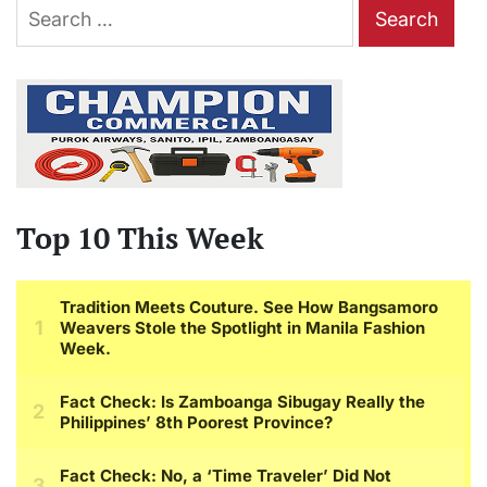
Search
for:
Top 10 This Week