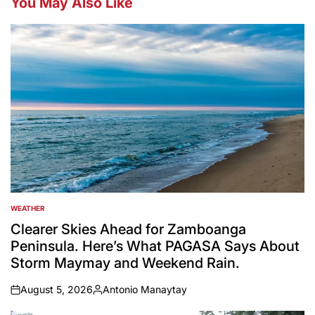
You May Also Like
WEATHER
POSTED
IN
Clearer Skies Ahead for Zamboanga
Peninsula. Here’s What PAGASA Says About
Storm Maymay and Weekend Rain.
August 5, 2026
Antonio Manaytay
on
Posted
by