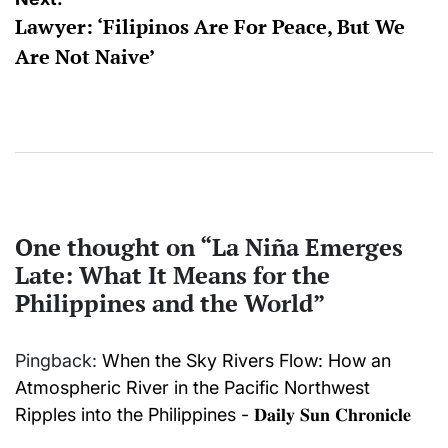
Lawyer: ‘Filipinos Are For Peace, But We
Are Not Naive’
One thought on “
La Niña Emerges
Late: What It Means for the
Philippines and the World
”
Pingback:
When the Sky Rivers Flow: How an
Atmospheric River in the Pacific Northwest
Ripples into the Philippines - 𝐃𝐚𝐢𝐥𝐲 𝐒𝐮𝐧 𝐂𝐡𝐫𝐨𝐧𝐢𝐜𝐥𝐞