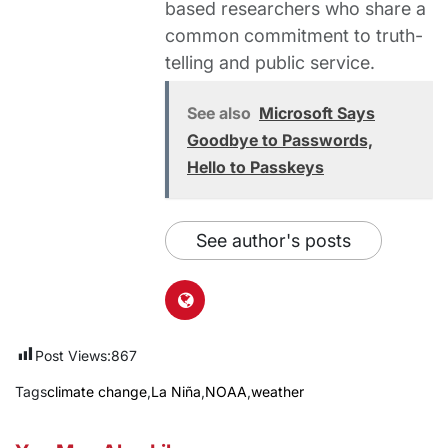
based researchers who share a
common commitment to truth-
telling and public service.
See also
Microsoft Says
Goodbye to Passwords,
Hello to Passkeys
See author's posts
Post Views:
867
Tags
climate change
,
La Niña
,
NOAA
,
weather