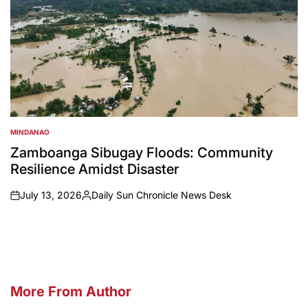
MINDANAO
POSTED
IN
Zamboanga Sibugay Floods: Community
Resilience Amidst Disaster
July 13, 2026
Daily Sun Chronicle News Desk
on
Posted
by
More From Author