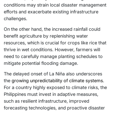
conditions may strain local disaster management
efforts and exacerbate existing infrastructure
challenges.
On the other hand, the increased rainfall could
benefit agriculture by replenishing water
resources, which is crucial for crops like rice that
thrive in wet conditions. However, farmers will
need to carefully manage planting schedules to
mitigate potential flooding damage.
The delayed onset of La Niña also underscores
the
growing unpredictability of climate systems
.
For a country highly exposed to climate risks, the
Philippines must invest in adaptive measures,
such as resilient infrastructure, improved
forecasting technologies, and proactive disaster