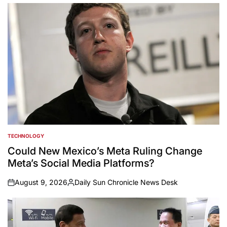
TECHNOLOGY
POSTED
IN
Could New Mexico’s Meta Ruling Change
Meta’s Social Media Platforms?
August 9, 2026
Daily Sun Chronicle News Desk
on
Posted
by