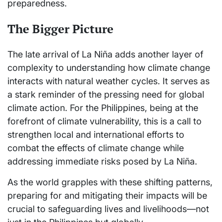
preparedness.
The Bigger Picture
The late arrival of La Niña adds another layer of
complexity to understanding how climate change
interacts with natural weather cycles. It serves as
a stark reminder of the pressing need for global
climate action. For the Philippines, being at the
forefront of climate vulnerability, this is a call to
strengthen local and international efforts to
combat the effects of climate change while
addressing immediate risks posed by La Niña.
As the world grapples with these shifting patterns,
preparing for and mitigating their impacts will be
crucial to safeguarding lives and livelihoods—not