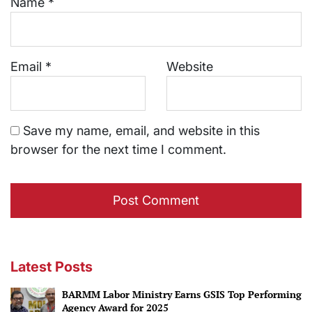
Name
*
Email
*
Website
Save my name, email, and website in this
browser for the next time I comment.
Latest Posts
BARMM Labor Ministry Earns GSIS Top Performing
Agency Award for 2025