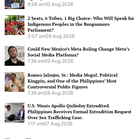
8:58 am
10 Aug 2026
2 Seats, 6 Tribes, 1 Big Choice: Who Will Speak for
Indigenous Peoples in the Bangsamoro
Parliament?
2:07 am
09 Aug 2026
Could New Mexico’s Meta Ruling Change Meta’s
Social Media Platforms?
1:39 am
09 Aug 2026
Romeo Jalosjos, Sr.: Media Mogul, Political
Kingpin, and One of the Philippines’ Most
Controversial Public Figures
1:39 am
08 Aug 2026
U.S. Wants Apollo Quiboloy Extradited.
Philippines Receives Formal Extradition Request
Over Sex Trafficking Case.
1:17 am
07 Aug 2026