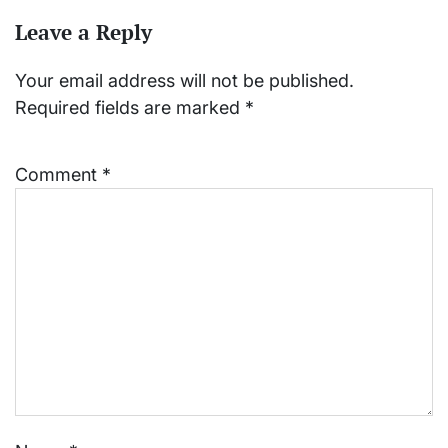
Leave a Reply
Your email address will not be published.
Required fields are marked
*
Comment
*