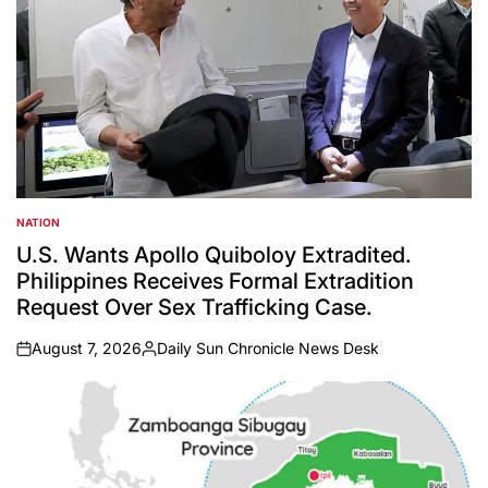
NATION
POSTED
IN
U.S. Wants Apollo Quiboloy Extradited.
Philippines Receives Formal Extradition
Request Over Sex Trafficking Case.
August 7, 2026
Daily Sun Chronicle News Desk
on
Posted
by