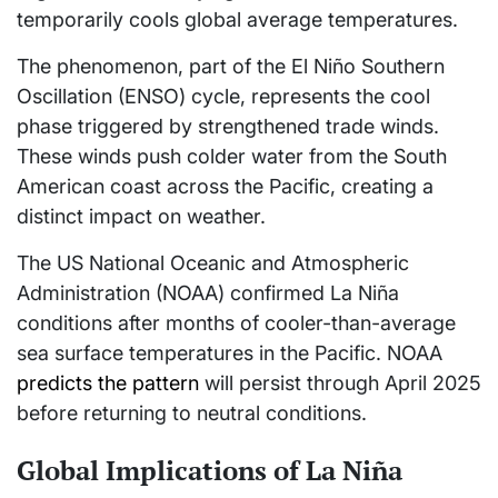
temporarily cools global average temperatures.
The phenomenon, part of the El Niño Southern
Oscillation (ENSO) cycle, represents the cool
phase triggered by strengthened trade winds.
These winds push colder water from the South
American coast across the Pacific, creating a
distinct impact on weather.
The US National Oceanic and Atmospheric
Administration (NOAA) confirmed La Niña
conditions after months of cooler-than-average
sea surface temperatures in the Pacific. NOAA
predicts the pattern
will persist through April 2025
before returning to neutral conditions.
Global Implications of La Niña