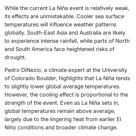
While the current La Niña event is relatively weak,
its effects are unmistakable. Cooler sea surface
temperatures will influence weather patterns
globally. South-East Asia and Australia are likely
to experience intense rainfall, while parts of North
and South America face heightened risks of
drought.
Pedro DiNezio, a climate expert at the University
of Colorado Boulder, highlights that La Niña tends
to slightly lower global average temperatures.
However, the cooling effect is proportional to the
strength of the event. Even as La Niña sets in,
global temperatures remain above average,
largely due to the lingering heat from earlier El
Niño conditions and broader climate change.