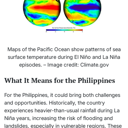
Maps of the Pacific Ocean show patterns of sea
surface temperature during El Niño and La Niña
episodes. – Image credit: Climate.gov
What It Means for the Philippines
For the Philippines, it could bring both challenges
and opportunities. Historically, the country
experiences heavier-than-usual rainfall during La
Niña years, increasing the risk of flooding and
landslides, especially in vulnerable regions. These