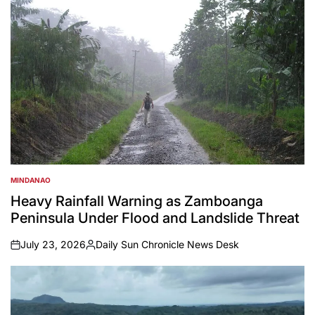
MINDANAO
POSTED
IN
Heavy Rainfall Warning as Zamboanga
Peninsula Under Flood and Landslide Threat
July 23, 2026
Daily Sun Chronicle News Desk
on
Posted
by