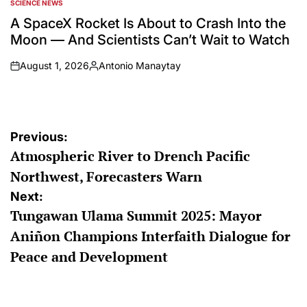
SCIENCE NEWS
POSTED
IN
A SpaceX Rocket Is About to Crash Into the
Moon — And Scientists Can’t Wait to Watch
August 1, 2026
Antonio Manaytay
on
Posted
by
Post
Previous:
Atmospheric River to Drench Pacific
navigation
Northwest, Forecasters Warn
Next:
Tungawan Ulama Summit 2025: Mayor
Aniñon Champions Interfaith Dialogue for
Peace and Development