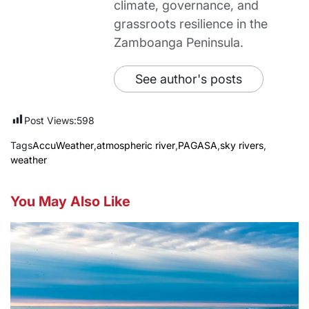
climate, governance, and
grassroots resilience in the
Zamboanga Peninsula.
See author's posts
Post Views:
598
Tags
AccuWeather
,
atmospheric river
,
PAGASA
,
sky rivers
,
weather
You May Also Like