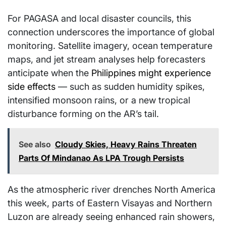
For PAGASA and local disaster councils, this
connection underscores the importance of global
monitoring. Satellite imagery, ocean temperature
maps, and jet stream analyses help forecasters
anticipate when the
Philippines might experience
side effects
— such as sudden humidity spikes,
intensified monsoon rains, or a new tropical
disturbance forming on the AR’s tail.
See also
Cloudy Skies, Heavy Rains Threaten
Parts Of Mindanao As LPA Trough Persists
As the atmospheric river drenches North America
this week, parts of Eastern Visayas and Northern
Luzon are already seeing enhanced rain showers,