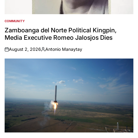
COMMUNITY
POSTED
IN
Zamboanga del Norte Political Kingpin,
Media Executive Romeo Jalosjos Dies
August 2, 2026
Antonio Manaytay
on
Posted
by