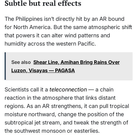
Subtle but real effects
The Philippines isn’t directly hit by an AR bound
for North America. But the same atmospheric shift
that powers it can alter wind patterns and
humidity across the western Pacific.
See also
Shear Line, Amihan Bring Rains Over
Luzon, Visayas — PAGASA
Scientists call it a
teleconnection
— a chain
reaction in the atmosphere that links distant
regions. As an AR strengthens, it can pull tropical
moisture northward, change the position of the
subtropical jet stream, and tweak the strength of
the southwest monsoon or easterlies.