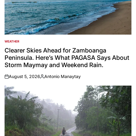
WEATHER
POSTED
IN
Clearer Skies Ahead for Zamboanga
Peninsula. Here’s What PAGASA Says About
Storm Maymay and Weekend Rain.
August 5, 2026
Antonio Manaytay
on
Posted
by