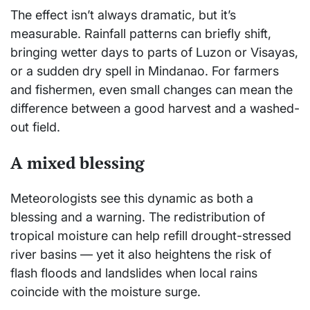
The effect isn’t always dramatic, but it’s
measurable. Rainfall patterns can briefly shift,
bringing wetter days to parts of Luzon or Visayas,
or a sudden dry spell in Mindanao. For farmers
and fishermen, even small changes can mean the
difference between a good harvest and a washed-
out field.
A mixed blessing
Meteorologists see this dynamic as both a
blessing and a warning. The redistribution of
tropical moisture can help refill drought-stressed
river basins — yet it also heightens the risk of
flash floods and landslides when local rains
coincide with the moisture surge.