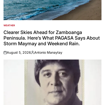
WEATHER
POSTED
IN
Clearer Skies Ahead for Zamboanga
Peninsula. Here’s What PAGASA Says About
Storm Maymay and Weekend Rain.
August 5, 2026
Antonio Manaytay
on
Posted
by