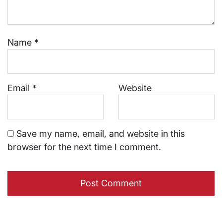
Name
*
Email
*
Website
Save my name, email, and website in this
browser for the next time I comment.