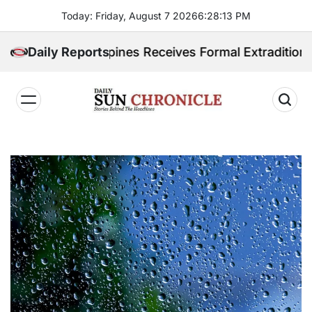
Skip
Today: Friday, August 7 2026
6
:
28
:
14
PM
to
content
 Philippines Receives Formal Extradition Request Ove
Daily Reports
𝐃𝐚𝐢𝐥𝐲
𝐒𝐮𝐧
𝐂𝐡𝐫𝐨𝐧𝐢𝐜𝐥𝐞