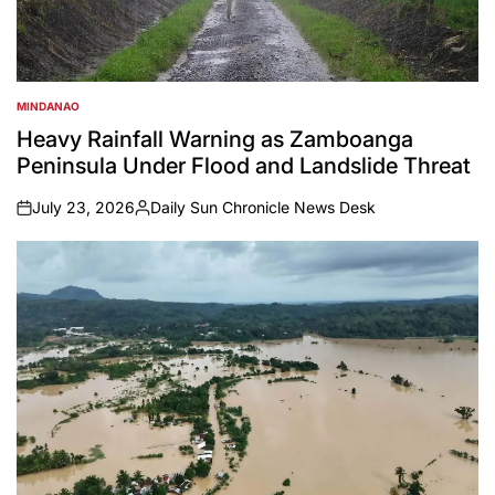
MINDANAO
POSTED
IN
Heavy Rainfall Warning as Zamboanga
Peninsula Under Flood and Landslide Threat
July 23, 2026
Daily Sun Chronicle News Desk
on
Posted
by