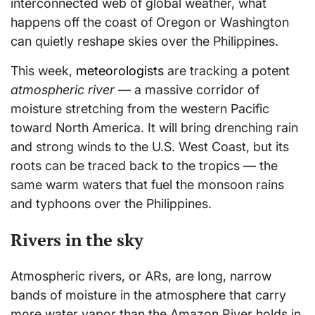
interconnected web of global weather, what
happens off the coast of Oregon or Washington
can quietly reshape skies over the Philippines.
This week,
meteorologists
are tracking a potent
atmospheric river
— a massive corridor of
moisture stretching from the western Pacific
toward North America. It will bring drenching rain
and strong winds to the U.S. West Coast, but its
roots can be traced back to the tropics — the
same warm waters that fuel the monsoon rains
and typhoons over the Philippines.
Rivers in the sky
Atmospheric rivers, or ARs, are long, narrow
bands of moisture in the atmosphere that carry
more water vapor than the Amazon River holds in