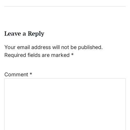
Leave a Reply
Your email address will not be published.
Required fields are marked
*
Comment
*