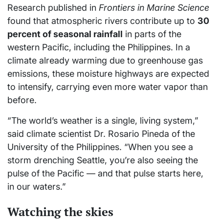
Research published in
Frontiers in Marine Science
found that atmospheric rivers contribute up to
30
percent of seasonal rainfall
in parts of the
western Pacific, including the Philippines. In a
climate already warming due to greenhouse gas
emissions, these moisture highways are expected
to intensify, carrying even more water vapor than
before.
“The world’s weather is a single, living system,”
said climate scientist Dr. Rosario Pineda of the
University of the Philippines. “When you see a
storm drenching Seattle, you’re also seeing the
pulse of the Pacific — and that pulse starts here,
in our waters.”
Watching the skies