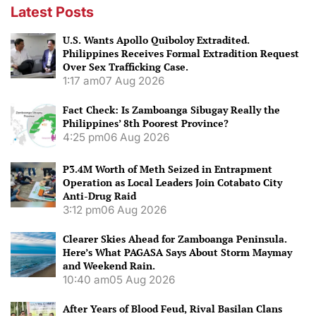
Latest Posts
U.S. Wants Apollo Quiboloy Extradited.
Philippines Receives Formal Extradition Request
Over Sex Trafficking Case.
1:17 am
07 Aug 2026
Fact Check: Is Zamboanga Sibugay Really the
Philippines’ 8th Poorest Province?
4:25 pm
06 Aug 2026
P3.4M Worth of Meth Seized in Entrapment
Operation as Local Leaders Join Cotabato City
Anti-Drug Raid
3:12 pm
06 Aug 2026
Clearer Skies Ahead for Zamboanga Peninsula.
Here’s What PAGASA Says About Storm Maymay
and Weekend Rain.
10:40 am
05 Aug 2026
After Years of Blood Feud, Rival Basilan Clans