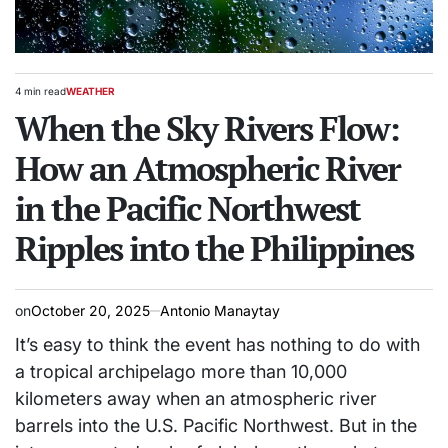
4 min read
WEATHER
Estimated
POSTED
read
When the Sky Rivers Flow:
IN
time
How an Atmospheric River
in the Pacific Northwest
Ripples into the Philippines
on
October 20, 2025
Antonio Manaytay
It’s easy to think the event has nothing to do with
a tropical archipelago more than 10,000
kilometers away when an atmospheric river
barrels into the U.S. Pacific Northwest. But in the