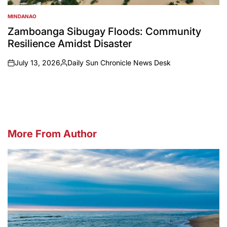
MINDANAO
POSTED
IN
Zamboanga Sibugay Floods: Community
Resilience Amidst Disaster
July 13, 2026
Daily Sun Chronicle News Desk
on
Posted
by
More From Author