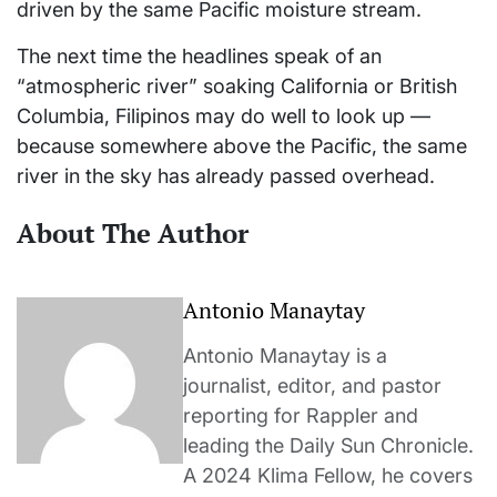
driven by the same Pacific moisture stream.
The next time the headlines speak of an
“atmospheric river” soaking California or British
Columbia, Filipinos may do well to look up —
because somewhere above the Pacific, the same
river in the sky has already passed overhead.
About The Author
Antonio Manaytay
Antonio Manaytay is a
journalist, editor, and pastor
reporting for Rappler and
leading the Daily Sun Chronicle.
A 2024 Klima Fellow, he covers