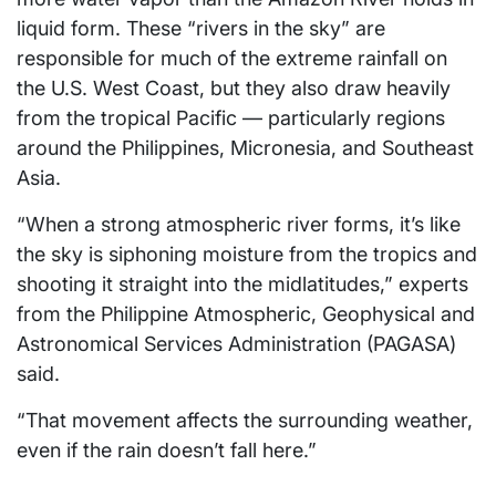
liquid form. These “rivers in the sky” are
responsible for much of the extreme rainfall on
the U.S. West Coast, but they also draw heavily
from the tropical Pacific — particularly regions
around the Philippines, Micronesia, and Southeast
Asia.
“When a strong atmospheric river forms, it’s like
the sky is siphoning moisture from the tropics and
shooting it straight into the midlatitudes,” experts
from the Philippine Atmospheric, Geophysical and
Astronomical Services Administration (PAGASA)
said.
“That movement affects the surrounding weather,
even if the rain doesn’t fall here.”