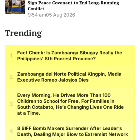
Sign Peace Covenant to End Long-Running
Conflict
9:54 am
05 Aug 2026
Trending