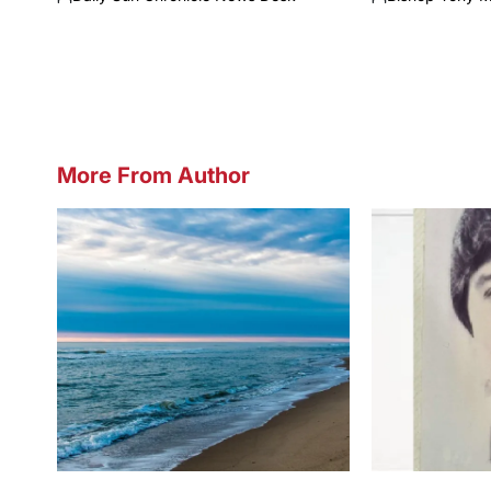
Posted
Posted
by
by
More From Author