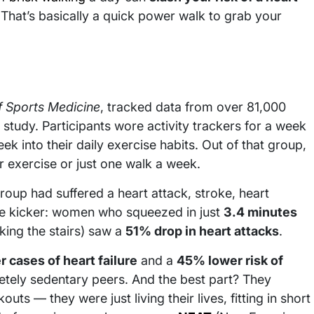
That’s basically a quick power walk to grab your
of Sports Medicine
, tracked data from over 81,000
tudy. Participants wore activity trackers for a week
 into their daily exercise habits. Out of that group,
 exercise or just one walk a week.
roup had suffered a heart attack, stroke, heart
 the kicker: women who squeezed in just
3.4 minutes
aking the stairs) saw a
51% drop in heart attacks
.
 cases of heart failure
and a
45% lower risk of
tely sedentary peers. And the best part? They
ts — they were just living their lives, fitting in short