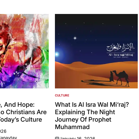
CULTURE
POSTED
IN
, And Hope:
What Is Al Isra Wal Mi‘raj?
no Christians Are
Explaining The Night
Today’s Culture
Journey Of Prophet
Muhammad
026
Manaytay
January 16, 2026