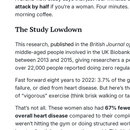
attack by half
if you’re a woman. Four minutes. 
morning coffee.
The Study Lowdown
This research,
published
in the
British Journal 
middle-aged people involved in the UK Biobank s
between 2013 and 2015, giving researchers a peek
over 22,000 people reported doing zero regular
Fast forward eight years to 2022: 3.7% of the g
failure, or died from heart disease. But here’s
of “vigorous” exercise (think brisk walking or t
That’s not all. These women also had
67% fewer
overall heart disease
compared to their comple
weren’t hitting the gym or doing structured workou