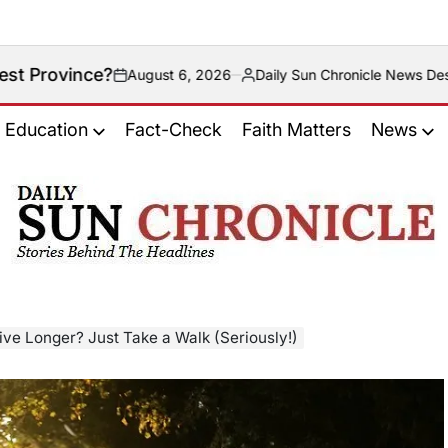
August 6, 2026
Daily Sun Chronicle News Desk
Posted
by
Education
Fact-Check
Faith Matters
News
𝐃𝐚𝐢𝐥𝐲
𝐒𝐮𝐧
𝐂𝐡𝐫𝐨𝐧𝐢𝐜𝐥𝐞
ive Longer? Just Take a Walk (Seriously!)