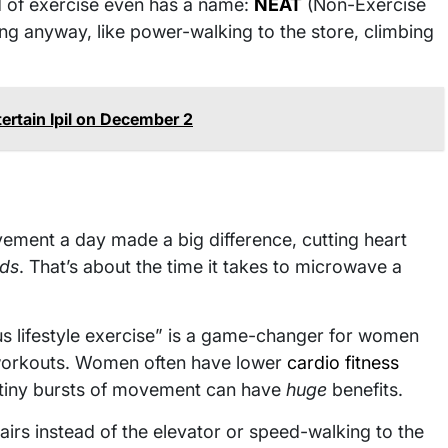
nd of exercise even has a name:
NEAT
(Non-Exercise
oing anyway, like power-walking to the store, climbing
ertain Ipil on December 2
ment a day made a big difference, cutting heart
nds
. That’s about the time it takes to microwave a
ous lifestyle exercise” is a game-changer for women
 workouts. Women often have lower
cardio fitness
n tiny bursts of movement can have
huge
benefits.
tairs instead of the elevator or speed-walking to the