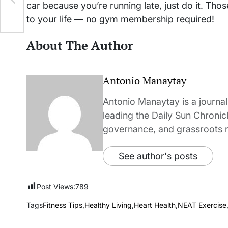
car because you’re running late, just do it. Th
to your life — no gym membership required!
About The Author
Antonio Manaytay
Antonio Manaytay is a journali
leading the Daily Sun Chronic
governance, and grassroots r
See author's posts
Post Views:
789
Tags
Fitness Tips
,
Healthy Living
,
Heart Health
,
NEAT Exercise