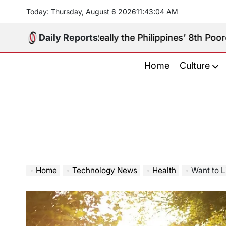
Skip
Today: Thursday, August 6 2026
11
:
43
:
06
AM
to
content
ugay Really the Philippines’ 8th Poorest Province?
Daily Reports
on
Home
Culture
Home
Technology News
Health
Want to L