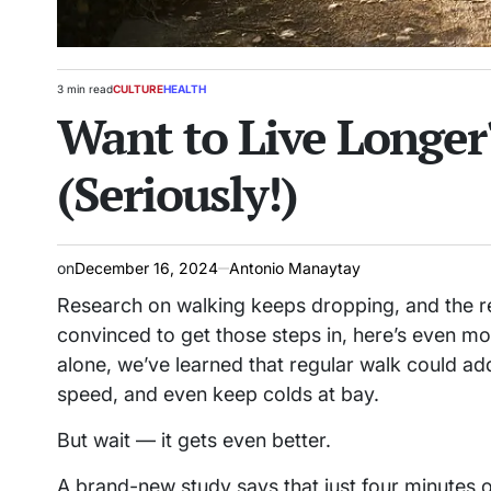
3 min read
CULTURE
HEALTH
Estimated
POSTED
Want to Live Longer
read
IN
time
(Seriously!)
on
December 16, 2024
Antonio Manaytay
Research on walking keeps dropping, and the r
convinced to get those steps in, here’s even m
alone, we’ve learned that regular walk could a
speed, and even keep colds at bay.
But wait — it gets even better.
A brand-new study says that just four minutes 