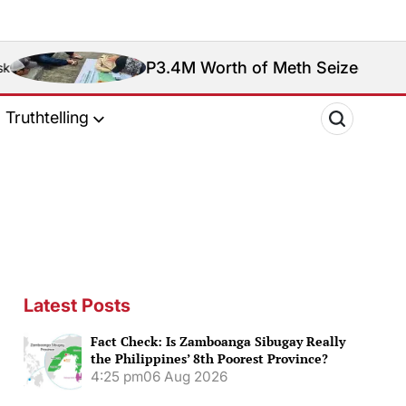
P3.4M Worth of Meth Seized in Entrapment Operat
Truthtelling
Latest Posts
Fact Check: Is Zamboanga Sibugay Really
the Philippines’ 8th Poorest Province?
4:25 pm
06 Aug 2026