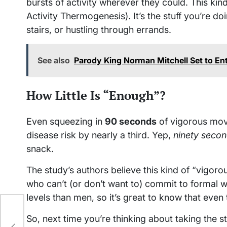
bursts of activity wherever they could. This ki
Activity Thermogenesis). It’s the stuff you’re d
stairs, or hustling through errands.
See also
Parody King Norman Mitchell Set to Ent
How Little Is “Enough”?
Even squeezing in
90 seconds
of vigorous move
disease risk by nearly a third. Yep,
ninety seco
snack.
The study’s authors believe this kind of “vigor
who can’t (or don’t want to) commit to formal
levels than men, so it’s great to know that eve
t
So, next time you’re thinking about taking the s