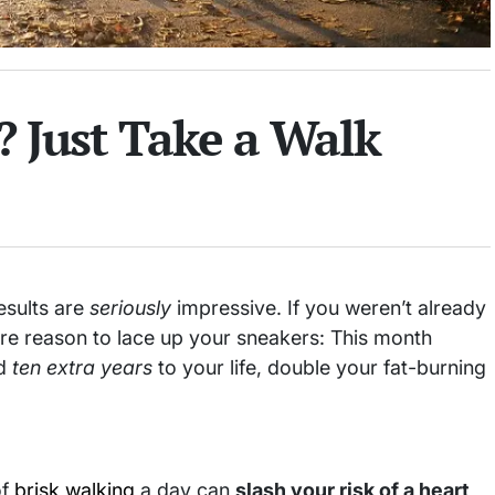
? Just Take a Walk
esults are
seriously
impressive. If you weren’t already
ore reason to lace up your sneakers: This month
dd
ten extra years
to your life, double your fat-burning
of
brisk walking
a day can
slash your risk of a heart