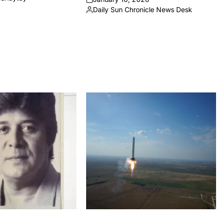
on
Daily Sun Chronicle News Desk
Posted
by