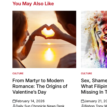
You May Also Like
CULTURE
CULTURE
POSTED
POSTED
IN
IN
From Martyr to Modern
Sex, Shame
Romance: The Origins of
What Filipi
Valentine’s Day
Missing In 
February 14, 2026
January 21, 2
on
on
Daily Sun Chronicle News Desk
Bishop Tony 