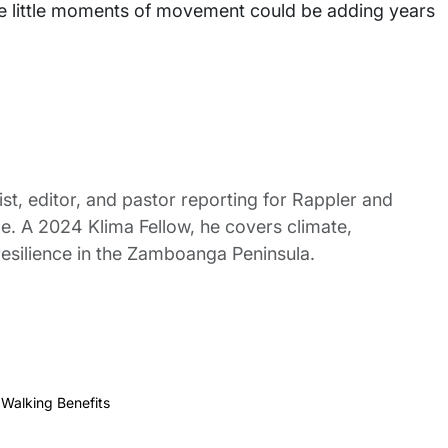
ose little moments of movement could be adding years
st, editor, and pastor reporting for Rappler and
le. A 2024 Klima Fellow, he covers climate,
esilience in the Zamboanga Peninsula.
,
Walking Benefits