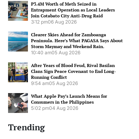
P3.4M Worth of Meth Seized in
Entrapment Operation as Local Leaders
Join Cotabato City Anti-Drug Raid
3:12 pm
06 Aug 2026
Clearer Skies Ahead for Zamboanga
Peninsula. Here’s What PAGASA Says About
Storm Maymay and Weekend Rain.
10:40 am
05 Aug 2026
After Years of Blood Feud, Rival Basilan
Clans Sign Peace Covenant to End Long-
Running Conflict
9:54 am
05 Aug 2026
What Apple Pay’s Launch Means for
Consumers in the Philippines
5:02 pm
04 Aug 2026
Trending