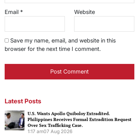
Email
*
Website
Save my name, email, and website in this
browser for the next time I comment.
Latest Posts
U.S. Wants Apollo Quiboloy Extradited.
Philippines Receives Formal Extradition Request
Over Sex Trafficking Case.
1:17 am
07 Aug 2026