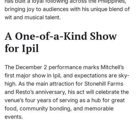
has built a loyal following across the Philippines,
bringing joy to audiences with his unique blend of
wit and musical talent.
A One-of-a-Kind Show
for Ipil
The December 2 performance marks Mitchell’s
first major show in Ipil, and expectations are sky-
high. As the main attraction for Stonehill Farms
and Resto’s anniversary, his act will celebrate the
venue’s four years of serving as a hub for great
food, community bonding, and memorable
events.