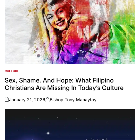
CULTURE
POSTED
IN
Sex, Shame, And Hope: What Filipino
Christians Are Missing In Today’s Culture
January 21, 2026
Bishop Tony Manaytay
on
Posted
by