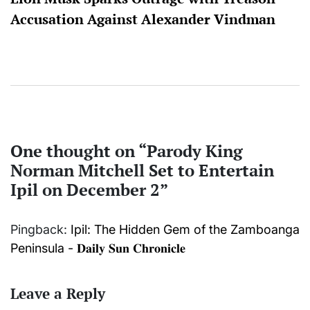
Accusation Against Alexander Vindman
One thought on “
Parody King
Norman Mitchell Set to Entertain
Ipil on December 2
”
Pingback:
Ipil: The Hidden Gem of the Zamboanga
Peninsula - 𝐃𝐚𝐢𝐥𝐲 𝐒𝐮𝐧 𝐂𝐡𝐫𝐨𝐧𝐢𝐜𝐥𝐞
Leave a Reply