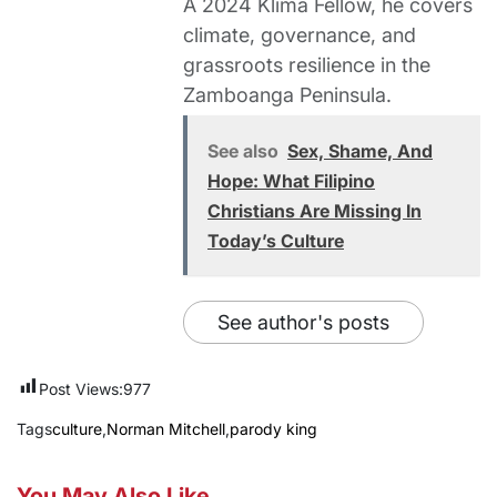
A 2024 Klima Fellow, he covers
climate, governance, and
grassroots resilience in the
Zamboanga Peninsula.
See also
Sex, Shame, And
Hope: What Filipino
Christians Are Missing In
Today’s Culture
See author's posts
Post Views:
977
Tags
culture
,
Norman Mitchell
,
parody king
You May Also Like