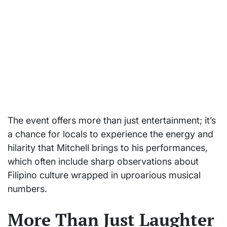
The event offers more than just entertainment; it’s
a chance for locals to experience the energy and
hilarity that Mitchell brings to his performances,
which often include sharp observations about
Filipino culture wrapped in uproarious musical
numbers.
More Than Just Laughter