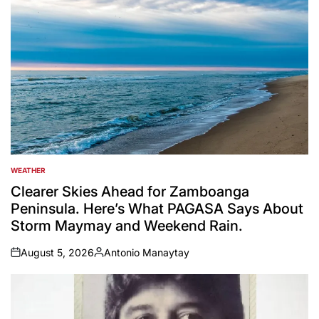
WEATHER
POSTED
IN
Clearer Skies Ahead for Zamboanga
Peninsula. Here’s What PAGASA Says About
Storm Maymay and Weekend Rain.
August 5, 2026
Antonio Manaytay
on
Posted
by