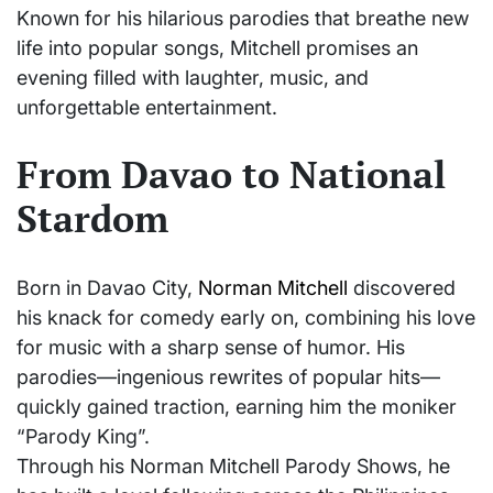
Known for his hilarious parodies that breathe new
life into popular songs, Mitchell promises an
evening filled with laughter, music, and
unforgettable entertainment.
From Davao to National
Stardom
Born in Davao City,
Norman Mitchell
discovered
his knack for comedy early on, combining his love
for music with a sharp sense of humor. His
parodies—ingenious rewrites of popular hits—
quickly gained traction, earning him the moniker
“Parody King”.
Through his Norman Mitchell Parody Shows, he