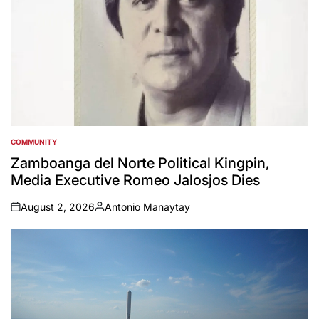
COMMUNITY
POSTED
IN
Zamboanga del Norte Political Kingpin,
Media Executive Romeo Jalosjos Dies
August 2, 2026
Antonio Manaytay
on
Posted
by