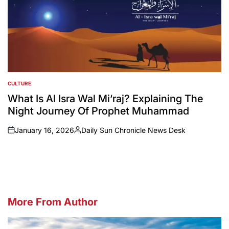
CULTURE
POSTED
IN
What Is Al Isra Wal Mi‘raj? Explaining The
Night Journey Of Prophet Muhammad
January 16, 2026
Daily Sun Chronicle News Desk
on
Posted
by
More From Author