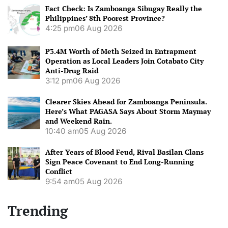
Fact Check: Is Zamboanga Sibugay Really the
Philippines’ 8th Poorest Province?
4:25 pm
06 Aug 2026
P3.4M Worth of Meth Seized in Entrapment
Operation as Local Leaders Join Cotabato City
Anti-Drug Raid
3:12 pm
06 Aug 2026
Clearer Skies Ahead for Zamboanga Peninsula.
Here’s What PAGASA Says About Storm Maymay
and Weekend Rain.
10:40 am
05 Aug 2026
After Years of Blood Feud, Rival Basilan Clans
Sign Peace Covenant to End Long-Running
Conflict
9:54 am
05 Aug 2026
Trending