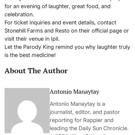
for an evening of laughter, great food, and
celebration.
For ticket inquiries and event details, contact
Stonehill Farms and Resto on their official page or
visit their venue in Ipil.
Let the Parody King remind you why laughter truly
is the best medicine!
About The Author
Antonio Manaytay
Antonio Manaytay is a
journalist, editor, and pastor
reporting for Rappler and
leading the Daily Sun Chronicle.