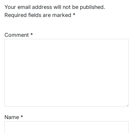
Your email address will not be published.
Required fields are marked
*
Comment
*
Name
*