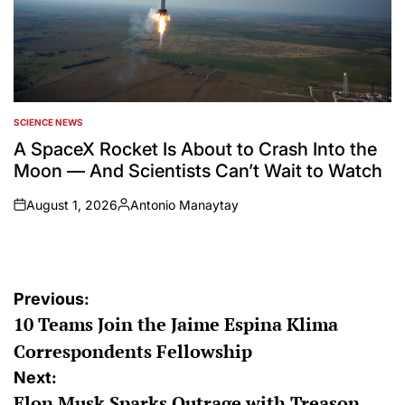
SCIENCE NEWS
POSTED
IN
A SpaceX Rocket Is About to Crash Into the
Moon — And Scientists Can’t Wait to Watch
August 1, 2026
Antonio Manaytay
on
Posted
by
Post
Previous:
10 Teams Join the Jaime Espina Klima
navigation
Correspondents Fellowship
Next:
Elon Musk Sparks Outrage with Treason