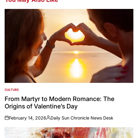
CULTURE
POSTED
IN
From Martyr to Modern Romance: The
Origins of Valentine’s Day
February 14, 2026
Daily Sun Chronicle News Desk
on
Posted
by