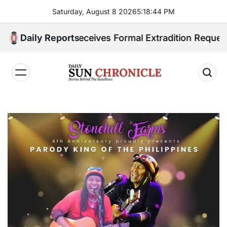
Skip
Saturday, August 8 2026
5
:
18
:
45
PM
to
content
pines Receives Formal Extradition Request Over Sex T
Daily Reports
𝐃𝐚𝐢𝐥𝐲
𝐒𝐮𝐧
𝐂𝐡𝐫𝐨𝐧𝐢𝐜𝐥𝐞