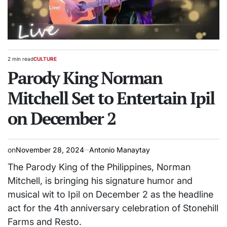
2 min read
CULTURE
Estimated
POSTED
read
Parody King Norman
IN
time
Mitchell Set to Entertain Ipil
on December 2
on
November 28, 2024
Antonio Manaytay
The Parody King of the Philippines, Norman
Mitchell, is bringing his signature humor and
musical wit to Ipil on December 2 as the headline
act for the 4th anniversary celebration of Stonehill
Farms and Resto.