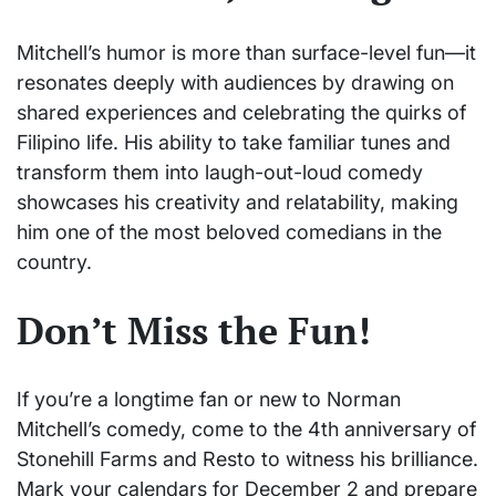
Mitchell’s humor is more than surface-level fun—it
resonates deeply with audiences by drawing on
shared experiences and celebrating the quirks of
Filipino life. His ability to take familiar tunes and
transform them into laugh-out-loud comedy
showcases his creativity and relatability, making
him one of the most beloved comedians in the
country.
Don’t Miss the Fun!
If you’re a longtime fan or new to Norman
Mitchell’s comedy, come to the 4th anniversary of
Stonehill Farms and Resto to witness his brilliance.
Mark your calendars for December 2 and prepare