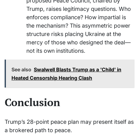
proposed Peace Council, chaired by
Trump, raises legitimacy questions. Who
enforces compliance? How impartial is
the mechanism? This asymmetric power
structure risks placing Ukraine at the
mercy of those who designed the deal—
not its own institutions.
See also
Swalwell Blasts Trump as a 'Child' in
Heated Censorship Hearing Clash
Conclusion
Trump’s 28-point peace plan may present itself as
a brokered path to peace.