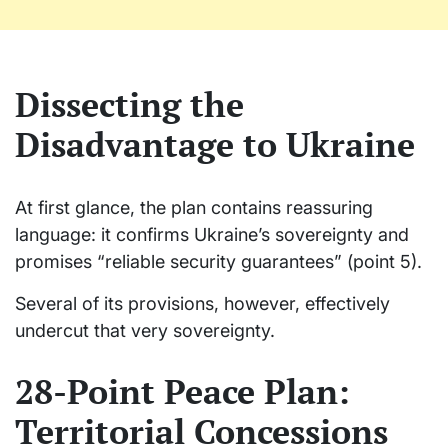
Dissecting the
Disadvantage to Ukraine
At first glance, the plan contains reassuring
language: it confirms Ukraine’s sovereignty and
promises “reliable security guarantees” (point 5).
Several of its provisions, however, effectively
undercut that very sovereignty.
28-Point Peace Plan:
Territorial Concessions