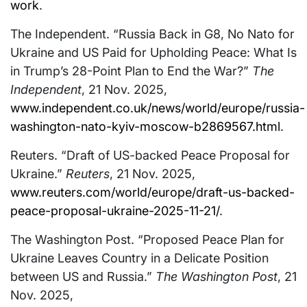
work
.
The Independent. “Russia Back in G8, No Nato for
Ukraine and US Paid for Upholding Peace: What Is
in Trump’s 28-Point Plan to End the War?”
The
Independent
, 21 Nov. 2025,
www.independent.co.uk/news/world/europe/russia-
washington-nato-kyiv-moscow-b2869567.html
.
Reuters. “Draft of US-backed Peace Proposal for
Ukraine.”
Reuters
, 21 Nov. 2025,
www.reuters.com/world/europe/draft-us-backed-
peace-proposal-ukraine-2025-11-21/
.
The Washington Post. “Proposed Peace Plan for
Ukraine Leaves Country in a Delicate Position
between US and Russia.”
The Washington Post
, 21
Nov. 2025,