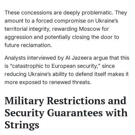
These concessions are deeply problematic. They
amount to a forced compromise on Ukraine’s
territorial integrity, rewarding Moscow for
aggression and potentially closing the door to
future reclamation.
Analysts interviewed by Al Jazeera argue that this
is “catastrophic to European security,” since
reducing Ukraine’s ability to defend itself makes it
more exposed to renewed threats.
Military Restrictions and
Security Guarantees with
Strings