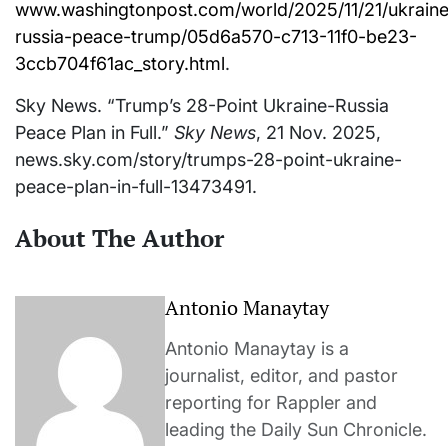
www.washingtonpost.com/world/2025/11/21/ukraine
russia-peace-trump/05d6a570-c713-11f0-be23-
3ccb704f61ac_story.html
.
Sky News. “Trump’s 28-Point Ukraine-Russia
Peace Plan in Full.”
Sky News
, 21 Nov. 2025,
news.sky.com/story/trumps-28-point-ukraine-
peace-plan-in-full-13473491.
About The Author
Antonio Manaytay
Antonio Manaytay is a
journalist, editor, and pastor
reporting for Rappler and
leading the Daily Sun Chronicle.