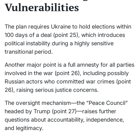
Vulnerabilities
The plan requires Ukraine to hold elections within
100 days of a deal (point 25), which introduces
political instability during a highly sensitive
transitional period.
Another major point is a full amnesty for all parties
involved in the war (point 26), including possibly
Russian actors who committed war crimes (point
26), raising serious justice concerns.
The oversight mechanism—the “Peace Council”
headed by Trump (point 27)—raises further
questions about accountability, independence,
and legitimacy.