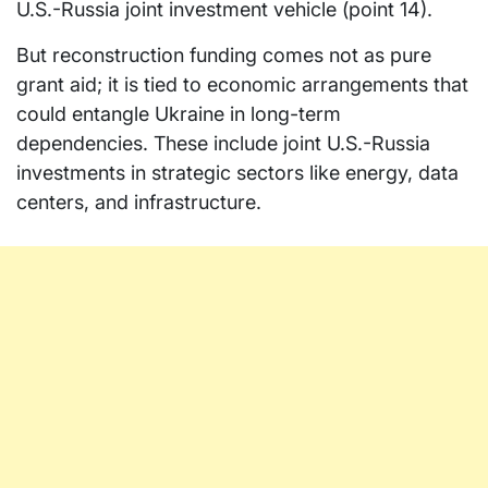
U.S.-Russia joint investment vehicle (point 14).
But reconstruction funding comes not as pure
grant aid; it is tied to economic arrangements that
could entangle Ukraine in long-term
dependencies. These include joint U.S.-Russia
investments in strategic sectors like energy, data
centers, and infrastructure.