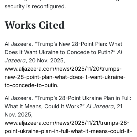
security is reconfigured.
Works Cited
Al Jazeera. “Trump’s New 28-Point Plan: What
Does It Want Ukraine to Concede to Putin?”
Al
Jazeera
, 20 Nov. 2025,
www.aljazeera.com/news/2025/11/20/trumps-
new-28-point-plan-what-does-it-want-ukraine-
to-concede-to-putin
.
Al Jazeera. “Trump’s 28-Point Ukraine Plan in Full:
What It Means, Could It Work?”
Al Jazeera
, 21
Nov. 2025,
www.aljazeera.com/news/2025/11/21/trumps-28-
point-ukraine-plan-in-full-what-it-means-could-it-