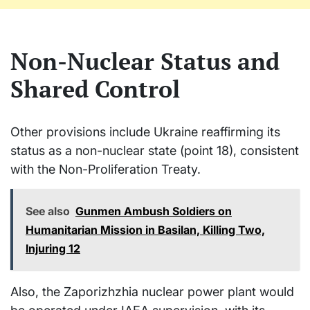
Non-Nuclear Status and
Shared Control
Other provisions include Ukraine reaffirming its
status as a non-nuclear state (point 18), consistent
with the Non-Proliferation Treaty.
See also
Gunmen Ambush Soldiers on
Humanitarian Mission in Basilan, Killing Two,
Injuring 12
Also, the Zaporizhzhia nuclear power plant would