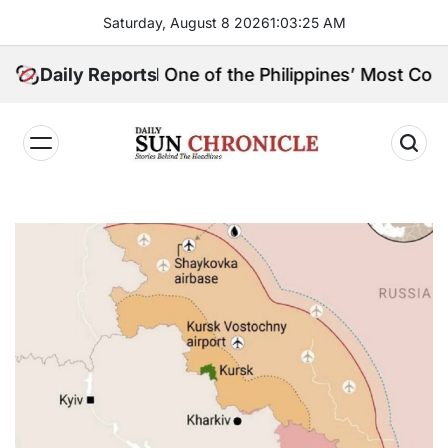
Skip
Saturday, August 8 2026
1
:
03
:
27
AM
to
content
, and One of the Philippines’ Most Controversial Publ
Daily Reports
𝐃𝐚𝐢𝐥𝐲
𝐒𝐮𝐧
𝐂𝐡𝐫𝐨𝐧𝐢𝐜𝐥𝐞