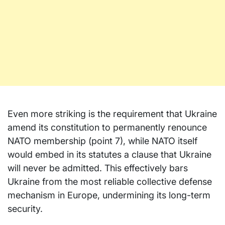
Even more striking is the requirement that Ukraine
amend its constitution to permanently renounce
NATO membership (point 7), while NATO itself
would embed in its statutes a clause that Ukraine
will never be admitted. This effectively bars
Ukraine from the most reliable collective defense
mechanism in Europe, undermining its long-term
security.