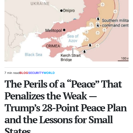
7 min read
BLOG
SECURITY
WORLD
Estimated
POSTED
read
The Perils of a “Peace” That
IN
time
Penalizes the Weak —
Trump’s 28-Point Peace Plan
and the Lessons for Small
States