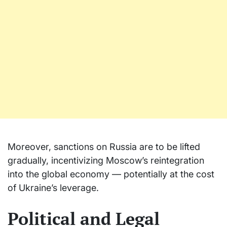
Moreover, sanctions on Russia are to be lifted
gradually, incentivizing Moscow’s reintegration
into the global economy — potentially at the cost
of Ukraine’s leverage.
Political and Legal