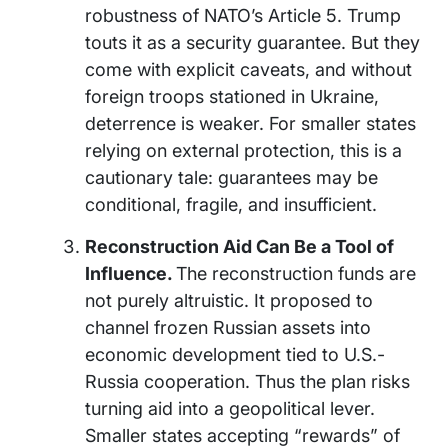
robustness of NATO’s Article 5. Trump
touts it as a security guarantee. But they
come with explicit caveats, and without
foreign troops stationed in Ukraine,
deterrence is weaker. For smaller states
relying on external protection, this is a
cautionary tale: guarantees may be
conditional, fragile, and insufficient.
Reconstruction Aid Can Be a Tool of
Influence.
The reconstruction funds are
not purely altruistic. It proposed to
channel frozen Russian assets into
economic development tied to U.S.-
Russia cooperation. Thus the plan risks
turning aid into a geopolitical lever.
Smaller states accepting “rewards” of