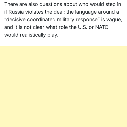
There are also questions about who would step in
if Russia violates the deal: the language around a
“decisive coordinated military response” is vague,
and it is not clear what role the U.S. or NATO
would realistically play.