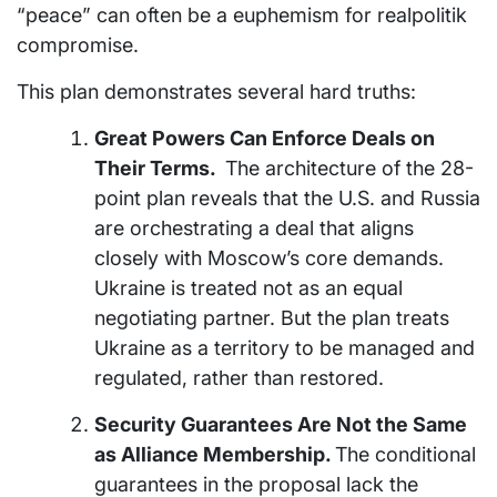
“peace” can often be a euphemism for realpolitik
compromise.
This plan demonstrates several hard truths:
Great Powers Can Enforce Deals on
Their Terms.
The architecture of the 28-
point plan reveals that the U.S. and Russia
are orchestrating a deal that aligns
closely with Moscow’s core demands.
Ukraine is treated not as an equal
negotiating partner. But the plan treats
Ukraine as a territory to be managed and
regulated, rather than restored.
Security Guarantees Are Not the Same
as Alliance Membership.
The conditional
guarantees in the proposal lack the