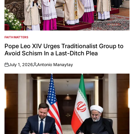
FAITH MATTERS
POSTED
IN
Pope Leo XIV Urges Traditionalist Group to
Avoid Schism In a Last-Ditch Plea
July 1, 2026
Antonio Manaytay
on
Posted
by