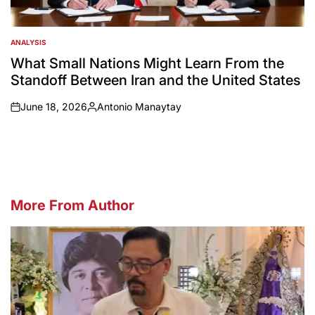
ANALYSIS
POSTED
IN
What Small Nations Might Learn From the
Standoff Between Iran and the United States
June 18, 2026
Antonio Manaytay
on
Posted
by
More From Author