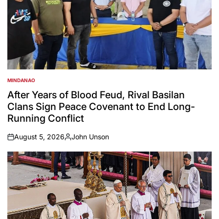
MINDANAO
POSTED
IN
After Years of Blood Feud, Rival Basilan
Clans Sign Peace Covenant to End Long-
Running Conflict
August 5, 2026
John Unson
on
Posted
by