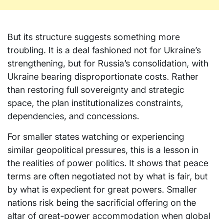
But its structure suggests something more
troubling. It is a deal fashioned not for Ukraine’s
strengthening, but for Russia’s consolidation, with
Ukraine bearing disproportionate costs. Rather
than restoring full sovereignty and strategic
space, the plan institutionalizes constraints,
dependencies, and concessions.
For smaller states watching or experiencing
similar geopolitical pressures, this is a lesson in
the realities of power politics. It shows that peace
terms are often negotiated not by what is fair, but
by what is expedient for great powers. Smaller
nations risk being the sacrificial offering on the
altar of great-power accommodation when global