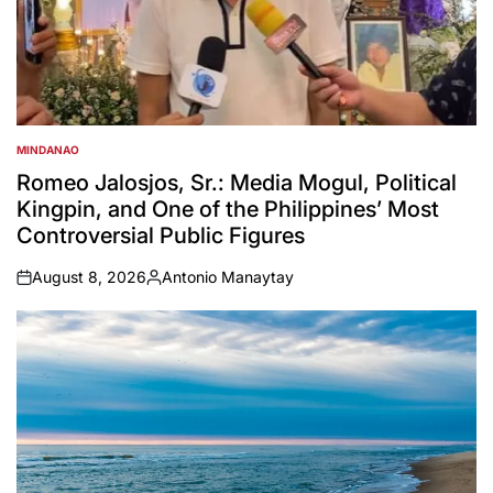
MINDANAO
POSTED
IN
Romeo Jalosjos, Sr.: Media Mogul, Political
Kingpin, and One of the Philippines’ Most
Controversial Public Figures
August 8, 2026
Antonio Manaytay
on
Posted
by