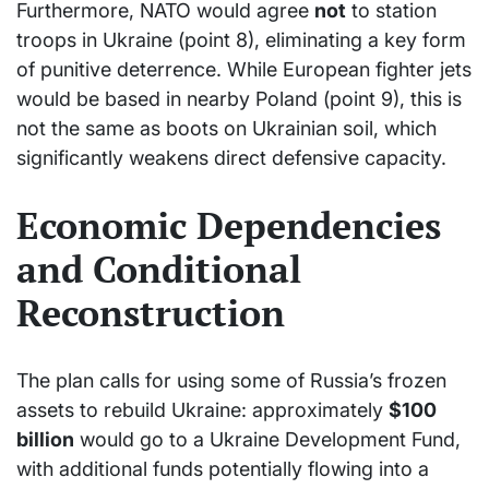
Furthermore, NATO would agree
not
to station
troops in Ukraine (point 8), eliminating a key form
of punitive deterrence. While European fighter jets
would be based in nearby Poland (point 9), this is
not the same as boots on Ukrainian soil, which
significantly weakens direct defensive capacity.
Economic Dependencies
and Conditional
Reconstruction
The plan calls for using some of Russia’s frozen
assets to rebuild Ukraine: approximately
$100
billion
would go to a Ukraine Development Fund,
with additional funds potentially flowing into a