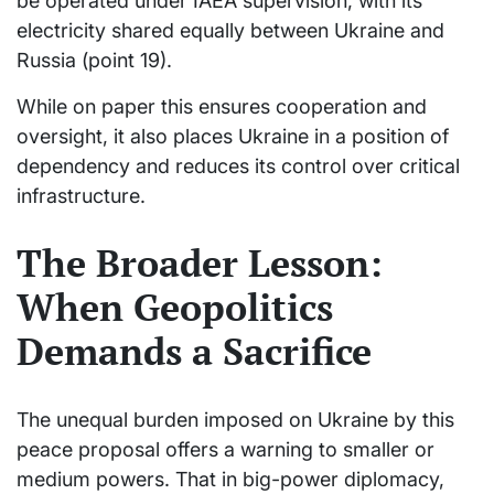
be operated under IAEA supervision, with its
electricity shared equally between Ukraine and
Russia (point 19).
While on paper this ensures cooperation and
oversight, it also places Ukraine in a position of
dependency and reduces its control over critical
infrastructure.
The Broader Lesson:
When Geopolitics
Demands a Sacrifice
The unequal burden imposed on Ukraine by this
peace proposal offers a warning to smaller or
medium powers. That in big-power diplomacy,