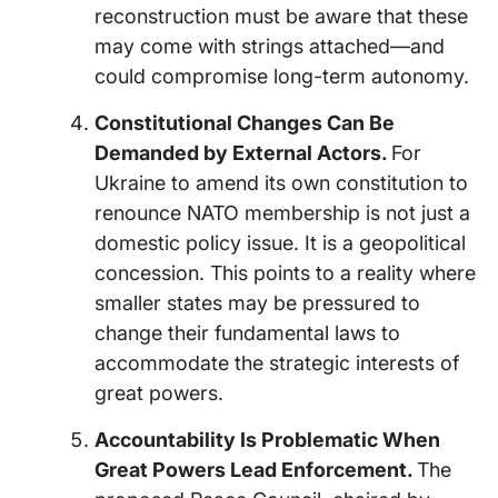
reconstruction must be aware that these
may come with strings attached—and
could compromise long-term autonomy.
Constitutional Changes Can Be
Demanded by External Actors.
For
Ukraine to amend its own constitution to
renounce NATO membership is not just a
domestic policy issue. It is a geopolitical
concession. This points to a reality where
smaller states may be pressured to
change their fundamental laws to
accommodate the strategic interests of
great powers.
Accountability Is Problematic When
Great Powers Lead Enforcement.
The