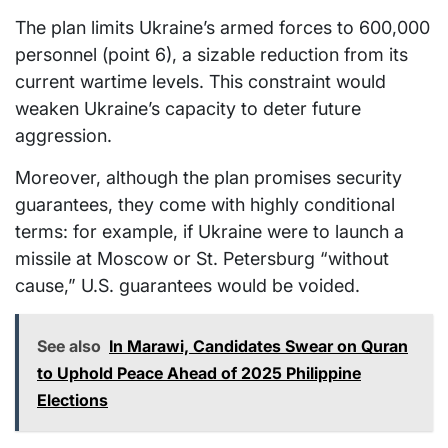
The plan limits Ukraine’s armed forces to 600,000
personnel (point 6), a sizable reduction from its
current wartime levels. This constraint would
weaken Ukraine’s capacity to deter future
aggression.
Moreover, although the plan promises security
guarantees, they come with highly conditional
terms: for example, if Ukraine were to launch a
missile at Moscow or St. Petersburg “without
cause,” U.S. guarantees would be voided.
See also
In Marawi, Candidates Swear on Quran
to Uphold Peace Ahead of 2025 Philippine
Elections