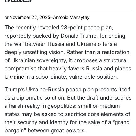
on
November 22, 2025
Antonio Manaytay
The recently revealed 28-point peace plan,
reportedly backed by Donald Trump, for ending
the war between Russia and Ukraine offers a
deeply unsettling vision. Rather than a restoration
of Ukrainian sovereignty, it proposes a structural
compromise that heavily favors Russia and places
Ukraine
in a subordinate, vulnerable position.
Trump’s Ukraine-Russia peace plan presents itself
as a diplomatic solution. But the draft underscores
a harsh reality in geopolitics: small or medium
states may be asked to sacrifice core elements of
their security and identity for the sake of a “grand
bargain” between great powers.