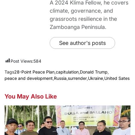
A 2024 Klima Fellow, he covers
climate, governance, and
grassroots resilience in the
Zamboanga Peninsula.
See author's posts
Post Views:
584
Tags
28-Point Peace Plan
,
capitulation
,
Donald Trump
,
peace and development
,
Russia
,
surrender
,
Ukraine
,
United Sates
You May Also Like