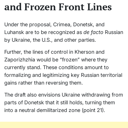
and Frozen Front Lines
Under the proposal, Crimea, Donetsk, and
Luhansk are to be recognized as
de facto
Russian
by Ukraine, the U.S., and other parties.
Further, the lines of control in Kherson and
Zaporizhzhia would be “frozen” where they
currently stand. These conditions amount to
formalizing and legitimizing key Russian territorial
gains rather than reversing them.
The draft also envisions Ukraine withdrawing from
parts of Donetsk that it still holds, turning them
into a neutral demilitarized zone (point 21).