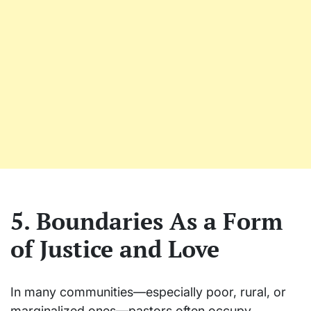
5. Boundaries As a Form
of Justice and Love
In many communities—especially poor, rural, or
marginalized ones—pastors often occupy