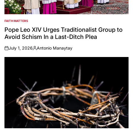
FAITH MATTERS
POSTED
IN
Pope Leo XIV Urges Traditionalist Group to
Avoid Schism In a Last-Ditch Plea
July 1, 2026
Antonio Manaytay
on
Posted
by