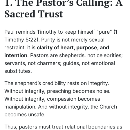
1. The Pastor’s Calling: A
Sacred Trust
Paul reminds Timothy to keep himself “pure” (1
Timothy 5:22). Purity is not merely sexual
restraint; it is
clarity of heart, purpose, and
intention
. Pastors are shepherds, not celebrities;
servants, not charmers; guides, not emotional
substitutes.
The shepherd’s credibility rests on integrity.
Without integrity, preaching becomes noise.
Without integrity, compassion becomes
manipulation. And without integrity, the Church
becomes unsafe.
Thus, pastors must treat relational boundaries as