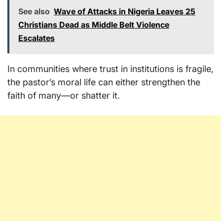
See also
Wave of Attacks in Nigeria Leaves 25
Christians Dead as Middle Belt Violence
Escalates
In communities where trust in institutions is fragile,
the pastor’s moral life can either strengthen the
faith of many—or shatter it.