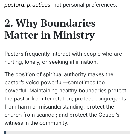
pastoral practices
, not personal preferences.
2. Why Boundaries
Matter in Ministry
Pastors frequently interact with people who are
hurting, lonely, or seeking affirmation.
The position of spiritual authority makes the
pastor’s voice powerful—sometimes too
powerful. Maintaining healthy boundaries protect
the pastor from temptation; protect congregants
from harm or misunderstanding; protect the
church from scandal; and protect the Gospel’s
witness in the community.