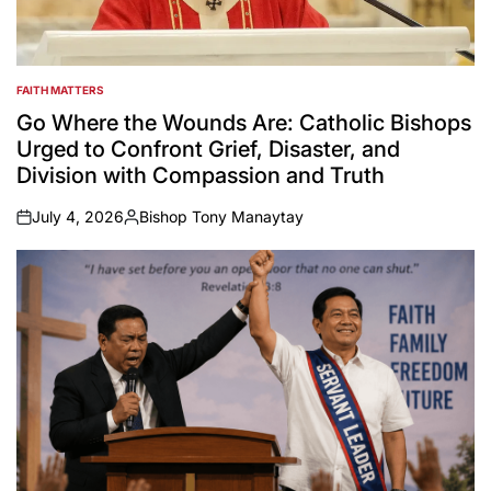
FAITH MATTERS
POSTED
IN
Go Where the Wounds Are: Catholic Bishops
Urged to Confront Grief, Disaster, and
Division with Compassion and Truth
July 4, 2026
Bishop Tony Manaytay
on
Posted
by