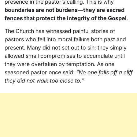
presence in the pastor’s calling. This is why
boundaries are not burdens—they are sacred
fences that protect the integrity of the Gospel
.
The Church has witnessed painful stories of
pastors who fell into moral failure both past and
present. Many did not set out to sin; they simply
allowed small compromises to accumulate until
they were overtaken by temptation. As one
seasoned pastor once said:
“No one falls off a cliff
they did not walk too close to.”