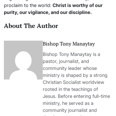
proclaim to the world:
Christ is worthy of our
purity, our vigilance, and our discipline.
About The Author
Bishop Tony Manaytay
Bishop Tony Manaytay is a
pastor, journalist, and
community leader whose
ministry is shaped by a strong
Christian Socialist worldview
rooted in the teachings of
Jesus. Before entering full-time
ministry, he served as a
community journalist and