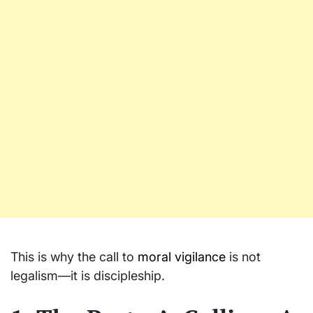
This is why the call to
moral vigilance
is not
legalism—it is discipleship.