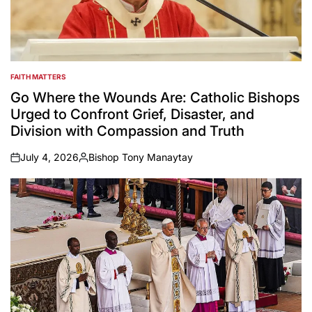
FAITH MATTERS
POSTED
IN
Go Where the Wounds Are: Catholic Bishops
Urged to Confront Grief, Disaster, and
Division with Compassion and Truth
July 4, 2026
Bishop Tony Manaytay
on
Posted
by