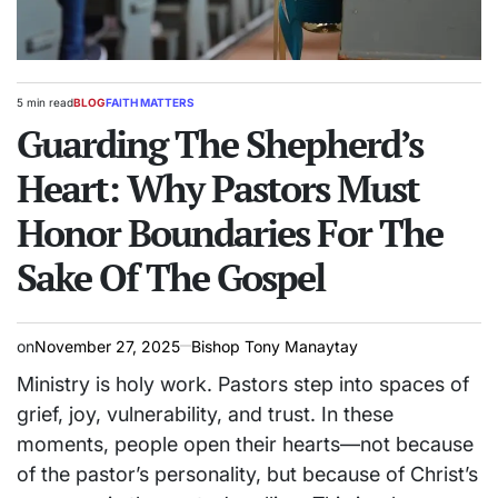
5 min read
BLOG
FAITH MATTERS
Estimated
POSTED
read
Guarding The Shepherd’s
IN
time
Heart: Why Pastors Must
Honor Boundaries For The
Sake Of The Gospel
on
November 27, 2025
Bishop Tony Manaytay
Ministry is holy work. Pastors step into spaces of
grief, joy, vulnerability, and trust. In these
moments, people open their hearts—not because
of the pastor’s personality, but because of Christ’s