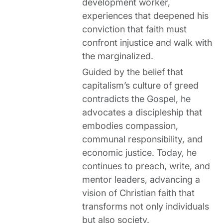
development worker,
experiences that deepened his
conviction that faith must
confront injustice and walk with
the marginalized.
Guided by the belief that
capitalism’s culture of greed
contradicts the Gospel, he
advocates a discipleship that
embodies compassion,
communal responsibility, and
economic justice. Today, he
continues to preach, write, and
mentor leaders, advancing a
vision of Christian faith that
transforms not only individuals
but also society.