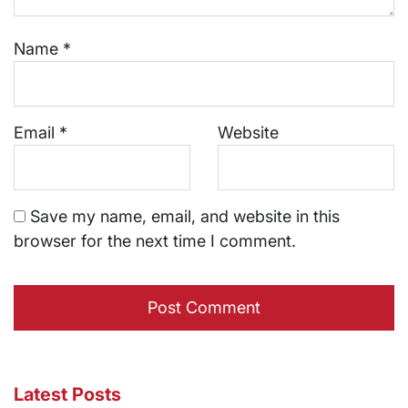
Name
*
Email
*
Website
Save my name, email, and website in this
browser for the next time I comment.
Latest Posts