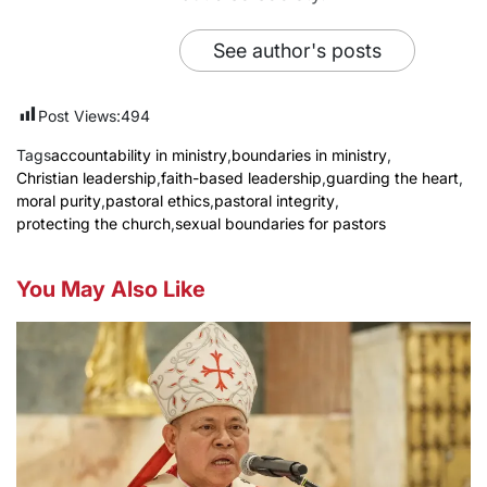
See author's posts
Post Views:
494
Tags
accountability in ministry
,
boundaries in ministry
,
Christian leadership
,
faith-based leadership
,
guarding the heart
,
moral purity
,
pastoral ethics
,
pastoral integrity
,
protecting the church
,
sexual boundaries for pastors
You May Also Like