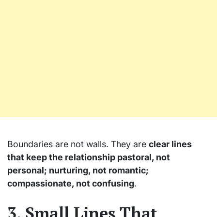
Boundaries are not walls. They are
clear lines
that keep the relationship pastoral, not
personal; nurturing, not romantic;
compassionate, not confusing
.
3. Small Lines That