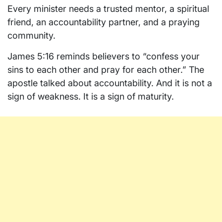
Every minister needs a trusted mentor, a spiritual
friend, an accountability partner, and a praying
community.
James 5:16 reminds believers to “confess your
sins to each other and pray for each other.” The
apostle talked about accountability. And it is not a
sign of weakness. It is a sign of maturity.