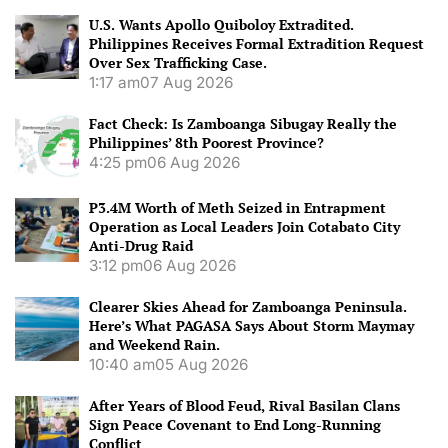
U.S. Wants Apollo Quiboloy Extradited.
Philippines Receives Formal Extradition Request
Over Sex Trafficking Case.
1:17 am
07 Aug 2026
Fact Check: Is Zamboanga Sibugay Really the
Philippines’ 8th Poorest Province?
4:25 pm
06 Aug 2026
P3.4M Worth of Meth Seized in Entrapment
Operation as Local Leaders Join Cotabato City
Anti-Drug Raid
3:12 pm
06 Aug 2026
Clearer Skies Ahead for Zamboanga Peninsula.
Here’s What PAGASA Says About Storm Maymay
and Weekend Rain.
10:40 am
05 Aug 2026
After Years of Blood Feud, Rival Basilan Clans
Sign Peace Covenant to End Long-Running
Conflict