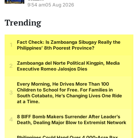
9:54 am
05 Aug 2026
Trending