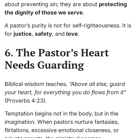
about preventing sin; they are about
protecting
the dignity of those we serve
.
A pastor’s purity is not for self-righteousness. It is
for
justice
,
safety
, and
love
.
6. The Pastor’s Heart
Needs Guarding
Biblical wisdom teaches,
“Above all else, guard
your heart, for everything you do flows from it”
(Proverbs 4:23).
Temptation begins not in the body, but in the
imagination. When pastors nurture fantasies,
flirtations, excessive emotional closeness, or