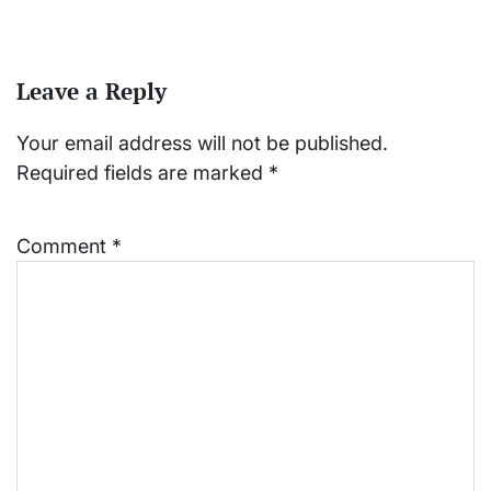
Leave a Reply
Your email address will not be published.
Required fields are marked
*
Comment
*