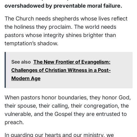
overshadowed by preventable moral failure.
The Church needs shepherds whose lives reflect
the holiness they proclaim. The world needs
pastors whose integrity shines brighter than
temptation’s shadow.
See also
The New Frontier of Evangelism:
Challenges of Christian Witness in a Post-
Modern Age
When pastors honor boundaries, they honor God,
their spouse, their calling, their congregation, the
vulnerable, and the Gospel they are entrusted to
preach.
In guarding our hearts and our ministry, we