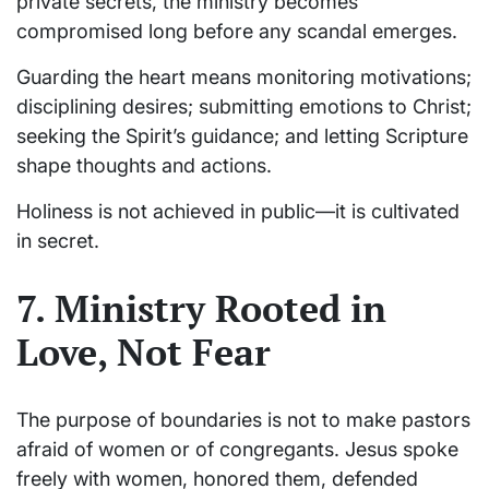
private secrets, the ministry becomes
compromised long before any scandal emerges.
Guarding the heart means monitoring motivations;
disciplining desires; submitting emotions to Christ;
seeking the Spirit’s guidance; and letting Scripture
shape thoughts and actions.
Holiness is not achieved in public—it is cultivated
in secret.
7. Ministry Rooted in
Love, Not Fear
The purpose of boundaries is not to make pastors
afraid of women or of congregants. Jesus spoke
freely with women, honored them, defended