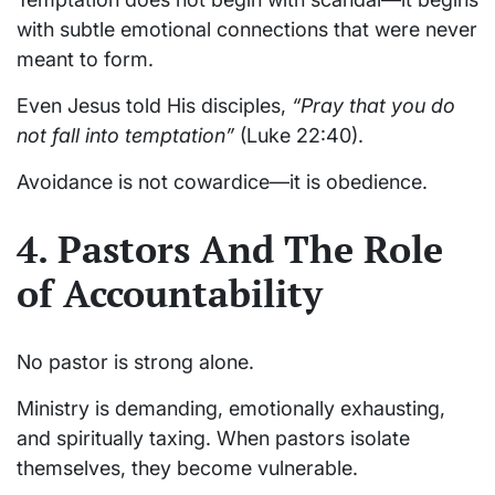
with subtle emotional connections that were never
meant to form.
Even Jesus told His disciples,
“Pray that you do
not fall into temptation”
(Luke 22:40).
Avoidance is not cowardice—it is obedience.
4. Pastors And The Role
of Accountability
No pastor is strong alone.
Ministry is demanding, emotionally exhausting,
and spiritually taxing. When pastors isolate
themselves, they become vulnerable.