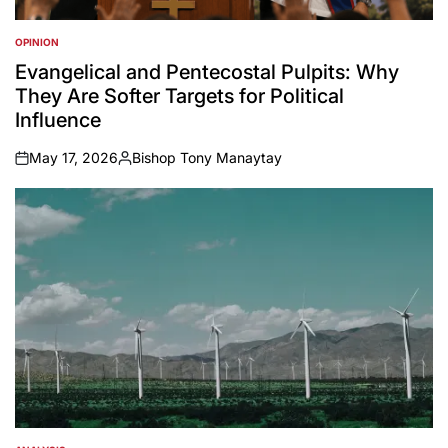
OPINION
POSTED
IN
Evangelical and Pentecostal Pulpits: Why
They Are Softer Targets for Political
Influence
May 17, 2026
Bishop Tony Manaytay
on
Posted
by