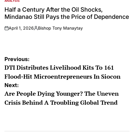
ANALYSIS
POSTED
IN
Half a Century After the Oil Shocks,
Mindanao Still Pays the Price of Dependence
April 1, 2026
Bishop Tony Manaytay
on
Posted
by
Post
Previous:
DTI Distributes Livelihood Kits To 161
navigation
Flood-Hit Microentrepreneurs In Siocon
Next:
Are People Dying Younger? The Uneven
Crisis Behind A Troubling Global Trend