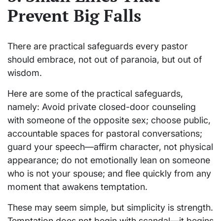
Prevent Big Falls
There are practical safeguards every pastor
should embrace, not out of paranoia, but out of
wisdom.
Here are some of the practical safeguards,
namely: Avoid private closed-door counseling
with someone of the opposite sex; choose public,
accountable spaces for pastoral conversations;
guard your speech—affirm character, not physical
appearance; do not emotionally lean on someone
who is not your spouse; and flee quickly from any
moment that awakens temptation.
These may seem simple, but simplicity is strength.
Temptation does not begin with scandal—it begins