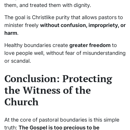
them, and treated them with dignity.
The goal is Christlike purity that allows pastors to
minister freely
without confusion, impropriety, or
harm
.
Healthy boundaries create
greater freedom
to
love people well, without fear of misunderstanding
or scandal.
Conclusion: Protecting
the Witness of the
Church
At the core of pastoral boundaries is this simple
truth:
The Gospel is too precious to be