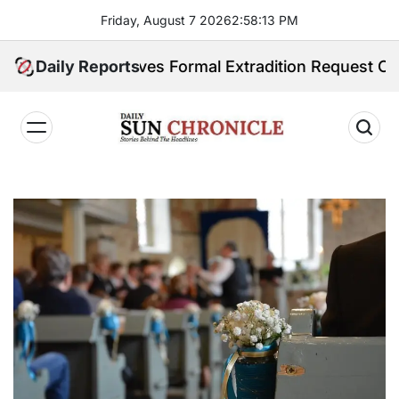
Skip
Friday, August 7 2026
2
:
58
:
15
PM
to
content
eceives Formal Extradition Request Over Sex Traffick
Daily Reports
𝐃𝐚𝐢𝐥𝐲
𝐒𝐮𝐧
𝐂𝐡𝐫𝐨𝐧𝐢𝐜𝐥𝐞