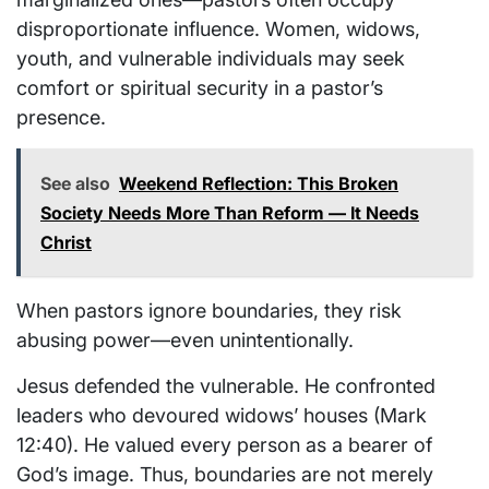
disproportionate influence. Women, widows,
youth, and vulnerable individuals may seek
comfort or spiritual security in a pastor’s
presence.
See also
Weekend Reflection: This Broken
Society Needs More Than Reform — It Needs
Christ
When pastors ignore boundaries, they risk
abusing power—even unintentionally.
Jesus defended the vulnerable. He confronted
leaders who devoured widows’ houses (Mark
12:40). He valued every person as a bearer of
God’s image. Thus, boundaries are not merely