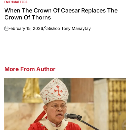
FAITH MATTERS
POSTED
IN
When The Crown Of Caesar Replaces The
Crown Of Thorns
February 15, 2026
Bishop Tony Manaytay
on
Posted
by
More From Author