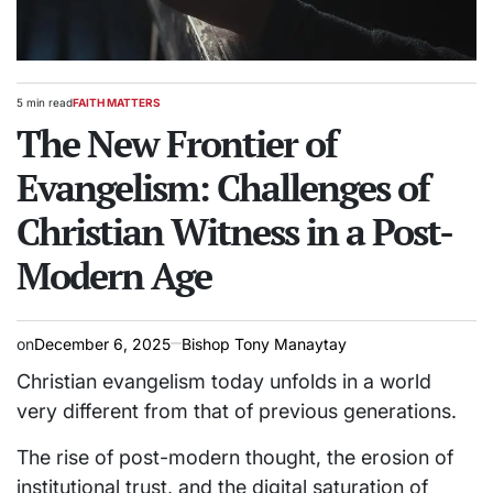
5 min read
FAITH MATTERS
Estimated
POSTED
read
The New Frontier of
IN
time
Evangelism: Challenges of
Christian Witness in a Post-
Modern Age
on
December 6, 2025
Bishop Tony Manaytay
Christian evangelism today unfolds in a world
very different from that of previous generations.
The rise of post-modern thought, the erosion of
institutional trust, and the digital saturation of