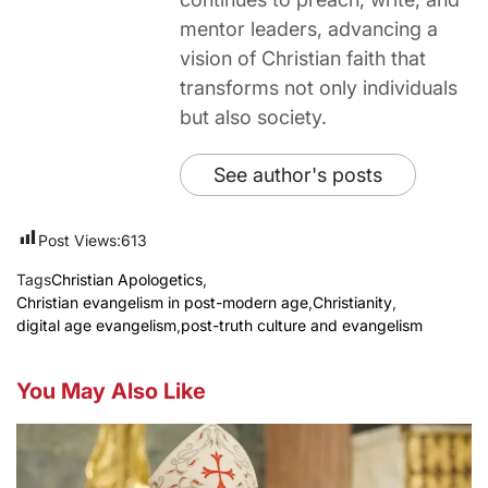
mentor leaders, advancing a
vision of Christian faith that
transforms not only individuals
but also society.
See author's posts
Post Views:
613
Tags
Christian Apologetics
,
Christian evangelism in post-modern age
,
Christianity
,
digital age evangelism
,
post-truth culture and evangelism
You May Also Like