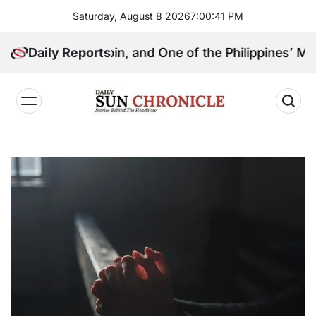
Skip
Saturday, August 8 2026
7
:
00
:
42
PM
to
content
l Kingpin, and One of the Philippines’ Most Controvers
Daily Reports
𝐃𝐚𝐢𝐥𝐲
𝐒𝐮𝐧
𝐂𝐡𝐫𝐨𝐧𝐢𝐜𝐥𝐞