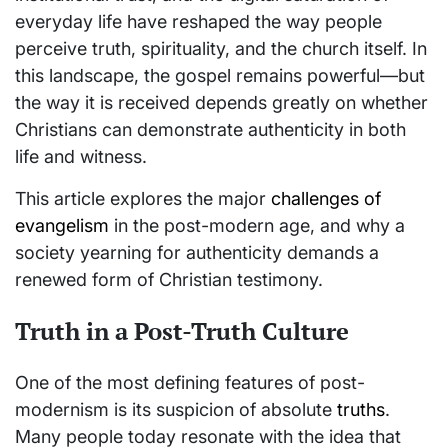
everyday life have reshaped the way people
perceive truth, spirituality, and the church itself. In
this landscape, the gospel remains powerful—but
the way it is received depends greatly on whether
Christians can demonstrate authenticity in both
life and witness.
This article explores the major
challenges of
evangelism
in the post-modern age, and why a
society yearning for authenticity demands a
renewed form of Christian testimony.
Truth in a Post-Truth Culture
One of the most defining features of post-
modernism is its suspicion of absolute
truths
.
Many people today resonate with the idea that