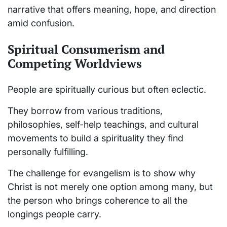
narrative that offers meaning, hope, and direction
amid confusion.
Spiritual Consumerism and
Competing Worldviews
People are spiritually curious but often eclectic.
They borrow from various traditions,
philosophies, self-help teachings, and cultural
movements to build a spirituality they find
personally fulfilling.
The challenge for evangelism is to show why
Christ is not merely one option among many, but
the person who brings coherence to all the
longings people carry.