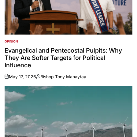
OPINION
POSTED
IN
Evangelical and Pentecostal Pulpits: Why
They Are Softer Targets for Political
Influence
May 17, 2026
Bishop Tony Manaytay
on
Posted
by