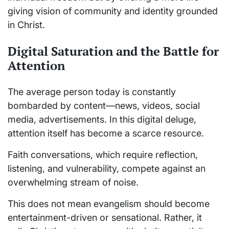
giving vision of community and identity grounded
in Christ.
Digital Saturation and the Battle for
Attention
The average person today is constantly
bombarded by content—news, videos, social
media, advertisements. In this digital deluge,
attention itself has become a scarce resource.
Faith conversations, which require reflection,
listening, and vulnerability, compete against an
overwhelming stream of noise.
This does not mean evangelism should become
entertainment-driven or sensational. Rather, it