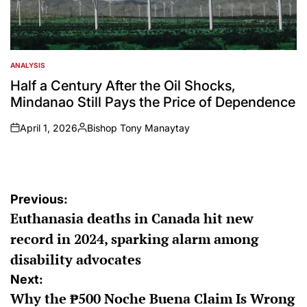
ANALYSIS
POSTED
IN
Half a Century After the Oil Shocks,
Mindanao Still Pays the Price of Dependence
April 1, 2026
Bishop Tony Manaytay
on
Posted
by
Post
Previous:
Euthanasia deaths in Canada hit new
navigation
record in 2024, sparking alarm among
disability advocates
Next:
Why the ₱500 Noche Buena Claim Is Wrong