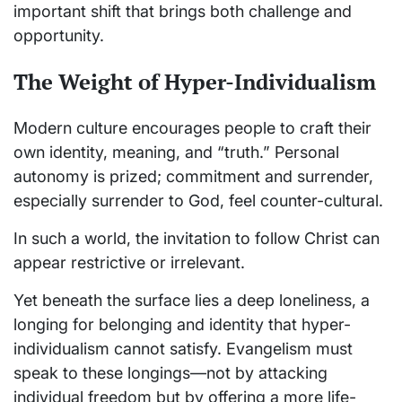
important shift that brings both challenge and
opportunity.
The Weight of Hyper-Individualism
Modern culture encourages people to craft their
own identity, meaning, and “truth.” Personal
autonomy is prized; commitment and surrender,
especially surrender to God, feel counter-cultural.
In such a world, the invitation to follow Christ can
appear restrictive or irrelevant.
Yet beneath the surface lies a deep loneliness, a
longing for belonging and identity that hyper-
individualism cannot satisfy. Evangelism must
speak to these longings—not by attacking
individual freedom but by offering a more life-