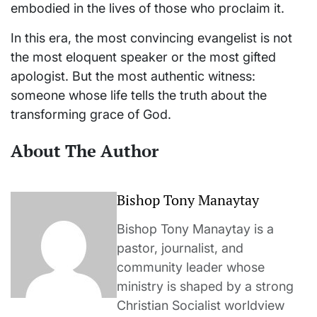
embodied in the lives of those who proclaim it.
In this era, the most convincing evangelist is not
the most eloquent speaker or the most gifted
apologist. But the most authentic witness:
someone whose life tells the truth about the
transforming grace of God.
About The Author
Bishop Tony Manaytay
Bishop Tony Manaytay is a
pastor, journalist, and
community leader whose
ministry is shaped by a strong
Christian Socialist worldview