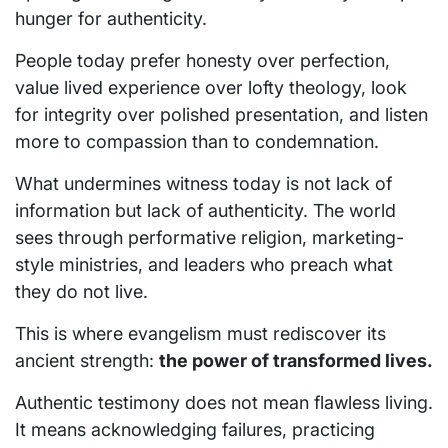
hunger for authenticity.
People today prefer honesty over perfection,
value lived experience over lofty theology, look
for integrity over polished presentation, and listen
more to compassion than to condemnation.
What undermines witness today is not lack of
information but lack of authenticity. The world
sees through performative religion, marketing-
style ministries, and leaders who preach what
they do not live.
This is where evangelism must rediscover its
ancient strength:
the power of transformed lives.
Authentic testimony does not mean flawless living.
It means acknowledging failures, practicing