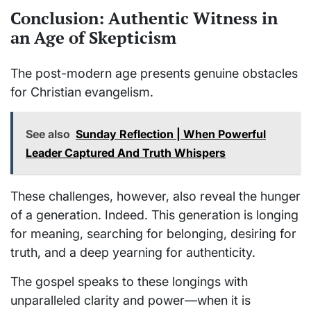
Conclusion: Authentic Witness in
an Age of Skepticism
The post-modern age presents genuine obstacles
for Christian evangelism.
See also
Sunday Reflection | When Powerful
Leader Captured And Truth Whispers
These challenges, however, also reveal the hunger
of a generation. Indeed. This generation is longing
for meaning, searching for belonging, desiring for
truth, and a deep yearning for authenticity.
The gospel speaks to these longings with
unparalleled clarity and power—when it is