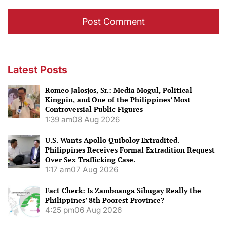
Latest Posts
Romeo Jalosjos, Sr.: Media Mogul, Political
Kingpin, and One of the Philippines’ Most
Controversial Public Figures
1:39 am
08 Aug 2026
U.S. Wants Apollo Quiboloy Extradited.
Philippines Receives Formal Extradition Request
Over Sex Trafficking Case.
1:17 am
07 Aug 2026
Fact Check: Is Zamboanga Sibugay Really the
Philippines’ 8th Poorest Province?
4:25 pm
06 Aug 2026