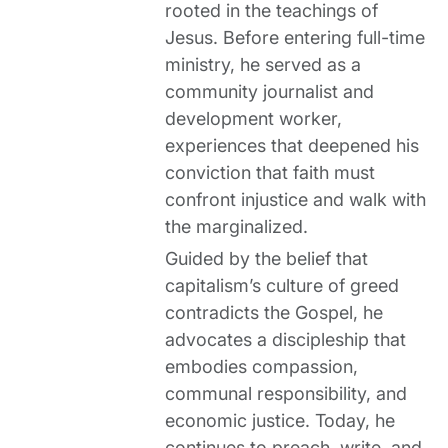
rooted in the teachings of
Jesus. Before entering full-time
ministry, he served as a
community journalist and
development worker,
experiences that deepened his
conviction that faith must
confront injustice and walk with
the marginalized.
Guided by the belief that
capitalism’s culture of greed
contradicts the Gospel, he
advocates a discipleship that
embodies compassion,
communal responsibility, and
economic justice. Today, he
continues to preach, write, and