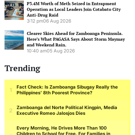
P3.4M Worth of Meth Seized in Entrapment
Operation as Local Leaders Join Cotabato City
Anti-Drug Raid
3:12 pm
06 Aug 2026
Clearer Skies Ahead for Zamboanga Peninsula.
Here’s What PAGASA Says About Storm Maymay
and Weekend Rain.
10:40 am
05 Aug 2026
Trending