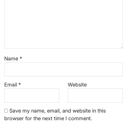
Name
*
Email
*
Website
Save my name, email, and website in this
browser for the next time I comment.