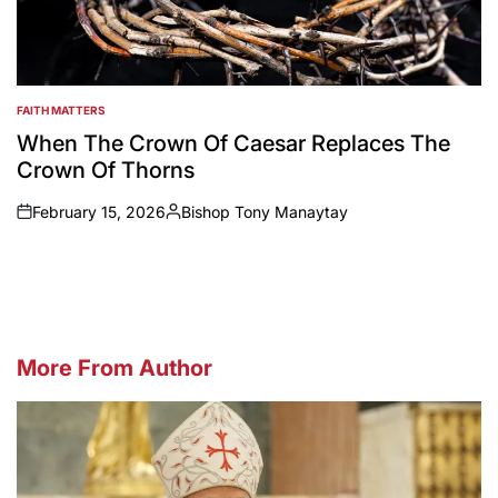
FAITH MATTERS
POSTED
IN
When The Crown Of Caesar Replaces The
Crown Of Thorns
February 15, 2026
Bishop Tony Manaytay
on
Posted
by
More From Author