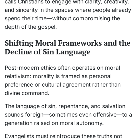
calls Christians to engage with clarity, creativity,
and sincerity in the spaces where people already
spend their time—without compromising the
depth of the gospel.
Shifting Moral Frameworks and the
Decline of Sin Language
Post-modern ethics often operates on moral
relativism: morality is framed as personal
preference or cultural agreement rather than
divine command.
The language of sin, repentance, and salvation
sounds foreign—sometimes even offensive—to a
generation raised on moral autonomy.
Evangelists must reintroduce these truths not