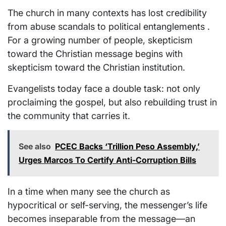
The church in many contexts has lost credibility
from abuse scandals to political entanglements .
For a growing number of people, skepticism
toward the Christian message begins with
skepticism toward the Christian institution.
Evangelists today face a double task: not only
proclaiming the gospel, but also rebuilding trust in
the community that carries it.
See also
PCEC Backs ‘Trillion Peso Assembly,’
Urges Marcos To Certify Anti-Corruption Bills
In a time when many see the church as
hypocritical or self-serving, the messenger’s life
becomes inseparable from the message—an