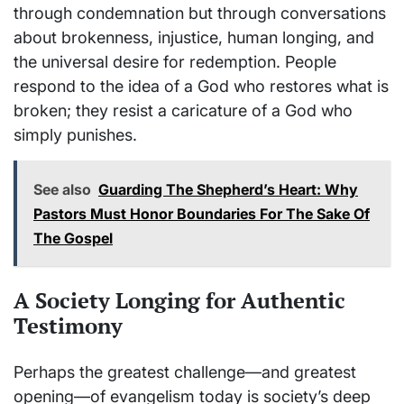
through condemnation but through conversations
about brokenness, injustice, human longing, and
the universal desire for redemption. People
respond to the idea of a God who restores what is
broken; they resist a caricature of a God who
simply punishes.
See also
Guarding The Shepherd’s Heart: Why
Pastors Must Honor Boundaries For The Sake Of
The Gospel
A Society Longing for Authentic
Testimony
Perhaps the greatest challenge—and greatest
opening—of evangelism today is society’s deep