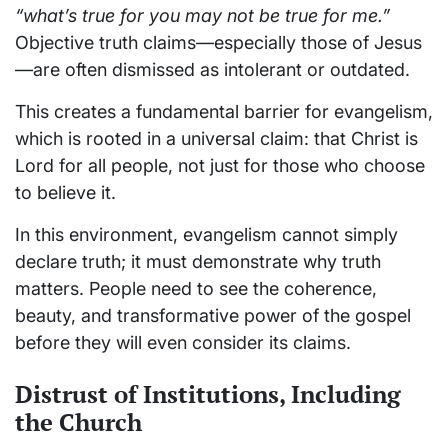
“what’s true for you may not be true for me.”
Objective truth claims—especially those of Jesus
—are often dismissed as intolerant or outdated.
This creates a fundamental barrier for evangelism,
which is rooted in a universal claim: that Christ is
Lord for all people, not just for those who choose
to believe it.
In this environment, evangelism cannot simply
declare truth; it must demonstrate why truth
matters. People need to see the coherence,
beauty, and transformative power of the gospel
before they will even consider its claims.
Distrust of Institutions, Including
the Church