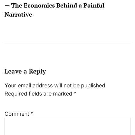
— The Economics Behind a Painful
Narrative
Leave a Reply
Your email address will not be published.
Required fields are marked
*
Comment
*