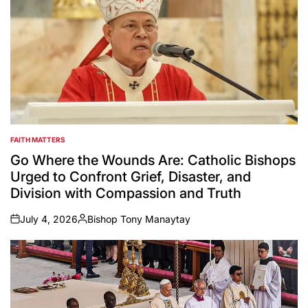
FAITH MATTERS
POSTED
IN
Go Where the Wounds Are: Catholic Bishops
Urged to Confront Grief, Disaster, and
Division with Compassion and Truth
July 4, 2026
Bishop Tony Manaytay
on
Posted
by