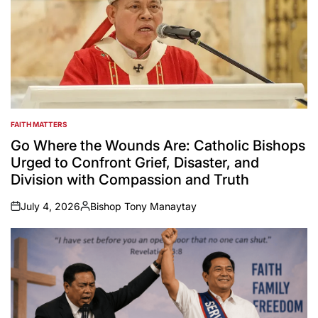
FAITH MATTERS
POSTED
IN
Go Where the Wounds Are: Catholic Bishops
Urged to Confront Grief, Disaster, and
Division with Compassion and Truth
July 4, 2026
Bishop Tony Manaytay
on
Posted
by