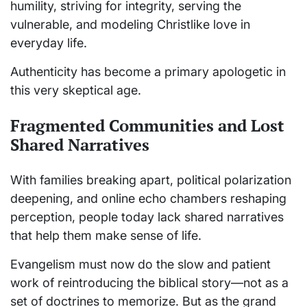
humility, striving for integrity, serving the
vulnerable, and modeling Christlike love in
everyday life.
Authenticity has become a primary apologetic in
this very skeptical age.
Fragmented Communities and Lost
Shared Narratives
With families breaking apart, political polarization
deepening, and online echo chambers reshaping
perception, people today lack shared narratives
that help them make sense of life.
Evangelism must now do the slow and patient
work of reintroducing the biblical story—not as a
set of doctrines to memorize. But as the grand