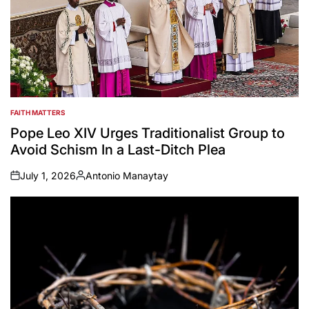
FAITH MATTERS
POSTED
IN
Pope Leo XIV Urges Traditionalist Group to
Avoid Schism In a Last-Ditch Plea
July 1, 2026
Antonio Manaytay
on
Posted
by