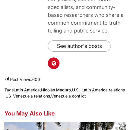
specialists, and community-
based researchers who share a
common commitment to truth-
telling and public service.
See author's posts
Post Views:
600
Tags
Latin America
,
Nicolás Maduro
,
U.S.-Latin America relations
,
US–Venezuela relations
,
Venezuela conflict
You May Also Like