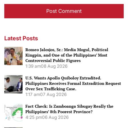
Latest Posts
Romeo Jalosjos, Sr.: Media Mogul, Political
Kingpin, and One of the Philippines’ Most
Controversial Public Figures
1:39 am
08 Aug 2026
U.S. Wants Apollo Quiboloy Extradited.
Philippines Receives Formal Extradition Request
Over Sex Trafficking Case.
1:17 am
07 Aug 2026
Fact Check: Is Zamboanga Sibugay Really the
Philippines’ 8th Poorest Province?
4:25 pm
06 Aug 2026