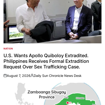
NATION
POSTED
IN
U.S. Wants Apollo Quiboloy Extradited.
Philippines Receives Formal Extradition
Request Over Sex Trafficking Case.
August 7, 2026
Daily Sun Chronicle News Desk
on
Posted
by