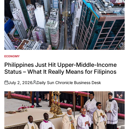
ECONOMY
POSTED
IN
Philippines Just Hit Upper-Middle-Income
Status – What It Really Means for Filipinos
July 2, 2026
Daily Sun Chronicle Business Desk
on
Posted
by