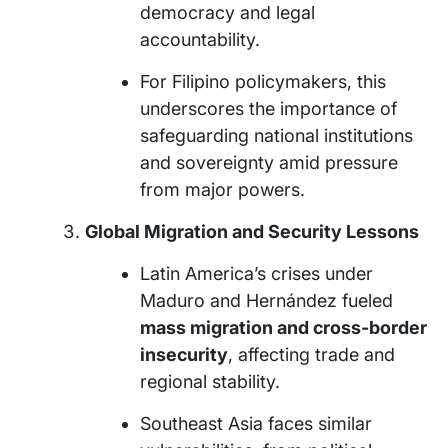
democracy and legal
accountability.
For Filipino policymakers, this
underscores the importance of
safeguarding national institutions
and sovereignty amid pressure
from major powers.
Global Migration and Security Lessons
Latin America’s crises under
Maduro and Hernández fueled
mass migration and cross-border
insecurity
, affecting trade and
regional stability.
Southeast Asia faces similar