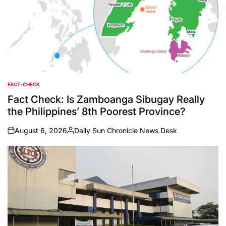
FACT-CHECK
POSTED
IN
Fact Check: Is Zamboanga Sibugay Really
the Philippines’ 8th Poorest Province?
August 6, 2026
Daily Sun Chronicle News Desk
on
Posted
by