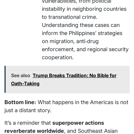
vulnerabilities, from political
instability in neighboring countries
to transnational crime.
Understanding these cases can
inform the Philippines’ strategies
on migration, anti‑drug
enforcement, and regional security
cooperation.
See also
Trump Breaks Tradition: No Bible for
Oath-Taking
Bottom line:
What happens in the Americas is not
just a distant story.
It’s a reminder that
superpower actions
reverberate worldwide
, and Southeast Asian