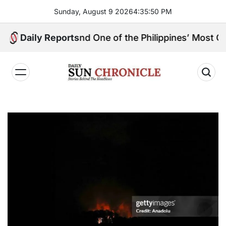
Skip
Sunday, August 9 2026
4
:
35
:
51
PM
to
content
gpin, and One of the Philippines’ Most Controversial P
Daily Reports
𝐃𝐚𝐢𝐥𝐲
𝐒𝐮𝐧
𝐂𝐡𝐫𝐨𝐧𝐢𝐜𝐥𝐞