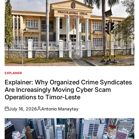
EXPLAINER
POSTED
IN
Explainer: Why Organized Crime Syndicates
Are Increasingly Moving Cyber Scam
Operations to Timor-Leste
July 16, 2026
Antonio Manaytay
on
Posted
by