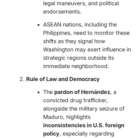
legal maneuvers, and political
endorsements.
ASEAN nations, including the
Philippines, need to monitor these
shifts as they signal how
Washington may exert influence in
strategic regions outside its
immediate neighborhood.
Rule of Law and Democracy
The
pardon of Hernández
, a
convicted drug trafficker,
alongside the military seizure of
Maduro, highlights
inconsistencies in U.S. foreign
policy
, especially regarding