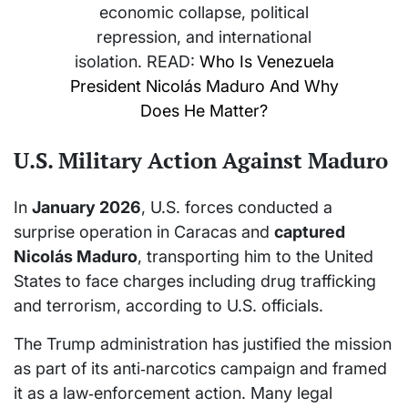
economic collapse, political
repression, and international
isolation. READ:
Who Is Venezuela
President Nicolás Maduro And Why
Does He Matter?
U.S. Military Action Against Maduro
In
January 2026
, U.S. forces conducted a
surprise operation in Caracas and
captured
Nicolás Maduro
, transporting him to the United
States to face charges including drug trafficking
and terrorism, according to U.S. officials.
The Trump administration has justified the mission
as part of its anti‑narcotics campaign and framed
it as a law‑enforcement action. Many legal