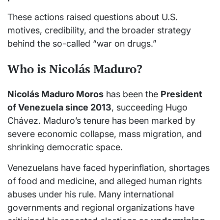
These actions raised questions about U.S.
motives, credibility, and the broader strategy
behind the so-called “war on drugs.”
Who is Nicolás Maduro?
Nicolás Maduro Moros
has been the
President
of Venezuela since 2013
, succeeding Hugo
Chávez. Maduro’s tenure has been marked by
severe economic collapse, mass migration, and
shrinking democratic space.
Venezuelans have faced hyperinflation, shortages
of food and medicine, and alleged human rights
abuses under his rule. Many international
governments and regional organizations have