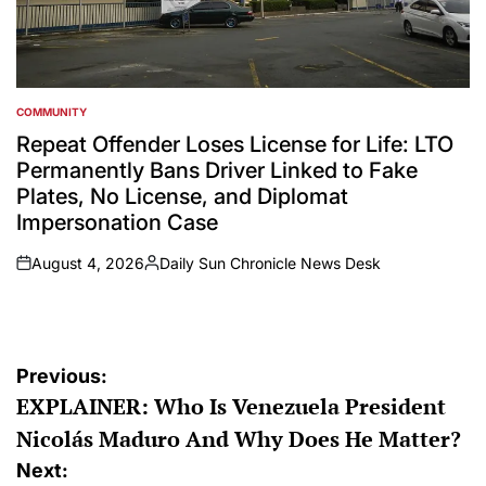
COMMUNITY
POSTED
IN
Repeat Offender Loses License for Life: LTO
Permanently Bans Driver Linked to Fake
Plates, No License, and Diplomat
Impersonation Case
August 4, 2026
Daily Sun Chronicle News Desk
on
Posted
by
Post
Previous:
EXPLAINER: Who Is Venezuela President
navigation
Nicolás Maduro And Why Does He Matter?
Next: