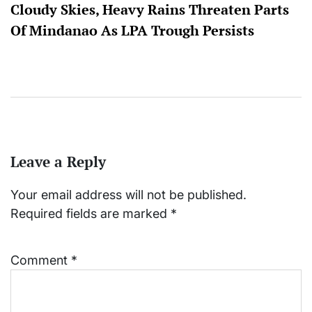
Cloudy Skies, Heavy Rains Threaten Parts
Of Mindanao As LPA Trough Persists
Leave a Reply
Your email address will not be published.
Required fields are marked
*
Comment
*