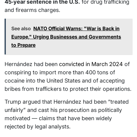
45‑year sentence in the U.S.
for drug trafficking
and firearms charges.
See also
NATO Official Warns: "War is Back in
Europe," Urging Businesses and Governments
to Prepare
Hernández had been
convicted in March 2024
of
conspiring to import more than 400 tons of
cocaine into the United States and of accepting
bribes from traffickers to protect their operations.
Trump argued that Hernández had been “treated
unfairly” and cast his prosecution as politically
motivated — claims that have been widely
rejected by legal analysts.