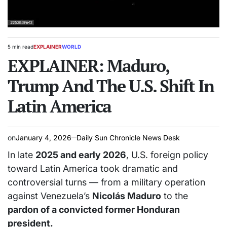
5 min read
EXPLAINER
WORLD
Estimated
POSTED
read
EXPLAINER: Maduro,
IN
time
Trump And The U.S. Shift In
Latin America
on
January 4, 2026
Daily Sun Chronicle News Desk
In late
2025 and early 2026
, U.S. foreign policy
toward Latin America took dramatic and
controversial turns — from a military operation
against Venezuela’s
Nicolás Maduro
to the
pardon of a convicted former Honduran
president.