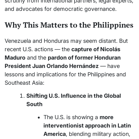
scrutiny from international partners, legal experts,
and advocates for democratic governance.
Why This Matters to the Philippines
Venezuela and Honduras may seem distant. But
recent U.S. actions — the
capture of Nicolás
Maduro
and the
pardon of former Honduran
President Juan Orlando Hernández
— have
lessons and implications for the Philippines and
Southeast Asia:
Shifting U.S. Influence in the Global
South
The U.S. is showing a
more
interventionist approach in Latin
America
, blending military action,