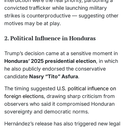
interdiction were the real priority, pardoning a
convicted trafficker while launching military
strikes is counterproductive — suggesting other
motives may be at play.
2. Political Influence in Honduras
Trump’s decision came at a sensitive moment in
Honduras’ 2025 presidential election
, in which
he also publicly endorsed the conservative
candidate
Nasry “Tito” Asfura
.
The timing suggested
U.S. political influence on
foreign elections
, drawing sharp criticism from
observers who said it compromised Honduran
sovereignty and democratic norms.
Hernández’s release has also triggered new legal