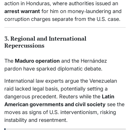
action in Honduras, where authorities issued an
arrest warrant
for him on money‑laundering and
corruption charges separate from the U.S. case.
3. Regional and International
Repercussions
The
Maduro operation
and the Hernández
pardon have sparked diplomatic debate.
International law experts argue the Venezuelan
raid lacked legal basis, potentially setting a
dangerous precedent.
Reuters while the
Latin
American governments and civil society
see the
moves as signs of U.S. interventionism, risking
instability and resentment.