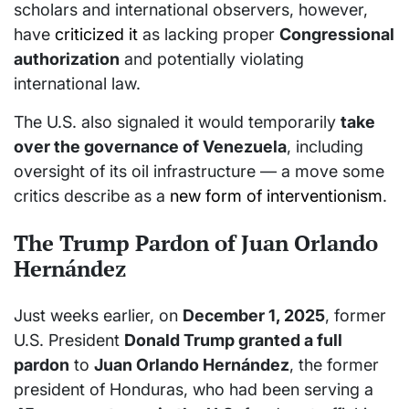
scholars and international observers, however,
have
criticized it
as lacking proper
Congressional
authorization
and potentially violating
international law.
The U.S. also signaled it would temporarily
take
over the governance of Venezuela
, including
oversight of its oil infrastructure — a move some
critics describe as a
new form of interventionism
.
The Trump Pardon of Juan Orlando
Hernández
Just weeks earlier, on
December 1, 2025
, former
U.S. President
Donald Trump granted a full
pardon
to
Juan Orlando Hernández
, the former
president of Honduras, who had been serving a