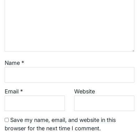
Name
*
Email
*
Website
Save my name, email, and website in this
browser for the next time I comment.