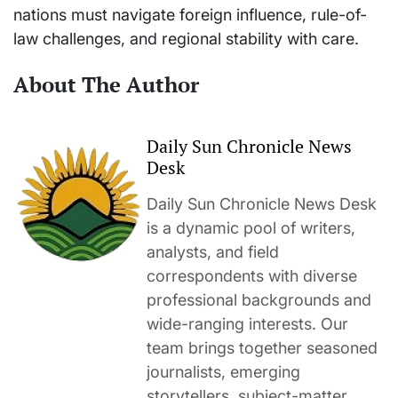
nations must navigate foreign influence, rule-of-
law challenges, and regional stability with care.
About The Author
Daily Sun Chronicle News
Desk
Daily Sun Chronicle News Desk
is a dynamic pool of writers,
analysts, and field
correspondents with diverse
professional backgrounds and
wide-ranging interests. Our
team brings together seasoned
journalists, emerging
storytellers, subject-matter