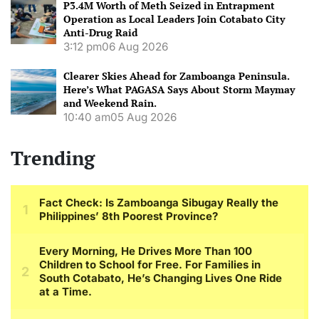
P3.4M Worth of Meth Seized in Entrapment
Operation as Local Leaders Join Cotabato City
Anti-Drug Raid
3:12 pm
06 Aug 2026
Clearer Skies Ahead for Zamboanga Peninsula.
Here’s What PAGASA Says About Storm Maymay
and Weekend Rain.
10:40 am
05 Aug 2026
Trending