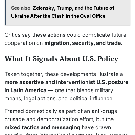
See also
Zelensky, Trump, and the Future of
Ukraine After the Clash in the Oval Office
Critics say these actions could complicate future
cooperation on
migration, security, and trade
.
What It Signals About U.S. Policy
Taken together, these developments illustrate a
more assertive and interventionist U.S. posture
in Latin America
— one that blends military
means, legal actions, and political influence.
Framed domestically as part of an anti‑drugs
crusade and democratization effort, but the
mixed tactics and messaging
have drawn