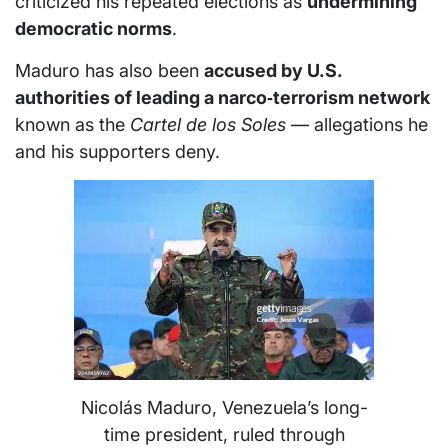
criticized his repeated elections as
undermining
democratic norms
.
Maduro has also been
accused by U.S.
authorities of leading a narco‑terrorism network
known as the
Cartel de los Soles
— allegations he
and his supporters deny.
Nicolás Maduro, Venezuela’s long-
time president, ruled through