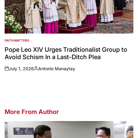
FAITH MATTERS
POSTED
IN
Pope Leo XIV Urges Traditionalist Group to
Avoid Schism In a Last-Ditch Plea
July 1, 2026
Antonio Manaytay
on
Posted
by
More From Author