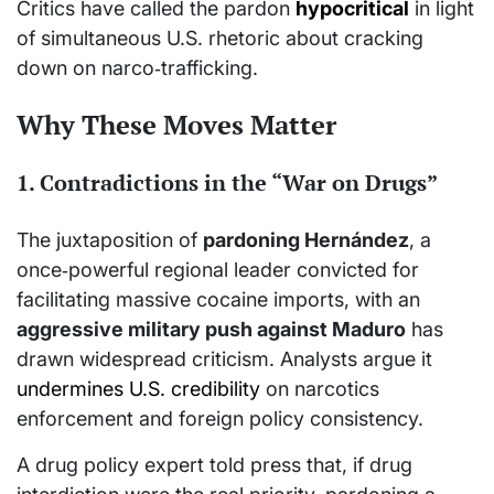
Critics have called the pardon
hypocritical
in light
of simultaneous U.S. rhetoric about cracking
down on narco‑trafficking.
Why These Moves Matter
1. Contradictions in the “War on Drugs”
The juxtaposition of
pardoning Hernández
, a
once‑powerful regional leader convicted for
facilitating massive cocaine imports, with an
aggressive military push against Maduro
has
drawn widespread criticism. Analysts argue it
undermines U.S. credibility
on narcotics
enforcement and foreign policy consistency.
A drug policy expert told press that, if drug