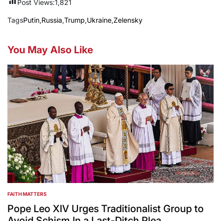
Post Views:
1,821
Tags
Putin
,
Russia
,
Trump
,
Ukraine
,
Zelensky
You May Also Like
FAITH MATTERS
POSTED
IN
Pope Leo XIV Urges Traditionalist Group to
Avoid Schism In a Last-Ditch Plea