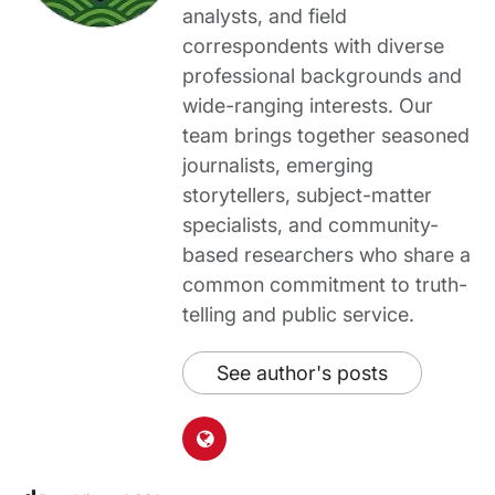
analysts, and field
correspondents with diverse
professional backgrounds and
wide-ranging interests. Our
team brings together seasoned
journalists, emerging
storytellers, subject-matter
specialists, and community-
based researchers who share a
common commitment to truth-
telling and public service.
See author's posts