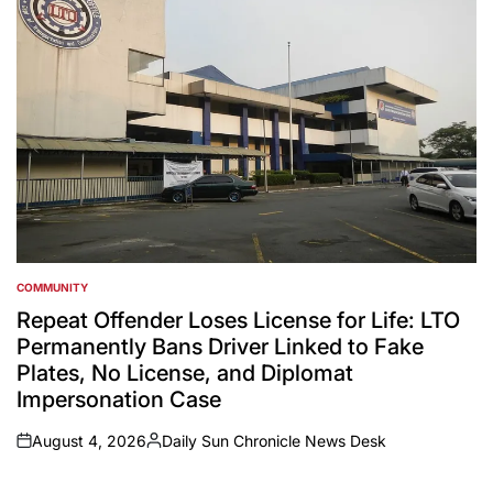
COMMUNITY
POSTED
IN
Repeat Offender Loses License for Life: LTO
Permanently Bans Driver Linked to Fake
Plates, No License, and Diplomat
Impersonation Case
August 4, 2026
Daily Sun Chronicle News Desk
on
Posted
by