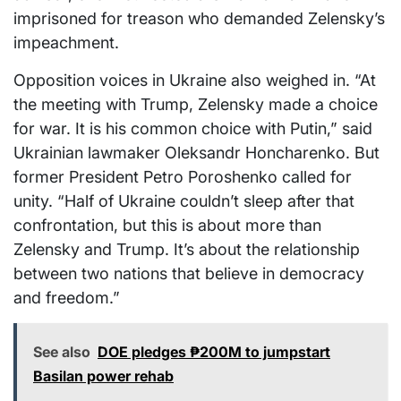
imprisoned for treason who demanded Zelensky’s
impeachment.
Opposition voices in Ukraine also weighed in. “At
the meeting with Trump, Zelensky made a choice
for war. It is his common choice with Putin,” said
Ukrainian lawmaker Oleksandr Honcharenko. But
former President Petro Poroshenko called for
unity. “Half of Ukraine couldn’t sleep after that
confrontation, but this is about more than
Zelensky and Trump. It’s about the relationship
between two nations that believe in democracy
and freedom.”
See also
DOE pledges ₱200M to jumpstart
Basilan power rehab