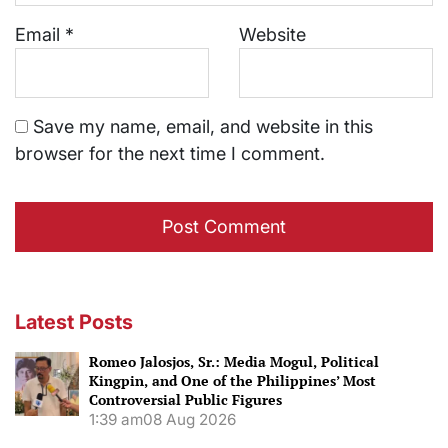
Email
*
Website
Save my name, email, and website in this
browser for the next time I comment.
Latest Posts
Romeo Jalosjos, Sr.: Media Mogul, Political
Kingpin, and One of the Philippines’ Most
Controversial Public Figures
1:39 am
08 Aug 2026