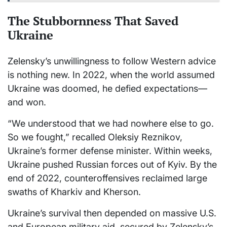
The Stubbornness That Saved
Ukraine
Zelensky’s unwillingness to follow Western advice
is nothing new. In 2022, when the world assumed
Ukraine was doomed, he defied expectations—
and won.
“We understood that we had nowhere else to go.
So we fought,” recalled Oleksiy Reznikov,
Ukraine’s former defense minister. Within weeks,
Ukraine pushed Russian forces out of Kyiv. By the
end of 2022, counteroffensives reclaimed large
swaths of Kharkiv and Kherson.
Ukraine’s survival then depended on massive U.S.
and European military aid, secured by Zelensky’s