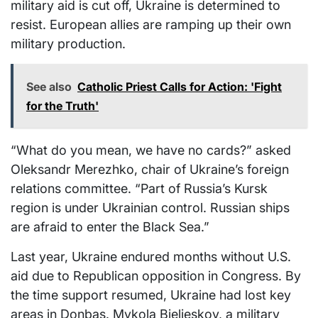
military aid is cut off, Ukraine is determined to
resist. European allies are ramping up their own
military production.
See also
Catholic Priest Calls for Action: 'Fight
for the Truth'
“What do you mean, we have no cards?” asked
Oleksandr Merezhko, chair of Ukraine’s foreign
relations committee. “Part of Russia’s Kursk
region is under Ukrainian control. Russian ships
are afraid to enter the Black Sea.”
Last year, Ukraine endured months without U.S.
aid due to Republican opposition in Congress. By
the time support resumed, Ukraine had lost key
areas in Donbas. Mykola Bielieskov, a military