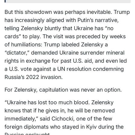
But this showdown was perhaps inevitable. Trump
has increasingly aligned with Putin’s narrative,
telling Zelensky bluntly that Ukraine has “no
cards” to play. The visit was preceded by weeks
of humiliations: Trump labeled Zelensky a
“dictator,” demanded Ukraine surrender mineral
rights in exchange for past U.S. aid, and even led
a U.S. vote against a UN resolution condemning
Russia’s 2022 invasion.
For Zelensky, capitulation was never an option.
“Ukraine has lost too much blood. Zelensky
knows that if he gives in, he will be removed
immediately,” said Cichocki, one of the few
foreign diplomats who stayed in Kyiv during the
Russian onslaught.