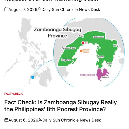
August 7, 2026
Daily Sun Chronicle News Desk
on
Posted
by
FACT-CHECK
POSTED
IN
Fact Check: Is Zamboanga Sibugay Really
the Philippines’ 8th Poorest Province?
August 6, 2026
Daily Sun Chronicle News Desk
on
Posted
by