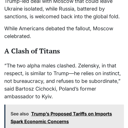
Trump-led deal with Moscow that could leave
Ukraine isolated, while Russia, battered by
sanctions, is welcomed back into the global fold.
While Americans debated the fallout, Moscow
celebrated.
A Clash of Titans
“The two alpha males clashed. Zelensky, in that
respect, is similar to Trump—he relies on instinct,
not bureaucracy, and refuses to be subordinate,”
said Bartosz Cichocki, Poland’s former
ambassador to Kyiv.
See also
Trump’s Proposed Tariffs on Imports
Spark Economic Concerns