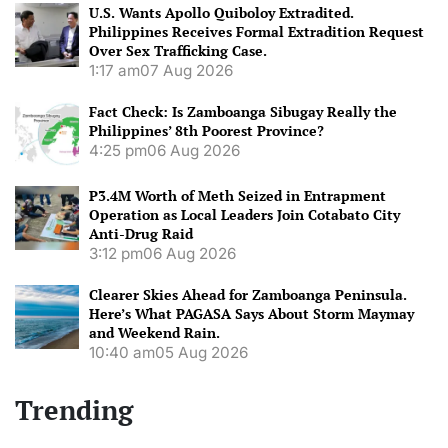
U.S. Wants Apollo Quiboloy Extradited.
Philippines Receives Formal Extradition Request
Over Sex Trafficking Case.
1:17 am
07 Aug 2026
Fact Check: Is Zamboanga Sibugay Really the
Philippines’ 8th Poorest Province?
4:25 pm
06 Aug 2026
P3.4M Worth of Meth Seized in Entrapment
Operation as Local Leaders Join Cotabato City
Anti-Drug Raid
3:12 pm
06 Aug 2026
Clearer Skies Ahead for Zamboanga Peninsula.
Here’s What PAGASA Says About Storm Maymay
and Weekend Rain.
10:40 am
05 Aug 2026
Trending