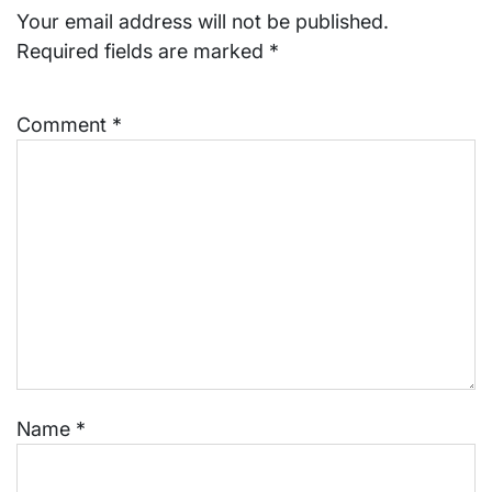
Your email address will not be published.
Required fields are marked
*
Comment
*
Name
*