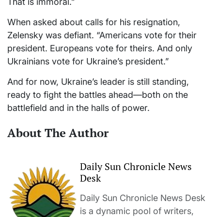
That is immoral.”
When asked about calls for his resignation,
Zelensky was defiant. “Americans vote for their
president. Europeans vote for theirs. And only
Ukrainians vote for Ukraine’s president.”
And for now, Ukraine’s leader is still standing,
ready to fight the battles ahead—both on the
battlefield and in the halls of power.
About The Author
Daily Sun Chronicle News
Desk
Daily Sun Chronicle News Desk
is a dynamic pool of writers,