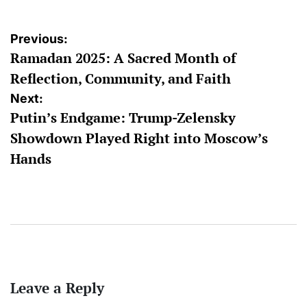
Post
Previous:
Ramadan 2025: A Sacred Month of
navigation
Reflection, Community, and Faith
Next:
Putin’s Endgame: Trump-Zelensky
Showdown Played Right into Moscow’s
Hands
Leave a Reply