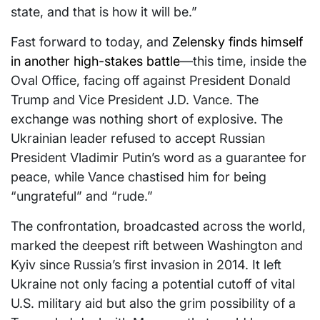
state, and that is how it will be.”
Fast forward to today, and
Zelensky finds himself
in another high-stakes battle
—this time, inside the
Oval Office, facing off against President Donald
Trump and Vice President J.D. Vance. The
exchange was nothing short of explosive. The
Ukrainian leader refused to accept Russian
President Vladimir Putin’s word as a guarantee for
peace, while Vance chastised him for being
“ungrateful” and “rude.”
The confrontation, broadcasted across the world,
marked the deepest rift between Washington and
Kyiv since Russia’s first invasion in 2014. It left
Ukraine not only facing a potential cutoff of vital
U.S. military aid but also the grim possibility of a