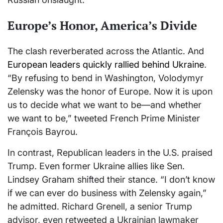
Europe’s Honor, America’s Divide
The clash reverberated across the Atlantic. And
European leaders quickly rallied behind Ukraine
.
“By refusing to bend in Washington, Volodymyr
Zelensky was the honor of Europe. Now it is upon
us to decide what we want to be—and whether
we want to be,” tweeted French Prime Minister
François Bayrou.
In contrast, Republican leaders in the U.S. praised
Trump. Even former Ukraine allies like Sen.
Lindsey Graham shifted their stance. “I don’t know
if we can ever do business with Zelensky again,”
he admitted. Richard Grenell, a senior Trump
advisor, even retweeted a Ukrainian lawmaker