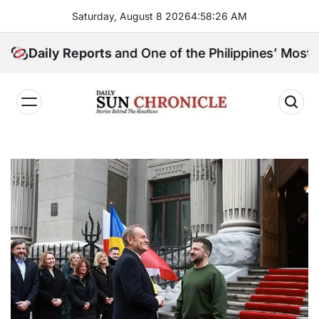
Skip
Saturday, August 8 2026
4
:
58
:
27
AM
to
content
ngpin, and One of the Philippines’ Most Controversial
Daily Reports
𝐃𝐚𝐢𝐥𝐲
𝐒𝐮𝐧
𝐂𝐡𝐫𝐨𝐧𝐢𝐜𝐥𝐞