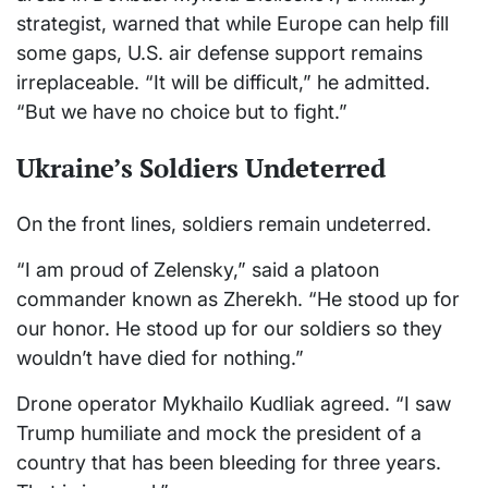
strategist, warned that while Europe can help fill
some gaps, U.S. air defense support remains
irreplaceable. “It will be difficult,” he admitted.
“But we have no choice but to fight.”
Ukraine’s Soldiers Undeterred
On the front lines, soldiers remain undeterred.
“I am proud of Zelensky,” said a platoon
commander known as Zherekh. “He stood up for
our honor. He stood up for our soldiers so they
wouldn’t have died for nothing.”
Drone operator Mykhailo Kudliak agreed. “I saw
Trump humiliate and mock the president of a
country that has been bleeding for three years.