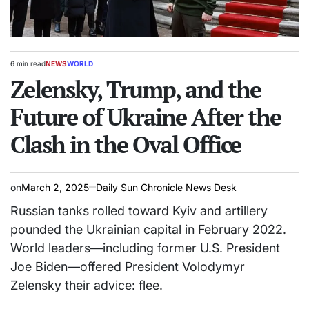
6 min read
NEWS
WORLD
Estimated
POSTED
read
Zelensky, Trump, and the
IN
time
Future of Ukraine After the
Clash in the Oval Office
on
March 2, 2025
Daily Sun Chronicle News Desk
Russian tanks rolled toward Kyiv and artillery
pounded the Ukrainian capital in February 2022.
World leaders—including former U.S. President
Joe Biden—offered President Volodymyr
Zelensky their advice: flee.