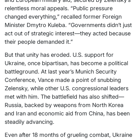
relentless moral appeals. “Public pressure
changed everything,” recalled former Foreign
Minister Dmytro Kuleba. “Governments didn’t just
act out of strategic interest—they acted because
their people demanded it.”
But that unity has eroded. U.S. support for
Ukraine, once bipartisan, has become a political
battleground. At last year’s Munich Security
Conference, Vance made a point of snubbing
Zelensky, while other U.S. congressional leaders
met with him. The battlefield has also shifted—
Russia, backed by weapons from North Korea
and Iran and economic aid from China, has been
steadily advancing.
Even after 18 months of grueling combat, Ukraine