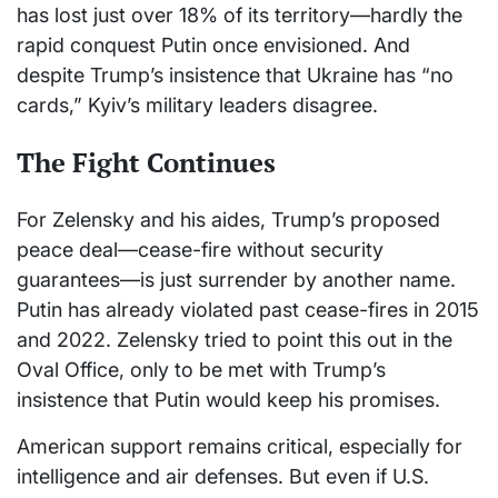
has lost just over 18% of its territory—hardly the
rapid conquest Putin once envisioned. And
despite Trump’s insistence that Ukraine has “no
cards,” Kyiv’s military leaders disagree.
The Fight Continues
For Zelensky and his aides, Trump’s proposed
peace deal—cease-fire without security
guarantees—is just surrender by another name.
Putin has already violated past cease-fires in 2015
and 2022. Zelensky tried to point this out in the
Oval Office, only to be met with Trump’s
insistence that Putin would keep his promises.
American support remains critical, especially for
intelligence and air defenses. But even if U.S.