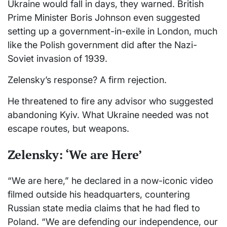
Ukraine would fall in days, they warned. British
Prime Minister Boris Johnson even suggested
setting up a government-in-exile in London, much
like the Polish government did after the Nazi-
Soviet invasion of 1939.
Zelensky’s response? A firm rejection.
He threatened to fire any advisor who suggested
abandoning Kyiv. What Ukraine needed was not
escape routes, but weapons.
Zelensky: ‘We are Here’
“We are here,” he declared in a now-iconic video
filmed outside his headquarters, countering
Russian state media claims that he had fled to
Poland. “We are defending our independence, our