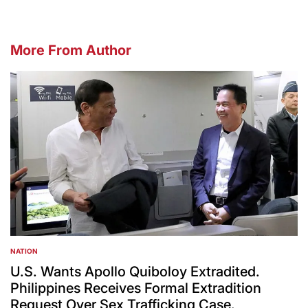
More From Author
NATION
POSTED
IN
U.S. Wants Apollo Quiboloy Extradited.
Philippines Receives Formal Extradition
Request Over Sex Trafficking Case.