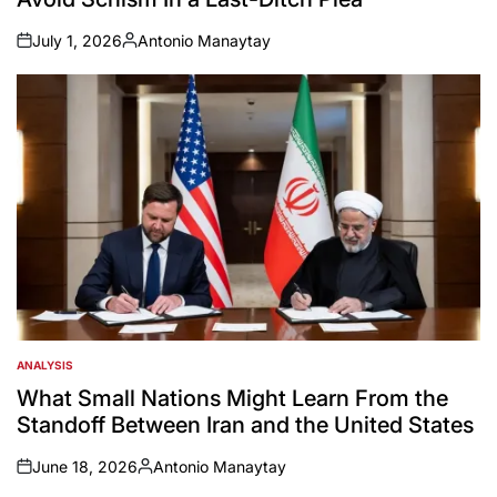
July 1, 2026
Antonio Manaytay
on
Posted
by
ANALYSIS
POSTED
IN
What Small Nations Might Learn From the
Standoff Between Iran and the United States
June 18, 2026
Antonio Manaytay
on
Posted