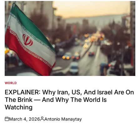
by
WORLD
POSTED
IN
EXPLAINER: Why Iran, US, And Israel Are On
The Brink — And Why The World Is
Watching
March 4, 2026
Antonio Manaytay
on
Posted
by