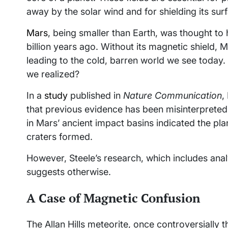
away by the solar wind and for shielding its su
Mars
, being smaller than Earth, was thought to 
billion years ago. Without its magnetic shield,
leading to the cold, barren world we see today. 
we realized?
In a
study
published in
Nature Communication
,
that previous evidence has been misinterpreted.
in Mars’ ancient impact basins indicated the pl
craters formed.
However, Steele’s research, which includes anal
suggests otherwise.
A Case of Magnetic Confusion
The Allan Hills meteorite, once controversially 