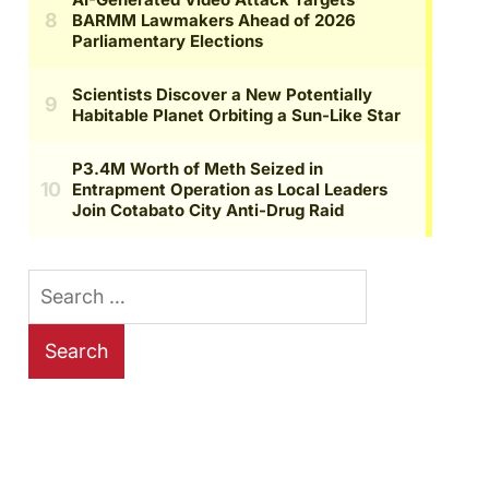
Search
for: