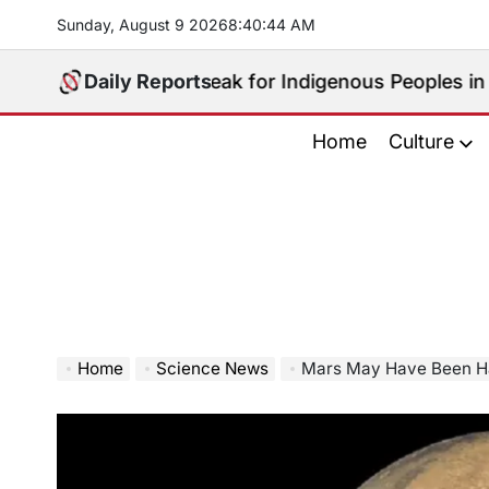
Skip
Sunday, August 9 2026
8
:
40
:
45
AM
to
content
Who Will Speak for Indigenous Peoples in the Bangsam
Daily Reports
Home
Culture
Home
Science News
Mars May Have Been Ha