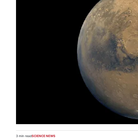
3 min read
SCIENCE NEWS
Estimated
POSTED