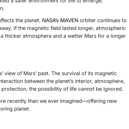
ated a safer environment for life to emerge,
n.
ffects the planet.
NASA’s MAVEN
orbiter continues to
ay. If the magnetic field lasted longer, atmospheric
at a thicker atmosphere and a wetter Mars for a longer
’ view of Mars’ past. The survival of its magnetic
teraction between the planet’s interior, atmosphere,
rotection, the possibility of life cannot be ignored.
ore recently than we ever imagined—offering new
oring planet.