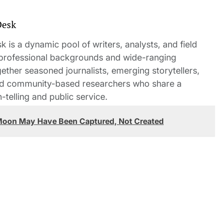
Desk
 is a dynamic pool of writers, analysts, and field
 professional backgrounds and wide-ranging
gether seasoned journalists, emerging storytellers,
and community-based researchers who share a
elling and public service.
 Moon May Have Been Captured, Not Created