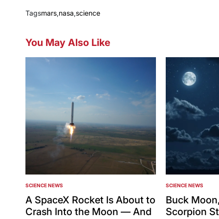
Tags
mars
,
nasa
,
science
You May Also Like
SCIENCE NEWS
SCIENCE NEWS
POSTED
POSTED
IN
IN
A SpaceX Rocket Is About to
Buck Moon,
Crash Into the Moon — And
Scorpion St