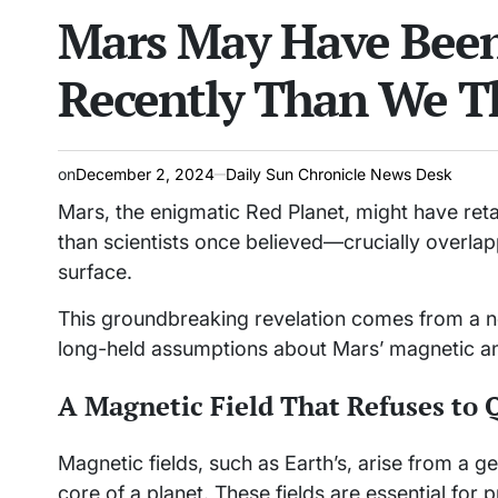
Mars May Have Been
read
IN
time
Recently Than We T
on
December 2, 2024
Daily Sun Chronicle News Desk
Mars, the enigmatic Red Planet, might have retai
than scientists once believed—crucially overlap
surface.
This groundbreaking revelation comes from a ne
long-held assumptions about Mars’ magnetic an
A Magnetic Field That Refuses to 
Magnetic fields, such as Earth’s, arise from a 
core of a planet. These fields are essential for