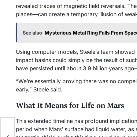
revealed traces of magnetic field reversals. T
places—can create a temporary illusion of wea
See also
Mysterious Metal Ring Falls From Spac
Using computer models, Steele’s team showed t
impact basins could simply be the result of such 
have persisted until about 3.9 billion years ag
“We’re essentially proving there was no compe
early,” Steele said.
What It Means for Life on Mars
This extended timeline has profound implication
period when Mars’ surface had liquid water, as