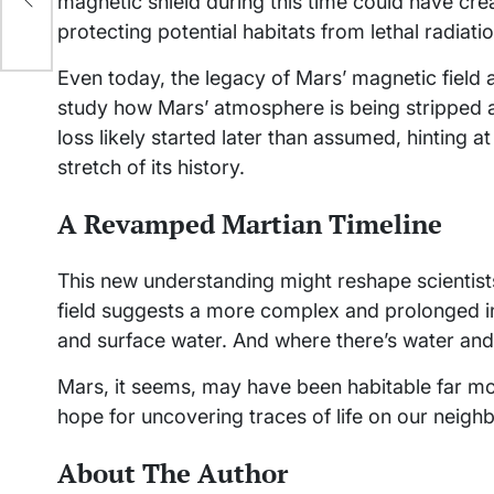
magnetic shield during this time could have cre
protecting potential habitats from lethal radiatio
Even today, the legacy of Mars’ magnetic field a
study how Mars’ atmosphere is being stripped aw
loss likely started later than assumed, hinting 
stretch of its history.
A Revamped Martian Timeline
This new understanding might reshape scientists
field suggests a more complex and prolonged in
and surface water. And where there’s water and p
Mars, it seems, may have been habitable far m
hope for uncovering traces of life on our neighb
About The Author