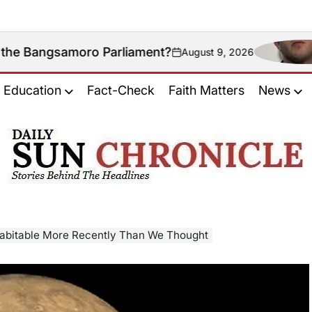
oro Parliament?
Could
August 9, 2026
on
Education
Fact-Check
Faith Matters
News
𝐃𝐚𝐢𝐥𝐲
𝐒𝐮𝐧
𝐂𝐡𝐫𝐨𝐧𝐢𝐜𝐥𝐞
bitable More Recently Than We Thought