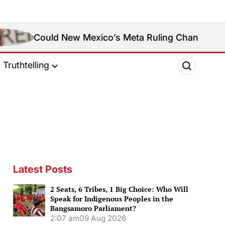
 New Mexico’s Meta Ruling Change Meta’s Social Me
Truthtelling
Latest Posts
2 Seats, 6 Tribes, 1 Big Choice: Who Will
Speak for Indigenous Peoples in the
Bangsamoro Parliament?
2:07 am
09 Aug 2026