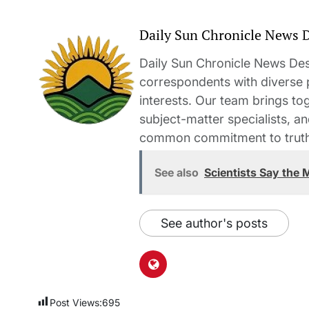
Daily Sun Chronicle News 
Daily Sun Chronicle News Desk
correspondents with diverse
interests. Our team brings to
subject-matter specialists, 
common commitment to truth-t
See also
Scientists Say the
See author's posts
Post Views:
695