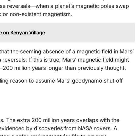
hese reversals—when a planet’s magnetic poles swap
k or non-existent magnetism.
e on Kenyan Village
hat the seeming absence of a magnetic field in Mars’
reversals. If this is true, Mars’ magnetic field might
o—200 million years longer than previously thought.
lling reason to assume Mars’ geodynamo shut off
s. The extra 200 million years overlaps with the
 evidenced by discoveries from NASA rovers. A