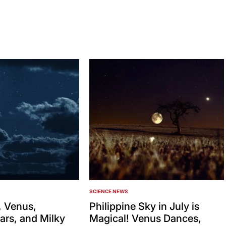
SCIENCE NEWS
POSTED
IN
 Venus,
Philippine Sky in July is
ars, and Milky
Magical! Venus Dances,