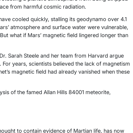
rface from harmful cosmic radiation.
have cooled quickly, stalling its geodynamo over 4.1
 Mars’ atmosphere and surface water were vulnerable,
But what if Mars’ magnetic field lingered longer than
 Dr. Sarah Steele and her team from Harvard argue
 For years, scientists believed the lack of magnetism
anet’s magnetic field had already vanished when these
ysis of the famed Allan Hills 84001 meteorite,
thought to contain evidence of Martian life, has now