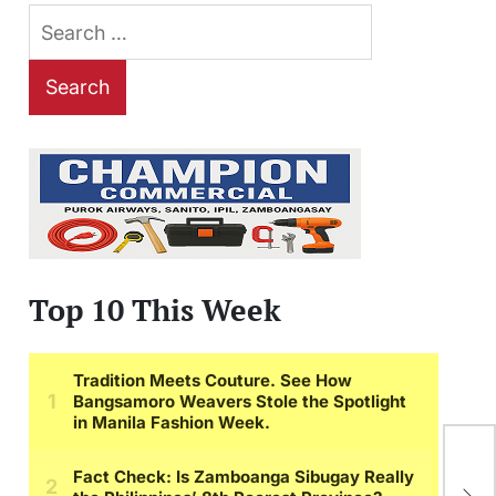
Search
for:
Top 10 This Week
Im
Aga