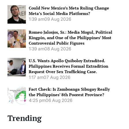
Could New Mexico’s Meta Ruling Change
Meta’s Social Media Platforms?
1:39 am
09 Aug 2026
Romeo Jalosjos, Sr.: Media Mogul, Political
Kingpin, and One of the Philippines’ Most
Controversial Public Figures
1:39 am
08 Aug 2026
U.S. Wants Apollo Quiboloy Extradited.
Philippines Receives Formal Extradition
Request Over Sex Trafficking Case.
1:17 am
07 Aug 2026
Fact Check: Is Zamboanga Sibugay Really
the Philippines’ 8th Poorest Province?
4:25 pm
06 Aug 2026
Trending