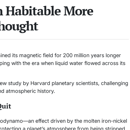
 Habitable More
hought
ned its magnetic field for 200 million years longer
ping with the era when liquid water flowed across its
w study by Harvard planetary scientists, challenging
d atmospheric history.
Quit
geodynamo—an effect driven by the molten iron-nickel
 protecting a planet’s atmosphere from being stripped