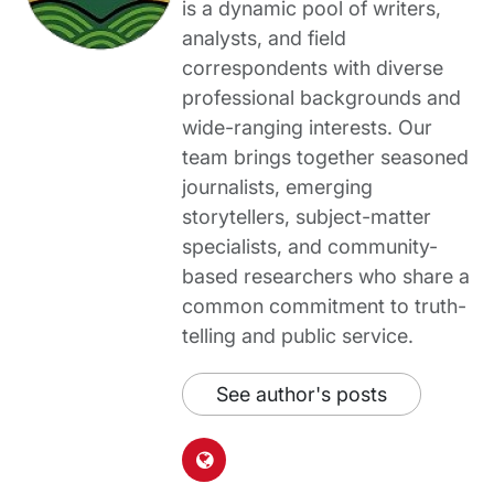
is a dynamic pool of writers,
analysts, and field
correspondents with diverse
professional backgrounds and
wide-ranging interests. Our
team brings together seasoned
journalists, emerging
storytellers, subject-matter
specialists, and community-
based researchers who share a
common commitment to truth-
telling and public service.
See author's posts