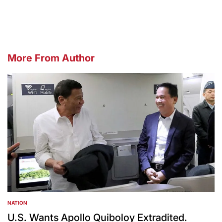
by
More From Author
NATION
POSTED
IN
U.S. Wants Apollo Quiboloy Extradited.