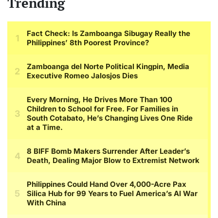
Trending