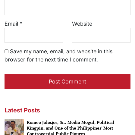
Email
*
Website
Save my name, email, and website in this
browser for the next time I comment.
Latest Posts
Romeo Jalosjos, Sr.: Media Mogul, Political
Kingpin, and One of the Philippines’ Most
Controversial Public Figures