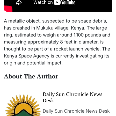
A metallic object, suspected to be space debris,
has crashed in Mukuku village, Kenya. The large
ring, estimated to weigh around 1,100 pounds and
measuring approximately 8 feet in diameter, is
thought to be part of a rocket launch vehicle. The
Kenya Space Agency is currently investigating its
origin and potential impact.
About The Author
Daily Sun Chronicle News
Desk
Daily Sun Chronicle News Desk