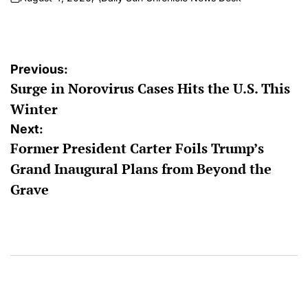
on
Posted
by
Post
Previous:
Surge in Norovirus Cases Hits the U.S. This
navigation
Winter
Next:
Former President Carter Foils Trump’s
Grand Inaugural Plans from Beyond the
Grave