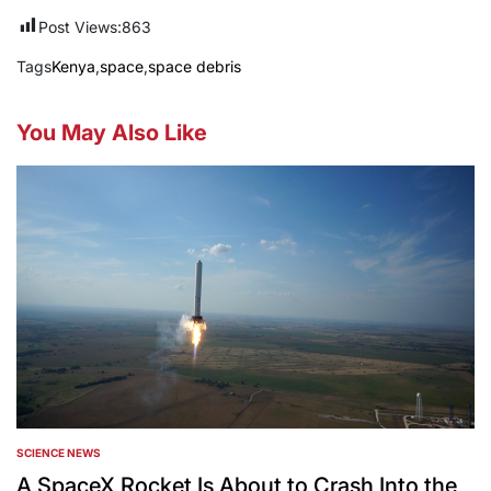
Post Views:
863
Tags
Kenya
,
space
,
space debris
You May Also Like
SCIENCE NEWS
POSTED
IN
A SpaceX Rocket Is About to Crash Into the