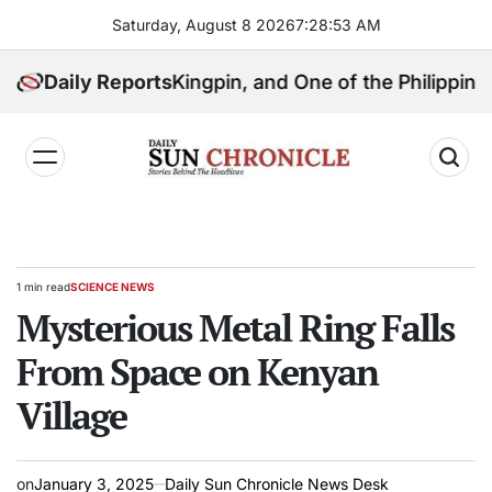
Skip
Saturday, August 8 2026
7
:
28
:
54
AM
to
content
 Political Kingpin, and One of the Philippines’ Most C
Daily Reports
𝐃𝐚𝐢𝐥𝐲
𝐒𝐮𝐧
𝐂𝐡𝐫𝐨𝐧𝐢𝐜𝐥𝐞
1 min read
SCIENCE NEWS
Estimated
POSTED
read
Mysterious Metal Ring Falls
IN
time
From Space on Kenyan
Village
on
January 3, 2025
Daily Sun Chronicle News Desk