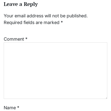
Leave a Reply
Your email address will not be published.
Required fields are marked
*
Comment
*
Name
*