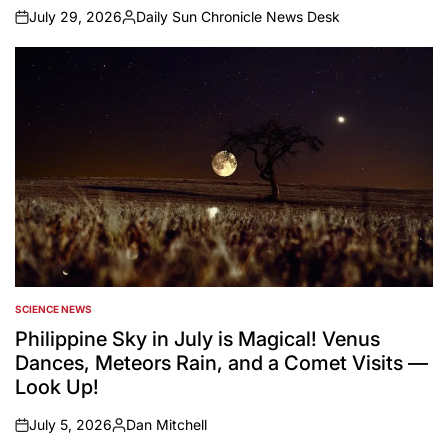
July 29, 2026
Daily Sun Chronicle News Desk
on
Posted
by
SCIENCE NEWS
POSTED
IN
Philippine Sky in July is Magical! Venus
Dances, Meteors Rain, and a Comet Visits —
Look Up!
July 5, 2026
Dan Mitchell
on
Posted