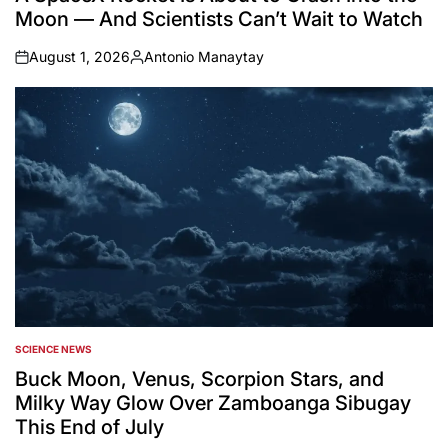
Moon — And Scientists Can’t Wait to Watch
August 1, 2026
Antonio Manaytay
on
Posted
by
SCIENCE NEWS
POSTED
IN
Buck Moon, Venus, Scorpion Stars, and
Milky Way Glow Over Zamboanga Sibugay
This End of July