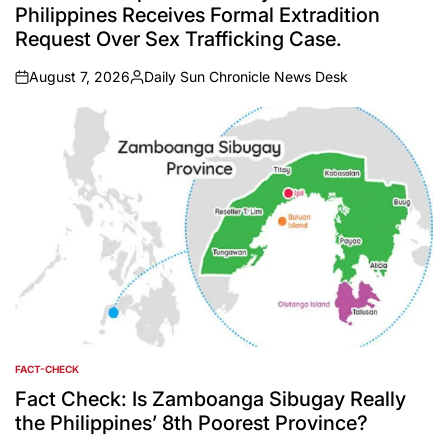
Philippines Receives Formal Extradition
Request Over Sex Trafficking Case.
August 7, 2026
Daily Sun Chronicle News Desk
on
Posted
by
FACT-CHECK
POSTED
IN
Fact Check: Is Zamboanga Sibugay Really
the Philippines’ 8th Poorest Province?