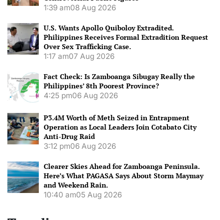
1:39 am
08 Aug 2026
U.S. Wants Apollo Quiboloy Extradited.
Philippines Receives Formal Extradition Request
Over Sex Trafficking Case.
1:17 am
07 Aug 2026
Fact Check: Is Zamboanga Sibugay Really the
Philippines’ 8th Poorest Province?
4:25 pm
06 Aug 2026
P3.4M Worth of Meth Seized in Entrapment
Operation as Local Leaders Join Cotabato City
Anti-Drug Raid
3:12 pm
06 Aug 2026
Clearer Skies Ahead for Zamboanga Peninsula.
Here’s What PAGASA Says About Storm Maymay
and Weekend Rain.
10:40 am
05 Aug 2026