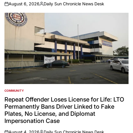
August 6, 2026
Daily Sun Chronicle News Desk
on
Posted
by
COMMUNITY
POSTED
IN
Repeat Offender Loses License for Life: LTO
Permanently Bans Driver Linked to Fake
Plates, No License, and Diplomat
Impersonation Case
August 4, 2026
Daily Sun Chronicle News Desk