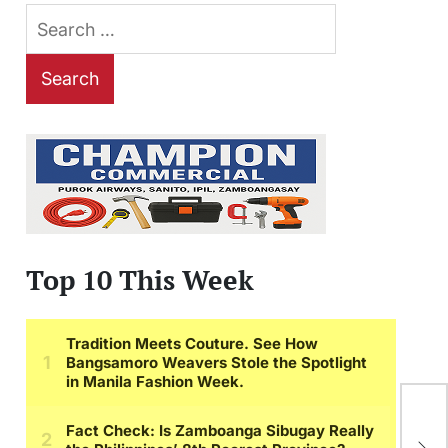
Search
for:
Top 10 This Week
The
Unl