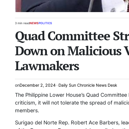
3 min read
NEWS
POLITICS
Estimated
POSTED
Quad Committee Stri
read
IN
time
Down on Malicious V
Lawmakers
on
December 2, 2024
Daily Sun Chronicle News Desk
The Philippine Lower House’s Quad Committee ha
criticism, it will not tolerate the spread of malic
members.
Surigao del Norte Rep. Robert Ace Barbers, l