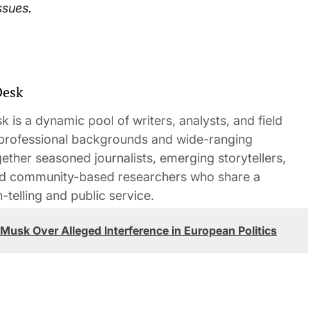
ssues.
Desk
 is a dynamic pool of writers, analysts, and field
 professional backgrounds and wide-ranging
gether seasoned journalists, emerging storytellers,
and community-based researchers who share a
elling and public service.
usk Over Alleged Interference in European Politics