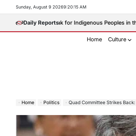
Skip
Sunday, August 9 2026
9
:
20
:
17
AM
to
content
o Will Speak for Indigenous Peoples in the Bangsamor
Daily Reports
Home
Culture
Home
Politics
Quad Committee Strikes Back: Cracking D