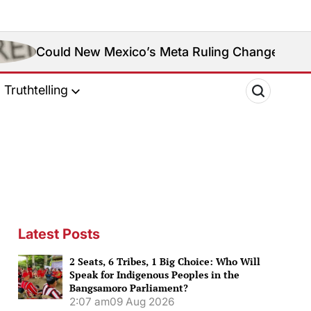
ew Mexico’s Meta Ruling Change Meta’s Social Medi
Truthtelling
Latest Posts
2 Seats, 6 Tribes, 1 Big Choice: Who Will
Speak for Indigenous Peoples in the
Bangsamoro Parliament?
2:07 am
09 Aug 2026