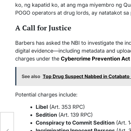
ko, ng kapatid ko, at ang mga miyembro ng Qu
POGO operators at drug lords, ay natatakot sa
A Call for Justice
Barbers has asked the NBI to investigate the ind
digital evidence—including metadata and upload
charges under the
Cybercrime Prevention Act
See also
Top Drug Suspect Nabbed in Cotabato 
Potential charges include:
Libel
(Art. 353 RPC)
Sedition
(Art. 139 RPC)
ao:
Conspiracy to Commit Sedition
(Art. 
y
Incriminating Innocent Persons
(Art. 