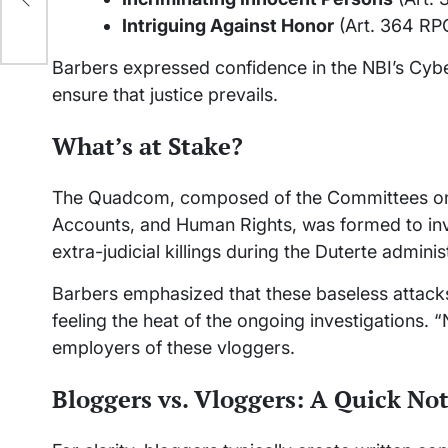
Intriguing Against Honor
(Art. 364 RP
Barbers expressed confidence in the NBI’s Cyber
ensure that justice prevails.
What’s at Stake?
The Quadcom, composed of the Committees on 
Accounts, and Human Rights, was formed to inves
extra-judicial killings during the Duterte adminis
Barbers emphasized that these baseless attacks
feeling the heat of the ongoing investigations. “
employers of these vloggers.
Bloggers vs. Vloggers: A Quick No