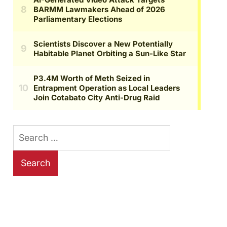
Search
for: