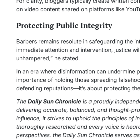
For clarity, bloggers typically create written con
on video content shared on platforms like YouT
Protecting Public Integrity
Barbers remains resolute in safeguarding the in
immediate attention and intervention, justice wi
unhampered,” he stated.
In an era where disinformation can undermine pub
importance of holding those spreading falsehood
defending reputations—it’s about protecting the 
The
Daily Sun Chronicle
is a proudly independ
delivering accurate, balanced, and thought-pro
influence, it strives to uphold the principles of 
thoroughly researched and every voice is heard
perspectives, the Daily Sun Chronicle serves as