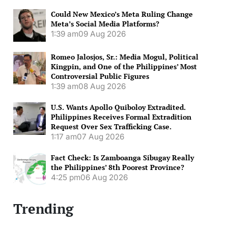
Could New Mexico’s Meta Ruling Change
Meta’s Social Media Platforms?
1:39 am
09 Aug 2026
Romeo Jalosjos, Sr.: Media Mogul, Political
Kingpin, and One of the Philippines’ Most
Controversial Public Figures
1:39 am
08 Aug 2026
U.S. Wants Apollo Quiboloy Extradited.
Philippines Receives Formal Extradition
Request Over Sex Trafficking Case.
1:17 am
07 Aug 2026
Fact Check: Is Zamboanga Sibugay Really
the Philippines’ 8th Poorest Province?
4:25 pm
06 Aug 2026
Trending