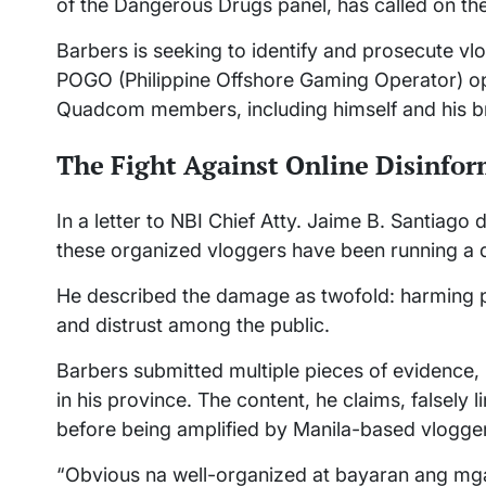
of the Dangerous Drugs panel, has called on the 
Barbers is seeking to identify and prosecute vl
POGO (Philippine Offshore Gaming Operator) op
Quadcom members, including himself and his br
The Fight Against Online Disinfo
In a letter to NBI Chief Atty. Jaime B. Santia
these organized vloggers have been running a 
He described the damage as twofold: harming p
and distrust among the public.
Barbers submitted multiple pieces of evidence, 
in his province. The content, he claims, falsely 
before being amplified by Manila-based vlogge
“Obvious na well-organized at bayaran ang mga 