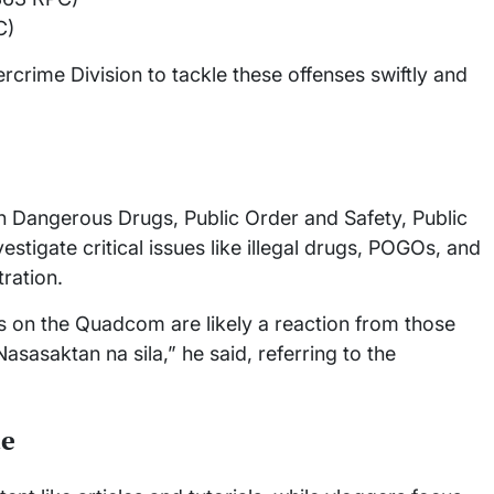
C)
crime Division to tackle these offenses swiftly and
Dangerous Drugs, Public Order and Safety, Public
tigate critical issues like illegal drugs, POGOs, and
tration.
 on the Quadcom are likely a reaction from those
Nasasaktan na sila,” he said, referring to the
te