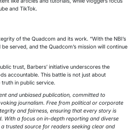
tent like articles and tutorials, while vloggers focus
ube and TikTok.
tegrity of the Quadcom and its work. “With the NBI’s
ll be served, and the Quadcom’s mission will continue
lic trust, Barbers’ initiative underscores the
s accountable. This battle is not just about
truth in public service.
ent and unbiased publication, committed to
voking journalism. Free from political or corporate
integrity and fairness, ensuring that every story is
. With a focus on in-depth reporting and diverse
 a trusted source for readers seeking clear and