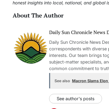
honest insights into local, national, and global i
About The Author
Daily Sun Chronicle News 
Daily Sun Chronicle News Desk
correspondents with diverse
interests. Our team brings to
subject-matter specialists, 
common commitment to truth-t
See also
Macron Slams Elon M
See author's posts