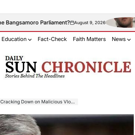
o Parliament?
Could N
August 9, 2026
on
Education
Fact-Check
Faith Matters
News
𝐃𝐚𝐢𝐥𝐲
𝐒𝐮𝐧
𝐂𝐡𝐫𝐨𝐧𝐢𝐜𝐥𝐞
own on Malicious Vlogs Targeting Lawmakers