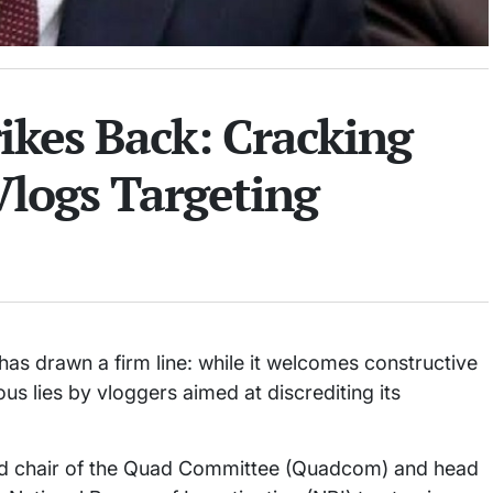
kes Back: Cracking
logs Targeting
s drawn a firm line: while it welcomes constructive
ious lies by vloggers aimed at discrediting its
ead chair of the Quad Committee (Quadcom) and head