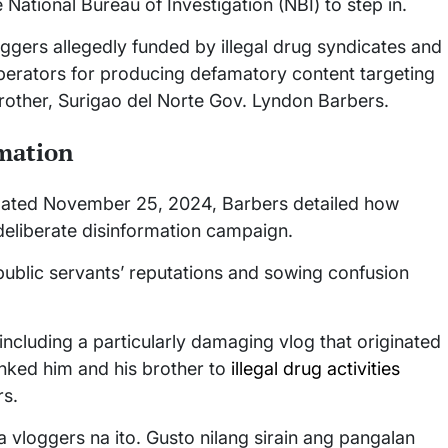
National Bureau of Investigation (NBI) to step in.
oggers allegedly funded by illegal drug syndicates and
erators for producing defamatory content targeting
other, Surigao del Norte Gov. Lyndon Barbers.
rmation
go dated November 25, 2024, Barbers detailed how
deliberate disinformation campaign.
ublic servants’ reputations and sowing confusion
including a particularly damaging vlog that originated
linked him and his brother to
illegal drug activities
rs.
vloggers na ito. Gusto nilang sirain ang pangalan