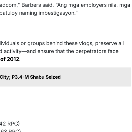
adcom,” Barbers said. “Ang mga employers nila, mga
 patuloy naming imbestigasyon.”
ividuals or groups behind these vlogs, preserve all
 activity—and ensure that the perpetrators face
 of 2012
.
City; P3.4-M Shabu Seized
142 RPC)
363 RPC)