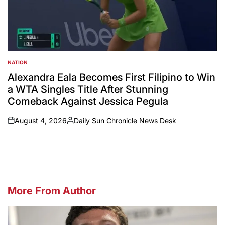
NATION
POSTED
IN
Alexandra Eala Becomes First Filipino to Win
a WTA Singles Title After Stunning
Comeback Against Jessica Pegula
August 4, 2026
Daily Sun Chronicle News Desk
on
Posted
by
More From Author