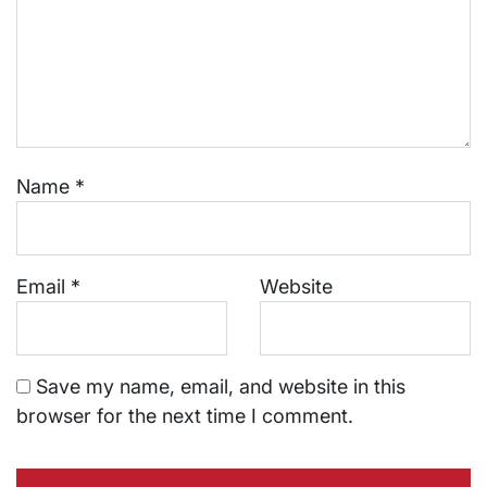
Name
*
Email
*
Website
Save my name, email, and website in this
browser for the next time I comment.