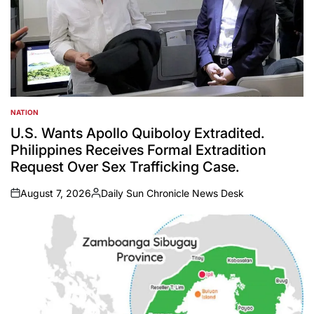
NATION
POSTED
IN
U.S. Wants Apollo Quiboloy Extradited.
Philippines Receives Formal Extradition
Request Over Sex Trafficking Case.
August 7, 2026
Daily Sun Chronicle News Desk
on
Posted
by