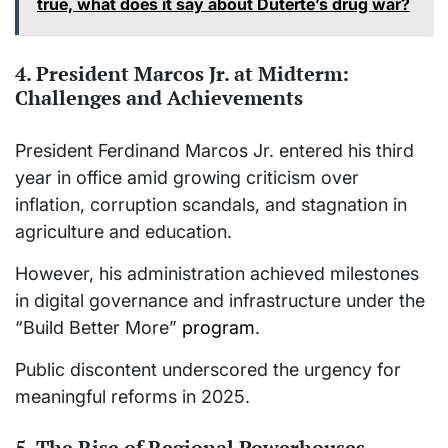
true, what does it say about Duterte’s drug war?
4. President Marcos Jr. at Midterm:
Challenges and Achievements
President Ferdinand Marcos Jr. entered his third
year in office amid growing criticism over
inflation, corruption scandals, and stagnation in
agriculture and education.
However, his administration achieved milestones
in digital governance and infrastructure under the
“Build Better More”
program
.
Public discontent underscored the urgency for
meaningful reforms in 2025.
5. The Rise of Regional Powerhouses