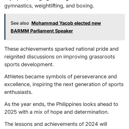
gymnastics, weightlifting, and boxing.
See also
Mohammad Yacob elected new
BARMM Parliament Speaker
These achievements sparked national pride and
reignited discussions on improving grassroots
sports development.
Athletes became symbols of perseverance and
excellence, inspiring the next generation of sports
enthusiasts.
As the year ends, the Philippines looks ahead to
2025 with a mix of hope and determination.
The lessons and achievements of 2024 will