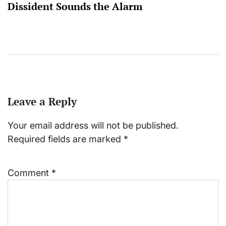
Dissident Sounds the Alarm
Leave a Reply
Your email address will not be published.
Required fields are marked
*
Comment
*