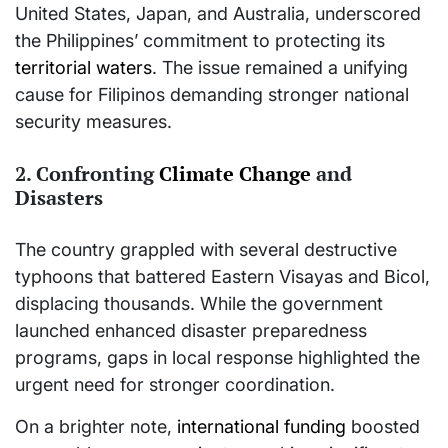
United States, Japan, and Australia, underscored
the Philippines’ commitment to protecting its
territorial waters
. The issue remained a unifying
cause for Filipinos demanding stronger national
security measures.
2. Confronting
Climate Change
and
Disasters
The country grappled with several destructive
typhoons that battered Eastern Visayas and Bicol,
displacing thousands. While the government
launched enhanced disaster preparedness
programs, gaps in local response highlighted the
urgent need for stronger coordination.
On a brighter note,
international funding
boosted