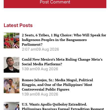
Latest Posts
2 Seats, 6 Tribes, 1 Big Choice: Who Will Speak for
Indigenous Peoples in the Bangsamoro
Parliament?
2:07 am
09 Aug 2026
Could New Mexico’s Meta Ruling Change Meta’s
Social Media Platforms?
1:39 am
09 Aug 2026
Romeo Jalosjos, Sr.: Media Mogul, Political
Kingpin, and One of the Philippines’ Most
Controversial Public Figures
1:39 am
08 Aug 2026
U.S. Wants Apollo Quiboloy Extradited.
Philippines Receives Formal Extradition Request