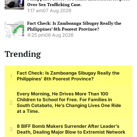
Over Sex Trafficking Case.
1:17 am
07 Aug 2026
Fact Check: Is Zamboanga Sibugay Really the
Philippines’ 8th Poorest Province?
4:25 pm
06 Aug 2026
Trending