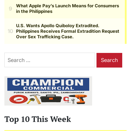
Search
for:
Top 10 This Week