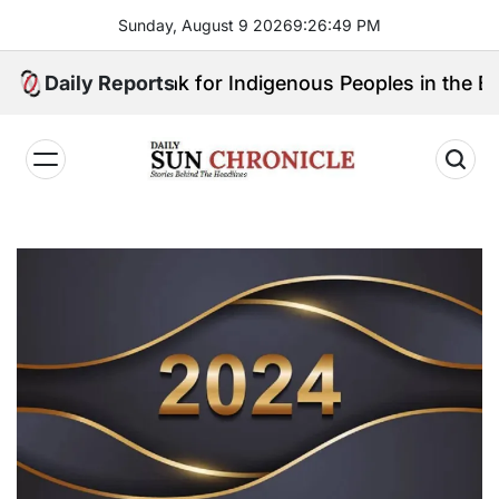
Skip
Sunday, August 9 2026
9
:
26
:
50
PM
to
content
Will Speak for Indigenous Peoples in the Bangsamoro
Daily Reports
𝐃𝐚𝐢𝐥𝐲
𝐒𝐮𝐧
𝐂𝐡𝐫𝐨𝐧𝐢𝐜𝐥𝐞