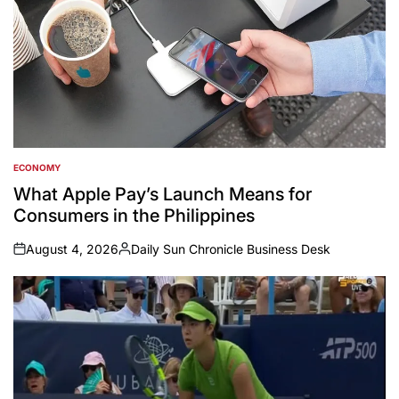
ECONOMY
POSTED
IN
What Apple Pay’s Launch Means for
Consumers in the Philippines
August 4, 2026
Daily Sun Chronicle Business Desk
on
Posted
by