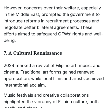
However, concerns over their welfare, especially
in the Middle East, prompted the government to
introduce reforms in recruitment processes and
negotiate better bilateral agreements. These
efforts aimed to safeguard OFWs’ rights and well-
being.
7. A Cultural Renaissance
2024 marked a revival of Filipino art, music, and
cinema. Traditional art forms gained renewed
appreciation, while local films and artists achieved
international acclaim.
Music festivals and creative collaborations
highlighted the vibrancy of Filipino culture, both