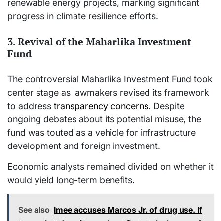
renewable energy projects, marking significant
progress in climate resilience efforts.
3. Revival of the Maharlika Investment
Fund
The controversial Maharlika Investment Fund took
center stage as lawmakers revised its framework
to address
transparency concerns
. Despite
ongoing debates about its potential misuse, the
fund was touted as a vehicle for infrastructure
development and foreign investment.
Economic analysts remained divided on whether it
would yield long-term benefits.
See also
Imee accuses Marcos Jr. of drug use. If