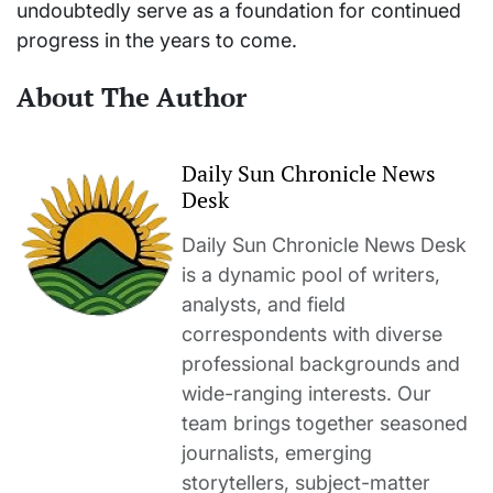
undoubtedly serve as a foundation for continued
progress in the years to come.
About The Author
Daily Sun Chronicle News
Desk
Daily Sun Chronicle News Desk
is a dynamic pool of writers,
analysts, and field
correspondents with diverse
professional backgrounds and
wide-ranging interests. Our
team brings together seasoned
journalists, emerging
storytellers, subject-matter