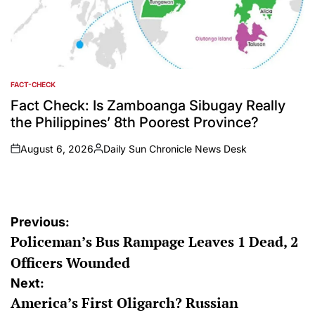
FACT-CHECK
POSTED
IN
Fact Check: Is Zamboanga Sibugay Really
the Philippines’ 8th Poorest Province?
August 6, 2026
Daily Sun Chronicle News Desk
on
Posted
by
Post
Previous:
Policeman’s Bus Rampage Leaves 1 Dead, 2
navigation
Officers Wounded
Next:
America’s First Oligarch? Russian