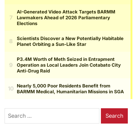
Search
for: