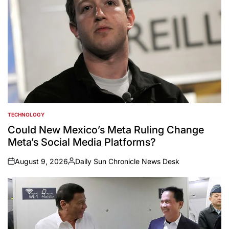
TECHNOLOGY
POSTED
IN
Could New Mexico’s Meta Ruling Change
Meta’s Social Media Platforms?
August 9, 2026
Daily Sun Chronicle News Desk
on
Posted
by