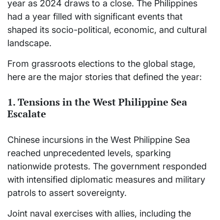
year as 2024 draws to a close. The Philippines
had a year filled with significant events that
shaped its socio-political, economic, and cultural
landscape.
From grassroots elections to the global stage,
here are the major stories that defined the year:
1. Tensions in the West Philippine Sea
Escalate
Chinese incursions in the West Philippine Sea
reached unprecedented levels, sparking
nationwide protests. The government responded
with intensified diplomatic measures and military
patrols to assert sovereignty.
Joint naval exercises with allies, including the