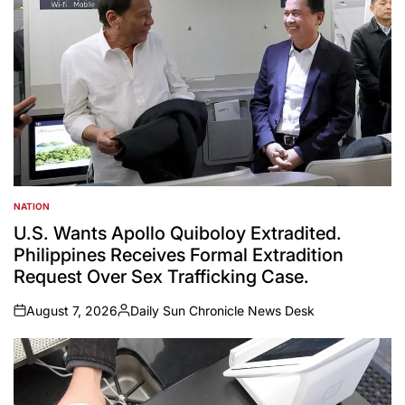
NATION
POSTED
IN
U.S. Wants Apollo Quiboloy Extradited.
Philippines Receives Formal Extradition
Request Over Sex Trafficking Case.
August 7, 2026
Daily Sun Chronicle News Desk
on
Posted
by