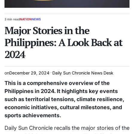
3 min read
NATION
NEWS
Estimated
POSTED
read
Major Stories in the
IN
time
Philippines: A Look Back at
2024
on
December 29, 2024
Daily Sun Chronicle News Desk
This is a comprehensive overview of the
Philippines in 2024. It highlights key events
such as territorial tensions, climate resilience,
economic initiatives, cultural milestones, and
sports achievements.
Daily Sun Chronicle recalls the major stories of the