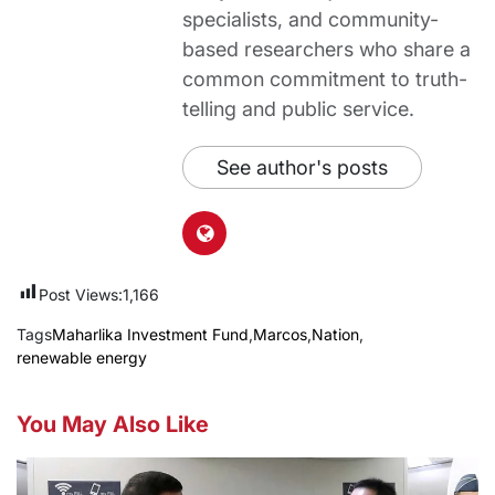
specialists, and community-
based researchers who share a
common commitment to truth-
telling and public service.
See author's posts
Post Views:
1,166
Tags
Maharlika Investment Fund
,
Marcos
,
Nation
,
renewable energy
You May Also Like