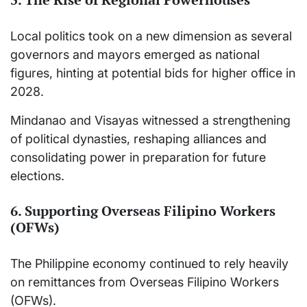
Local politics took on a new dimension as several
governors and mayors emerged as national
figures, hinting at potential bids for higher office in
2028.
Mindanao and Visayas witnessed a strengthening
of political dynasties, reshaping alliances and
consolidating power in preparation for future
elections.
6. Supporting Overseas Filipino Workers
(OFWs)
The Philippine economy continued to rely heavily
on remittances from Overseas Filipino Workers
(OFWs).