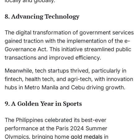
locally and globally.
8. Advancing Technology
The digital transformation of government services
gained traction with the implementation of the e-
Governance Act. This initiative streamlined public
transactions and improved efficiency.
Meanwhile, tech startups thrived, particularly in
fintech, health tech, and agri-tech, with innovation
hubs in Metro Manila and Cebu driving growth.
9. A Golden Year in Sports
The Philippines celebrated its best-ever
performance at the Paris 2024 Summer
Olympics, bringing home
gold medals
in