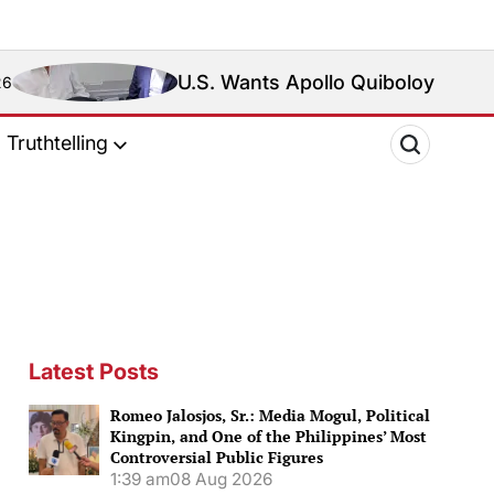
U.S. Wants Apollo Quiboloy Extradited. Philipp
Truthtelling
Latest Posts
Romeo Jalosjos, Sr.: Media Mogul, Political
Kingpin, and One of the Philippines’ Most
Controversial Public Figures
1:39 am
08 Aug 2026