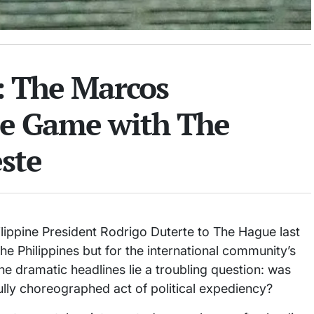
l: The Marcos
e Game with The
ste
lippine President Rodrigo Duterte to The Hague last
e Philippines but for the international community’s
he dramatic headlines lie a troubling question: was
efully choreographed act of political expediency?