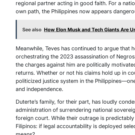
regional partner acting in good faith. For a nati
own path, the Philippines now appears dangerousl
See also
How Elon Musk and Tech Giants Are 
Meanwhile, Teves has continued to argue that he
orchestrating the 2023 assassination of Negro
the charges against him are politically motivate
returns. Whether or not his claims hold up in cou
politicized justice system in the Philippines—o
and independence.
Duterte’s family, for their part, has loudly con
administration of surrendering national sovereig
foreign court. While their outrage is predictabl
Filipinos: if legal accountability is deployed selec
means?