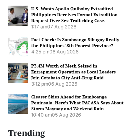
U.S. Wants Apollo Quiboloy Extradited.
Philippines Receives Formal Extradition
Request Over Sex Trafficking Case.
1:17 am
07 Aug 2026
Fact Check: Is Zamboanga Sibugay Really
the Philippines’ 8th Poorest Province?
4:25 pm
06 Aug 2026
P3.4M Worth of Meth Seized in
Entrapment Operation as Local Leaders
Join Cotabato City Anti-Drug Raid
3:12 pm
06 Aug 2026
Clearer Skies Ahead for Zamboanga
Peninsula. Here’s What PAGASA Says About
Storm Maymay and Weekend Rain.
10:40 am
05 Aug 2026
Trending