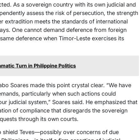
cted. As a sovereign country with its own judicial and
dependently assess the risk of persecution, the strength
r extradition meets the standards of international
h ways. One cannot demand deference from foreign
at same deference when Timor-Leste exercises its
atic Turn in Philippine Politics
abo Soares made this point crystal clear. “We have
demands, particularly when such actions could
our judicial system,” Soares said. He emphasized that
ation of compliance that disregards the sovereign
equests through its own courts.
 to shield Teves—possibly over concerns of due