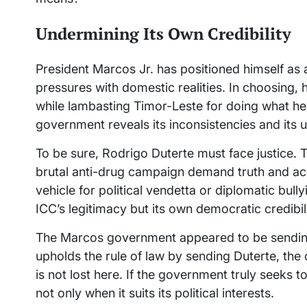
Undermining Its Own Credibility
President Marcos Jr. has positioned himself as a 
pressures with domestic realities. In choosing, 
while lambasting Timor-Leste for doing what h
government reveals its inconsistencies and its 
To be sure, Rodrigo Duterte must face justice. 
brutal anti-drug campaign demand truth and acco
vehicle for political vendetta or diplomatic bull
ICC’s legitimacy but its own democratic credibili
The Marcos government appeared to be sending 
upholds the rule of law by sending Duterte, th
is not lost here. If the government truly seeks t
not only when it suits its political interests.