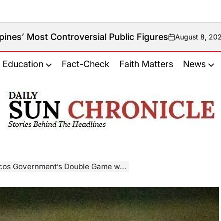
ontroversial Public Figures
August 8, 2026
on
Education
Fact-Check
Faith Matters
News
𝐃𝐚𝐢𝐥𝐲
𝐒𝐮𝐧
𝐂𝐡𝐫𝐨𝐧𝐢𝐜𝐥𝐞
nt’s Double Game with The Hague and Timor-Leste