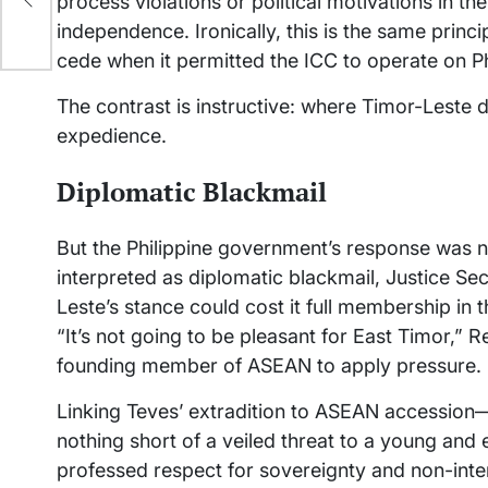
process violations or political motivations in the 
independence. Ironically, this is the same princ
cede when it permitted the ICC to operate on Ph
The contrast is instructive: where Timor-Leste de
expedience.
Diplomatic Blackmail
But the Philippine government’s response was 
interpreted as diplomatic blackmail, Justice Se
Leste’s stance could cost it full membership in
“It’s not going to be pleasant for East Timor,” R
founding member of ASEAN to apply pressure.
Linking Teves’ extradition to ASEAN accessio
nothing short of a veiled threat to a young an
professed respect for sovereignty and non-interf