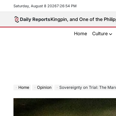
Skip
Saturday, August 8 2026
7
:
26
:
55
PM
to
content
 Political Kingpin, and One of the Philippines’ Most C
Daily Reports
Home
Culture
Home
Opinion
Sovereignty on Trial: The Marcos Governme