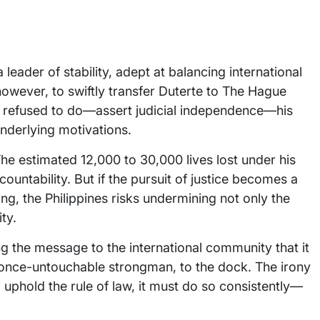
leader of stability, adept at balancing international
however, to swiftly transfer Duterte to The Hague
e refused to do—assert judicial independence—his
underlying motivations.
The estimated 12,000 to 30,000 lives lost under his
untability. But if the pursuit of justice becomes a
ying, the Philippines risks undermining not only the
ty.
the message to the international community that it
e once-untouchable strongman, to the dock. The irony
o uphold the rule of law, it must do so consistently—