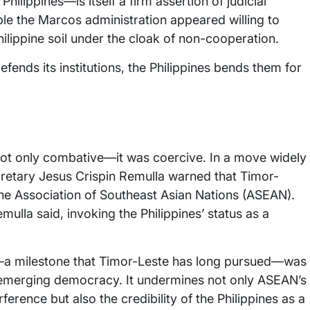
Philippines—is itself a firm assertion of judicial
iple the Marcos administration appeared willing to
ilippine soil under the cloak of non-cooperation.
fends its institutions, the Philippines bends them for
not only combative—it was coercive. In a move widely
cretary Jesus Crispin Remulla warned that Timor-
 the Association of Southeast Asian Nations (ASEAN).
emulla said, invoking the Philippines’ status as a
n—a milestone that Timor-Leste has long pursued—was
d emerging democracy. It undermines not only ASEAN’s
erence but also the credibility of the Philippines as a