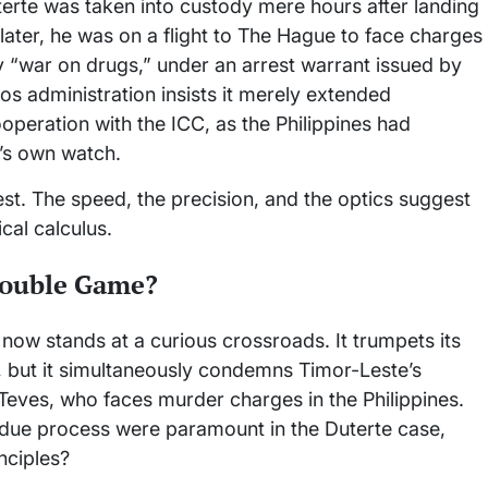
terte was taken into custody mere hours after landing
later, he was on a flight to The Hague to face charges
y “war on drugs,” under an arrest warrant issued by
os administration insists it merely extended
ooperation with the ICC, as the Philippines had
’s own watch.
t. The speed, the precision, and the optics suggest
cal calculus.
Double Game?
 now stands at a curious crossroads. It trumpets its
e, but it simultaneously condemns Timor-Leste’s
Teves, who faces murder charges in the Philippines.
d due process were paramount in the Duterte case,
inciples?