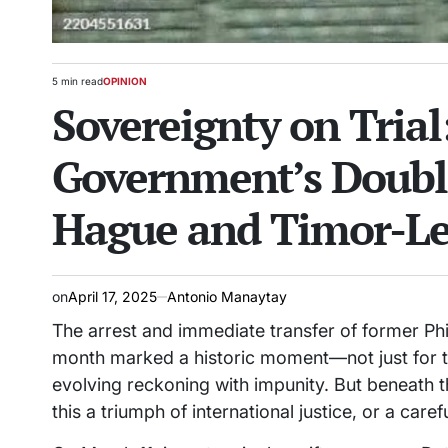
5 min read
OPINION
Estimated
POSTED
Sovereignty on Tria
read
IN
time
Government’s Doubl
Hague and Timor-Le
on
April 17, 2025
Antonio Manaytay
The arrest and immediate transfer of former Phi
month marked a historic moment—not just for th
evolving reckoning with impunity. But beneath t
this a triumph of international justice, or a car