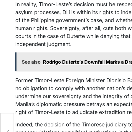
In reality, Timor-Leste’s decision must be respe
asylum processes, Dili is within its rights to in
of the Philippine government’s case, and whethe
human rights. Sovereignty, after all, cuts bot
courts in the case of Duterte while denying th
independent judgment.
See also
Rodrigo Duterte’s Downfall Marks a Dram
Former Timor-Leste Foreign Minister Dionisio B
no obligation to comply with another nation’s 
undermine our sovereignty and the integrity of 
Manila’s diplomatic pressure betrays an expect
right of Timor-Leste to adjudicate extradition r
Indeed, the decision of the Timorese judiciary
p