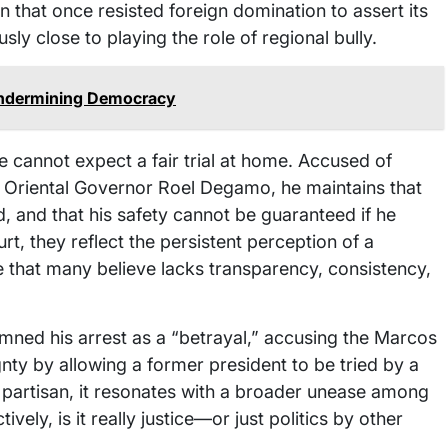
on that once resisted foreign domination to assert its
y close to playing the role of regional bully.
Undermining Democracy
 cannot expect a fair trial at home. Accused of
s Oriental Governor Roel Degamo, he maintains that
d, and that his safety cannot be guaranteed if he
rt, they reflect the persistent perception of a
ne that many believe lacks transparency, consistency,
demned his arrest as a “betrayal,” accusing the Marcos
nty by allowing a former president to be tried by a
y partisan, it resonates with a broader unease among
tively, is it really justice—or just politics by other