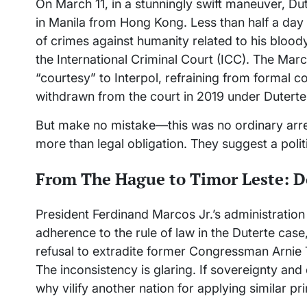
On March 11, in a stunningly swift maneuver, Du
in Manila from Hong Kong. Less than half a day 
of crimes against humanity related to his blood
the International Criminal Court (ICC). The Marc
“courtesy” to Interpol, refraining from formal c
withdrawn from the court in 2019 under Duterte
But make no mistake—this was no ordinary arres
more than legal obligation. They suggest a politi
From The Hague to Timor Leste: 
President Ferdinand Marcos Jr.’s administration
adherence to the rule of law in the Duterte cas
refusal to extradite former Congressman Arnie 
The inconsistency is glaring. If sovereignty an
why vilify another nation for applying similar pr