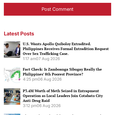
Latest Posts
U.S. Wants Apollo Quiboloy Extradited.
Philippines Receives Formal Extradition Request
Over Sex Trafficking Case.
1:17 am
07 Aug 2026
Fact Check: Is Zamboanga Sibugay Really the
Philippines’ 8th Poorest Province?
4:25 pm
06 Aug 2026
P3.4M Worth of Meth Seized in Entrapment
Operation as Local Leaders Join Cotabato City
Anti-Drug Raid
3:12 pm
06 Aug 2026