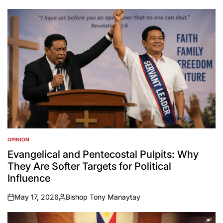
OPINION
POSTED
IN
Evangelical and Pentecostal Pulpits: Why
They Are Softer Targets for Political
Influence
May 17, 2026
Bishop Tony Manaytay
on
Posted
by