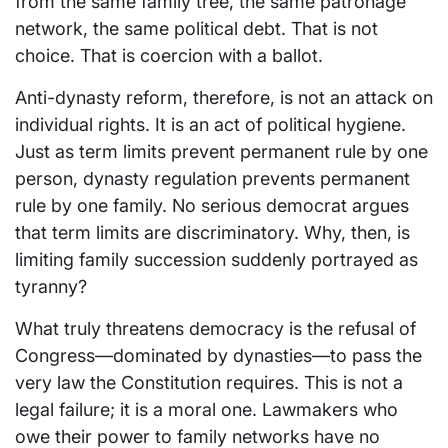
from the same family tree, the same patronage
network, the same political debt. That is not
choice. That is coercion with a ballot.
Anti-dynasty reform, therefore, is not an attack on
individual rights. It is an act of political hygiene.
Just as term limits prevent permanent rule by one
person, dynasty regulation prevents permanent
rule by one family. No serious democrat argues
that term limits are discriminatory. Why, then, is
limiting family succession suddenly portrayed as
tyranny?
What truly threatens democracy is the refusal of
Congress—dominated by dynasties—to pass the
very law the Constitution requires. This is not a
legal failure; it is a moral one. Lawmakers who
owe their power to family networks have no