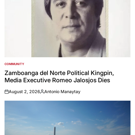
COMMUNITY
POSTED
IN
Zamboanga del Norte Political Kingpin,
Media Executive Romeo Jalosjos Dies
August 2, 2026
Antonio Manaytay
on
Posted
by