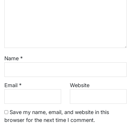
Name
*
Email
*
Website
Save my name, email, and website in this
browser for the next time I comment.