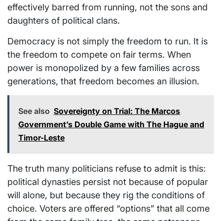
effectively barred from running, not the sons and
daughters of political clans.
Democracy is not simply the freedom to run. It is
the freedom to compete on fair terms. When
power is monopolized by a few families across
generations, that freedom becomes an illusion.
See also
Sovereignty on Trial: The Marcos
Government’s Double Game with The Hague and
Timor-Leste
The truth many politicians refuse to admit is this:
political dynasties persist not because of popular
will alone, but because they rig the conditions of
choice. Voters are offered “options” that all come