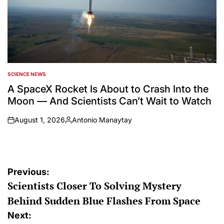
SCIENCE NEWS
POSTED
IN
A SpaceX Rocket Is About to Crash Into the
Moon — And Scientists Can’t Wait to Watch
August 1, 2026
Antonio Manaytay
on
Posted
by
Post
Previous:
Scientists Closer To Solving Mystery
navigation
Behind Sudden Blue Flashes From Space
Next: