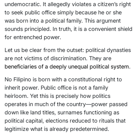
undemocratic. It allegedly violates a citizen’s right
to seek public office simply because he or she
was born into a political family. This argument
sounds principled. In truth, it is a convenient shield
for entrenched power.
Let us be clear from the outset: political dynasties
are not victims of discrimination. They are
beneficiaries of a deeply unequal political system
.
No Filipino is born with a constitutional right to
inherit power. Public office is not a family
heirloom. Yet this is precisely how politics
operates in much of the country—power passed
down like land titles, surnames functioning as
political capital, elections reduced to rituals that
legitimize what is already predetermined.