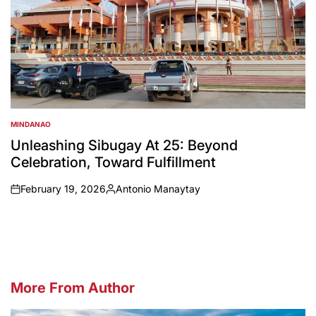
MINDANAO
POSTED
IN
Unleashing Sibugay At 25: Beyond
Celebration, Toward Fulfillment
February 19, 2026
Antonio Manaytay
on
Posted
by
More From Author