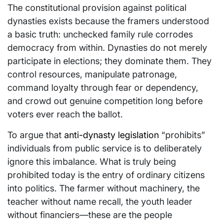
The constitutional provision against political
dynasties exists because the framers understood
a basic truth: unchecked family rule corrodes
democracy from within. Dynasties do not merely
participate in elections; they dominate them. They
control resources, manipulate patronage,
command loyalty through fear or dependency,
and crowd out genuine competition long before
voters ever reach the ballot.
To argue that
anti-dynasty legislation
“prohibits”
individuals from public service is to deliberately
ignore this imbalance. What is truly being
prohibited today is the entry of ordinary citizens
into politics. The farmer without machinery, the
teacher without name recall, the youth leader
without financiers—these are the people