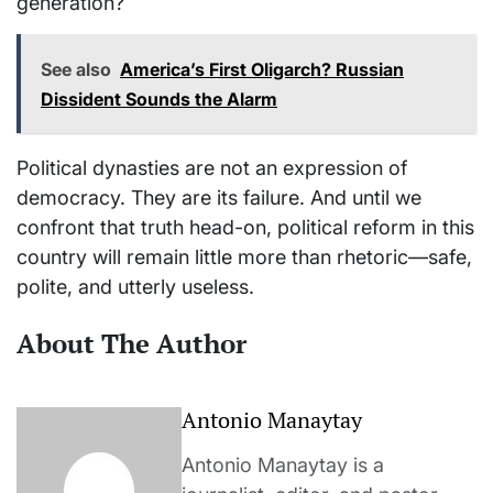
generation?
See also
America’s First Oligarch? Russian
Dissident Sounds the Alarm
Political dynasties are not an expression of
democracy. They are its failure. And until we
confront that truth head-on, political reform in this
country will remain little more than rhetoric—safe,
polite, and utterly useless.
About The Author
Antonio Manaytay
Antonio Manaytay is a