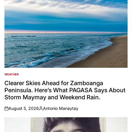
WEATHER
POSTED
IN
Clearer Skies Ahead for Zamboanga
Peninsula. Here’s What PAGASA Says About
Storm Maymay and Weekend Rain.
August 5, 2026
Antonio Manaytay
on
Posted
by