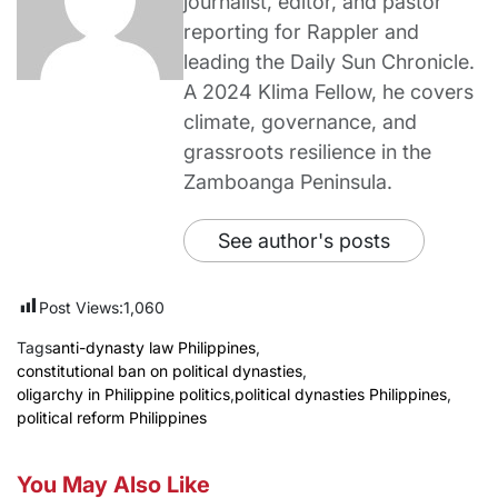
journalist, editor, and pastor
reporting for Rappler and
leading the Daily Sun Chronicle.
A 2024 Klima Fellow, he covers
climate, governance, and
grassroots resilience in the
Zamboanga Peninsula.
See author's posts
Post Views:
1,060
Tags
anti-dynasty law Philippines
,
constitutional ban on political dynasties
,
oligarchy in Philippine politics
,
political dynasties Philippines
,
political reform Philippines
You May Also Like