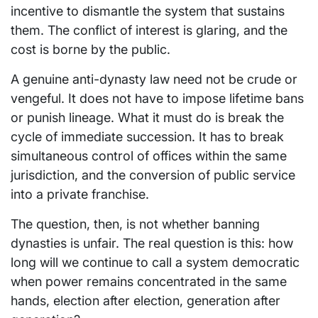
incentive to dismantle the system that sustains
them. The conflict of interest is glaring, and the
cost is borne by the public.
A genuine anti-dynasty law need not be crude or
vengeful. It does not have to impose lifetime bans
or punish lineage. What it must do is break the
cycle of immediate succession. It has to break
simultaneous control of offices within the same
jurisdiction, and the conversion of public service
into a private franchise.
The question, then, is not whether banning
dynasties is unfair. The real question is this: how
long will we continue to call a system democratic
when power remains concentrated in the same
hands, election after election, generation after