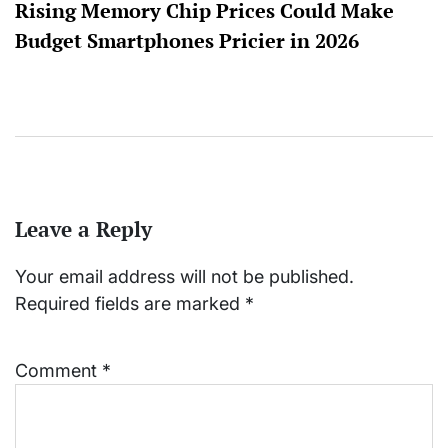
Rising Memory Chip Prices Could Make
Budget Smartphones Pricier in 2026
Leave a Reply
Your email address will not be published.
Required fields are marked
*
Comment
*