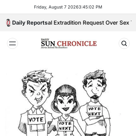
Skip
Friday, August 7 2026
3
:
45
:
03
PM
to
content
es Formal Extradition Request Over Sex Trafficking C
Daily Reports
𝐃𝐚𝐢𝐥𝐲
𝐒𝐮𝐧
𝐂𝐡𝐫𝐨𝐧𝐢𝐜𝐥𝐞