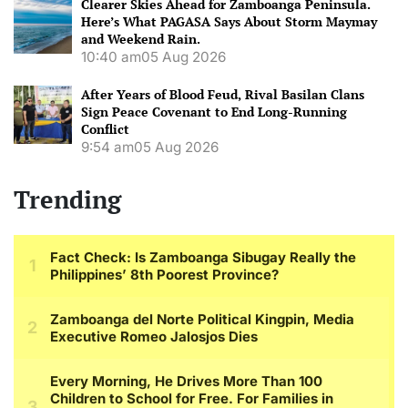
Clearer Skies Ahead for Zamboanga Peninsula.
Here’s What PAGASA Says About Storm Maymay
and Weekend Rain.
10:40 am
05 Aug 2026
After Years of Blood Feud, Rival Basilan Clans
Sign Peace Covenant to End Long-Running
Conflict
9:54 am
05 Aug 2026
Trending