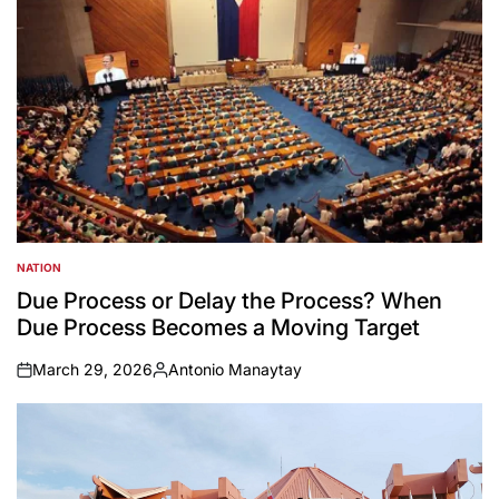
NATION
POSTED
IN
Due Process or Delay the Process? When
Due Process Becomes a Moving Target
March 29, 2026
Antonio Manaytay
on
Posted
by