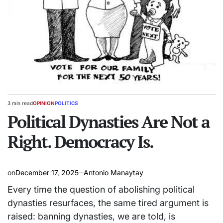
3 min read
OPINION
POLITICS
Estimated
POSTED
read
Political Dynasties Are Not a
IN
time
Right. Democracy Is.
on
December 17, 2025
Antonio Manaytay
Every time the question of abolishing political
dynasties resurfaces, the same tired argument is
raised: banning dynasties, we are told, is