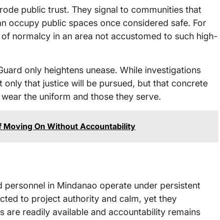
erode public trust. They signal to communities that
can occupy public spaces once considered safe. For
se of normalcy in an area not accustomed to such high-
 Guard only heightens unease. While investigations
only that justice will be pursued, but that concrete
 wear the uniform and those they serve.
of Moving On Without Accountability
med personnel in Mindanao operate under persistent
cted to project authority and calm, yet they
 are readily available and accountability remains