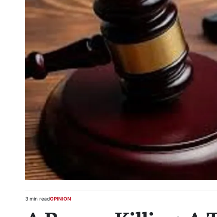
3 min read
OPINION
Estimated
POSTED
read
IN
time