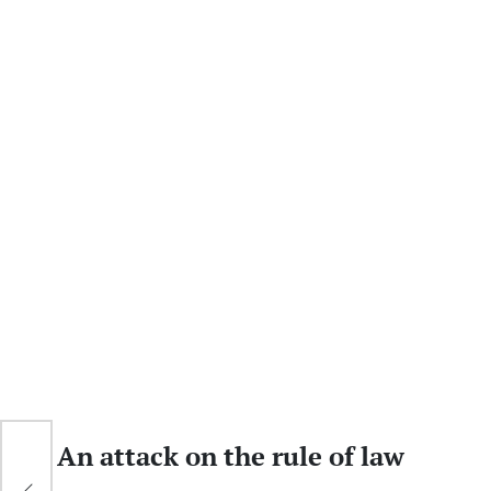
w
An attack on the rule of law
G