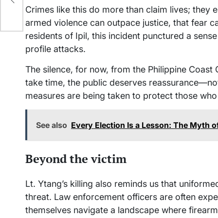
Crimes like this do more than claim lives; they 
armed violence can outpace justice, that fear 
residents of Ipil, this incident punctured a sen
profile attacks.
The silence, for now, from the Philippine Coast
take time, the public deserves reassurance—not 
measures are being taken to protect those who
See also
Every Election Is a Lesson: The Myth 
Beyond the victim
Lt. Ytang’s killing also reminds us that unifor
threat. Law enforcement officers are often expe
themselves navigate a landscape where firearms