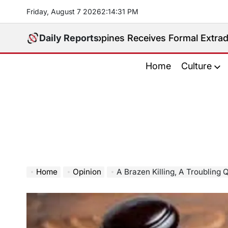
Skip
Friday, August 7 2026
2
:
14
:
32
PM
to
content
ed. Philippines Receives Formal Extradition Request 
Daily Reports
Home
Culture
Home
Opinion
A Brazen Killing, A Troubling