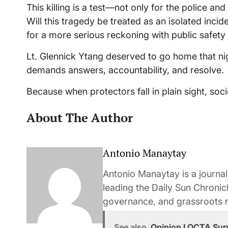
This killing is a test—not only for the police an
Will this tragedy be treated as an isolated incid
for a more serious reckoning with public safety
Lt. Glennick Ytang deserved to go home that ni
demands answers, accountability, and resolve.
Because when protectors fall in plain sight, soci
About The Author
Antonio Manaytay
Antonio Manaytay is a journali
leading the Daily Sun Chronic
governance, and grassroots r
See also
Opinion I OCTA Surv