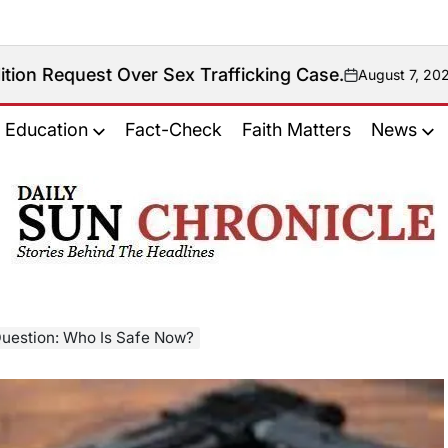
Over Sex Trafficking Case.
August 7, 2026
on
Education
Fact-Check
Faith Matters
News
𝐃𝐚𝐢𝐥𝐲
𝐒𝐮𝐧
𝐂𝐡𝐫𝐨𝐧𝐢𝐜𝐥𝐞
 Question: Who Is Safe Now?