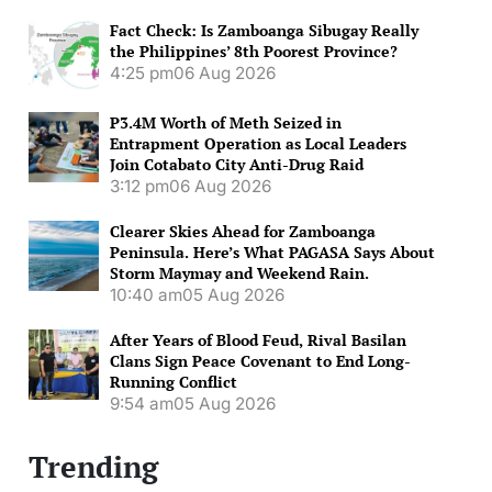
Fact Check: Is Zamboanga Sibugay Really
the Philippines’ 8th Poorest Province?
4:25 pm
06 Aug 2026
P3.4M Worth of Meth Seized in
Entrapment Operation as Local Leaders
Join Cotabato City Anti-Drug Raid
3:12 pm
06 Aug 2026
Clearer Skies Ahead for Zamboanga
Peninsula. Here’s What PAGASA Says About
Storm Maymay and Weekend Rain.
10:40 am
05 Aug 2026
After Years of Blood Feud, Rival Basilan
Clans Sign Peace Covenant to End Long-
Running Conflict
9:54 am
05 Aug 2026
Trending