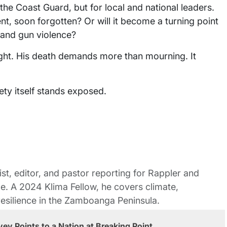
d the Coast Guard, but for local and national leaders.
ent, soon forgotten? Or will it become a turning point
 and gun violence?
ght. His death demands more than mourning. It
ety itself stands exposed.
st, editor, and pastor reporting for Rappler and
le. A 2024 Klima Fellow, he covers climate,
esilience in the Zamboanga Peninsula.
ey Points to a Nation at Breaking Point