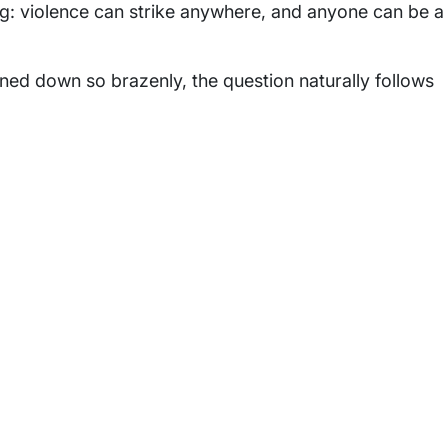
: violence can strike anywhere, and anyone can be a
ed down so brazenly, the question naturally follows