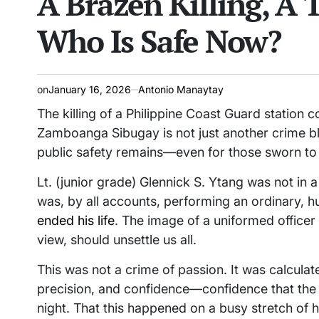
A Brazen Killing, A 
Who Is Safe Now?
on
January 16, 2026
Antonio Manaytay
The killing of a Philippine Coast Guard station 
Zamboanga Sibugay is not just another crime blott
public safety remains—even for those sworn to p
Lt. (junior grade) Glennick S. Ytang was not in 
was, by all accounts, performing an ordinary
ended his life
. The image of a uniformed officer s
view, should unsettle us all.
This was not a crime of passion. It was calculate
precision, and confidence—confidence that the a
night. That this happened on a busy stretch of h