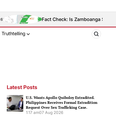
Fact Check: Is Zamboanga Sibugay Really the Ph
Truthtelling
Latest Posts
U.S. Wants Apollo Quiboloy Extradited.
Philippines Receives Formal Extradition
Request Over Sex Trafficking Case.
1:17 am
07 Aug 2026