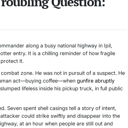
Troubling Question:
commander along a busy national highway in Ipil,
er entry. It is a chilling reminder of how fragile
rotect it.
a combat zone. He was not in pursuit of a suspect. He
, human act—buying coffee—when
gunfire abruptly
lumped lifeless inside his pickup truck, in full public
d. Seven spent shell casings tell a story of intent,
ttacker could strike swiftly and disappear into the
ighway, at an hour when people are still out and