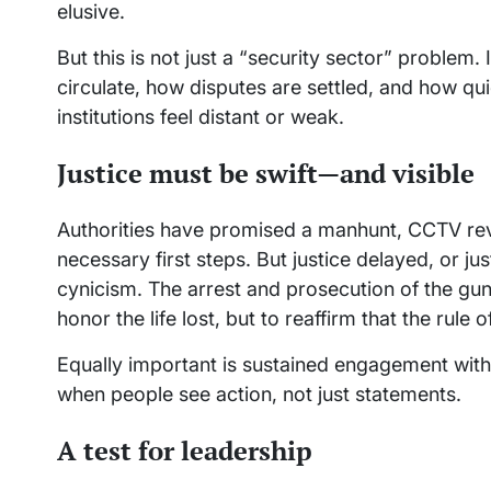
elusive.
But this is not just a “security sector” problem
circulate, how disputes are settled, and how q
institutions feel distant or weak.
Justice must be swift—and visible
Authorities have promised a manhunt, CCTV rev
necessary first steps. But justice delayed, or ju
cynicism. The arrest and prosecution of the gu
honor the life lost, but to reaffirm that the rule of
Equally important is sustained engagement with c
when people see action, not just statements.
A test for leadership