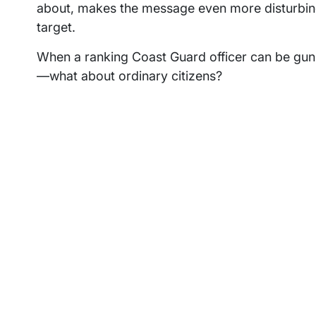
about, makes the message even more disturbing
target.
When a ranking Coast Guard officer can be gunn
—what about ordinary citizens?