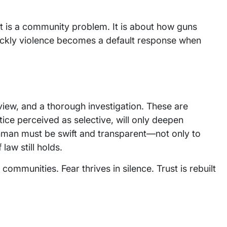
. It is a community problem. It is about how guns
uickly violence becomes a default response when
iew, and a thorough investigation. These are
stice perceived as selective, will only deepen
nman must be swift and transparent—not only to
 law still holds.
ommunities. Fear thrives in silence. Trust is rebuilt