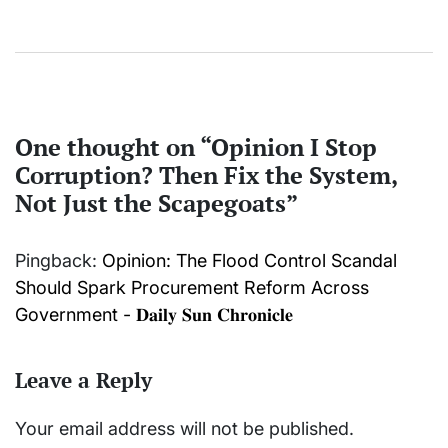
One thought on “
Opinion I Stop
Corruption? Then Fix the System,
Not Just the Scapegoats
”
Pingback:
Opinion: The Flood Control Scandal
Should Spark Procurement Reform Across
Government - 𝐃𝐚𝐢𝐥𝐲 𝐒𝐮𝐧 𝐂𝐡𝐫𝐨𝐧𝐢𝐜𝐥𝐞
Leave a Reply
Your email address will not be published.