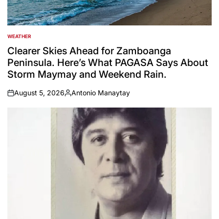
WEATHER
POSTED
IN
Clearer Skies Ahead for Zamboanga
Peninsula. Here’s What PAGASA Says About
Storm Maymay and Weekend Rain.
August 5, 2026
Antonio Manaytay
on
Posted
by