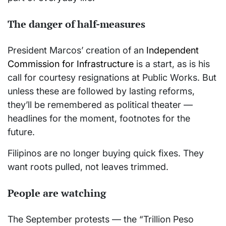
The danger of half-measures
President Marcos’ creation of an
Independent
Commission for Infrastructure
is a start, as is his
call for courtesy resignations at Public Works. But
unless these are followed by lasting reforms,
they’ll be remembered as political theater —
headlines for the moment, footnotes for the
future.
Filipinos are no longer buying quick fixes. They
want roots pulled, not leaves trimmed.
People are watching
The September protests — the “Trillion Peso