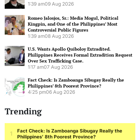
1:39 am
09 Aug 2026
Romeo Jalosjos, Sr.: Media Mogul, Political
Kingpin, and One of the Philippines’ Most
Controversial Public Figures
1:39 am
08 Aug 2026
U.S. Wants Apollo Quiboloy Extradited.
Philippines Receives Formal Extradition Request
Over Sex Trafficking Case.
1:17 am
07 Aug 2026
Fact Check: Is Zamboanga Sibugay Really the
Philippines’ 8th Poorest Province?
4:25 pm
06 Aug 2026
Trending