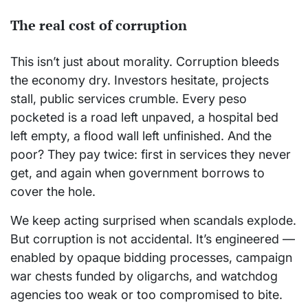
The real cost of corruption
This isn’t just about morality. Corruption bleeds
the economy dry. Investors hesitate, projects
stall, public services crumble. Every peso
pocketed is a road left unpaved, a hospital bed
left empty, a flood wall left unfinished. And the
poor? They pay twice: first in services they never
get, and again when government borrows to
cover the hole.
We keep acting surprised when scandals explode.
But corruption is not accidental. It’s engineered —
enabled by opaque bidding processes, campaign
war chests funded by oligarchs, and watchdog
agencies too weak or too compromised to bite.