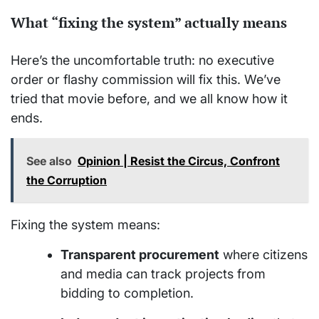
What “fixing the system” actually means
Here’s the uncomfortable truth: no executive
order or flashy commission will fix this. We’ve
tried that movie before, and we all know how it
ends.
See also
Opinion | Resist the Circus, Confront
the Corruption
Fixing the system means:
Transparent procurement
where citizens
and media can track projects from
bidding to completion.