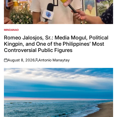
MINDANAO
POSTED
IN
Romeo Jalosjos, Sr.: Media Mogul, Political
Kingpin, and One of the Philippines’ Most
Controversial Public Figures
August 8, 2026
Antonio Manaytay
on
Posted
by