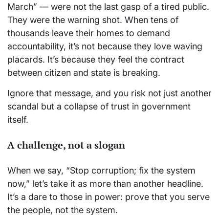
March” — were not the last gasp of a tired public.
They were the warning shot. When tens of
thousands leave their homes to demand
accountability, it’s not because they love waving
placards. It’s because they feel the contract
between citizen and state is breaking.
Ignore that message, and you risk not just another
scandal but a collapse of trust in government
itself.
A challenge, not a slogan
When we say, “Stop corruption; fix the system
now,” let’s take it as more than another headline.
It’s a dare to those in power: prove that you serve
the people, not the system.