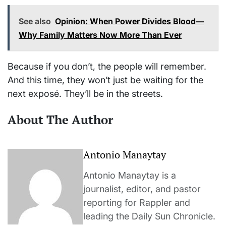
See also
Opinion: When Power Divides Blood—
Why Family Matters Now More Than Ever
Because if you don’t, the people will remember.
And this time, they won’t just be waiting for the
next exposé. They’ll be in the streets.
About The Author
Antonio Manaytay
Antonio Manaytay is a
journalist, editor, and pastor
reporting for Rappler and
leading the Daily Sun Chronicle.