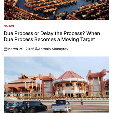
NATION
POSTED
IN
Due Process or Delay the Process? When
Due Process Becomes a Moving Target
March 29, 2026
Antonio Manaytay
on
Posted
by