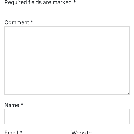
Required fields are marked
*
Comment
*
Name
*
Email
*
Website