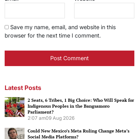
Save my name, email, and website in this
browser for the next time I comment.
Latest Posts
2 Seats, 6 Tribes, 1 Big Choice: Who Will Speak for
Indigenous Peoples in the Bangsamoro
Parliament?
2:07 am
09 Aug 2026
Could New Mexico’s Meta Ruling Change Meta’s
Social Media Platforms?