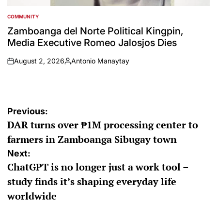
COMMUNITY
POSTED
IN
Zamboanga del Norte Political Kingpin,
Media Executive Romeo Jalosjos Dies
August 2, 2026
Antonio Manaytay
on
Posted
by
Post
Previous:
DAR turns over ₱1M processing center to
navigation
farmers in Zamboanga Sibugay town
Next:
ChatGPT is no longer just a work tool –
study finds it’s shaping everyday life
worldwide