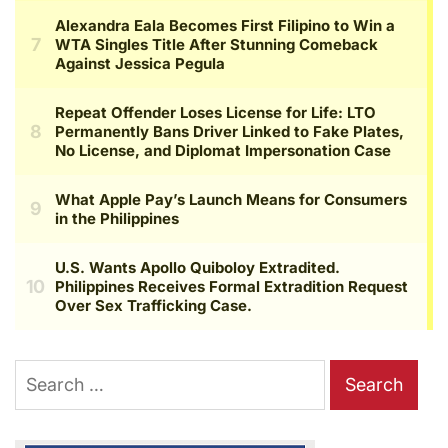
Search
for: