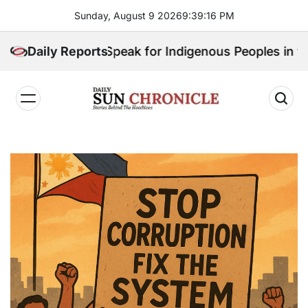
Skip
Sunday, August 9 2026
9
:
39
:
18
PM
to
content
ho Will Speak for Indigenous Peoples in the Bangsam
Daily Reports
𝐃𝐚𝐢𝐥𝐲
𝐒𝐮𝐧
𝐂𝐡𝐫𝐨𝐧𝐢𝐜𝐥𝐞