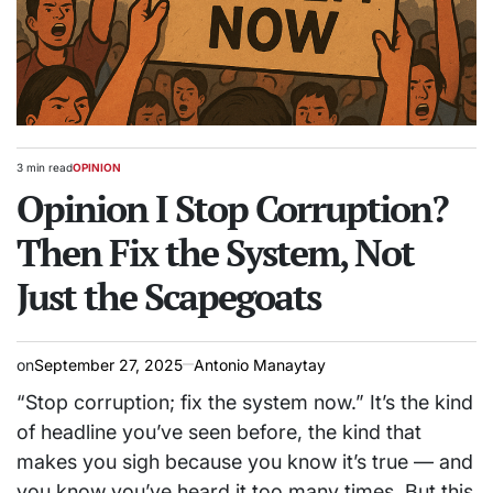
3 min read
OPINION
Estimated
POSTED
read
Opinion I Stop Corruption?
IN
time
Then Fix the System, Not
Just the Scapegoats
on
September 27, 2025
Antonio Manaytay
“Stop corruption; fix the system now.” It’s the kind
of headline you’ve seen before, the kind that
makes you sigh because you know it’s true — and
you know you’ve heard it too many times. But this