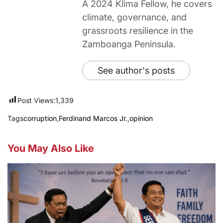
A 2024 Klima Fellow, he covers
climate, governance, and
grassroots resilience in the
Zamboanga Peninsula.
See author's posts
Post Views:
1,339
Tags
corruption
,
Ferdinand Marcos Jr.
,
opinion
You May Also Like