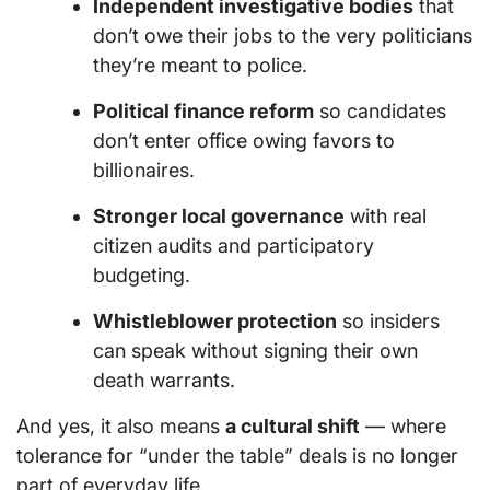
Independent investigative bodies
that
don’t owe their jobs to the very politicians
they’re meant to police.
Political finance reform
so candidates
don’t enter office owing favors to
billionaires.
Stronger local governance
with real
citizen audits and participatory
budgeting.
Whistleblower protection
so insiders
can speak without signing their own
death warrants.
And yes, it also means
a cultural shift
— where
tolerance for “under the table” deals is no longer
part of everyday life.