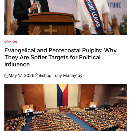
OPINION
POSTED
IN
Evangelical and Pentecostal Pulpits: Why
They Are Softer Targets for Political
Influence
May 17, 2026
Bishop Tony Manaytay
on
Posted
by