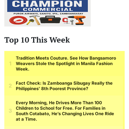
Top 10 This Week