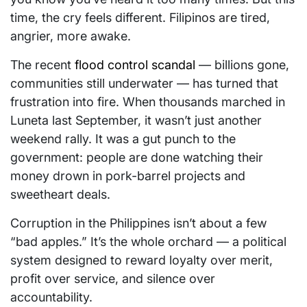
time, the cry feels different. Filipinos are tired,
angrier, more awake.
The recent
flood control scandal
— billions gone,
communities still underwater — has turned that
frustration into fire. When thousands marched in
Luneta last September, it wasn’t just another
weekend rally. It was a gut punch to the
government: people are done watching their
money drown in pork-barrel projects and
sweetheart deals.
Corruption in the Philippines isn’t about a few
“bad apples.” It’s the whole orchard — a political
system designed to reward loyalty over merit,
profit over service, and silence over
accountability.