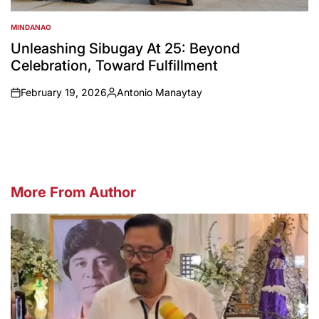
MINDANAO
POSTED
IN
Unleashing Sibugay At 25: Beyond
Celebration, Toward Fulfillment
February 19, 2026
Antonio Manaytay
on
Posted
by
More From Author