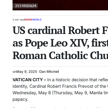
2 min read
NEWS
WORLD
Estimated
POSTED
US cardinal Robert F
read
IN
time
as Pope Leo XIV, fir
Roman Catholic Chu
on
May 9, 2025
Dan Mitchell
VATICAN CITY –
In a historic decision that ref
identity, Cardinal Robert Francis Prevost of th
Wednesday, May 8 (Thursday, May 9, Manila tim
papacy.