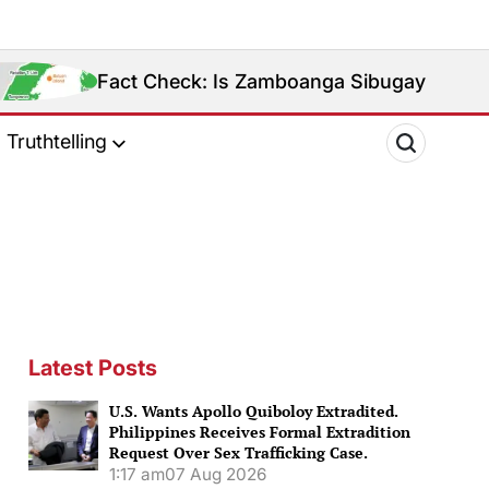
 Check: Is Zamboanga Sibugay Really the Philippines’
Truthtelling
Latest Posts
U.S. Wants Apollo Quiboloy Extradited.
Philippines Receives Formal Extradition
Request Over Sex Trafficking Case.
1:17 am
07 Aug 2026