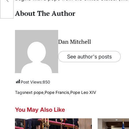
About The Author
Dan Mitchell
See author's posts
Post Views:
850
Tags
next pope
,
Pope Francis
,
Pope Leo XIV
You May Also Like