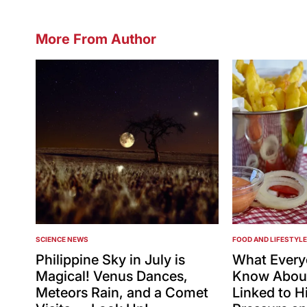
More From Author
SCIENCE NEWS
FOOD AND LIFESTYLE
POSTED
POSTED
IN
IN
Philippine Sky in July is
What Every
Magical! Venus Dances,
Know About
Meteors Rain, and a Comet
Linked to H