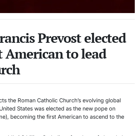
rancis Prevost elected
st American to lead
rch
lects the Roman Catholic Church’s evolving global
e United States was elected as the new pope on
e), becoming the first American to ascend to the