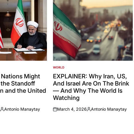
WORLD
POSTED
IN
 Nations Might
EXPLAINER: Why Iran, US,
the Standoff
And Israel Are On The Brink
n and the United
— And Why The World Is
Watching
Antonio Manaytay
March 4, 2026
Antonio Manaytay
Posted
on
Posted
by
by