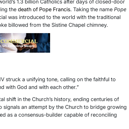
rld’s 1.3 billion Catholics after days of closed-door
wing the
death of Pope Francis
. Taking the name
Pope
ial was introduced to the world with the traditional
 billowed from the Sistine Chapel chimney.
V struck a unifying tone, calling on the faithful to
nd with God and with each other.”
 shift in the Church’s history, ending centuries of
lso signals an attempt by the Church to bridge growing
ewed as a consensus-builder capable of reconciling