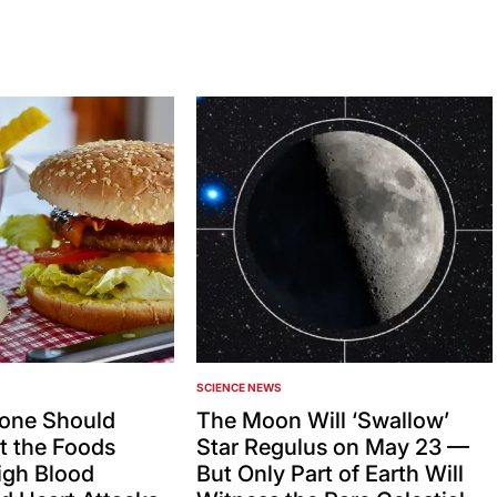
SCIENCE NEWS
POSTED
IN
one Should
The Moon Will ‘Swallow’
 the Foods
Star Regulus on May 23 —
igh Blood
But Only Part of Earth Will