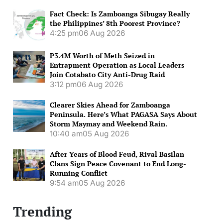
Fact Check: Is Zamboanga Sibugay Really
the Philippines’ 8th Poorest Province?
4:25 pm
06 Aug 2026
P3.4M Worth of Meth Seized in
Entrapment Operation as Local Leaders
Join Cotabato City Anti-Drug Raid
3:12 pm
06 Aug 2026
Clearer Skies Ahead for Zamboanga
Peninsula. Here’s What PAGASA Says About
Storm Maymay and Weekend Rain.
10:40 am
05 Aug 2026
After Years of Blood Feud, Rival Basilan
Clans Sign Peace Covenant to End Long-
Running Conflict
9:54 am
05 Aug 2026
Trending