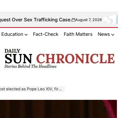
Trafficking Case.
Fact
August 7, 2026
on
Education
Fact-Check
Faith Matters
News
𝐃𝐚𝐢𝐥𝐲
𝐒𝐮𝐧
𝐂𝐡𝐫𝐨𝐧𝐢𝐜𝐥𝐞
o XIV, first American to lead Roman Catholic Church