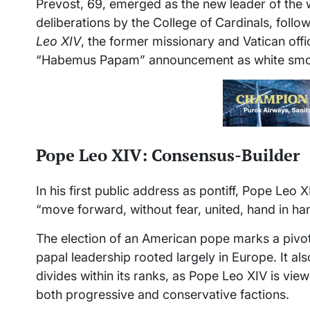
Prevost, 69, emerged as the new leader of the wo
deliberations by the College of Cardinals, follo
Leo XIV
, the former missionary and Vatican offic
“Habemus Papam” announcement as white smoke
Pope Leo XIV: Consensus-Builder
In his first public address as pontiff, Pope Leo XI
“move forward, without fear, united, hand in ha
The election of an American pope marks a pivotal
papal leadership rooted largely in Europe. It a
divides within its ranks, as Pope Leo XIV is vi
both progressive and conservative factions.