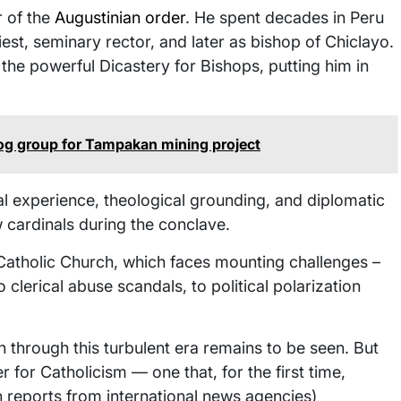
 of the
Augustinian order
. He spent decades in Peru
est, seminary rector, and later as bishop of Chiclayo.
the powerful Dicastery for Bishops, putting him in
og group for Tampakan mining project
l experience, theological grounding, and diplomatic
w cardinals during the conclave.
e Catholic Church, which faces mounting challenges –
clerical abuse scandals, to political polarization
through this turbulent era remains to be seen. But
r for Catholicism — one that, for the first time,
h reports from international news agencies)