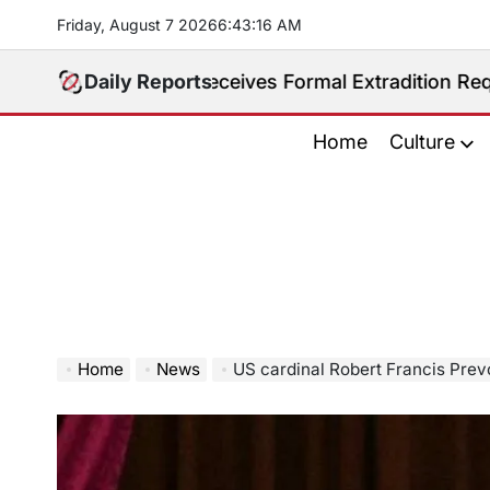
Skip
Friday, August 7 2026
6
:
43
:
18
AM
to
content
ppines Receives Formal Extradition Request Over Sex 
Daily Reports
Home
Culture
Home
News
US cardinal Robert Francis Prevost elected as Pope Le