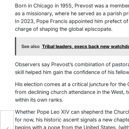
Born in Chicago in 1955, Prevost was a member
as a missionary, where he served as a parish pri
In 2023, Pope Francis appointed him prefect of 
charge of shaping the global episcopate.
See also
Tribal leaders, execs back new watchd
Observers say Prevost’s combination of pastora
skill helped him gain the confidence of his fello
His election comes at a critical juncture for th
from declining church attendance in the West, to 
within its own ranks.
Whether Pope Leo XIV can shepherd the Church 
for now, his historic ascent signals a new chapte
nder
ead
begins with a pope from the United States. (wit