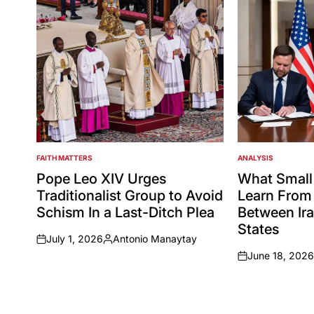
FAITH MATTERS
ANALYSIS
POSTED
POSTED
IN
IN
Pope Leo XIV Urges
What Small
Traditionalist Group to Avoid
Learn From 
Schism In a Last-Ditch Plea
Between Ira
States
July 1, 2026
Antonio Manaytay
on
Posted
June 18, 2026
by
on