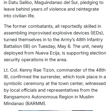
in Datu Salibo, Maguindanao del Sur, pledging to
leave behind years of violence and reintegrate
into civilian life.
The former combatants, all reportedly skilled in
assembling improvised explosive devices (IEDs),
turned themselves in to the Army’s 48th Infantry
Battalion (IB) on Tuesday, May 6. The unit, newly
deployed from Nueva Ecija, is supporting election
security operations in the area.
Lt. Col. Kenny Rae Tizon, commander of the 48th
IB, confirmed the surrender, which took place in a
symbolic ceremony at the town center, witnessed
by local officials and representatives from the
Bangsamoro Autonomous Region in Muslim
Mindanao (BARMM).