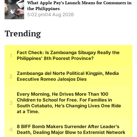
What Apple Pay’s Launch Means for Consumers in
the Philippines
5:02 pm
04 Aug 2026
Trending