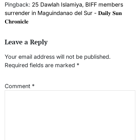
Pingback:
25 Dawlah Islamiya, BIFF members
surrender in Maguindanao del Sur - 𝐃𝐚𝐢𝐥𝐲 𝐒𝐮𝐧
𝐂𝐡𝐫𝐨𝐧𝐢𝐜𝐥𝐞
Leave a Reply
Your email address will not be published.
Required fields are marked
*
Comment
*