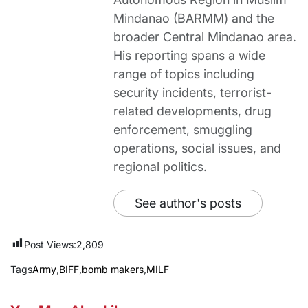
Mindanao (BARMM) and the
broader Central Mindanao area.
His reporting spans a wide
range of topics including
security incidents, terrorist-
related developments, drug
enforcement, smuggling
operations, social issues, and
regional politics.
See author's posts
Post Views:
2,809
Tags
Army
,
BIFF
,
bomb makers
,
MILF