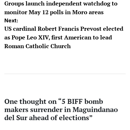
Groups launch independent watchdog to
navigation
monitor May 12 polls in Moro areas
Next:
US cardinal Robert Francis Prevost elected
as Pope Leo XIV, first American to lead
Roman Catholic Church
One thought on “
5 BIFF bomb
makers surrender in Maguindanao
del Sur ahead of elections
”