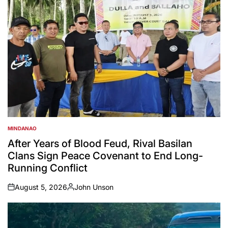
MINDANAO
POSTED
IN
After Years of Blood Feud, Rival Basilan
Clans Sign Peace Covenant to End Long-
Running Conflict
August 5, 2026
John Unson
on
Posted
by