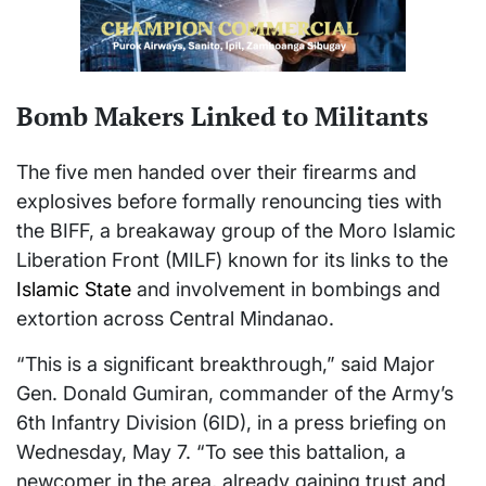
Bomb Makers Linked to Militants
The five men handed over their firearms and
explosives before formally renouncing ties with
the BIFF, a breakaway group of the Moro Islamic
Liberation Front (MILF) known for its links to the
Islamic State
and involvement in bombings and
extortion across Central Mindanao.
“This is a significant breakthrough,” said Major
Gen. Donald Gumiran, commander of the Army’s
6th Infantry Division (6ID), in a press briefing on
Wednesday, May 7. “To see this battalion, a
newcomer in the area, already gaining trust and