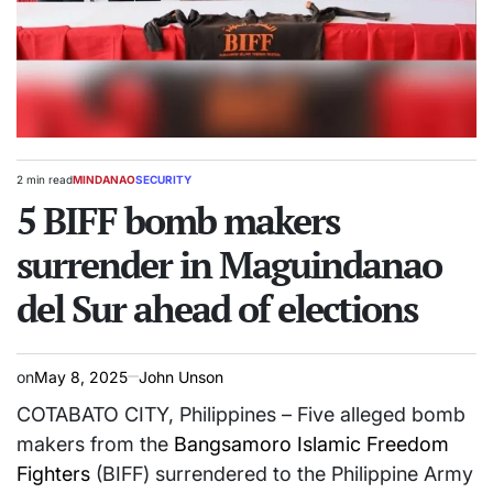
2 min read
MINDANAO
SECURITY
Estimated
POSTED
read
5 BIFF bomb makers
IN
time
surrender in Maguindanao
del Sur ahead of elections
on
May 8, 2025
John Unson
COTABATO CITY, Philippines – Five alleged bomb
makers from the
Bangsamoro Islamic Freedom
Fighters
(BIFF) surrendered to the Philippine Army