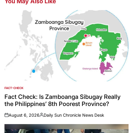
You May Also Like
FACT-CHECK
POSTED
IN
Fact Check: Is Zamboanga Sibugay Really
the Philippines’ 8th Poorest Province?
August 6, 2026
Daily Sun Chronicle News Desk
on
Posted
by