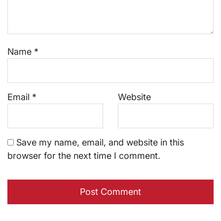
Name
*
Email
*
Website
Save my name, email, and website in this
browser for the next time I comment.