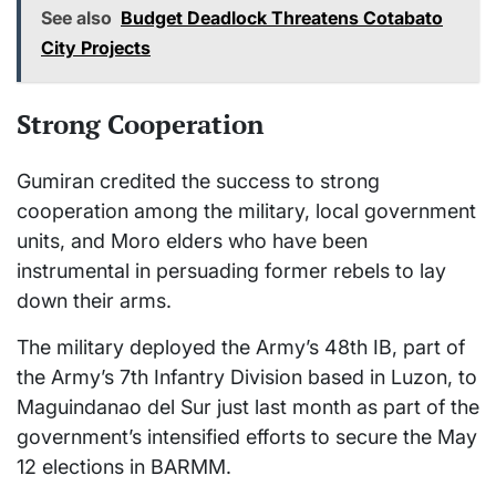
See also
Budget Deadlock Threatens Cotabato
City Projects
Strong Cooperation
Gumiran credited the success to strong
cooperation among the military, local government
units, and Moro elders who have been
instrumental in persuading former rebels to lay
down their arms.
The military deployed the Army’s 48th IB, part of
the Army’s 7th Infantry Division based in Luzon, to
Maguindanao del Sur just last month as part of the
government’s intensified efforts to secure the May
12 elections in BARMM.