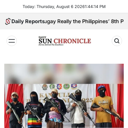
Skip
Today: Thursday, August 6 2026
1
:
44
:
16
PM
to
content
anga Sibugay Really the Philippines’ 8th Poorest Pr
Daily Reports
𝐃𝐚𝐢𝐥𝐲
𝐒𝐮𝐧
𝐂𝐡𝐫𝐨𝐧𝐢𝐜𝐥𝐞