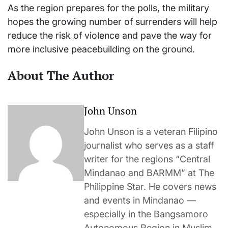
As the region prepares for the polls, the military
hopes the growing number of surrenders will help
reduce the risk of violence and pave the way for
more inclusive peacebuilding on the ground.
About The Author
John Unson
John Unson is a veteran Filipino
journalist who serves as a staff
writer for the regions “Central
Mindanao and BARMM” at The
Philippine Star. He covers news
and events in Mindanao —
especially in the Bangsamoro
Autonomous Region in Muslim