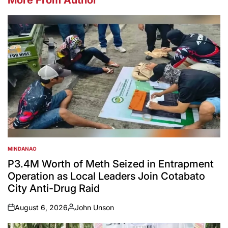
MINDANAO
POSTED
IN
P3.4M Worth of Meth Seized in Entrapment
Operation as Local Leaders Join Cotabato
City Anti-Drug Raid
August 6, 2026
John Unson
on
Posted
by