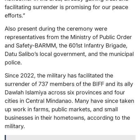
facilitating surrender is promising for our peace
efforts.”
Also present during the ceremony were
representatives from the Ministry of Public Order
and Safety-BARMM, the 601st Infantry Brigade,
Datu Salibo’s local government, and the municipal
police.
Since 2022, the military has facilitated the
surrender of 737 members of the BIFF and its ally
Dawlah Islamiya across six provinces and four
cities in Central Mindanao. Many have since taken
up work in farms, public markets, and small
businesses in their hometowns, according to the
military.