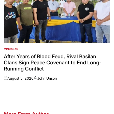
MINDANAO
POSTED
IN
After Years of Blood Feud, Rival Basilan
Clans Sign Peace Covenant to End Long-
Running Conflict
August 5, 2026
John Unson
on
Posted
by
More From Author