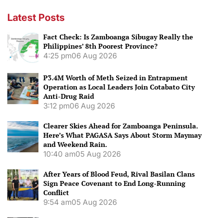
Latest Posts
Fact Check: Is Zamboanga Sibugay Really the
Philippines’ 8th Poorest Province?
4:25 pm
06 Aug 2026
P3.4M Worth of Meth Seized in Entrapment
Operation as Local Leaders Join Cotabato City
Anti-Drug Raid
3:12 pm
06 Aug 2026
Clearer Skies Ahead for Zamboanga Peninsula.
Here’s What PAGASA Says About Storm Maymay
and Weekend Rain.
10:40 am
05 Aug 2026
After Years of Blood Feud, Rival Basilan Clans
Sign Peace Covenant to End Long-Running
Conflict
9:54 am
05 Aug 2026