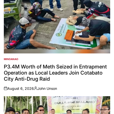
MINDANAO
POSTED
IN
P3.4M Worth of Meth Seized in Entrapment
Operation as Local Leaders Join Cotabato
City Anti-Drug Raid
August 6, 2026
John Unson
on
Posted
by