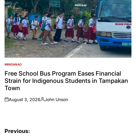
MINDANAO
POSTED
IN
Free School Bus Program Eases Financial
Strain for Indigenous Students in Tampakan
Town
August 3, 2026
John Unson
on
Posted
by
Post
Previous: