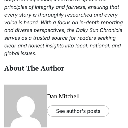
principles of integrity and fairness, ensuring that
every story is thoroughly researched and every
voice is heard. With a focus on in-depth reporting
and diverse perspectives, the Daily Sun Chronicle
serves as a trusted source for readers seeking
clear and honest insights into local, national, and
global issues.
About The Author
Dan Mitchell
See author's posts