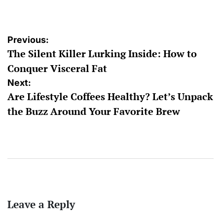
by
Post
Previous:
The Silent Killer Lurking Inside: How to
navigation
Conquer Visceral Fat
Next:
Are Lifestyle Coffees Healthy? Let’s Unpack
the Buzz Around Your Favorite Brew
Leave a Reply