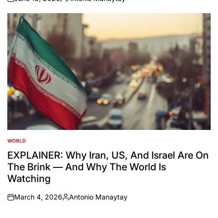
on
Posted
by
WORLD
POSTED
IN
EXPLAINER: Why Iran, US, And Israel Are On
The Brink — And Why The World Is
Watching
March 4, 2026
Antonio Manaytay
on
Posted
by