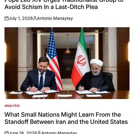
Avoid Schism In a Last-Ditch Plea
July 1, 2026
Antonio Manaytay
on
Posted
by
ANALYSIS
POSTED
IN
What Small Nations Might Learn From the
Standoff Between Iran and the United States
June 18, 2026
Antonio Manaytay