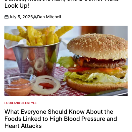
Look Up!
July 5, 2026
Dan Mitchell
on
Posted
by
FOOD AND LIFESTYLE
POSTED
IN
What Everyone Should Know About the
Foods Linked to High Blood Pressure and
Heart Attacks