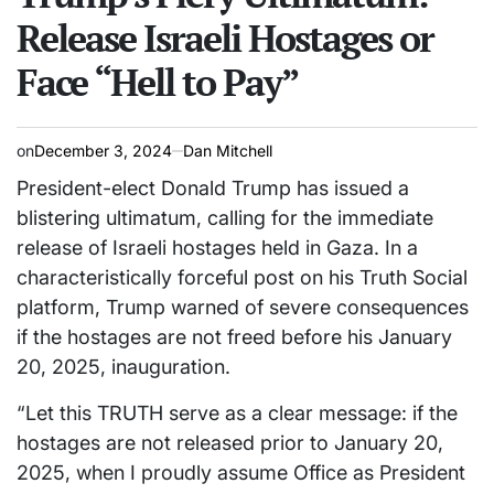
Release Israeli Hostages or
Face “Hell to Pay”
on
December 3, 2024
Dan Mitchell
President-elect Donald Trump has issued a
blistering ultimatum, calling for the immediate
release of Israeli hostages held in Gaza. In a
characteristically forceful post on his Truth Social
platform, Trump warned of severe consequences
if the hostages are not freed before his January
20, 2025, inauguration.
“Let this TRUTH serve as a clear message: if the
hostages are not released prior to January 20,
2025, when I proudly assume Office as President