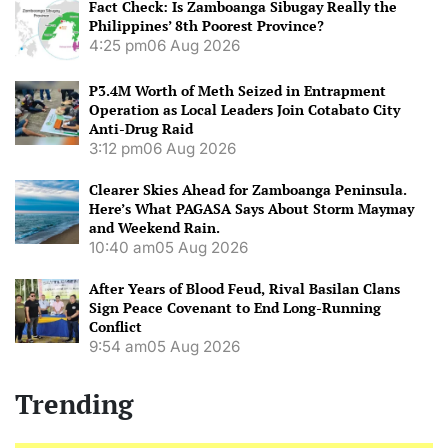
Fact Check: Is Zamboanga Sibugay Really the
Philippines’ 8th Poorest Province?
4:25 pm
06 Aug 2026
P3.4M Worth of Meth Seized in Entrapment
Operation as Local Leaders Join Cotabato City
Anti-Drug Raid
3:12 pm
06 Aug 2026
Clearer Skies Ahead for Zamboanga Peninsula.
Here’s What PAGASA Says About Storm Maymay
and Weekend Rain.
10:40 am
05 Aug 2026
After Years of Blood Feud, Rival Basilan Clans
Sign Peace Covenant to End Long-Running
Conflict
9:54 am
05 Aug 2026
Trending