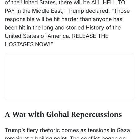
of the United States, there will be ALL HELL TO
PAY in the Middle East,” Trump declared. “Those
responsible will be hit harder than anyone has
been hit in the long and storied History of the
United States of America. RELEASE THE
HOSTAGES NOW!”
A War with Global Repercussions
Trump’s fiery rhetoric comes as tensions in Gaza
remain at a boiling point. The conflict began on