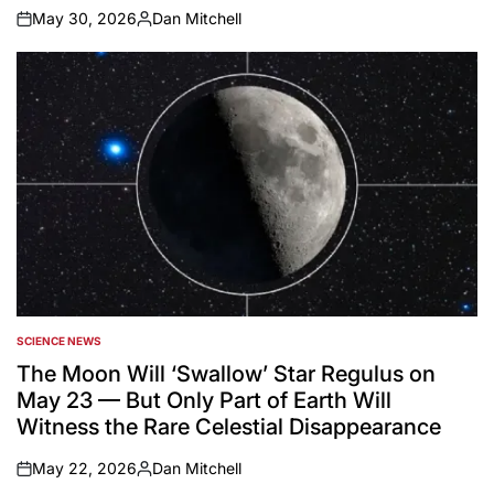
May 30, 2026
Dan Mitchell
on
Posted
by
SCIENCE NEWS
POSTED
IN
The Moon Will ‘Swallow’ Star Regulus on
May 23 — But Only Part of Earth Will
Witness the Rare Celestial Disappearance
May 22, 2026
Dan Mitchell
on
Posted