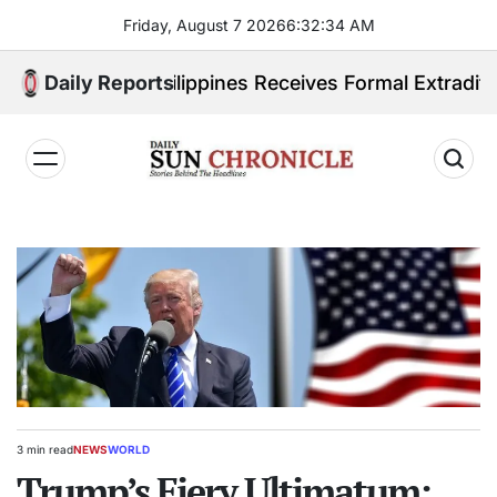
Skip
Friday, August 7 2026
6
:
32
:
35
AM
to
content
ited. Philippines Receives Formal Extradition Reques
Daily Reports
𝐃𝐚𝐢𝐥𝐲
𝐒𝐮𝐧
𝐂𝐡𝐫𝐨𝐧𝐢𝐜𝐥𝐞
3 min read
NEWS
WORLD
Estimated
POSTED
read
Trump’s Fiery Ultimatum:
IN
time