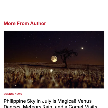
More From Author
SCIENCE NEWS
POSTED
IN
Philippine Sky in July is Magical! Venus
Dances, Meteors Rain, and a Comet Visits —