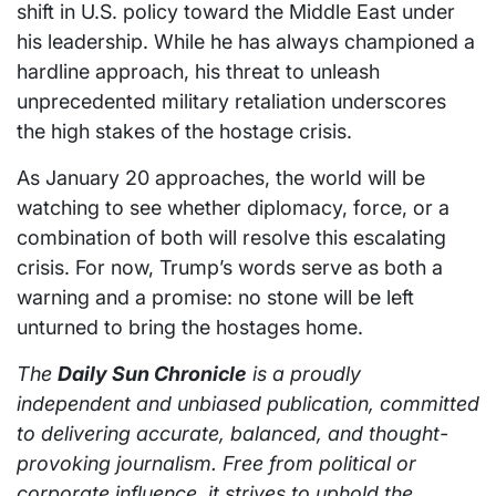
shift in U.S. policy toward the Middle East under
his leadership. While he has always championed a
hardline approach, his threat to unleash
unprecedented military retaliation underscores
the high stakes of the hostage crisis.
As January 20 approaches, the world will be
watching to see whether diplomacy, force, or a
combination of both will resolve this escalating
crisis. For now, Trump’s words serve as both a
warning and a promise: no stone will be left
unturned to bring the hostages home.
The
Daily Sun Chronicle
is a proudly
independent and unbiased publication, committed
to delivering accurate, balanced, and thought-
provoking journalism. Free from political or
corporate influence, it strives to uphold the