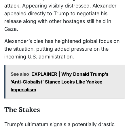
attack
. Appearing visibly distressed, Alexander
appealed directly to Trump to negotiate his
release along with other hostages still held in
Gaza.
Alexander’s plea has heightened global focus on
the situation, putting added pressure on the
incoming U.S. administration.
See also
EXPLAINER | Why Donald Trump’s
‘Anti-Globalist’ Stance Looks Like Yankee
Imperialism
The Stakes
Trump’s ultimatum signals a potentially drastic