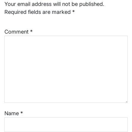
Your email address will not be published.
Required fields are marked
*
Comment
*
Name
*