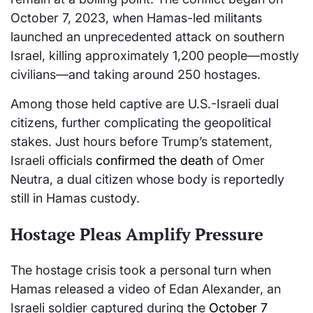
October 7, 2023, when Hamas-led militants
launched an unprecedented attack on southern
Israel, killing approximately 1,200 people—mostly
civilians—and taking around 250 hostages.
Among those held captive are U.S.-Israeli dual
citizens, further complicating the geopolitical
stakes. Just hours before Trump’s statement,
Israeli officials
confirmed the death
of Omer
Neutra, a dual citizen whose body is reportedly
still in Hamas custody.
Hostage Pleas Amplify Pressure
The hostage crisis took a personal turn when
Hamas released a video of Edan Alexander, an
Israeli soldier captured during the
October 7