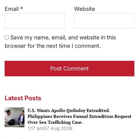
Email
*
Website
Save my name, email, and website in this
browser for the next time I comment.
Latest Posts
U.S. Wants Apollo Quiboloy Extradited.
Philippines Receives Formal Extradition Request
Over Sex Trafficking Case.
1:17 am
07 Aug 2026