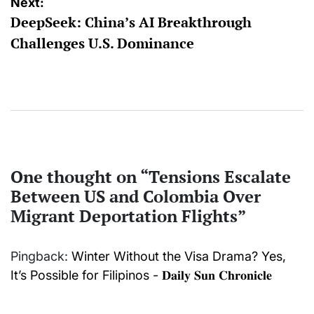
Next:
DeepSeek: China’s AI Breakthrough
Challenges U.S. Dominance
One thought on “
Tensions Escalate
Between US and Colombia Over
Migrant Deportation Flights
”
Pingback:
Winter Without the Visa Drama? Yes,
It’s Possible for Filipinos - 𝐃𝐚𝐢𝐥𝐲 𝐒𝐮𝐧 𝐂𝐡𝐫𝐨𝐧𝐢𝐜𝐥𝐞