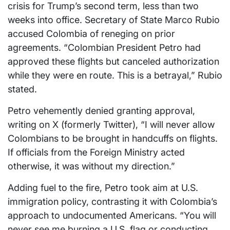
crisis for Trump’s second term, less than two
weeks into office. Secretary of State Marco Rubio
accused Colombia of reneging on prior
agreements. “Colombian President Petro had
approved these flights but canceled authorization
while they were en route. This is a betrayal,” Rubio
stated.
Petro vehemently denied granting approval,
writing on X (formerly Twitter), “I will never allow
Colombians to be brought in handcuffs on flights.
If officials from the Foreign Ministry acted
otherwise, it was without my direction.”
Adding fuel to the fire, Petro took aim at U.S.
immigration policy, contrasting it with Colombia’s
approach to undocumented Americans. “You will
never see me burning a U.S. flag or conducting