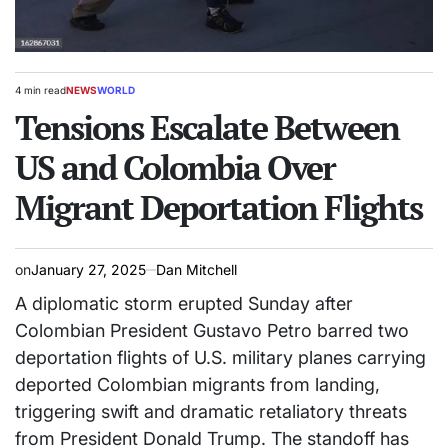
4 min read
NEWS
WORLD
Estimated
POSTED
read
Tensions Escalate Between
IN
time
US and Colombia Over
Migrant Deportation Flights
on
January 27, 2025
Dan Mitchell
A diplomatic storm erupted Sunday after
Colombian President Gustavo Petro barred two
deportation flights of U.S. military planes carrying
deported Colombian migrants from landing,
triggering swift and dramatic retaliatory threats
from President Donald Trump. The standoff has