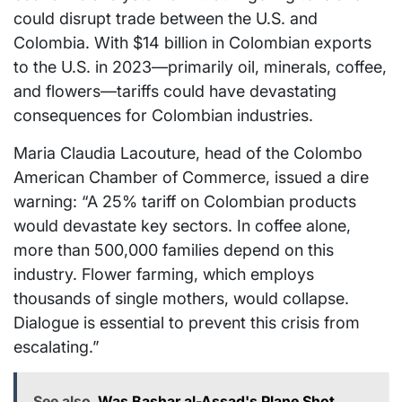
could disrupt trade between the U.S. and
Colombia. With $14 billion in Colombian exports
to the U.S. in 2023—primarily oil, minerals, coffee,
and flowers—tariffs could have devastating
consequences for Colombian industries.
Maria Claudia Lacouture, head of the Colombo
American Chamber of Commerce, issued a dire
warning: “A 25% tariff on Colombian products
would devastate key sectors. In coffee alone,
more than 500,000 families depend on this
industry. Flower farming, which employs
thousands of single mothers, would collapse.
Dialogue is essential to prevent this crisis from
escalating.”
See also
Was Bashar al-Assad's Plane Shot