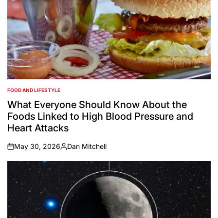
FOOD AND LIFESTYLE
POSTED
IN
What Everyone Should Know About the
Foods Linked to High Blood Pressure and
Heart Attacks
May 30, 2026
Dan Mitchell
on
Posted
by