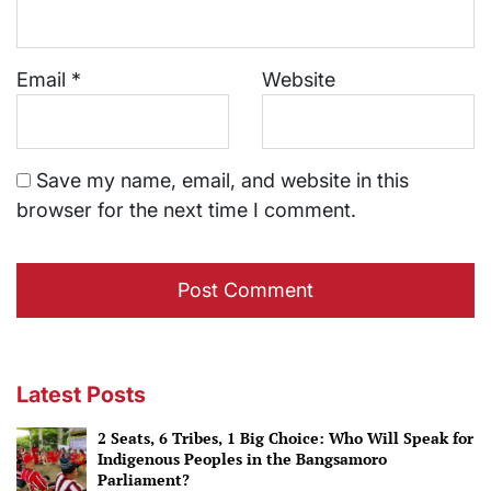
Email
*
Website
Save my name, email, and website in this
browser for the next time I comment.
Latest Posts
2 Seats, 6 Tribes, 1 Big Choice: Who Will Speak for
Indigenous Peoples in the Bangsamoro
Parliament?