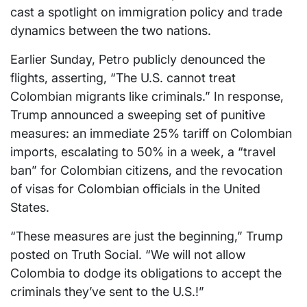
cast a spotlight on immigration policy and trade
dynamics between the two nations.
Earlier Sunday, Petro publicly denounced the
flights, asserting, “The U.S. cannot treat
Colombian migrants like criminals.” In response,
Trump announced a sweeping set of punitive
measures: an immediate 25% tariff on Colombian
imports, escalating to 50% in a week, a “travel
ban” for Colombian citizens, and the revocation
of visas for Colombian officials in the United
States.
“These measures are just the beginning,” Trump
posted on Truth Social. “We will not allow
Colombia to dodge its obligations to accept the
criminals they’ve sent to the U.S.!”