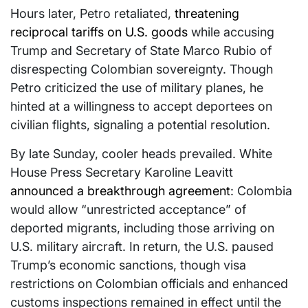
Hours later, Petro retaliated,
threatening
reciprocal tariffs on U.S. goods
while accusing
Trump and Secretary of State Marco Rubio of
disrespecting Colombian sovereignty. Though
Petro criticized the use of military planes, he
hinted at a willingness to accept deportees on
civilian flights, signaling a potential resolution.
By late Sunday, cooler heads prevailed. White
House Press Secretary Karoline Leavitt
announced a breakthrough agreement
: Colombia
would allow “unrestricted acceptance” of
deported migrants, including those arriving on
U.S. military aircraft. In return, the U.S. paused
Trump’s economic sanctions, though visa
restrictions on Colombian officials and enhanced
customs inspections remained in effect until the