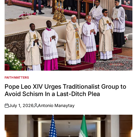
FAITH MATTERS
POSTED
IN
Pope Leo XIV Urges Traditionalist Group to
Avoid Schism In a Last-Ditch Plea
July 1, 2026
Antonio Manaytay
on
Posted
by