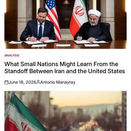
ANALYSIS
POSTED
IN
What Small Nations Might Learn From the
Standoff Between Iran and the United States
June 18, 2026
Antonio Manaytay
on
Posted
by