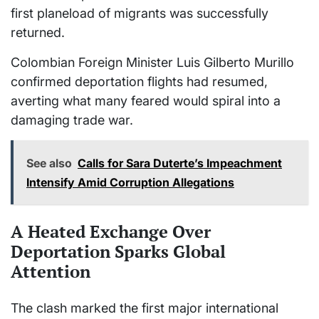
first planeload of migrants was successfully
returned.
Colombian Foreign Minister Luis Gilberto Murillo
confirmed deportation flights had resumed,
averting what many feared would spiral into a
damaging trade war.
See also
Calls for Sara Duterte’s Impeachment
Intensify Amid Corruption Allegations
A Heated Exchange Over
Deportation Sparks Global
Attention
The clash marked the first major international