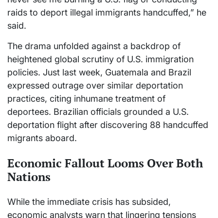
raids to deport illegal immigrants handcuffed,” he
said.
The drama unfolded against a backdrop of
heightened global scrutiny of U.S. immigration
policies. Just last week, Guatemala and Brazil
expressed outrage over similar deportation
practices, citing inhumane treatment of
deportees. Brazilian officials grounded a U.S.
deportation flight after discovering 88 handcuffed
migrants aboard.
Economic Fallout Looms Over Both
Nations
While the immediate crisis has subsided,
economic analysts warn that lingering tensions