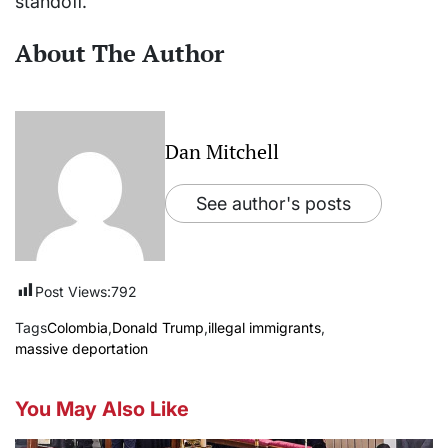
standoff.
About The Author
Dan Mitchell
See author's posts
Post Views:
792
Tags
Colombia
,
Donald Trump
,
illegal immigrants
,
massive deportation
You May Also Like