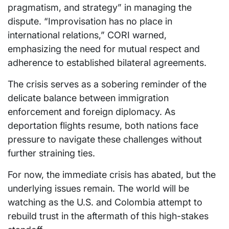
pragmatism, and strategy” in managing the
dispute. “Improvisation has no place in
international relations,” CORI warned,
emphasizing the need for mutual respect and
adherence to established bilateral agreements.
The crisis serves as a sobering reminder of the
delicate balance between immigration
enforcement and foreign diplomacy. As
deportation flights resume, both nations face
pressure to navigate these challenges without
further straining ties.
For now, the immediate crisis has abated, but the
underlying issues remain. The world will be
watching as the U.S. and Colombia attempt to
rebuild trust in the aftermath of this high-stakes