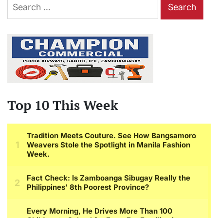
Search
for:
Top 10 This Week