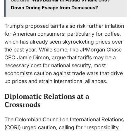
Down During Escape from Damascus?
Trump’s proposed tariffs also risk further inflation
for American consumers, particularly for coffee,
which has already seen skyrocketing prices over
the past year. While some, like JPMorgan Chase
CEO Jamie Dimon, argue that tariffs may be a
necessary cost for national security, most
economists caution against trade wars that drive
up prices and strain international alliances.
Diplomatic Relations at a
Crossroads
The Colombian Council on International Relations
(CORI) urged caution, calling for “responsibility,