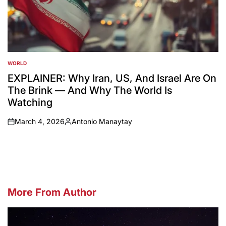
WORLD
POSTED
IN
EXPLAINER: Why Iran, US, And Israel Are On
The Brink — And Why The World Is
Watching
March 4, 2026
Antonio Manaytay
on
Posted
by
More From Author