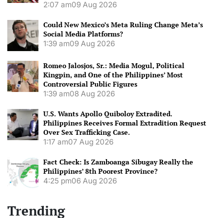
2:07 am
09 Aug 2026
Could New Mexico’s Meta Ruling Change Meta’s
Social Media Platforms?
1:39 am
09 Aug 2026
Romeo Jalosjos, Sr.: Media Mogul, Political
Kingpin, and One of the Philippines’ Most
Controversial Public Figures
1:39 am
08 Aug 2026
U.S. Wants Apollo Quiboloy Extradited.
Philippines Receives Formal Extradition Request
Over Sex Trafficking Case.
1:17 am
07 Aug 2026
Fact Check: Is Zamboanga Sibugay Really the
Philippines’ 8th Poorest Province?
4:25 pm
06 Aug 2026
Trending