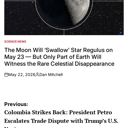
SCIENCE NEWS
POSTED
IN
The Moon Will ‘Swallow’ Star Regulus on
May 23 — But Only Part of Earth Will
Witness the Rare Celestial Disappearance
May 22, 2026
Dan Mitchell
on
Posted
by
Post
Previous:
Colombia Strikes Back: President Petro
navigation
Escalates Trade Dispute with Trump’s U.S.