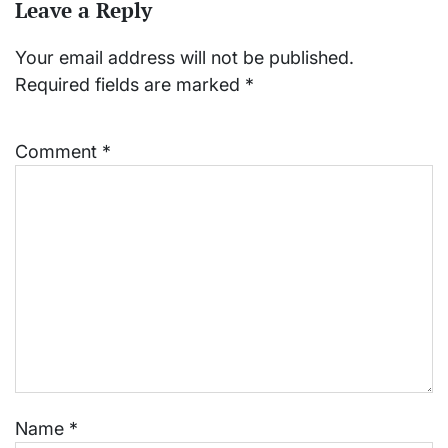
Leave a Reply
Your email address will not be published.
Required fields are marked
*
Comment
*
Name
*