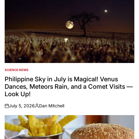
SCIENCE NEWS
POSTED
IN
Philippine Sky in July is Magical! Venus
Dances, Meteors Rain, and a Comet Visits —
Look Up!
July 5, 2026
Dan Mitchell
on
Posted
by