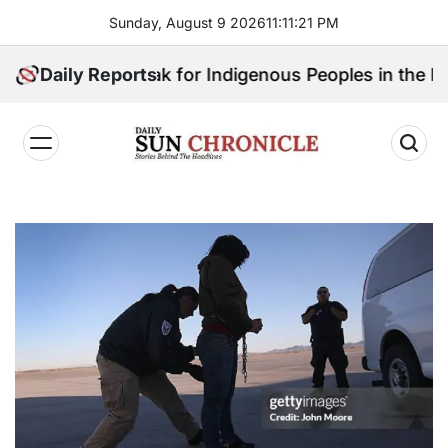
Skip
Sunday, August 9 2026
11
:
11
:
22
PM
to
content
Will Speak for Indigenous Peoples in the Bangsamoro 
Daily Reports
𝐃𝐚𝐢𝐥𝐲
𝐒𝐮𝐧
𝐂𝐡𝐫𝐨𝐧𝐢𝐜𝐥𝐞