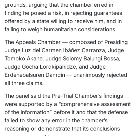
grounds, arguing that the chamber erred in
finding he posed a risk, in rejecting guarantees
offered by a state willing to receive him, and in
failing to weigh humanitarian considerations.
The Appeals Chamber — composed of Presiding
Judge Luz del Carmen Ibáñez Carranza, Judge
Tomoko Akane, Judge Solomy Balungi Bossa,
Judge Gocha Lordkipanidze, and Judge
Erdenebalsuren Damdin — unanimously rejected
all three claims.
The panel said the Pre-Trial Chamber’s findings
were supported by a “comprehensive assessment
of the information” before it and that the defense
failed to show any error in the chamber’s
reasoning or demonstrate that its conclusions