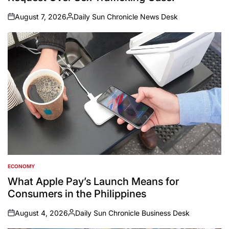
August 7, 2026
Daily Sun Chronicle News Desk
on
Posted
by
ECONOMY
POSTED
IN
What Apple Pay’s Launch Means for
Consumers in the Philippines
August 4, 2026
Daily Sun Chronicle Business Desk
on
Posted
by