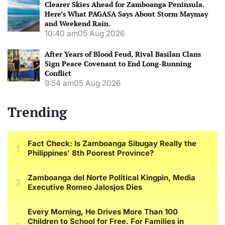
Clearer Skies Ahead for Zamboanga Peninsula.
Here’s What PAGASA Says About Storm Maymay
and Weekend Rain.
10:40 am
05 Aug 2026
After Years of Blood Feud, Rival Basilan Clans
Sign Peace Covenant to End Long-Running
Conflict
9:54 am
05 Aug 2026
Trending