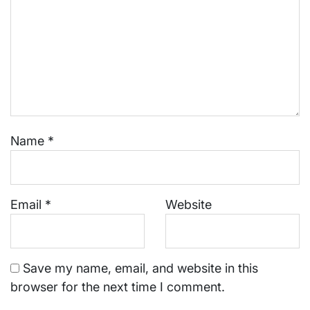
Name
*
Email
*
Website
Save my name, email, and website in this
browser for the next time I comment.