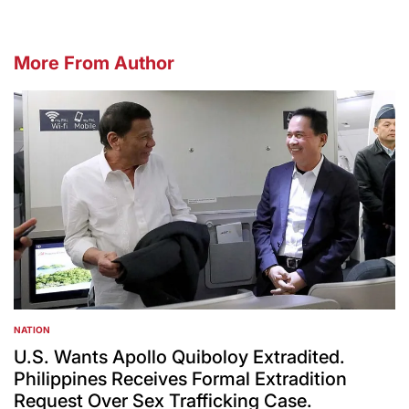
More From Author
NATION
POSTED
IN
U.S. Wants Apollo Quiboloy Extradited.
Philippines Receives Formal Extradition
Request Over Sex Trafficking Case.