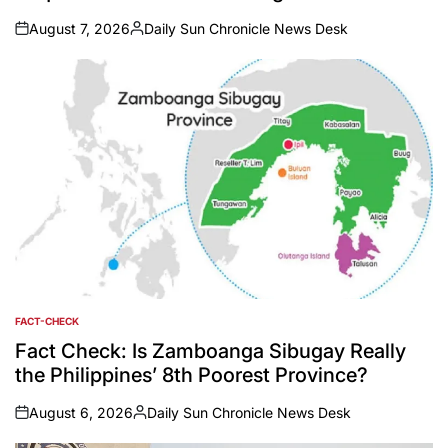
August 7, 2026
Daily Sun Chronicle News Desk
on
Posted
by
FACT-CHECK
POSTED
IN
Fact Check: Is Zamboanga Sibugay Really
the Philippines’ 8th Poorest Province?
August 6, 2026
Daily Sun Chronicle News Desk
on
Posted
by