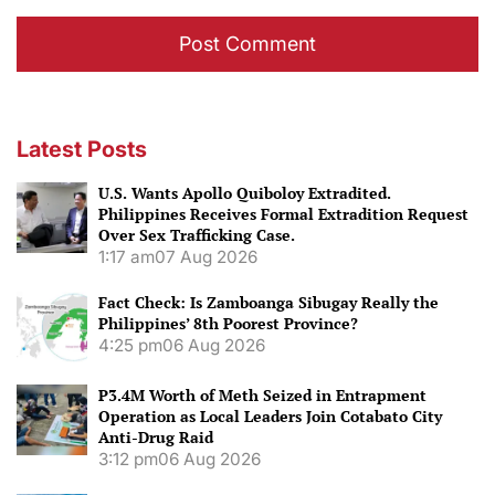
Latest Posts
U.S. Wants Apollo Quiboloy Extradited.
Philippines Receives Formal Extradition Request
Over Sex Trafficking Case.
1:17 am
07 Aug 2026
Fact Check: Is Zamboanga Sibugay Really the
Philippines’ 8th Poorest Province?
4:25 pm
06 Aug 2026
P3.4M Worth of Meth Seized in Entrapment
Operation as Local Leaders Join Cotabato City
Anti-Drug Raid
3:12 pm
06 Aug 2026