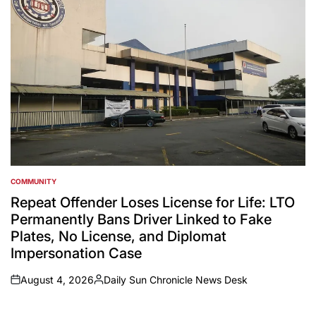
COMMUNITY
POSTED
IN
Repeat Offender Loses License for Life: LTO
Permanently Bans Driver Linked to Fake
Plates, No License, and Diplomat
Impersonation Case
August 4, 2026
Daily Sun Chronicle News Desk
on
Posted
by