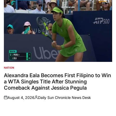
NATION
POSTED
IN
Alexandra Eala Becomes First Filipino to Win
a WTA Singles Title After Stunning
Comeback Against Jessica Pegula
August 4, 2026
Daily Sun Chronicle News Desk
on
Posted
by