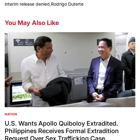
interim release denied
,
Rodrigo Duterte
You May Also Like
NATION
POSTED
IN
U.S. Wants Apollo Quiboloy Extradited.
Philippines Receives Formal Extradition
Request Over Sex Trafficking Case.