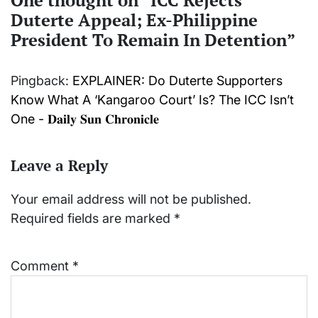
Duterte Appeal; Ex-Philippine
President To Remain In Detention
”
Pingback:
EXPLAINER: Do Duterte Supporters
Know What A ‘Kangaroo Court’ Is? The ICC Isn’t
One - 𝐃𝐚𝐢𝐥𝐲 𝐒𝐮𝐧 𝐂𝐡𝐫𝐨𝐧𝐢𝐜𝐥𝐞
Leave a Reply
Your email address will not be published.
Required fields are marked
*
Comment
*