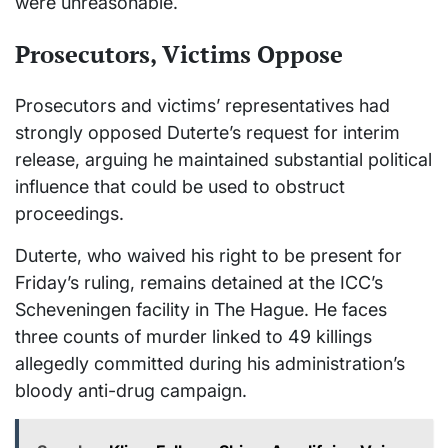
were unreasonable.
Prosecutors, Victims Oppose
Prosecutors and victims’ representatives had
strongly opposed Duterte’s request for interim
release, arguing he maintained substantial political
influence that could be used to obstruct
proceedings.
Duterte, who waived his right to be present for
Friday’s ruling, remains detained at the ICC’s
Scheveningen facility in The Hague. He faces
three counts of murder linked to 49 killings
allegedly committed during his administration’s
bloody anti-drug campaign.