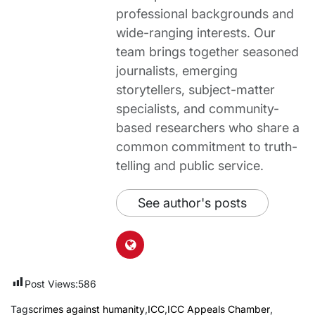
professional backgrounds and
wide-ranging interests. Our
team brings together seasoned
journalists, emerging
storytellers, subject-matter
specialists, and community-
based researchers who share a
common commitment to truth-
telling and public service.
See author's posts
Post Views:
586
Tags
crimes against humanity
,
ICC
,
ICC Appeals Chamber
,