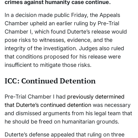
crimes against humanity case continue.
In a decision made public Friday, the Appeals
Chamber upheld an earlier ruling by Pre-Trial
Chamber I, which found Duterte’s release would
pose risks to witnesses, evidence, and the
integrity of the investigation. Judges also ruled
that conditions proposed for his release were
insufficient to mitigate those risks.
ICC: Continued Detention
Pre-Trial Chamber I had
previously determined
that Duterte’s continued detention
was necessary
and dismissed arguments from his legal team that
he should be freed on humanitarian grounds.
Duterte’s defense appealed that ruling on three