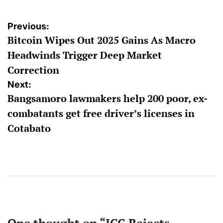
Post
Previous:
Bitcoin Wipes Out 2025 Gains As Macro
navigation
Headwinds Trigger Deep Market
Correction
Next:
Bangsamoro lawmakers help 200 poor, ex-
combatants get free driver’s licenses in
Cotabato
One thought on “
ICC Rejects