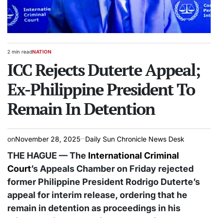
2 min read
NATION
Estimated
POSTED
read
ICC Rejects Duterte Appeal;
IN
time
Ex-Philippine President To
Remain In Detention
on
November 28, 2025
Daily Sun Chronicle News Desk
THE HAGUE — The
International Criminal
Court
’s Appeals Chamber on Friday rejected
former Philippine President Rodrigo Duterte’s
appeal for interim release, ordering that he
remain in detention as proceedings in his