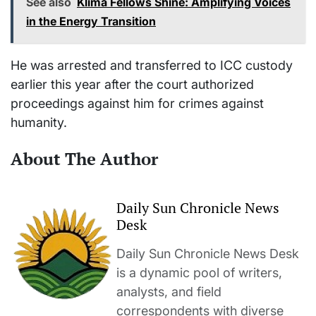
See also
Klima Fellows Shine: Amplifying Voices
in the Energy Transition
He was arrested and transferred to ICC custody
earlier this year after the court authorized
proceedings against him for crimes against
humanity.
About The Author
Daily Sun Chronicle News
Desk
Daily Sun Chronicle News Desk
is a dynamic pool of writers,
analysts, and field
correspondents with diverse