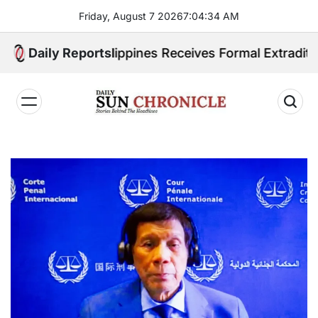
Skip
Friday, August 7 2026
7
:
04
:
35
AM
to
content
ited. Philippines Receives Formal Extradition Reques
Daily Reports
𝐃𝐚𝐢𝐥𝐲
𝐒𝐮𝐧
𝐂𝐡𝐫𝐨𝐧𝐢𝐜𝐥𝐞