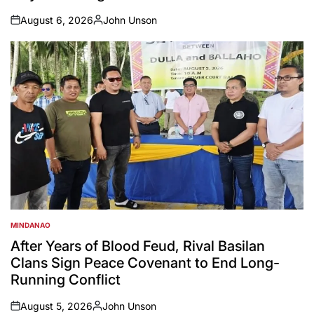
August 6, 2026
John Unson
on
Posted
by
MINDANAO
POSTED
IN
After Years of Blood Feud, Rival Basilan
Clans Sign Peace Covenant to End Long-
Running Conflict
August 5, 2026
John Unson
on
Posted