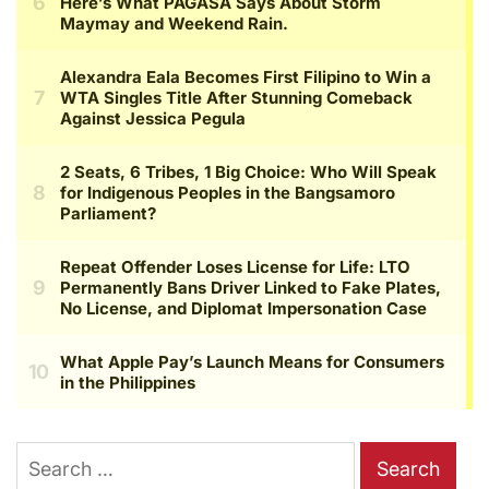
Search
for: