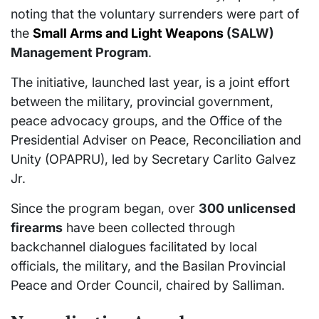
noting that the voluntary surrenders were part of
the
Small Arms and Light Weapons
(SALW)
Management Program
.
The initiative, launched last year, is a joint effort
between the military, provincial government,
peace advocacy groups, and the Office of the
Presidential Adviser on Peace, Reconciliation and
Unity (OPAPRU), led by Secretary Carlito Galvez
Jr.
Since the program began, over
300 unlicensed
firearms
have been collected through
backchannel dialogues facilitated by local
officials, the military, and the Basilan Provincial
Peace and Order Council, chaired by Salliman.