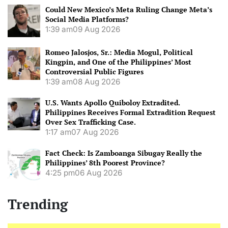
Could New Mexico’s Meta Ruling Change Meta’s
Social Media Platforms?
1:39 am
09 Aug 2026
Romeo Jalosjos, Sr.: Media Mogul, Political
Kingpin, and One of the Philippines’ Most
Controversial Public Figures
1:39 am
08 Aug 2026
U.S. Wants Apollo Quiboloy Extradited.
Philippines Receives Formal Extradition Request
Over Sex Trafficking Case.
1:17 am
07 Aug 2026
Fact Check: Is Zamboanga Sibugay Really the
Philippines’ 8th Poorest Province?
4:25 pm
06 Aug 2026
Trending