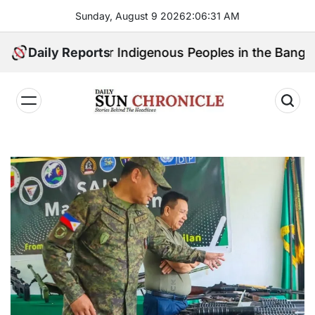
Skip
Sunday, August 9 2026
2
:
06
:
32
AM
to
content
l Speak for Indigenous Peoples in the Bangsamoro Par
Daily Reports
𝐃𝐚𝐢𝐥𝐲
𝐒𝐮𝐧
𝐂𝐡𝐫𝐨𝐧𝐢𝐜𝐥𝐞