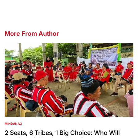
More From Author
MINDANAO
POSTED
IN
2 Seats, 6 Tribes, 1 Big Choice: Who Will