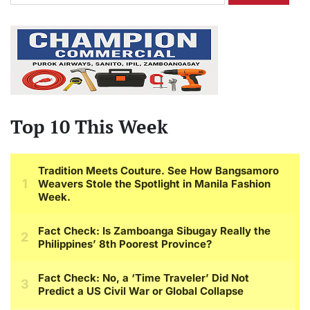
Top 10 This Week