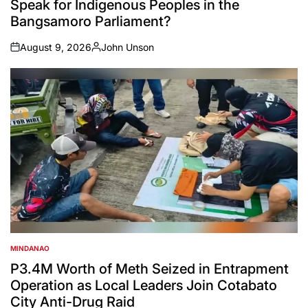
Speak for Indigenous Peoples in the
Bangsamoro Parliament?
August 9, 2026
John Unson
on
Posted
by
MINDANAO
POSTED
IN
P3.4M Worth of Meth Seized in Entrapment
Operation as Local Leaders Join Cotabato
City Anti-Drug Raid