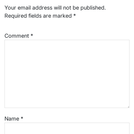
Your email address will not be published.
Required fields are marked
*
Comment
*
Name
*