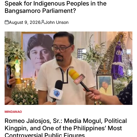
Speak for Indigenous Peoples in the
Bangsamoro Parliament?
August 9, 2026
John Unson
on
Posted
by
MINDANAO
POSTED
IN
Romeo Jalosjos, Sr.: Media Mogul, Political
Kingpin, and One of the Philippines’ Most
Controversial Public Figures