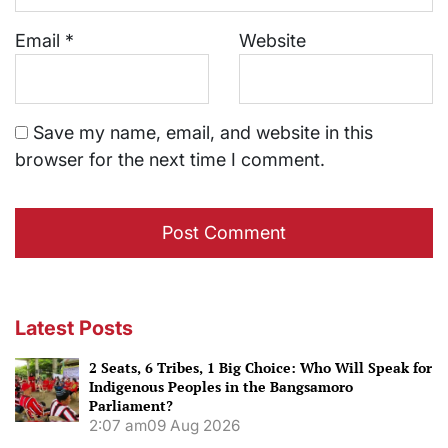
Email
*
Website
Save my name, email, and website in this
browser for the next time I comment.
Latest Posts
2 Seats, 6 Tribes, 1 Big Choice: Who Will Speak for
Indigenous Peoples in the Bangsamoro
Parliament?
2:07 am
09 Aug 2026