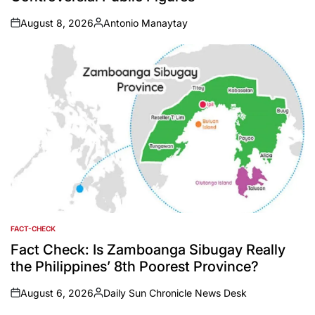
August 8, 2026
Antonio Manaytay
on
Posted
by
FACT-CHECK
POSTED
IN
Fact Check: Is Zamboanga Sibugay Really
the Philippines’ 8th Poorest Province?
August 6, 2026
Daily Sun Chronicle News Desk
on
Posted
by