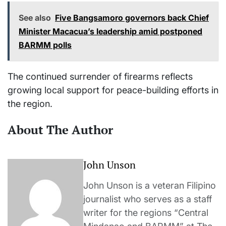
See also
Five Bangsamoro governors back Chief
Minister Macacua’s leadership amid postponed
BARMM polls
The continued surrender of firearms reflects
growing local support for peace-building efforts in
the region.
About The Author
John Unson
John Unson is a veteran Filipino
journalist who serves as a staff
writer for the regions “Central