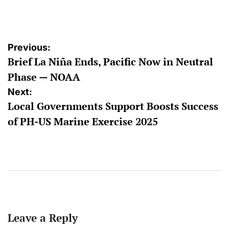
by
Post
Previous:
Brief La Niña Ends, Pacific Now in Neutral
navigation
Phase — NOAA
Next:
Local Governments Support Boosts Success
of PH-US Marine Exercise 2025
Leave a Reply