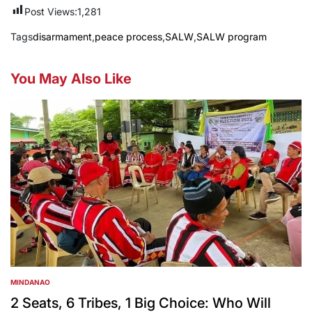
Post Views:
1,281
Tags
disarmament
,
peace process
,
SALW
,
SALW program
You May Also Like
MINDANAO
POSTED
IN
2 Seats, 6 Tribes, 1 Big Choice: Who Will