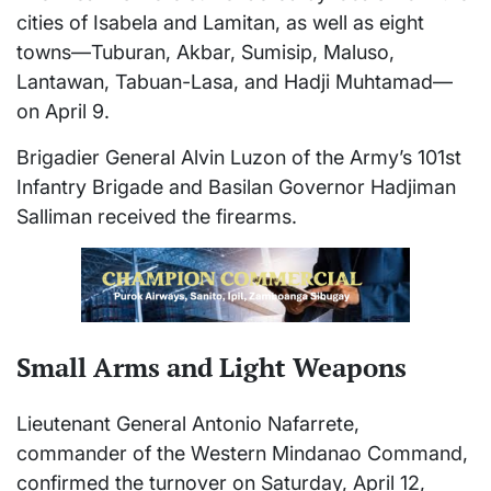
cities of Isabela and Lamitan, as well as eight
towns—Tuburan, Akbar, Sumisip, Maluso,
Lantawan, Tabuan-Lasa, and Hadji Muhtamad—
on April 9.
Brigadier General Alvin Luzon of the Army’s 101st
Infantry Brigade and Basilan Governor Hadjiman
Salliman received the firearms.
Small Arms and Light Weapons
Lieutenant General Antonio Nafarrete,
commander of the Western Mindanao Command,
confirmed the turnover on Saturday, April 12,