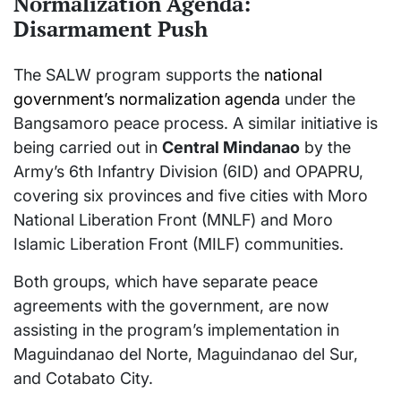
Normalization Agenda:
Disarmament Push
The SALW program supports the
national
government’s normalization agenda
under the
Bangsamoro peace process. A similar initiative is
being carried out in
Central Mindanao
by the
Army’s 6th Infantry Division (6ID) and OPAPRU,
covering six provinces and five cities with Moro
National Liberation Front (MNLF) and Moro
Islamic Liberation Front (MILF) communities.
Both groups, which have separate peace
agreements with the government, are now
assisting in the program’s implementation in
Maguindanao del Norte, Maguindanao del Sur,
and Cotabato City.