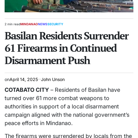
2 min read
MINDANAO
NEWS
SECURITY
Estimated
POSTED
read
Basilan Residents Surrender
IN
time
61 Firearms in Continued
Disarmament Push
on
April 14, 2025
John Unson
COTABATO CITY
– Residents of Basilan have
turned over 61 more combat weapons to
authorities in support of a local disarmament
campaign aligned with the national government’s
peace efforts in Mindanao.
The firearms were surrendered by locals from the