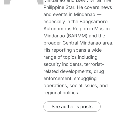
Mindanao and BARMM” at The
Philippine Star. He covers news
and events in Mindanao —
especially in the Bangsamoro
Autonomous Region in Muslim
Mindanao (BARMM) and the
broader Central Mindanao area.
His reporting spans a wide
range of topics including
security incidents, terrorist-
related developments, drug
enforcement, smuggling
operations, social issues, and
regional politics.
See author's posts