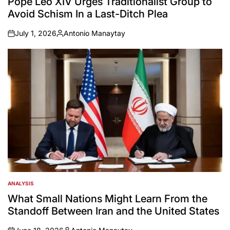
Pope Leo XIV Urges Traditionalist Group to
Avoid Schism In a Last-Ditch Plea
July 1, 2026
Antonio Manaytay
on
Posted
by
ANALYSIS
POSTED
IN
What Small Nations Might Learn From the
Standoff Between Iran and the United States