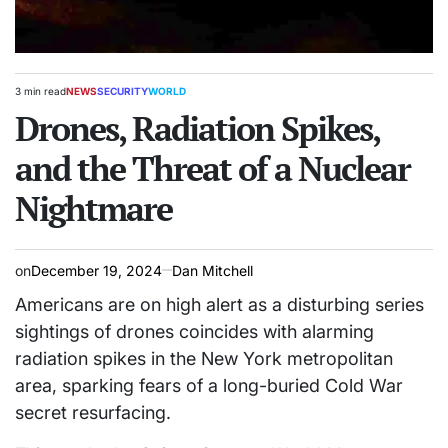
3 min read
NEWS
SECURITY
WORLD
Estimated
POSTED
read
Drones, Radiation Spikes,
IN
time
and the Threat of a Nuclear
Nightmare
on
December 19, 2024
Dan Mitchell
Americans are on high alert as a disturbing series
sightings of drones coincides with alarming
radiation spikes in the New York metropolitan
area, sparking fears of a long-buried Cold War
secret resurfacing.