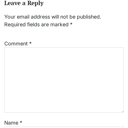
Leave a Reply
Your email address will not be published.
Required fields are marked
*
Comment
*
Name
*