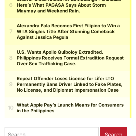
Search