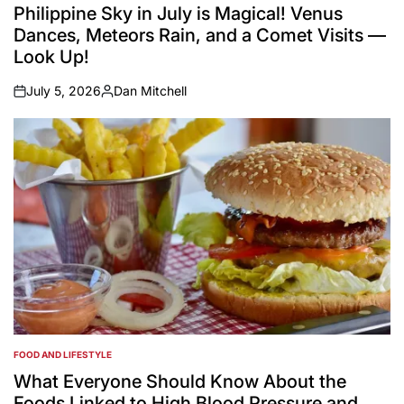
IN
Philippine Sky in July is Magical! Venus
Dances, Meteors Rain, and a Comet Visits —
Look Up!
July 5, 2026
Dan Mitchell
on
Posted
by
FOOD AND LIFESTYLE
POSTED
IN
What Everyone Should Know About the
Foods Linked to High Blood Pressure and