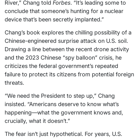
River,” Chang told
Forbes
. “It’s leading some to
conclude that someone’s hunting for a nuclear
device that’s been secretly implanted.”
Chang’s book explores the chilling possibility of a
Chinese-engineered surprise attack on U.S. soil.
Drawing a line between the recent drone activity
and the 2023 Chinese “spy balloon” crisis, he
criticizes the federal government’s repeated
failure to protect its citizens from potential foreign
threats.
“We need the President to step up,” Chang
insisted. “Americans deserve to know what’s
happening—what the government knows and,
crucially, what it doesn’t.”
The fear isn’t just hypothetical. For years, U.S.