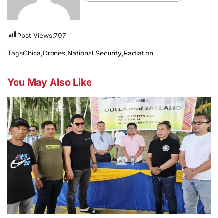
Post Views:
797
Tags
China
,
Drones
,
National Security
,
Radiation
You May Also Like