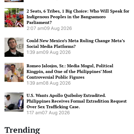
2 Seats, 6 Tribes, 1 Big Choice: Who Will Speak for
Indigenous Peoples in the Bangsamoro
Parliament?
2:07 am
09 Aug 2026
Could New Mexico’s Meta Ruling Change Meta’s
Social Media Platforms?
1:39 am
09 Aug 2026
Romeo Jalosjos, Sr.: Media Mogul, Political
Kingpin, and One of the Philippines’ Most
Controversial Public Figures
1:39 am
08 Aug 2026
U.S. Wants Apollo Quiboloy Extradited.
Philippines Receives Formal Extradition Request
Over Sex Trafficking Case.
1:17 am
07 Aug 2026
Trending