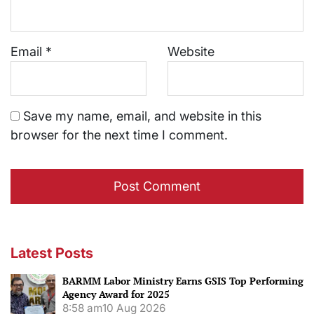
Email
*
Website
Save my name, email, and website in this
browser for the next time I comment.
Latest Posts
BARMM Labor Ministry Earns GSIS Top Performing
Agency Award for 2025
8:58 am
10 Aug 2026