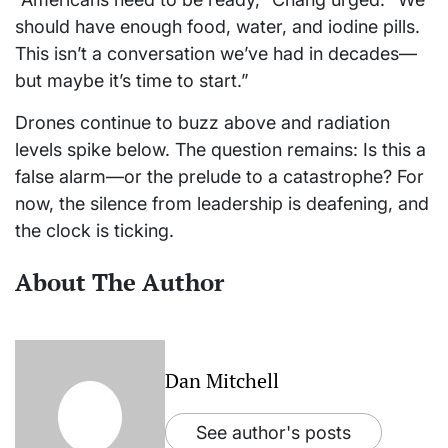
should have enough food, water, and iodine pills.
This isn’t a conversation we’ve had in decades—
but maybe it’s time to start.”
Drones continue to buzz above and radiation
levels spike below. The question remains: Is this a
false alarm—or the prelude to a catastrophe? For
now, the silence from leadership is deafening, and
the clock is ticking.
About The Author
Dan Mitchell
See author's posts