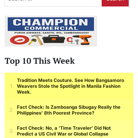
for:
Top 10 This Week