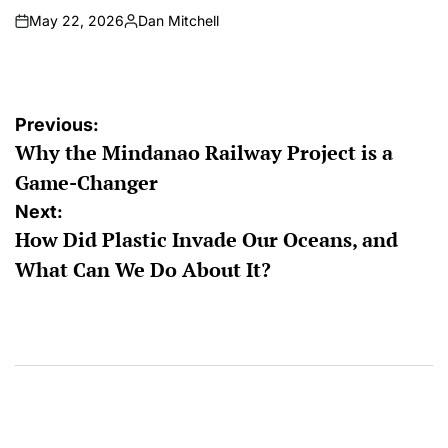
May 22, 2026
Dan Mitchell
on
Posted
by
Post
Previous:
Why the Mindanao Railway Project is a
navigation
Game-Changer
Next:
How Did Plastic Invade Our Oceans, and
What Can We Do About It?