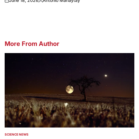
June 18, 2026
Antonio Manaytay
on
Posted
by
More From Author
SCIENCE NEWS
POSTED