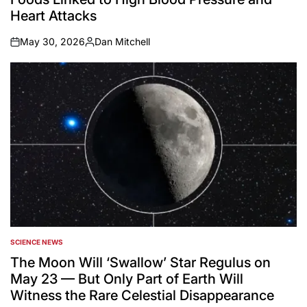
Heart Attacks
May 30, 2026
Dan Mitchell
on
Posted
by
SCIENCE NEWS
POSTED
IN
The Moon Will ‘Swallow’ Star Regulus on
May 23 — But Only Part of Earth Will
Witness the Rare Celestial Disappearance