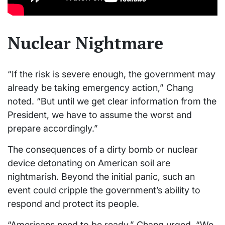
Nuclear Nightmare
“If the risk is severe enough, the government may
already be taking emergency action,” Chang
noted. “But until we get clear information from the
President, we have to assume the worst and
prepare accordingly.”
The consequences of a dirty bomb or nuclear
device detonating on American soil are
nightmarish. Beyond the initial panic, such an
event could cripple the government’s ability to
respond and protect its people.
“Americans need to be ready,” Chang urged. “We