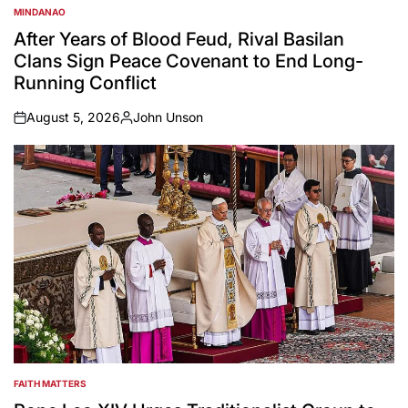
MINDANAO
POSTED
IN
After Years of Blood Feud, Rival Basilan
Clans Sign Peace Covenant to End Long-
Running Conflict
August 5, 2026
John Unson
on
Posted
by
FAITH MATTERS
POSTED
IN