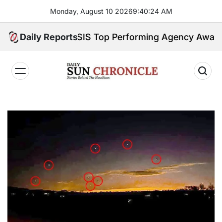
Skip
Monday, August 10 2026
9
:
40
:
25
AM
to
content
y Earns GSIS Top Performing Agency Award for 202
Daily Reports
𝐃𝐚𝐢𝐥𝐲
𝐒𝐮𝐧
𝐂𝐡𝐫𝐨𝐧𝐢𝐜𝐥𝐞