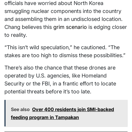
officials have worried about North Korea
smuggling nuclear components into the country
and assembling them in an undisclosed location.
Chang believes this
grim scenario
is edging closer
to reality.
“This isn’t wild speculation,” he cautioned. “The
stakes are too high to dismiss these possibilities.”
There’s also the chance that these drones are
operated by U.S. agencies, like Homeland
Security or the FBI, in a frantic effort to locate
potential threats before it’s too late.
See also
Over 400 residents join SMI-backed
feeding program in Tampakan