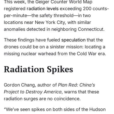
This week, the Geiger Counter World Map
registered
radiation levels
exceeding 200 counts-
per-minute—the safety threshold—in two
locations near New York City, with similar
anomalies detected in neighboring Connecticut.
These findings have fueled
speculation
that the
drones could be on a sinister mission: locating a
missing nuclear warhead from the Cold War era.
Radiation Spikes
Gordon Chang, author of
Plan Red: China’s
Project to Destroy America
, warns that these
radiation surges are no coincidence.
“We’ve seen spikes on both sides of the Hudson