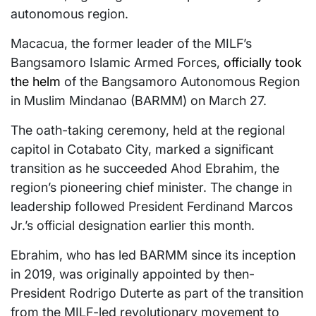
autonomous region.
Macacua, the former leader of the MILF’s
Bangsamoro Islamic Armed Forces,
officially took
the helm
of the Bangsamoro Autonomous Region
in Muslim Mindanao (BARMM) on March 27.
The oath-taking ceremony, held at the regional
capitol in Cotabato City, marked a significant
transition as he succeeded Ahod Ebrahim, the
region’s pioneering chief minister. The change in
leadership followed President Ferdinand Marcos
Jr.’s official designation earlier this month.
Ebrahim, who has led BARMM since its inception
in 2019, was originally appointed by then-
President Rodrigo Duterte as part of the transition
from the MILF-led revolutionary movement to