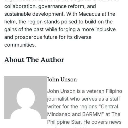
collaboration, governance reform, and
sustainable development. With Macacua at the
helm, the region stands poised to build on the
gains of the past while forging a more inclusive
and prosperous future for its diverse
communities.
About The Author
John Unson
John Unson is a veteran Filipino
journalist who serves as a staff
writer for the regions “Central
Mindanao and BARMM” at The
Philippine Star. He covers news