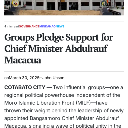
4 min read
GOVERNANCE
MINDANAO
NEWS
Estimated
POSTED
read
Groups Pledge Support for
IN
time
Chief Minister Abdulrauf
Macacua
on
March 30, 2025
John Unson
COTABATO CITY —
Two influential groups—one a
regional political powerhouse independent of the
Moro Islamic Liberation Front (MILF)—have
thrown their weight behind the leadership of newly
appointed Bangsamoro Chief Minister Abdulrauf
Macacua, signaling a wave of political unity in the