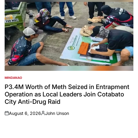
MINDANAO
POSTED
IN
P3.4M Worth of Meth Seized in Entrapment
Operation as Local Leaders Join Cotabato
City Anti-Drug Raid
August 6, 2026
John Unson
on
Posted
by