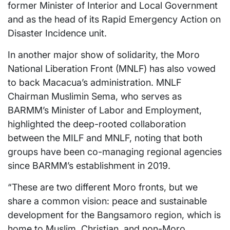
former Minister of Interior and Local Government
and as the head of its Rapid Emergency Action on
Disaster Incidence unit.
In another major show of solidarity, the Moro
National Liberation Front (MNLF) has also vowed
to back Macacua’s administration. MNLF
Chairman Muslimin Sema, who serves as
BARMM’s Minister of Labor and Employment,
highlighted the deep-rooted collaboration
between the MILF and MNLF, noting that both
groups have been co-managing regional agencies
since BARMM’s establishment in 2019.
“These are two different Moro fronts, but we
share a common vision: peace and sustainable
development for the Bangsamoro region, which is
home to Muslim, Christian, and non-Moro