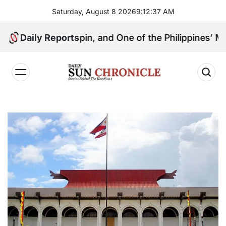
Skip
Saturday, August 8 2026
9
:
12
:
38
AM
to
content
ical Kingpin, and One of the Philippines’ Most Contro
Daily Reports
𝐃𝐚𝐢𝐥𝐲
𝐒𝐮𝐧
𝐂𝐡𝐫𝐨𝐧𝐢𝐜𝐥𝐞