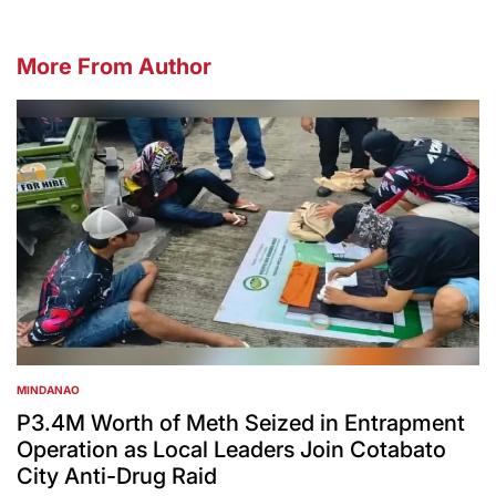
More From Author
MINDANAO
POSTED
IN
P3.4M Worth of Meth Seized in Entrapment
Operation as Local Leaders Join Cotabato
City Anti-Drug Raid