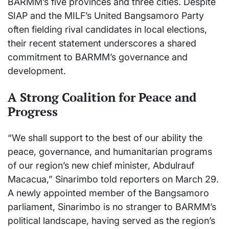
BARMM’s five provinces and three cities. Despite
SIAP and the MILF’s United Bangsamoro Party
often fielding rival candidates in local elections,
their recent statement underscores a shared
commitment to BARMM’s governance and
development.
A Strong Coalition for Peace and
Progress
“We shall support to the best of our ability the
peace, governance, and humanitarian programs
of our region’s new chief minister, Abdulrauf
Macacua,” Sinarimbo told reporters on March 29.
A newly appointed member of the Bangsamoro
parliament, Sinarimbo is no stranger to BARMM’s
political landscape, having served as the region’s