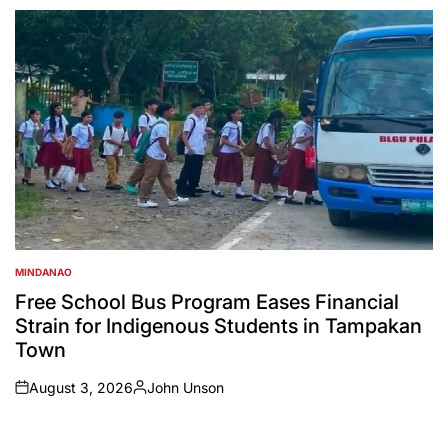
by
MINDANAO
POSTED
IN
Free School Bus Program Eases Financial
Strain for Indigenous Students in Tampakan
Town
August 3, 2026
John Unson
on
Posted
by