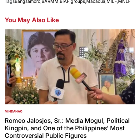
Tags
Bangsamoro
,
BARMM
,
BIAF
,
groups
,
Macacua
,
MILF
,
MNLF
You May Also Like
MINDANAO
POSTED
IN
Romeo Jalosjos, Sr.: Media Mogul, Political
Kingpin, and One of the Philippines’ Most
Controversial Public Figures