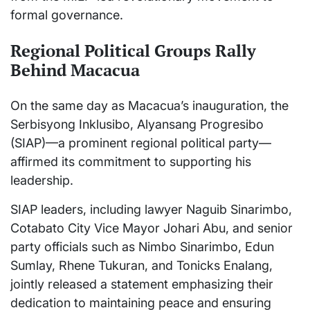
formal governance.
Regional Political Groups Rally
Behind Macacua
On the same day as Macacua’s inauguration, the
Serbisyong Inklusibo, Alyansang Progresibo
(SIAP)—a prominent regional political party—
affirmed its commitment to supporting his
leadership.
SIAP leaders, including lawyer Naguib Sinarimbo,
Cotabato City Vice Mayor Johari Abu, and senior
party officials such as Nimbo Sinarimbo, Edun
Sumlay, Rhene Tukuran, and Tonicks Enalang,
jointly released a statement emphasizing their
dedication to maintaining peace and ensuring