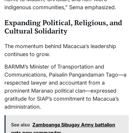
indigenous communities,” Sema emphasized.
Expanding Political, Religious, and
Cultural Solidarity
The momentum behind Macacua’s leadership
continues to grow.
BARMM’s Minister of Transportation and
Communications, Paisalin Pangandaman Tago—a
respected lawyer and accountant from a
prominent Maranao political clan—expressed
gratitude for SIAP’s commitment to Macacua’s
administration.
See also
Zamboanga Sibugay Army battalion
gets new commander