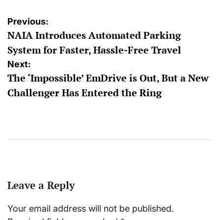
Post
Previous:
NAIA Introduces Automated Parking
navigation
System for Faster, Hassle-Free Travel
Next:
The ‘Impossible’ EmDrive is Out, But a New
Challenger Has Entered the Ring
Leave a Reply
Your email address will not be published.