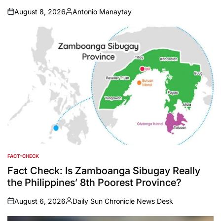
August 8, 2026
Antonio Manaytay
on
Posted
by
FACT-CHECK
POSTED
IN
Fact Check: Is Zamboanga Sibugay Really
the Philippines’ 8th Poorest Province?
August 6, 2026
Daily Sun Chronicle News Desk
on
Posted
by