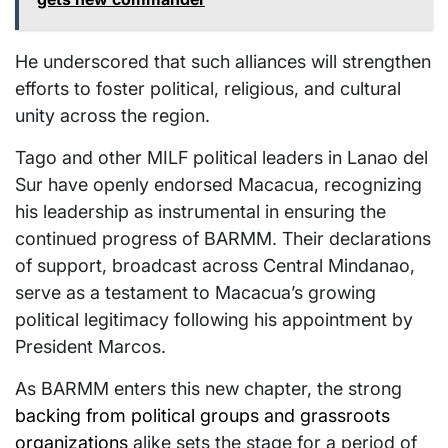
He underscored that such alliances will strengthen
efforts to foster political, religious, and cultural
unity across the region.
Tago and other MILF political leaders in Lanao del
Sur have openly endorsed Macacua, recognizing
his leadership as instrumental in ensuring the
continued progress of BARMM. Their declarations
of support, broadcast across Central Mindanao,
serve as a testament to Macacua’s growing
political legitimacy following his appointment by
President Marcos.
As BARMM enters this new chapter, the strong
backing from political groups and grassroots
organizations
alike sets the stage for a period of