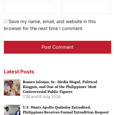
Save my name, email, and website in this
browser for the next time I comment.
Latest Posts
Romeo Jalosjos, Sr.: Media Mogul, Political
Kingpin, and One of the Philippines’ Most
Controversial Public Figures
1:39 am
08 Aug 2026
U.S. Wants Apollo Quiboloy Extradited.
Philippines Receives Formal Extradition Request