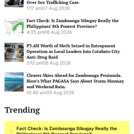
Over Sex Trafficking Case.
1:17 am
07 Aug 2026
Fact Check: Is Zamboanga Sibugay Really the
Philippines’ 8th Poorest Province?
4:25 pm
06 Aug 2026
P3.4M Worth of Meth Seized in Entrapment
Operation as Local Leaders Join Cotabato City
Anti-Drug Raid
3:12 pm
06 Aug 2026
Clearer Skies Ahead for Zamboanga Peninsula.
Here’s What PAGASA Says About Storm Maymay
and Weekend Rain.
10:40 am
05 Aug 2026
Trending