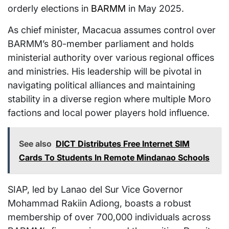
orderly elections in
BARMM
in May 2025.
As chief minister, Macacua assumes control over
BARMM’s 80-member parliament and holds
ministerial authority over various regional offices
and ministries. His leadership will be pivotal in
navigating political alliances and maintaining
stability in a diverse region where multiple Moro
factions and local power players hold influence.
See also
DICT Distributes Free Internet SIM
Cards To Students In Remote Mindanao Schools
SIAP, led by Lanao del Sur Vice Governor
Mohammad Rakiin Adiong, boasts a robust
membership of over 700,000 individuals across