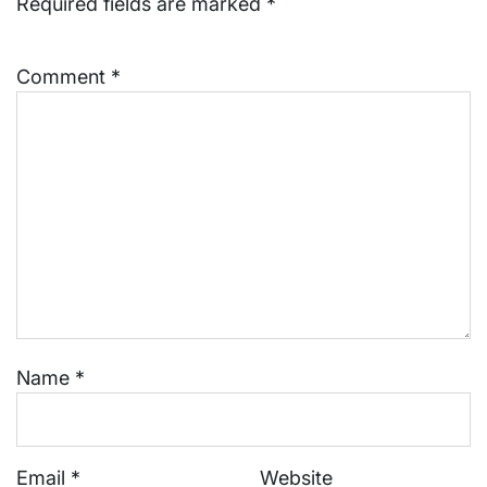
Required fields are marked
*
Comment
*
Name
*
Email
*
Website