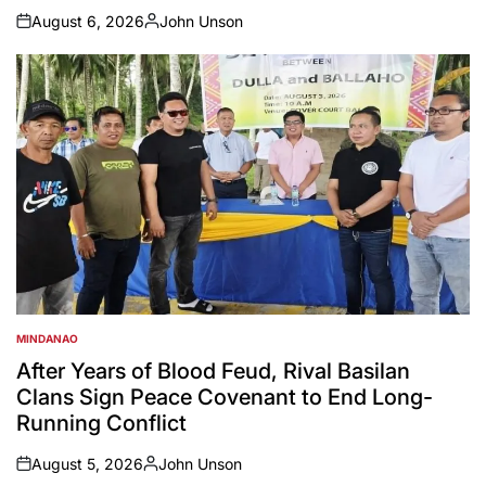
August 6, 2026
John Unson
on
Posted
by
MINDANAO
POSTED
IN
After Years of Blood Feud, Rival Basilan
Clans Sign Peace Covenant to End Long-
Running Conflict
August 5, 2026
John Unson
on
Posted