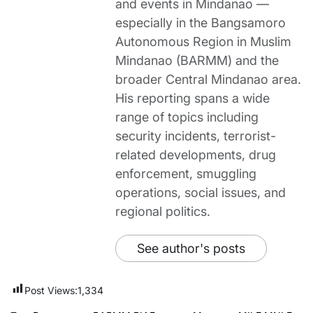
and events in Mindanao —
especially in the Bangsamoro
Autonomous Region in Muslim
Mindanao (BARMM) and the
broader Central Mindanao area.
His reporting spans a wide
range of topics including
security incidents, terrorist-
related developments, drug
enforcement, smuggling
operations, social issues, and
regional politics.
See author's posts
Post Views:
1,334