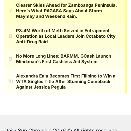
Daily Sun Chronicle 2026 © All rights reserved.