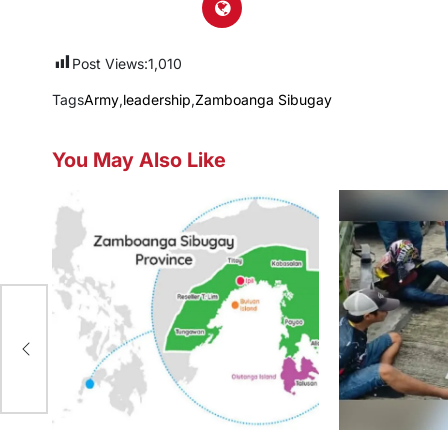
Post Views:
1,010
Tags
Army
,
leadership
,
Zamboanga Sibugay
You May Also Like
I-