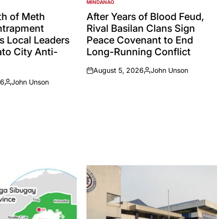
MINDANAO
POSTED
IN
h of Meth
After Years of Blood Feud,
Entrapment
Rival Basilan Clans Sign
s Local Leaders
Peace Covenant to End
to City Anti-
Long-Running Conflict
August 5, 2026
John Unson
on
Posted
26
John Unson
by
Posted
by