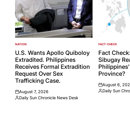
NATION
FACT-CHECK
POSTED
POSTED
IN
IN
U.S. Wants Apollo Quiboloy
Fact Check
Extradited. Philippines
Sibugay Rea
Receives Formal Extradition
Philippines
Request Over Sex
Province?
Trafficking Case.
August 6, 20
on
Daily Sun Chr
August 7, 2026
Posted
on
Daily Sun Chronicle News Desk
by
Posted
by