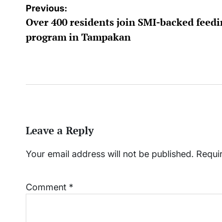
Post
Previous:
Over 400 residents join SMI-backed feed
navigation
program in Tampakan
Leave a Reply
Your email address will not be published.
Requi
Comment
*