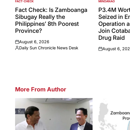
FACT-CHECK
MINDANAO
POSTED
POSTED
IN
IN
Fact Check: Is Zamboanga
P3.4M Wort
Sibugay Really the
Seized in 
Philippines’ 8th Poorest
Operation a
Province?
Join Cotaba
Drug Raid
August 6, 2026
on
Daily Sun Chronicle News Desk
August 6, 20
Posted
on
by
More From Author