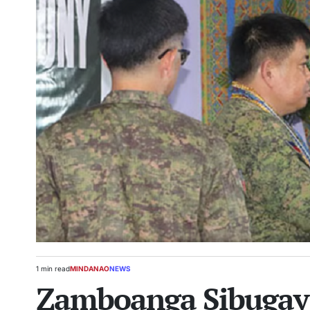
1 min read
MINDANAO
NEWS
Estimated
POSTED
Zamboanga Sibugay 
read
IN
time