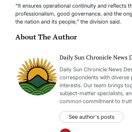
“It ensures operational continuity and reflects
professionalism, good governance, and the ong
the nation and its people,” the division said.
About The Author
Daily Sun Chronicle News 
Daily Sun Chronicle News Desk
correspondents with diverse
interests. Our team brings to
subject-matter specialists, 
common commitment to truth-t
See author's posts