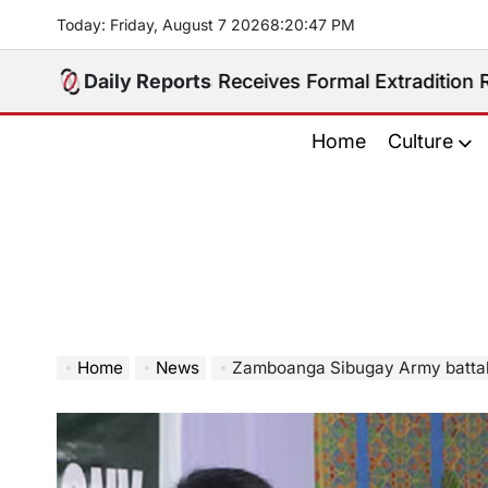
Skip
Today: Friday, August 7 2026
8
:
20
:
48
PM
to
content
ippines Receives Formal Extradition Request Over Sex 
Daily Reports
Home
Culture
Home
News
Zamboanga Sibugay Army batta