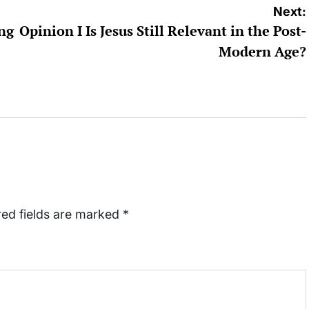
Next:
ing
Opinion I Is Jesus Still Relevant in the Post-
Modern Age?
red fields are marked
*