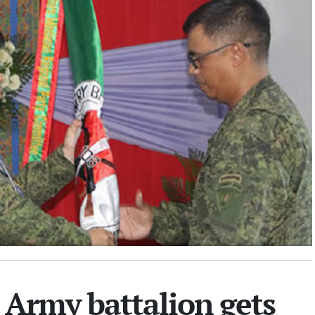
Army battalion gets