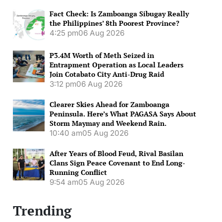
Fact Check: Is Zamboanga Sibugay Really
the Philippines’ 8th Poorest Province?
4:25 pm
06 Aug 2026
P3.4M Worth of Meth Seized in
Entrapment Operation as Local Leaders
Join Cotabato City Anti-Drug Raid
3:12 pm
06 Aug 2026
Clearer Skies Ahead for Zamboanga
Peninsula. Here’s What PAGASA Says About
Storm Maymay and Weekend Rain.
10:40 am
05 Aug 2026
After Years of Blood Feud, Rival Basilan
Clans Sign Peace Covenant to End Long-
Running Conflict
9:54 am
05 Aug 2026
Trending