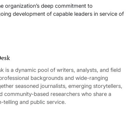
 the organization’s deep commitment to
oing development of capable leaders in service of
Desk
 is a dynamic pool of writers, analysts, and field
 professional backgrounds and wide-ranging
gether seasoned journalists, emerging storytellers,
and community-based researchers who share a
elling and public service.