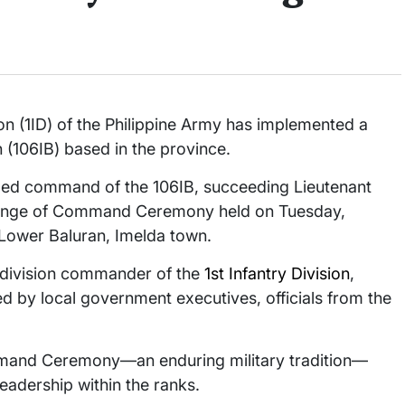
 (1ID) of the Philippine Army has implemented a
n (106IB) based in the province.
med command of the 106IB, succeeding Lieutenant
hange of Command Ceremony held on Tuesday,
 Lower Baluran, Imelda town.
t division commander of the
1st Infantry Division
,
 by local government executives, officials from the
ommand Ceremony—an enduring military tradition—
eadership within the ranks.