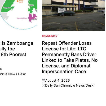
COMMUNITY
POSTED
IN
: Is Zamboanga
Repeat Offender Loses
lly the
License for Life: LTO
’ 8th Poorest
Permanently Bans Driver
Linked to Fake Plates, No
License, and Diplomat
26
Impersonation Case
onicle News Desk
August 4, 2026
on
Daily Sun Chronicle News Desk
Posted
by