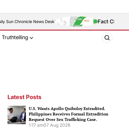
Fact Check: Is Zamboanga Sibu
s Desk
Truthtelling
Latest Posts
U.S. Wants Apollo Quiboloy Extradited.
Philippines Receives Formal Extradition
Request Over Sex Trafficking Case.
1:17 am
07 Aug 2026