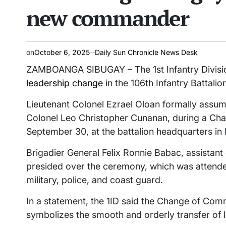
new commander
on
October 6, 2025
Daily Sun Chronicle News Desk
ZAMBOANGA SIBUGAY – The 1st Infantry Division
leadership change
in the 106th Infantry Battalio
Lieutenant Colonel Ezrael Oloan formally assu
Colonel Leo Christopher Cunanan, during a C
September 30, at the battalion headquarters in
Brigadier General Felix Ronnie Babac, assistan
presided over the ceremony, which was attended
military, police, and coast guard.
In a statement, the 1ID said the Change of C
symbolizes the smooth and orderly transfer of l