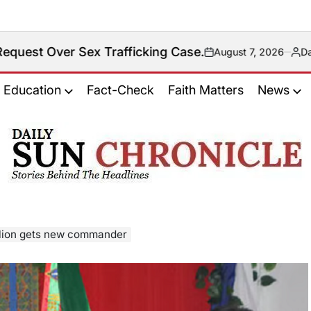
Trafficking Case.
August 7, 2026
Daily Sun Chronicle New
on
Posted
by
Education
Fact-Check
Faith Matters
News
𝐃𝐚𝐢𝐥𝐲
𝐒𝐮𝐧
𝐂𝐡𝐫𝐨𝐧𝐢𝐜𝐥𝐞
lion gets new commander