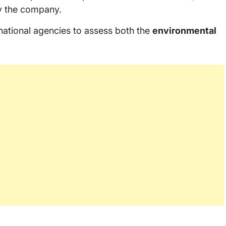
by the company.
national agencies to assess both the
environmental