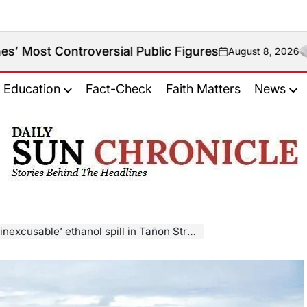
roversial Public Figures
August 8, 2026
on
Education
Fact-Check
Faith Matters
News
𝐃𝐚𝐢𝐥𝐲
𝐒𝐮𝐧
𝐂𝐡𝐫𝐨𝐧𝐢𝐜𝐥𝐞
 ethanol spill in Tañon Strait, demands accountability