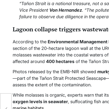
“Tañon Strait is a national treasure, not a s
Vice President
Von Hernandez
. “The pollut
failure to observe due diligence in the operat
Lagoon collapse triggers wastewate
According to the
Environmental Management B
section of the 20-hectare lagoon wall at the UR
molasses wastewater into the coastal waters o
affected around
400 hectares
of the Tañon Stra
Photos released by the EMB-NIR showed
murk
—part of the Tañon Strait Protected Seascape
assess the extent of the contamination.
While molasses is organic, experts warn that 
oxygen levels in seawater
, suffocating fish 
marine habitats
.