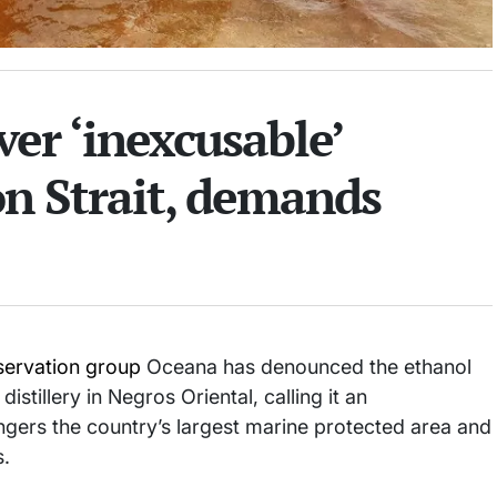
er ‘inexcusable’
on Strait, demands
ervation group
Oceana has denounced the ethanol
stillery in Negros Oriental, calling it an
ngers the country’s largest marine protected area and
s.