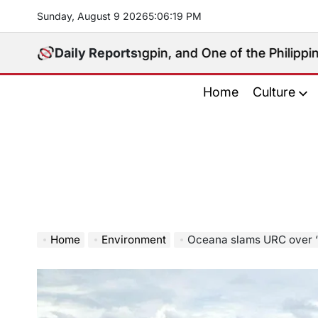
Skip
Sunday, August 9 2026
5
:
06
:
20
PM
to
content
litical Kingpin, and One of the Philippines’ Most Cont
Daily Reports
Home
Culture
Home
Environment
Oceana slams URC over ‘inexcusable’