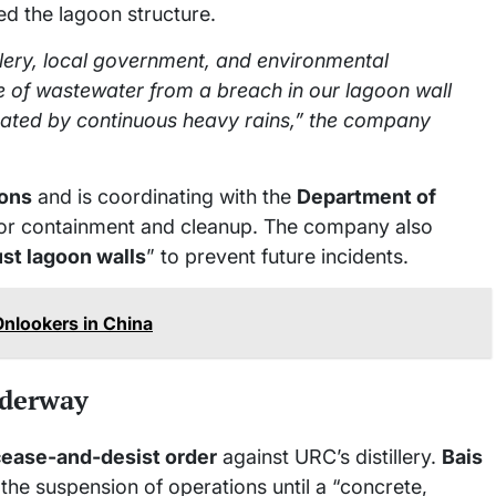
d the lagoon structure.
illery, local government, and environmental
ge of wastewater from a breach in our lagoon wall
ated by continuous heavy rains,” the company
ions
and is coordinating with the
Department of
or containment and cleanup. The company also
ust lagoon walls
” to prevent future incidents.
Onlookers in China
nderway
cease-and-desist order
against URC’s distillery.
Bais
the suspension of operations until a “concrete,