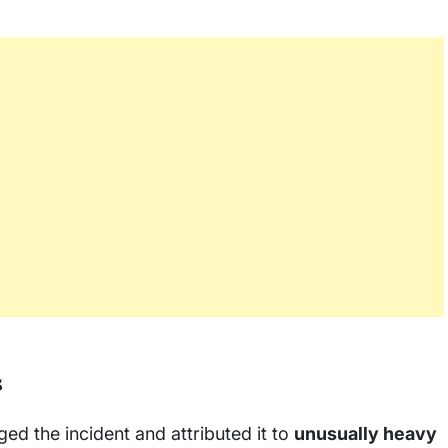
s
d the incident and attributed it to
unusually heavy