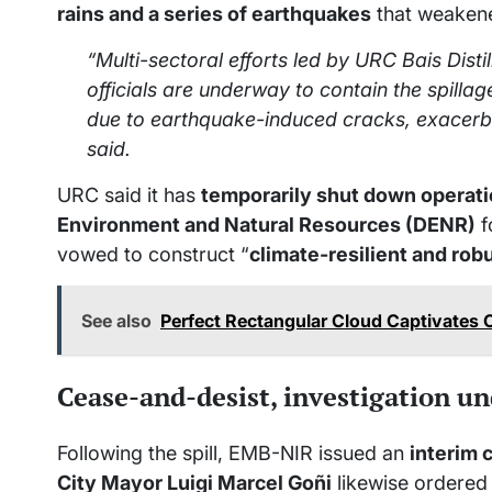
rains and a series of earthquakes
that weakene
“Multi-sectoral efforts led by URC Bais Dist
officials are underway to contain the spilla
due to earthquake-induced cracks, exacerb
said.
URC said it has
temporarily shut down operat
Environment and Natural Resources (DENR)
f
vowed to construct “
climate-resilient and rob
See also
Perfect Rectangular Cloud Captivates 
Cease-and-desist, investigation u
Following the spill, EMB-NIR issued an
interim 
City Mayor Luigi Marcel Goñi
likewise ordered 