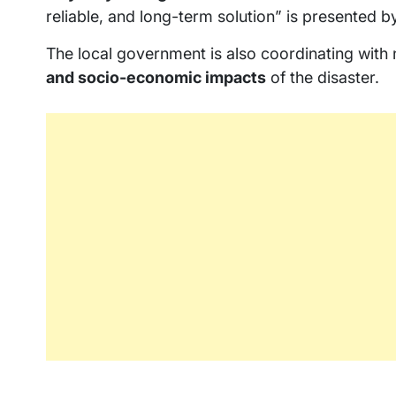
reliable, and long-term solution” is presented 
The local government is also coordinating with 
and socio-economic impacts
of the disaster.