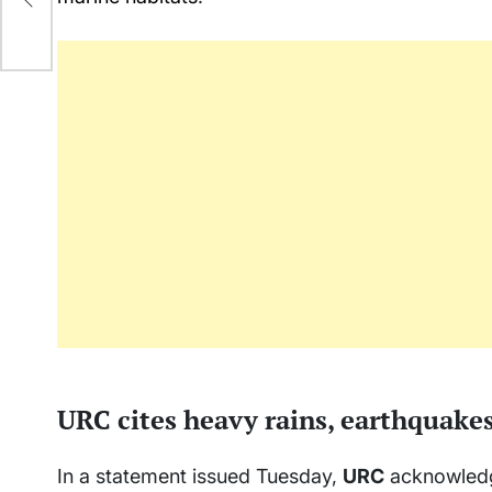
URC cites heavy rains, earthquake
In a statement issued Tuesday,
URC
acknowledge