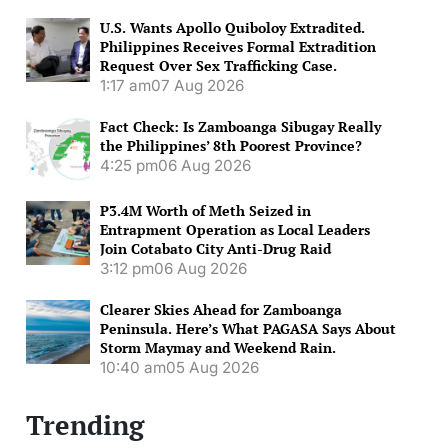
U.S. Wants Apollo Quiboloy Extradited.
Philippines Receives Formal Extradition
Request Over Sex Trafficking Case.
1:17 am
07 Aug 2026
Fact Check: Is Zamboanga Sibugay Really
the Philippines’ 8th Poorest Province?
4:25 pm
06 Aug 2026
P3.4M Worth of Meth Seized in
Entrapment Operation as Local Leaders
Join Cotabato City Anti-Drug Raid
3:12 pm
06 Aug 2026
Clearer Skies Ahead for Zamboanga
Peninsula. Here’s What PAGASA Says About
Storm Maymay and Weekend Rain.
10:40 am
05 Aug 2026
Trending