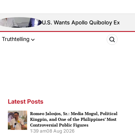
U.S. Wants Apollo Quiboloy Extradited. Philippine
Truthtelling
Latest Posts
Romeo Jalosjos, Sr.: Media Mogul, Political
Kingpin, and One of the Philippines’ Most
Controversial Public Figures
1:39 am
08 Aug 2026