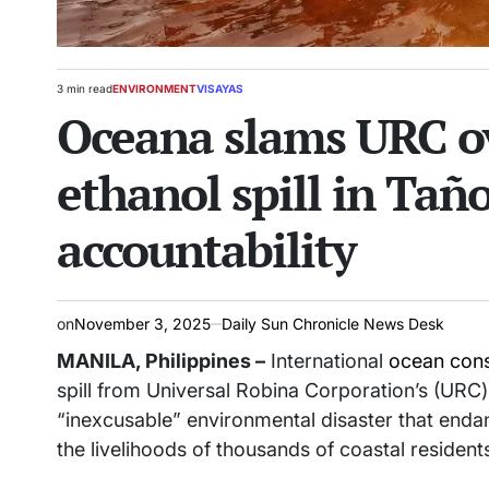
3 min read
ENVIRONMENT
VISAYAS
Estimated
POSTED
Oceana slams URC ov
read
IN
time
ethanol spill in Tañ
accountability
on
November 3, 2025
Daily Sun Chronicle News Desk
MANILA, Philippines –
International
ocean cons
spill from Universal Robina Corporation’s (URC) di
“inexcusable” environmental disaster that enda
the livelihoods of thousands of coastal resident