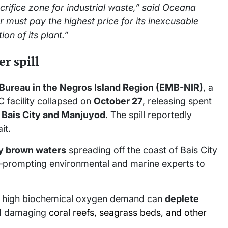
acrifice zone for industrial waste,” said Oceana
er must pay the highest price for its inexcusable
ion of its plant.”
r spill
ureau in the Negros Island Region (EMB-NIR)
, a
C facility collapsed on
October 27
, releasing spent
f
Bais City and Manjuyod
. The spill reportedly
it.
y brown waters
spreading off the coast of Bais City
—prompting environmental and marine experts to
its high biochemical oxygen demand can
deplete
and damaging
coral reefs, seagrass beds, and other