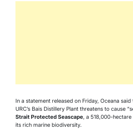
In a statement released on Friday, Oceana said 
URC’s Bais Distillery Plant threatens to cause 
Strait Protected Seascape
, a 518,000-hectar
its rich marine biodiversity.