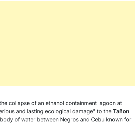
the collapse of an ethanol containment lagoon at
“serious and lasting ecological damage” to the
Tañon
e body of water between Negros and Cebu known for