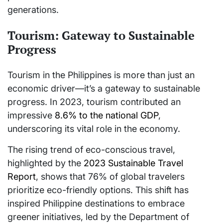
generations.
Tourism: Gateway to Sustainable
Progress
Tourism in the Philippines is more than just an
economic driver—it’s a gateway to sustainable
progress. In 2023, tourism contributed an
impressive
8.6% to the national GDP
,
underscoring its vital role in the economy.
The rising trend of eco-conscious travel,
highlighted by the
2023 Sustainable Travel
Report
, shows that 76% of global travelers
prioritize eco-friendly options. This shift has
inspired Philippine destinations to embrace
greener initiatives, led by the Department of