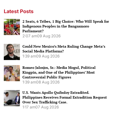
Latest Posts
2 Seats, 6 Tribes, 1 Big Choice: Who Will Speak for
Indigenous Peoples in the Bangsamoro
Parliament?
2:07 am
09 Aug 2026
Could New Mexico’s Meta Ruling Change Meta’s
Social Media Platforms?
1:39 am
09 Aug 2026
Romeo Jalosjos, Sr.: Media Mogul, Political
Kingpin, and One of the Philippines’ Most
Controversial Public Figures
1:39 am
08 Aug 2026
U.S. Wants Apollo Quiboloy Extradited.
Philippines Receives Formal Extradition Request
Over Sex Trafficking Case.
1:17 am
07 Aug 2026