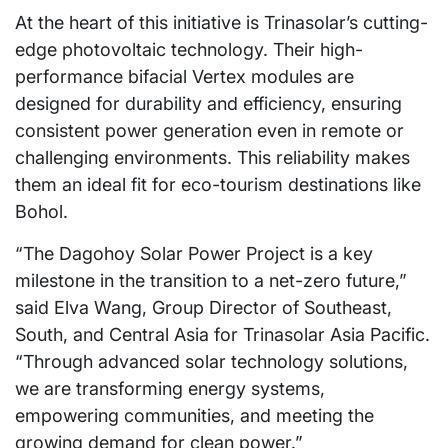
At the heart of this initiative is Trinasolar’s cutting-
edge photovoltaic technology. Their high-
performance bifacial Vertex modules are
designed for durability and efficiency, ensuring
consistent power generation even in remote or
challenging environments. This reliability makes
them an ideal fit for eco-tourism destinations like
Bohol.
“The Dagohoy Solar Power Project is a key
milestone in the transition to a net-zero future,”
said Elva Wang, Group Director of Southeast,
South, and Central Asia for Trinasolar Asia Pacific.
“Through advanced solar technology solutions,
we are transforming energy systems,
empowering communities, and meeting the
growing demand for clean power.”