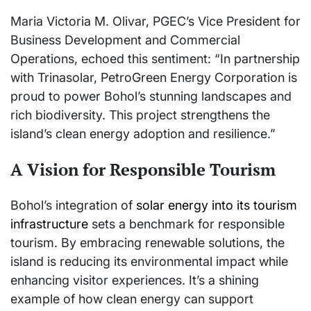
Maria Victoria M. Olivar, PGEC’s Vice President for
Business Development and Commercial
Operations, echoed this sentiment: “In partnership
with Trinasolar, PetroGreen Energy Corporation is
proud to power Bohol’s stunning landscapes and
rich biodiversity. This project strengthens the
island’s clean energy adoption and resilience.”
A Vision for Responsible Tourism
Bohol’s integration of
solar energy into its tourism
infrastructure
sets a benchmark for responsible
tourism. By embracing renewable solutions, the
island is reducing its environmental impact while
enhancing visitor experiences. It’s a shining
example of how clean energy can support