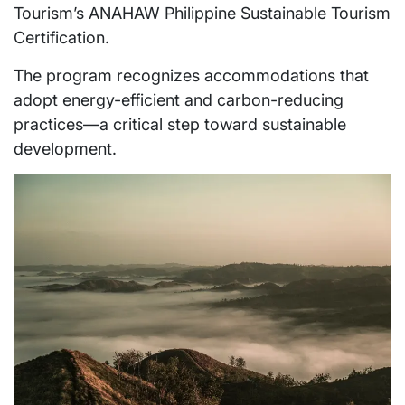
Tourism’s ANAHAW Philippine Sustainable Tourism
Certification.
The program recognizes accommodations that
adopt energy-efficient and carbon-reducing
practices—a critical step toward sustainable
development.