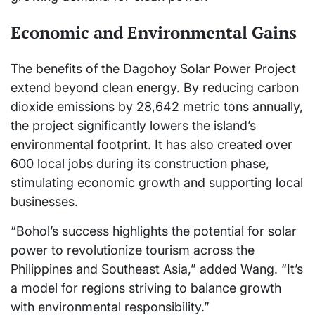
Economic and Environmental Gains
The benefits of the Dagohoy Solar Power Project
extend beyond clean energy. By reducing carbon
dioxide emissions by 28,642 metric tons annually,
the project significantly lowers the island’s
environmental footprint. It has also created over
600 local jobs during its construction phase,
stimulating economic growth and supporting local
businesses.
“Bohol’s success highlights the potential for solar
power to revolutionize tourism across the
Philippines and Southeast Asia,” added Wang. “It’s
a model for regions striving to balance growth
with environmental responsibility.”