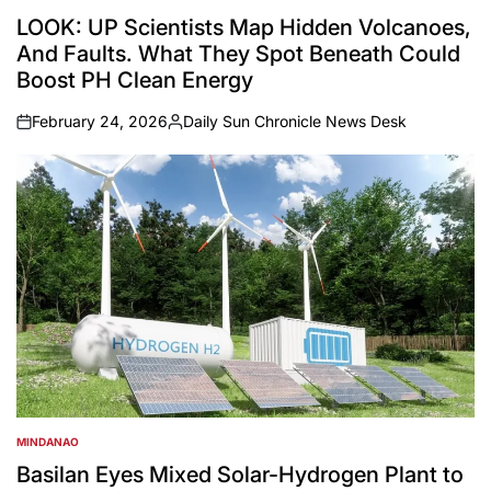
POSTED
IN
LOOK: UP Scientists Map Hidden Volcanoes,
And Faults. What They Spot Beneath Could
Boost PH Clean Energy
February 24, 2026
Daily Sun Chronicle News Desk
on
Posted
by
MINDANAO
POSTED
IN
Basilan Eyes Mixed Solar-Hydrogen Plant to