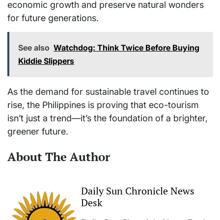
economic growth and preserve natural wonders
for future generations.
See also
Watchdog: Think Twice Before Buying
Kiddie Slippers
As the demand for sustainable travel continues to
rise, the Philippines is proving that eco-tourism
isn’t just a trend—it’s the foundation of a brighter,
greener future.
About The Author
Daily Sun Chronicle News
Desk