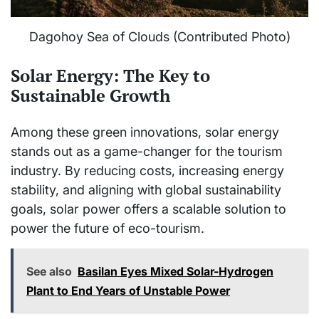
Dagohoy Sea of Clouds (Contributed Photo)
Solar Energy: The Key to
Sustainable Growth
Among these green innovations, solar energy
stands out as a game-changer for the tourism
industry. By reducing costs, increasing energy
stability, and aligning with global sustainability
goals, solar power offers a scalable solution to
power the future of eco-tourism.
See also
Basilan Eyes Mixed Solar-Hydrogen
Plant to End Years of Unstable Power