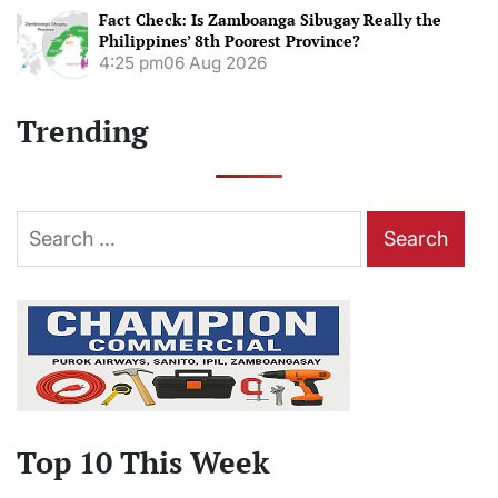
Fact Check: Is Zamboanga Sibugay Really the
Philippines’ 8th Poorest Province?
4:25 pm
06 Aug 2026
Trending
Search
for:
Top 10 This Week