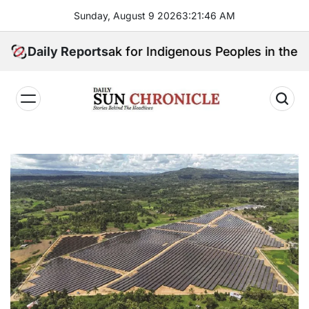
Skip
Sunday, August 9 2026
3
:
21
:
47
AM
to
content
Will Speak for Indigenous Peoples in the Bangsamoro 
Daily Reports
𝐃𝐚𝐢𝐥𝐲
𝐒𝐮𝐧
𝐂𝐡𝐫𝐨𝐧𝐢𝐜𝐥𝐞