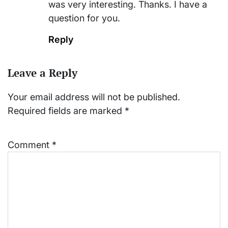
was very interesting. Thanks. I have a
question for you.
Reply
Leave a Reply
Your email address will not be published.
Required fields are marked
*
Comment
*