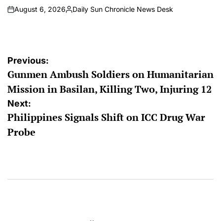
August 6, 2026
Daily Sun Chronicle News Desk
on
Posted
by
Post
Previous:
Gunmen Ambush Soldiers on Humanitarian
navigation
Mission in Basilan, Killing Two, Injuring 12
Next:
Philippines Signals Shift on ICC Drug War
Probe