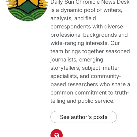
Daily Sun Chronicle News Desk
is a dynamic pool of writers,
analysts, and field
correspondents with diverse
professional backgrounds and
wide-ranging interests. Our
team brings together seasoned
journalists, emerging
storytellers, subject-matter
specialists, and community-
based researchers who share a
common commitment to truth-
telling and public service.
See author's posts