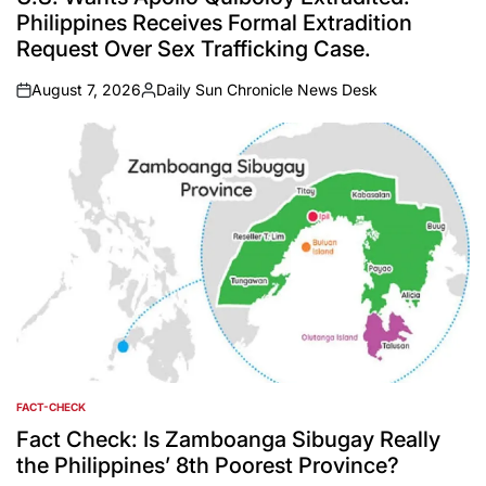
Philippines Receives Formal Extradition
Request Over Sex Trafficking Case.
August 7, 2026
Daily Sun Chronicle News Desk
on
Posted
by
FACT-CHECK
POSTED
IN
Fact Check: Is Zamboanga Sibugay Really
the Philippines’ 8th Poorest Province?