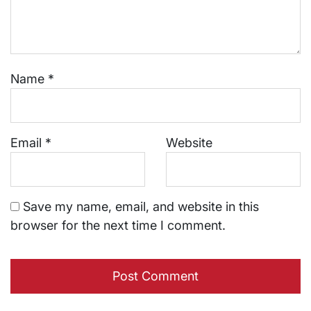
Name
*
Email
*
Website
Save my name, email, and website in this
browser for the next time I comment.