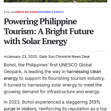
4 min read
PRESS RELEASES
RENEWABLE ENERGY
Estimated
POSTED
read
Powering Philippine
IN
time
Tourism: A Bright Future
with Solar Energy
on
January 23, 2025
Daily Sun Chronicle News Desk
Bohol, the Philippines’ first UNESCO Global
Geopark, is leading the way in
harnessing clean
energy
to support its flourishing tourism industry.
It turned to harnessing solar energy to meet the
growing demand for infrastructure and energy.
In 2023, Bohol experienced a staggering
313%
surge in visitors
, reinforcing its reputation as a top