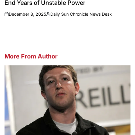
End Years of Unstable Power
December 8, 2025
Daily Sun Chronicle News Desk
on
Posted
by
More From Author