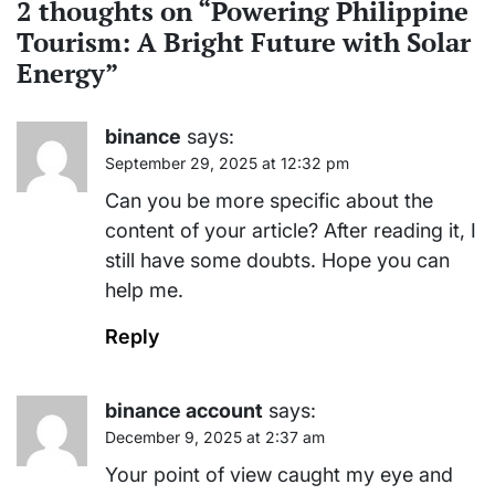
2 thoughts on “
Powering Philippine
Tourism: A Bright Future with Solar
Energy
”
binance
says:
September 29, 2025 at 12:32 pm
Can you be more specific about the
content of your article? After reading it, I
still have some doubts. Hope you can
help me.
Reply
binance account
says:
December 9, 2025 at 2:37 am
Your point of view caught my eye and