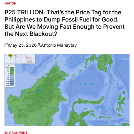
NATION
POSTED
IN
₱25 TRILLION. That’s the Price Tag for the
Philippines to Dump Fossil Fuel for Good.
But Are We Moving Fast Enough to Prevent
the Next Blackout?
May 25, 2026
Antonio Manaytay
on
Posted
by
ENVIRONMENT