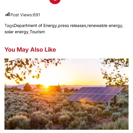
Post Views:
691
Tags
Department of Energy
,
press releases
,
renewable energy
,
solar energy
,
Tourism
You May Also Like