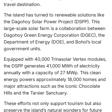
travel destination.
The island has turned to renewable solutions like
the Dagohoy Solar Power Project (DSPP). This
large-scale solar farm is a collaboration between
Dagohoy Green Energy Corporation (DGEC), the
Department of Energy (DOE), and Bohol’s local
government units.
Equipped with 40,000 Trinasolar Vertex modules,
the DSPP generates 41,000 MWh of electricity
annually with a capacity of 27 MWp. This clean
energy powers approximately 18,000 homes and
major attractions such as the iconic Chocolate
Hills and the Tarsier Sanctuary.
These efforts not only support tourism but also
preserve the island’s natural wonders for future