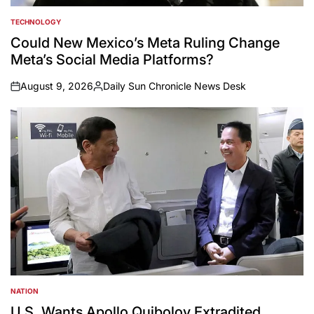
TECHNOLOGY
POSTED
IN
Could New Mexico’s Meta Ruling Change
Meta’s Social Media Platforms?
August 9, 2026
Daily Sun Chronicle News Desk
on
Posted
by
NATION
POSTED
IN
U.S. Wants Apollo Quiboloy Extradited.