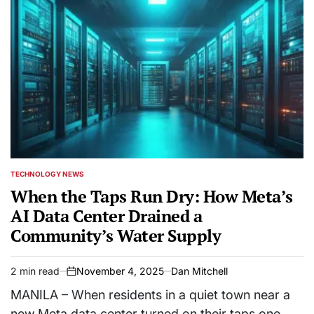
TECHNOLOGY NEWS
POSTED
IN
When the Taps Run Dry: How Meta’s
AI Data Center Drained a
Community’s Water Supply
2 min read
November 4, 2025
Dan Mitchell
Estimated
on
read
MANILA – When residents in a quiet town near a
time
new Meta data center turned on their taps one