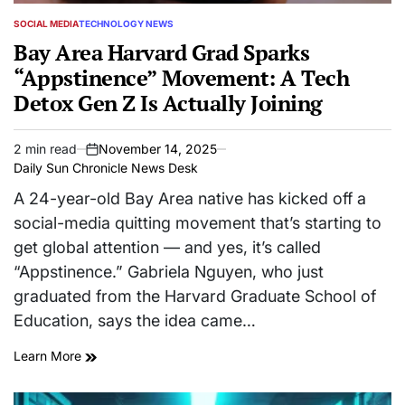
SOCIAL MEDIA
TECHNOLOGY NEWS
POSTED
IN
Bay Area Harvard Grad Sparks
“Appstinence” Movement: A Tech
Detox Gen Z Is Actually Joining
2 min read
November 14, 2025
Estimated
on
Daily Sun Chronicle News Desk
read
time
A 24-year-old Bay Area native has kicked off a
social-media quitting movement that’s starting to
get global attention — and yes, it’s called
“Appstinence.” Gabriela Nguyen, who just
graduated from the Harvard Graduate School of
Education, says the idea came…
Learn More