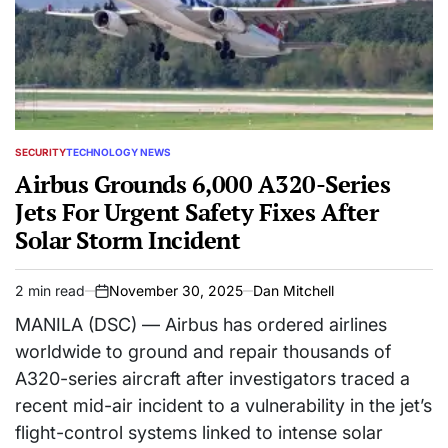
SECURITY
TECHNOLOGY NEWS
POSTED
IN
Airbus Grounds 6,000 A320-Series
Jets For Urgent Safety Fixes After
Solar Storm Incident
2 min read
November 30, 2025
Dan Mitchell
Estimated
on
read
MANILA (DSC) — Airbus has ordered airlines
time
worldwide to ground and repair thousands of
A320-series aircraft after investigators traced a
recent mid-air incident to a vulnerability in the jet’s
flight-control systems linked to intense solar