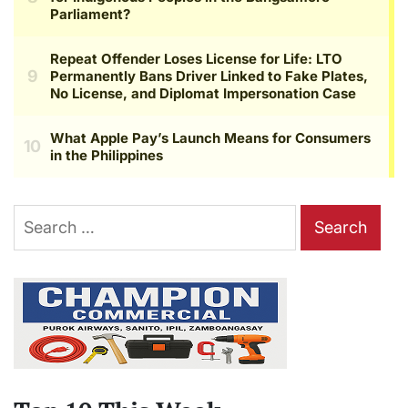
Search
for: