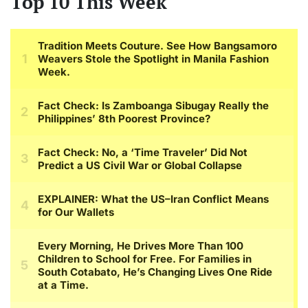
Top 10 This Week