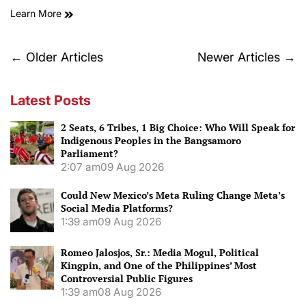
Learn More
Posts
←
Older Articles
Newer Articles
→
navigation
Latest Posts
2 Seats, 6 Tribes, 1 Big Choice: Who Will Speak for
Indigenous Peoples in the Bangsamoro
Parliament?
2:07 am
09 Aug 2026
Could New Mexico’s Meta Ruling Change Meta’s
Social Media Platforms?
1:39 am
09 Aug 2026
Romeo Jalosjos, Sr.: Media Mogul, Political
Kingpin, and One of the Philippines’ Most
Controversial Public Figures
1:39 am
08 Aug 2026