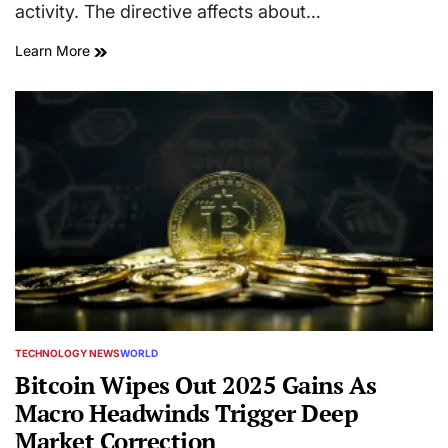
activity. The directive affects about…
Learn More
TECHNOLOGY NEWS
WORLD
POSTED
IN
Bitcoin Wipes Out 2025 Gains As
Macro Headwinds Trigger Deep
Market Correction