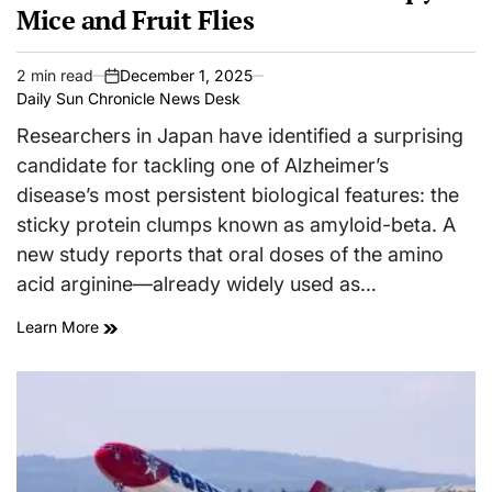
Mice and Fruit Flies
2 min read
December 1, 2025
Estimated
on
Daily Sun Chronicle News Desk
read
time
Researchers in Japan have identified a surprising
candidate for tackling one of Alzheimer’s
disease’s most persistent biological features: the
sticky protein clumps known as amyloid-beta. A
new study reports that oral doses of the amino
acid arginine—already widely used as…
Learn More