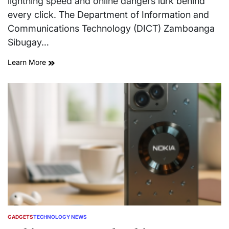
lightning speed and online dangers lurk behind
every click. The Department of Information and
Communications Technology (DICT) Zamboanga
Sibugay…
Learn More
GADGETS
TECHNOLOGY NEWS
POSTED
IN