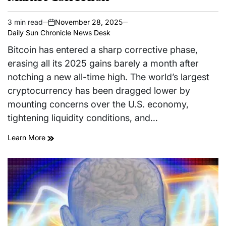
3 min read
November 28, 2025
Estimated
on
Daily Sun Chronicle News Desk
read
time
Bitcoin has entered a sharp corrective phase,
erasing all its 2025 gains barely a month after
notching a new all-time high. The world’s largest
cryptocurrency has been dragged lower by
mounting concerns over the U.S. economy,
tightening liquidity conditions, and…
Learn More