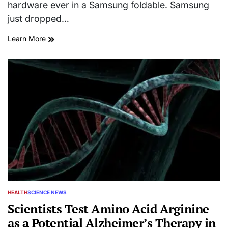
hardware ever in a Samsung foldable. Samsung
just dropped…
Learn More
HEALTH
SCIENCE NEWS
POSTED
IN
Scientists Test Amino Acid Arginine
as a Potential Alzheimer’s Therapy in