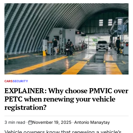
CARS
SECURITY
POSTED
IN
EXPLAINER: Why choose PMVIC over
PETC when renewing your vehicle
registration?
3 min read
November 19, 2025
Antonio Manaytay
Estimated
on
read
Vehicle oowners know that renewing a vehicle’s