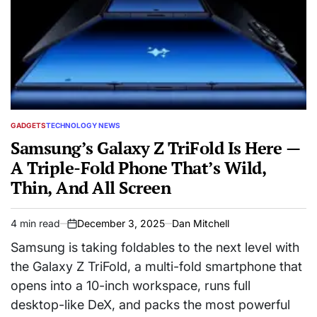
GADGETS
TECHNOLOGY NEWS
POSTED
IN
Samsung’s Galaxy Z TriFold Is Here —
A Triple-Fold Phone That’s Wild,
Thin, And All Screen
4 min read
December 3, 2025
Dan Mitchell
Estimated
on
read
Samsung is taking foldables to the next level with
time
the Galaxy Z TriFold, a multi-fold smartphone that
opens into a 10-inch workspace, runs full
desktop-like DeX, and packs the most powerful