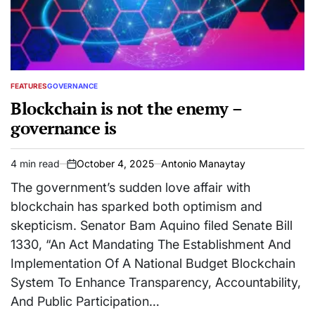
FEATURES
GOVERNANCE
POSTED
IN
Blockchain is not the enemy –
governance is
4 min read
October 4, 2025
Antonio Manaytay
Estimated
on
read
The government’s sudden love affair with
time
blockchain has sparked both optimism and
skepticism. Senator Bam Aquino filed Senate Bill
1330, “An Act Mandating The Establishment And
Implementation Of A National Budget Blockchain
System To Enhance Transparency, Accountability,
And Public Participation…