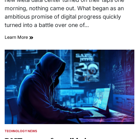
morning, nothing came out. What began as an
ambitious promise of digital progress quickly
turned into a battle over one of…
Learn More
TECHNOLOGY NEWS
POSTED
IN