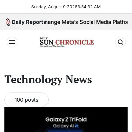
Skip
Sunday, August 9 2026
3
:
54
:
33
AM
to
content
uling Change Meta’s Social Media Platforms?
Daily Reports
𝐃𝐚𝐢𝐥𝐲
𝐒𝐮𝐧
𝐂𝐡𝐫𝐨𝐧𝐢𝐜𝐥𝐞
Technology News
100 posts