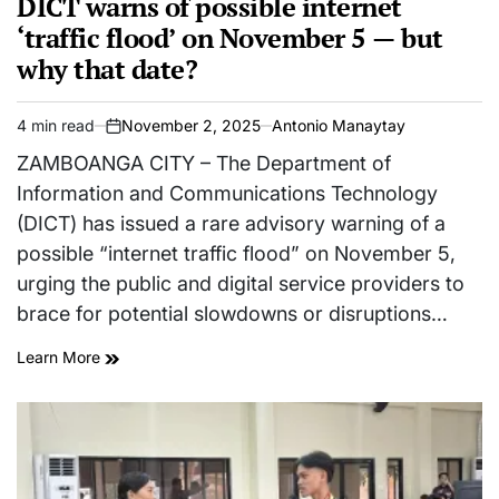
DICT warns of possible internet
‘traffic flood’ on November 5 — but
why that date?
4 min read
November 2, 2025
Antonio Manaytay
Estimated
on
read
ZAMBOANGA CITY – The Department of
time
Information and Communications Technology
(DICT) has issued a rare advisory warning of a
possible “internet traffic flood” on November 5,
urging the public and digital service providers to
brace for potential slowdowns or disruptions…
Learn More