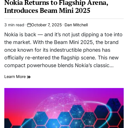
Nokia Returns to Flagship Arena,
Introduces Beam Mini 2025
3 min read
October 7, 2025
Dan Mitchell
Estimated
on
read
Nokia is back — and it’s not just dipping a toe into
time
the market. With the Beam Mini 2025, the brand
once known for its indestructible phones has
officially re-entered the flagship scene. This new
compact powerhouse blends Nokia’s classic…
Learn More