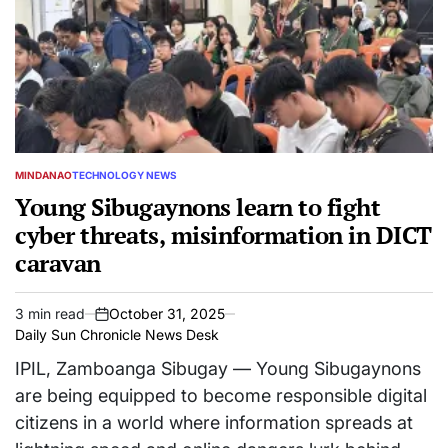
MINDANAO
TECHNOLOGY NEWS
POSTED
IN
Young Sibugaynons learn to fight
cyber threats, misinformation in DICT
caravan
3 min read
October 31, 2025
Estimated
on
Daily Sun Chronicle News Desk
read
time
IPIL, Zamboanga Sibugay — Young Sibugaynons
are being equipped to become responsible digital
citizens in a world where information spreads at