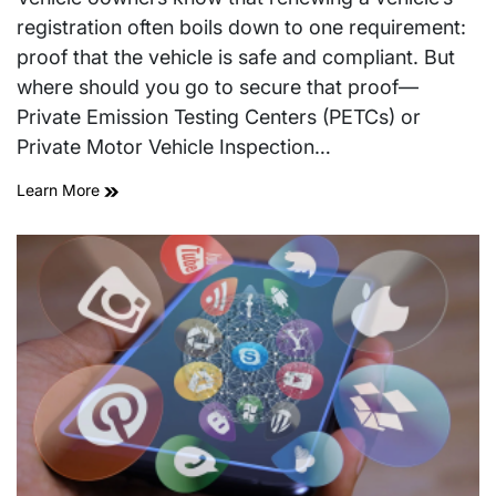
time
registration often boils down to one requirement:
proof that the vehicle is safe and compliant. But
where should you go to secure that proof—
Private Emission Testing Centers (PETCs) or
Private Motor Vehicle Inspection…
Learn More