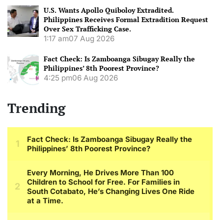
U.S. Wants Apollo Quiboloy Extradited.
Philippines Receives Formal Extradition Request
Over Sex Trafficking Case.
1:17 am
07 Aug 2026
Fact Check: Is Zamboanga Sibugay Really the
Philippines’ 8th Poorest Province?
4:25 pm
06 Aug 2026
Trending