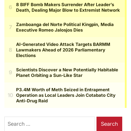
Search
for: