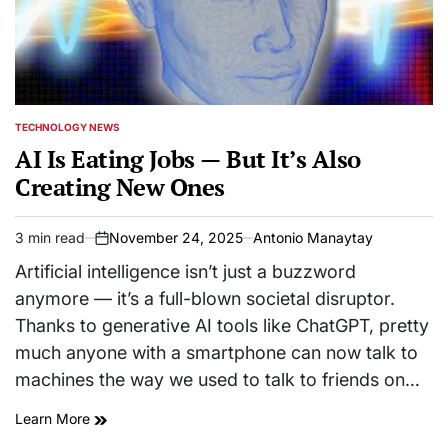
TECHNOLOGY NEWS
POSTED
IN
AI Is Eating Jobs — But It’s Also
Creating New Ones
3 min read
November 24, 2025
Antonio Manaytay
Estimated
on
read
Artificial intelligence isn’t just a buzzword
time
anymore — it’s a full-blown societal disruptor.
Thanks to generative AI tools like ChatGPT, pretty
much anyone with a smartphone can now talk to
machines the way we used to talk to friends on…
Learn More