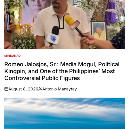
MINDANAO
POSTED
IN
Romeo Jalosjos, Sr.: Media Mogul, Political
Kingpin, and One of the Philippines’ Most
Controversial Public Figures
August 8, 2026
Antonio Manaytay
on
Posted
by