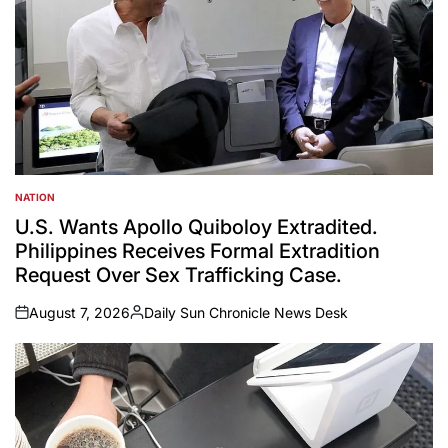
NATION
POSTED
IN
U.S. Wants Apollo Quiboloy Extradited.
Philippines Receives Formal Extradition
Request Over Sex Trafficking Case.
August 7, 2026
Daily Sun Chronicle News Desk
on
Posted
by