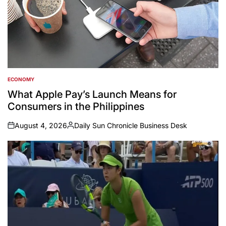
ECONOMY
POSTED
IN
What Apple Pay’s Launch Means for
Consumers in the Philippines
August 4, 2026
Daily Sun Chronicle Business Desk
on
Posted
by