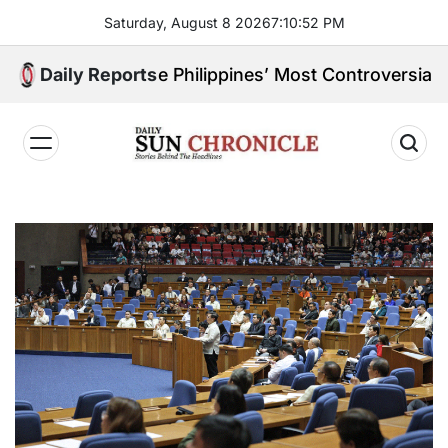
Skip
Saturday, August 8 2026
7
:
10
:
53
PM
to
content
 of the Philippines’ Most Controversial Public Figure
Daily Reports
𝐃𝐚𝐢𝐥𝐲
𝐒𝐮𝐧
𝐂𝐡𝐫𝐨𝐧𝐢𝐜𝐥𝐞