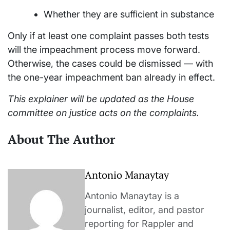
Whether they are sufficient in substance
Only if at least one complaint passes both tests
will the impeachment process move forward.
Otherwise, the cases could be dismissed — with
the one-year impeachment ban already in effect.
This explainer will be updated as the House
committee on justice acts on the complaints.
About The Author
Antonio Manaytay
Antonio Manaytay is a
journalist, editor, and pastor
reporting for Rappler and