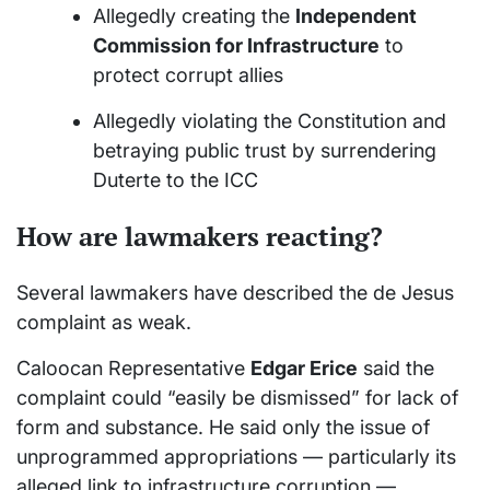
Allegedly creating the
Independent
Commission for Infrastructure
to
protect corrupt allies
Allegedly violating the Constitution and
betraying public trust by surrendering
Duterte to the ICC
How are lawmakers reacting?
Several lawmakers have described the de Jesus
complaint as weak.
Caloocan Representative
Edgar Erice
said the
complaint could “easily be dismissed” for lack of
form and substance. He said only the issue of
unprogrammed appropriations — particularly its
alleged link to infrastructure corruption —