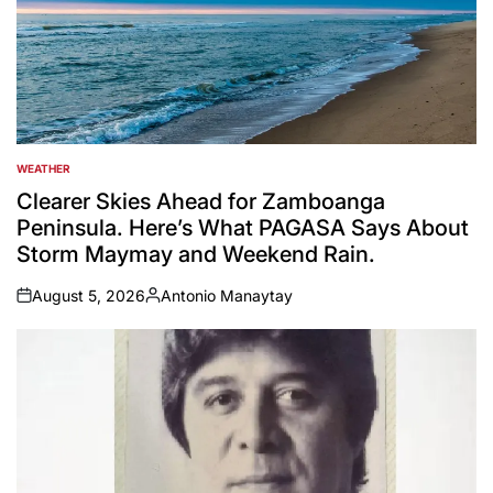
WEATHER
POSTED
IN
Clearer Skies Ahead for Zamboanga
Peninsula. Here’s What PAGASA Says About
Storm Maymay and Weekend Rain.
August 5, 2026
Antonio Manaytay
on
Posted
by