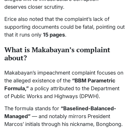
deserves closer scrutiny.
Erice also noted that the complaint’s lack of
supporting documents could be fatal, pointing out
that it runs only
15 pages
.
What is Makabayan’s complaint
about?
Makabayan’s impeachment complaint focuses on
the alleged existence of the
“BBM Parametric
Formula,”
a policy attributed to the Department
of Public Works and Highways (DPWH).
The formula stands for
“Baselined-Balanced-
Managed”
— and notably mirrors President
Marcos’ initials through his nickname, Bongbong.