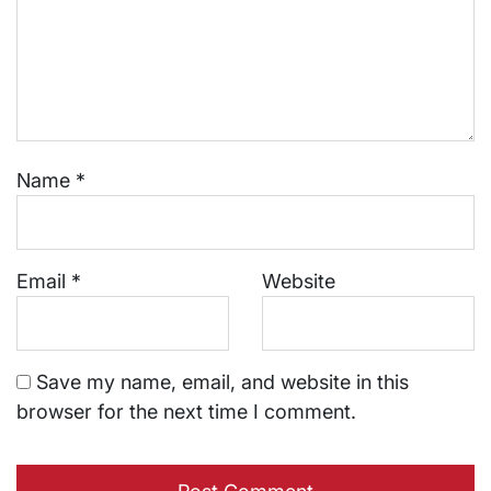
Name
*
Email
*
Website
Save my name, email, and website in this
browser for the next time I comment.