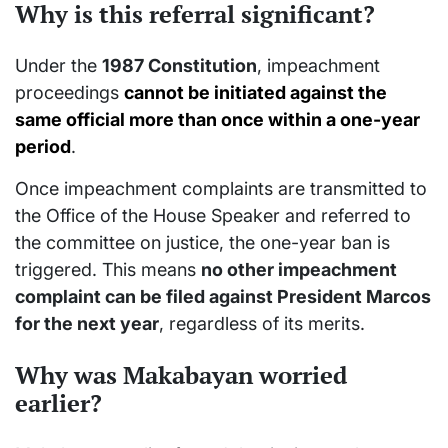
Why is this referral significant?
Under the
1987 Constitution
, impeachment
proceedings
cannot be initiated against the
same official more than once within a one-year
period
.
Once impeachment complaints are transmitted to
the Office of the House Speaker and referred to
the committee on justice, the one-year ban is
triggered. This means
no other impeachment
complaint can be filed against President Marcos
for the next year
, regardless of its merits.
Why was Makabayan worried
earlier?