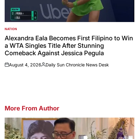
NATION
POSTED
IN
Alexandra Eala Becomes First Filipino to Win
a WTA Singles Title After Stunning
Comeback Against Jessica Pegula
August 4, 2026
Daily Sun Chronicle News Desk
on
Posted
by
More From Author