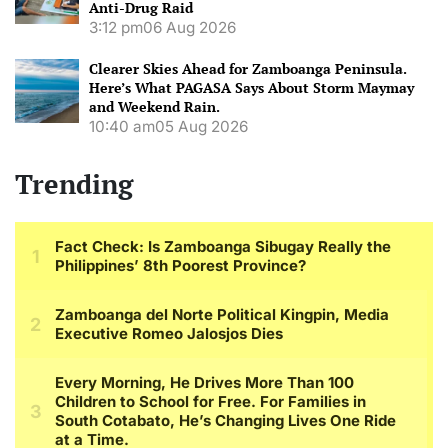
Anti-Drug Raid
3:12 pm
06 Aug 2026
Clearer Skies Ahead for Zamboanga Peninsula.
Here’s What PAGASA Says About Storm Maymay
and Weekend Rain.
10:40 am
05 Aug 2026
Trending