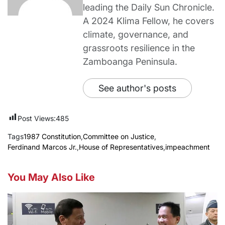
leading the Daily Sun Chronicle.
A 2024 Klima Fellow, he covers
climate, governance, and
grassroots resilience in the
Zamboanga Peninsula.
See author's posts
Post Views:
485
Tags
1987 Constitution
,
Committee on Justice
,
Ferdinand Marcos Jr.
,
House of Representatives
,
impeachment
You May Also Like