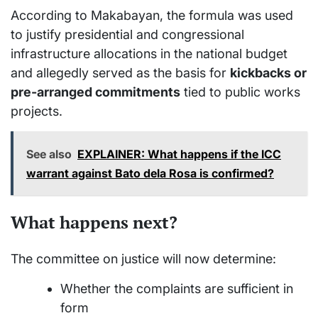
According to Makabayan, the formula was used
to justify presidential and congressional
infrastructure allocations in the national budget
and allegedly served as the basis for
kickbacks or
pre-arranged commitments
tied to public works
projects.
See also
EXPLAINER: What happens if the ICC
warrant against Bato dela Rosa is confirmed?
What happens next?
The committee on justice will now determine:
Whether the complaints are sufficient in
form