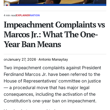
4 min read
EXPLAINER
NATION
Estimated
POSTED
read
Impeachment Complaints vs
IN
time
Marcos Jr.: What The One-
Year Ban Means
on
January 27, 2026
Antonio Manaytay
Two impeachment complaints against President
Ferdinand Marcos Jr. have been referred to the
House of Representatives’ committee on justice
— a procedural move that has major legal
consequences, including the activation of the
Constitution’s one-year ban on impeachment.