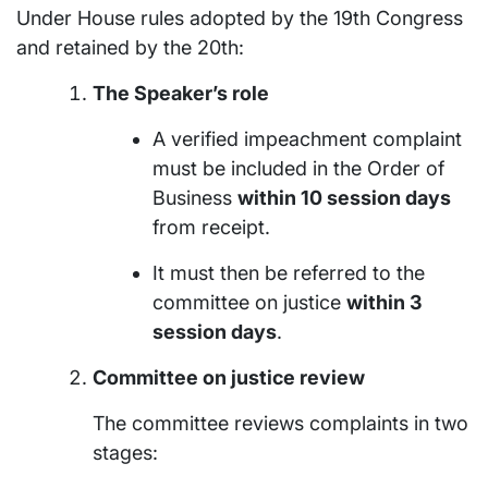
Under House rules adopted by the 19th Congress
and retained by the 20th:
The Speaker’s role
A verified impeachment complaint
must be included in the Order of
Business
within 10 session days
from receipt.
It must then be referred to the
committee on justice
within 3
session days
.
Committee on justice review
The committee reviews complaints in two
stages: