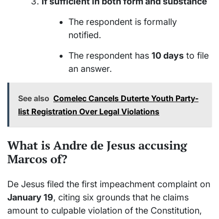
If sufficient in both form and substance
The respondent is formally
notified.
The respondent has
10 days
to file
an answer.
See also
Comelec Cancels Duterte Youth Party-
list Registration Over Legal Violations
What is Andre de Jesus accusing
Marcos of?
De Jesus filed the first impeachment complaint on
January 19
, citing six grounds that he claims
amount to culpable violation of the Constitution,