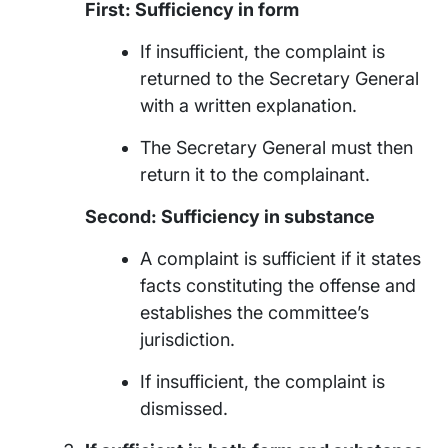
First: Sufficiency in form
If insufficient, the complaint is
returned to the Secretary General
with a written explanation.
The Secretary General must then
return it to the complainant.
Second: Sufficiency in substance
A complaint is sufficient if it states
facts constituting the offense and
establishes the committee’s
jurisdiction.
If insufficient, the complaint is
dismissed.