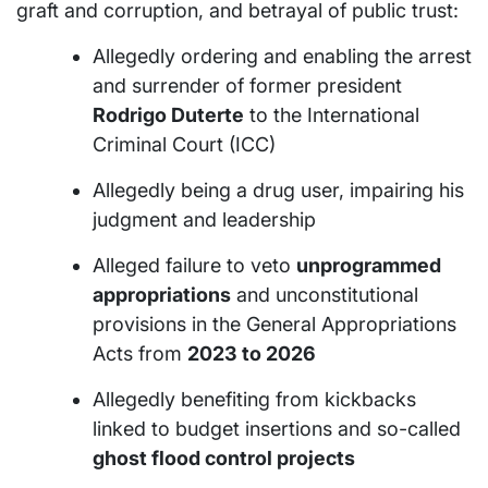
graft and corruption, and betrayal of public trust:
Allegedly ordering and enabling the arrest
and surrender of former president
Rodrigo Duterte
to the International
Criminal Court (ICC)
Allegedly being a drug user, impairing his
judgment and leadership
Alleged failure to veto
unprogrammed
appropriations
and unconstitutional
provisions in the General Appropriations
Acts from
2023 to 2026
Allegedly benefiting from kickbacks
linked to budget insertions and so-called
ghost flood control projects