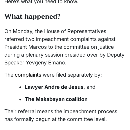
Here’s what you need to know.
What happened?
On Monday, the House of Representatives
referred two impeachment complaints against
President Marcos to the committee on justice
during a plenary session presided over by Deputy
Speaker Yevgeny Emano.
The
complaints
were filed separately by:
Lawyer Andre de Jesus
, and
The Makabayan coalition
Their referral means the impeachment process
has formally begun at the committee level.