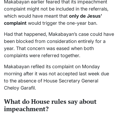
Makabayan earlier feared that its impeachment
complaint might not be included in the referrals,
which would have meant that
only de Jesus’
complaint
would trigger the one-year ban.
Had that happened, Makabayan’s case could have
been blocked from consideration entirely for a
year. That concern was eased when both
complaints were referred together.
Makabayan refiled its complaint on Monday
morning after it was not accepted last week due
to the absence of House Secretary General
Cheloy Garafil.
What do House rules say about
impeachment?