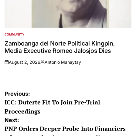
COMMUNITY
POSTED
IN
Zamboanga del Norte Political Kingpin,
Media Executive Romeo Jalosjos Dies
August 2, 2026
Antonio Manaytay
on
Posted
by
Post
Previous:
ICC: Duterte Fit To Join Pre-Trial
navigation
Proceedings
Next:
PNP Orders Deeper Probe Into Financiers