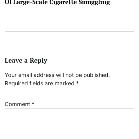
Of Large-Scale Cigarette Smuggling
Leave a Reply
Your email address will not be published.
Required fields are marked
*
Comment
*