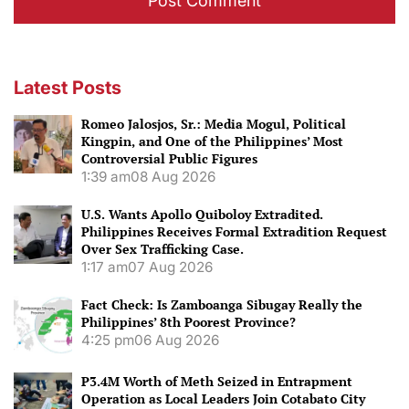
Latest Posts
Romeo Jalosjos, Sr.: Media Mogul, Political
Kingpin, and One of the Philippines’ Most
Controversial Public Figures
1:39 am
08 Aug 2026
U.S. Wants Apollo Quiboloy Extradited.
Philippines Receives Formal Extradition Request
Over Sex Trafficking Case.
1:17 am
07 Aug 2026
Fact Check: Is Zamboanga Sibugay Really the
Philippines’ 8th Poorest Province?
4:25 pm
06 Aug 2026
P3.4M Worth of Meth Seized in Entrapment
Operation as Local Leaders Join Cotabato City