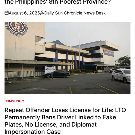
the Philippines’ 8th Poorest Province?
August 6, 2026
Daily Sun Chronicle News Desk
on
Posted
by
COMMUNITY
POSTED
IN
Repeat Offender Loses License for Life: LTO
Permanently Bans Driver Linked to Fake
Plates, No License, and Diplomat
Impersonation Case