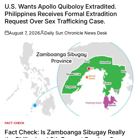
IN
U.S. Wants Apollo Quiboloy Extradited.
Philippines Receives Formal Extradition
Request Over Sex Trafficking Case.
August 7, 2026
Daily Sun Chronicle News Desk
on
Posted
by
FACT-CHECK
POSTED
IN
Fact Check: Is Zamboanga Sibugay Really