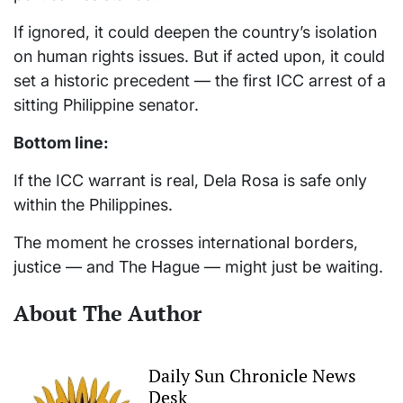
If ignored, it could deepen the country’s isolation
on human rights issues. But if acted upon, it could
set a historic precedent — the first ICC arrest of a
sitting Philippine senator.
Bottom line:
If the ICC warrant is real, Dela Rosa is safe only
within the Philippines.
The moment he crosses international borders,
justice — and The Hague — might just be waiting.
About The Author
Daily Sun Chronicle News
Desk