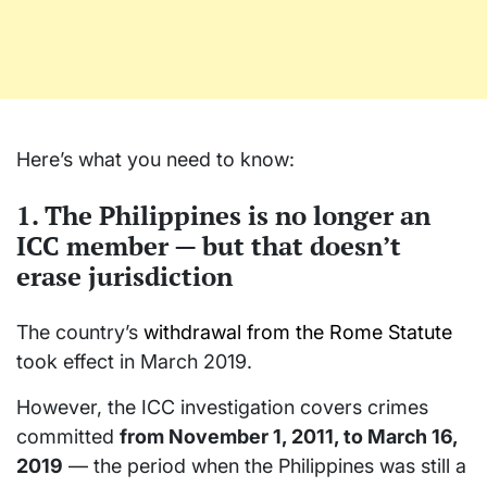
Here’s what you need to know:
1. The Philippines is no longer an
ICC member — but that doesn’t
erase jurisdiction
The country’s
withdrawal from the Rome Statute
took effect in March 2019.
However, the ICC investigation covers crimes
committed
from November 1, 2011, to March 16,
2019
— the period when the Philippines was still a