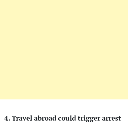
4. Travel abroad could trigger arrest