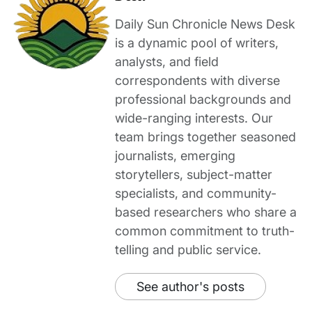
Daily Sun Chronicle News Desk
is a dynamic pool of writers,
analysts, and field
correspondents with diverse
professional backgrounds and
wide-ranging interests. Our
team brings together seasoned
journalists, emerging
storytellers, subject-matter
specialists, and community-
based researchers who share a
common commitment to truth-
telling and public service.
See author's posts