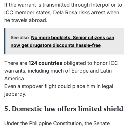
If the warrant is transmitted through Interpol or to
ICC member states, Dela Rosa risks arrest when
he travels abroad.
See also
No more booklets: Senior citizens can
now get drugstore discounts hassle-free
There are
124 countries
obligated to honor ICC
warrants, including much of Europe and Latin
America.
Even a stopover flight could place him in legal
jeopardy.
5. Domestic law offers limited shield
Under the Philippine Constitution, the Senate