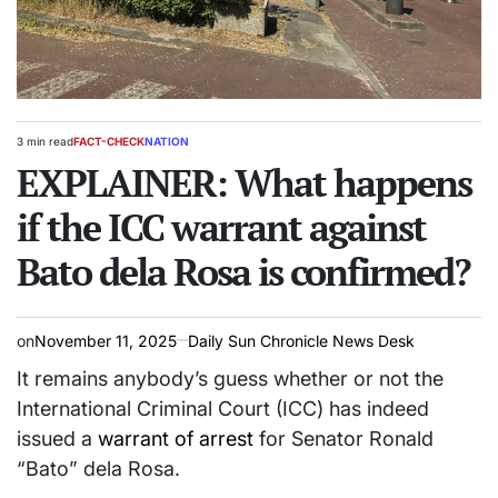
3 min read
FACT-CHECK
NATION
Estimated
POSTED
read
EXPLAINER: What happens
IN
time
if the ICC warrant against
Bato dela Rosa is confirmed?
on
November 11, 2025
Daily Sun Chronicle News Desk
It remains anybody’s guess whether or not the
International Criminal Court (ICC) has indeed
issued a
warrant of arrest
for Senator Ronald
“Bato” dela Rosa.