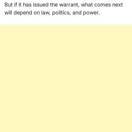
But if it has issued the warrant, what comes next
will depend on law, politics, and power.