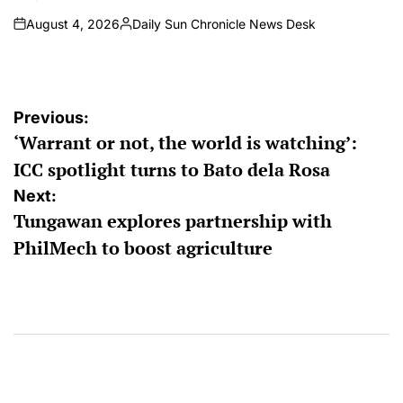
August 4, 2026
Daily Sun Chronicle News Desk
on
Posted
by
Post
Previous:
‘Warrant or not, the world is watching’:
navigation
ICC spotlight turns to Bato dela Rosa
Next:
Tungawan explores partnership with
PhilMech to boost agriculture