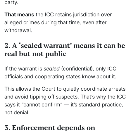
party.
That means
the ICC retains jurisdiction over
alleged crimes during that time, even after
withdrawal.
2. A ‘sealed warrant’ means it can be
real but not public
If the warrant is
sealed
(confidential), only ICC
officials and cooperating states know about it.
This allows the Court to quietly coordinate arrests
and avoid tipping off suspects. That’s why the ICC
says it “cannot confirm” — it’s standard practice,
not denial.
3. Enforcement depends on