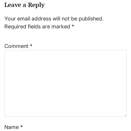
Leave a Reply
Your email address will not be published.
Required fields are marked
*
Comment
*
Name
*