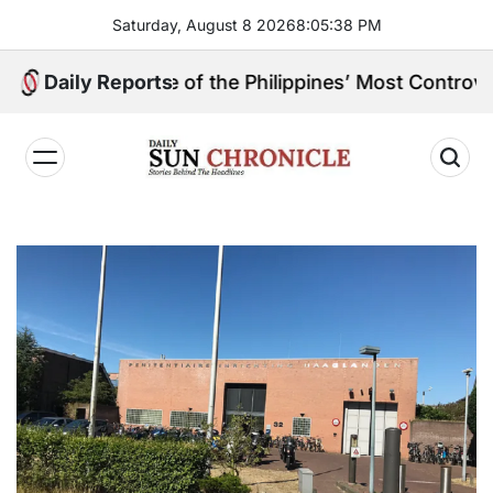
Skip
Saturday, August 8 2026
8
:
05
:
39
PM
to
content
 and One of the Philippines’ Most Controversial Publi
Daily Reports
𝐃𝐚𝐢𝐥𝐲
𝐒𝐮𝐧
𝐂𝐡𝐫𝐨𝐧𝐢𝐜𝐥𝐞