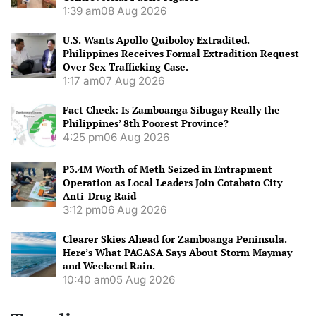
1:39 am
08 Aug 2026
U.S. Wants Apollo Quiboloy Extradited.
Philippines Receives Formal Extradition Request
Over Sex Trafficking Case.
1:17 am
07 Aug 2026
Fact Check: Is Zamboanga Sibugay Really the
Philippines’ 8th Poorest Province?
4:25 pm
06 Aug 2026
P3.4M Worth of Meth Seized in Entrapment
Operation as Local Leaders Join Cotabato City
Anti-Drug Raid
3:12 pm
06 Aug 2026
Clearer Skies Ahead for Zamboanga Peninsula.
Here’s What PAGASA Says About Storm Maymay
and Weekend Rain.
10:40 am
05 Aug 2026