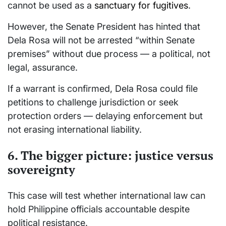
cannot be used as a
sanctuary for fugitives
.
However, the Senate President has hinted that
Dela Rosa will not be arrested “within Senate
premises” without due process — a political, not
legal, assurance.
If a warrant is confirmed, Dela Rosa could file
petitions to challenge jurisdiction or seek
protection orders — delaying enforcement but
not erasing international liability.
6. The bigger picture: justice versus
sovereignty
This case will test whether international law can
hold Philippine officials accountable despite
political resistance.