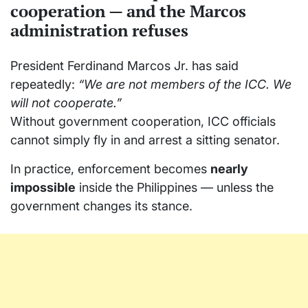
cooperation — and the Marcos
administration refuses
President Ferdinand Marcos Jr. has said
repeatedly:
“We are not members of the ICC. We
will not cooperate.”
Without government cooperation, ICC officials
cannot simply fly in and arrest a sitting senator.
In practice, enforcement becomes
nearly
impossible
inside the Philippines — unless the
government changes its stance.