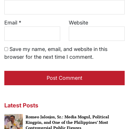
Email
*
Website
Save my name, email, and website in this
browser for the next time I comment.
Latest Posts
Romeo Jalosjos, Sr.: Media Mogul, Political
Kingpin, and One of the Philippines’ Most
Controversial Public Figures