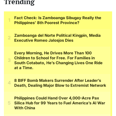
Trending