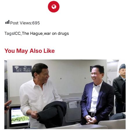
Post Views:
695
Tags
ICC
,
The Hague
,
war on drugs
You May Also Like