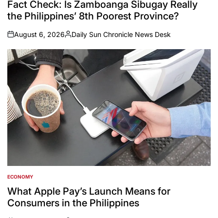
Fact Check: Is Zamboanga Sibugay Really
the Philippines’ 8th Poorest Province?
August 6, 2026
Daily Sun Chronicle News Desk
on
Posted
by
ECONOMY
POSTED
IN
What Apple Pay’s Launch Means for
Consumers in the Philippines