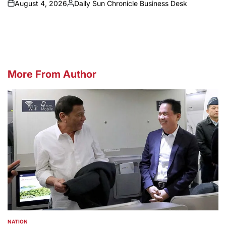
August 4, 2026
Daily Sun Chronicle Business Desk
on
Posted
by
More From Author
NATION
POSTED