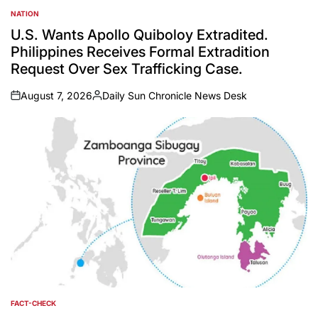
NATION
POSTED
IN
U.S. Wants Apollo Quiboloy Extradited.
Philippines Receives Formal Extradition
Request Over Sex Trafficking Case.
August 7, 2026
Daily Sun Chronicle News Desk
on
Posted
by
FACT-CHECK
POSTED
IN