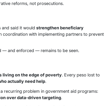
ative reforms, not prosecutions.
 and said it would
strengthen beneficiary
n coordination with implementing partners to prevent
ed — and enforced — remains to be seen.
s living on the edge of poverty
. Every peso lost to
who actually need help
.
 a recurring problem in government aid programs:
tion over data-driven targeting
.