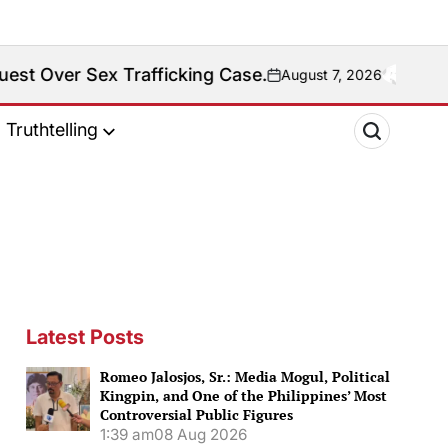
 Trafficking Case.
Fact
August 7, 2026
on
Truthtelling
Latest Posts
Romeo Jalosjos, Sr.: Media Mogul, Political
Kingpin, and One of the Philippines’ Most
Controversial Public Figures
1:39 am
08 Aug 2026