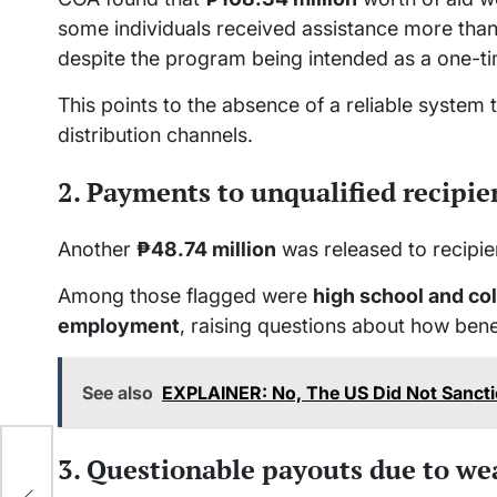
some individuals received assistance more than
despite the program being intended as a one-ti
This points to the absence of a reliable system 
distribution channels.
2. Payments to unqualified recipie
Another
₱48.74 million
was released to recipi
Among those flagged were
high school and co
employment
, raising questions about how bene
See also
EXPLAINER: No, The US Did Not Sancti
3. Questionable payouts due to we
p