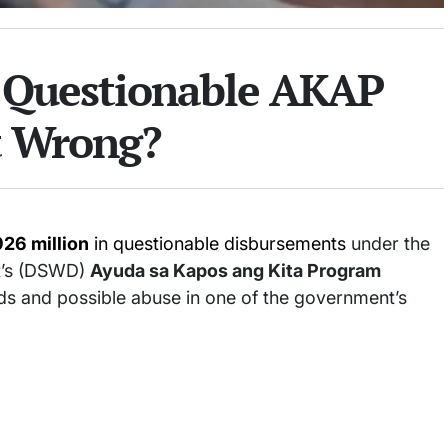
 Questionable AKAP
t Wrong?
26 million
in questionable disbursements
under the
t’s (DSWD)
Ayuda sa Kapos ang Kita Program
ds and possible abuse in one of the government’s