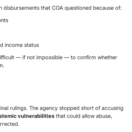
n disbursements that COA questioned because of:
ents
d income status
ficult — if not impossible — to confirm whether
m.
minal rulings. The agency stopped short of accusing
stemic vulnerabilities
that could allow abuse,
orrected.