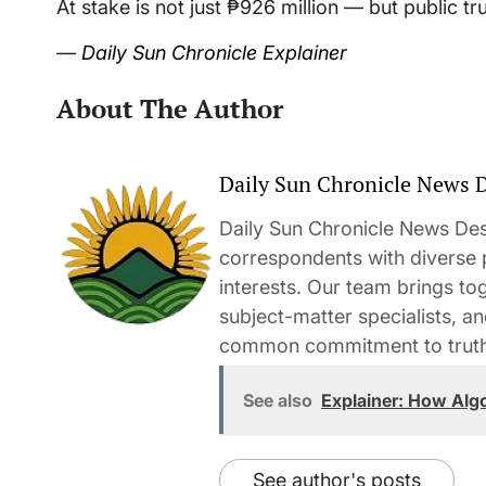
At stake is not just ₱926 million — but public tr
—
Daily Sun Chronicle Explainer
About The Author
Daily Sun Chronicle News 
Daily Sun Chronicle News Desk
correspondents with diverse
interests. Our team brings to
subject-matter specialists, 
common commitment to truth-t
See also
Explainer: How Alg
See author's posts