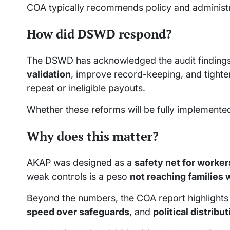
COA typically recommends policy and administr
How did DSWD respond?
The DSWD has acknowledged the audit findings
validation
, improve record-keeping, and tighte
repeat or ineligible payouts.
Whether these reforms will be fully implement
Why does this matter?
AKAP was designed as a
safety net for worker
weak controls is a peso
not reaching families 
Beyond the numbers, the COA report highlights
speed over safeguards
, and
political distribu