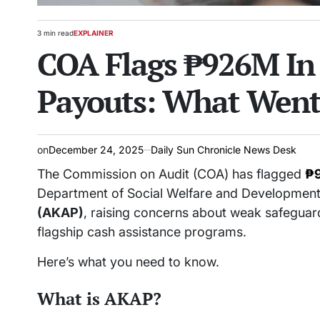
3 min read
EXPLAINER
Estimated
POSTED
COA Flags ₱926M In
read
IN
time
Payouts: What Wen
on
December 24, 2025
Daily Sun Chronicle News Desk
The Commission on Audit (COA) has flagged
₱9
Department of Social Welfare and Developmen
(AKAP)
, raising concerns about weak safeguar
flagship cash assistance programs.
Here’s what you need to know.
What is AKAP?