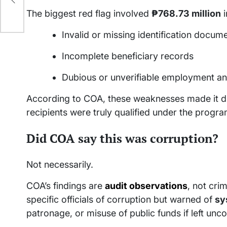
The biggest red flag involved
₱768.73 million
i
Invalid or missing identification docum
Incomplete beneficiary records
Dubious or unverifiable employment an
According to COA, these weaknesses made it dif
recipients were truly qualified under the progra
Did COA say this was corruption?
Not necessarily.
COA’s findings are
audit observations
, not cri
specific officials of corruption but warned of
sy
patronage, or misuse of public funds if left unc