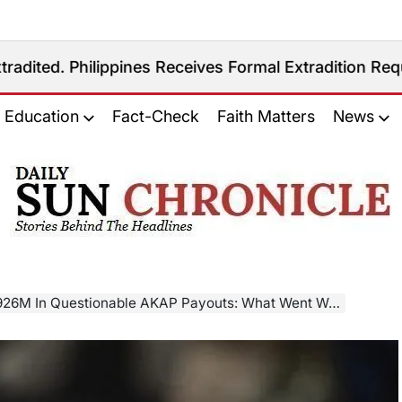
ippines Receives Formal Extradition Request Over Sex
Education
Fact-Check
Faith Matters
News
𝐃𝐚𝐢𝐥𝐲
𝐒𝐮𝐧
𝐂𝐡𝐫𝐨𝐧𝐢𝐜𝐥𝐞
26M In Questionable AKAP Payouts: What Went Wrong?