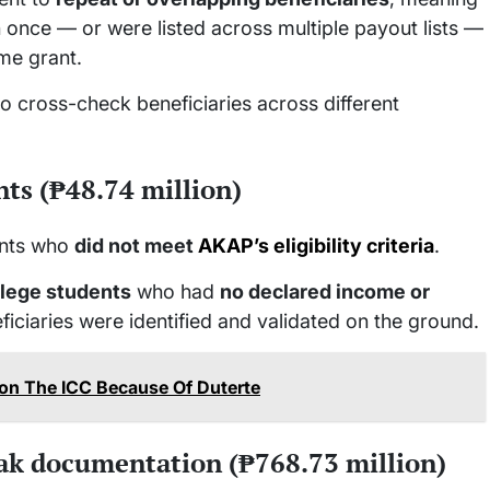
 once — or were listed across multiple payout lists —
me grant.
to cross-check beneficiaries across different
nts (₱48.74 million)
ents who
did not meet
AKAP’s eligibility criteria
.
llege students
who had
no declared income or
ficiaries were identified and validated on the ground.
on The ICC Because Of Duterte
ak documentation (₱768.73 million)