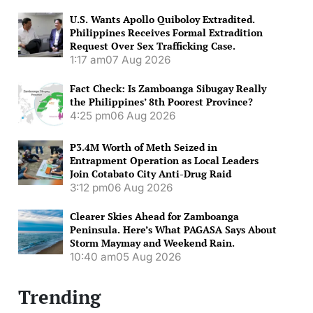
U.S. Wants Apollo Quiboloy Extradited.
Philippines Receives Formal Extradition
Request Over Sex Trafficking Case.
1:17 am
07 Aug 2026
Fact Check: Is Zamboanga Sibugay Really
the Philippines’ 8th Poorest Province?
4:25 pm
06 Aug 2026
P3.4M Worth of Meth Seized in
Entrapment Operation as Local Leaders
Join Cotabato City Anti-Drug Raid
3:12 pm
06 Aug 2026
Clearer Skies Ahead for Zamboanga
Peninsula. Here’s What PAGASA Says About
Storm Maymay and Weekend Rain.
10:40 am
05 Aug 2026
Trending