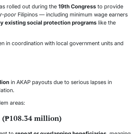
as rolled out during the
19th Congress
to provide
r-poor
Filipinos — including minimum wage earners
y existing social protection programs
like the
ten in coordination with local government units and
lion
in AKAP payouts due to serious lapses in
ation.
lem areas:
 (₱108.34 million)
ent to
repeat or overlapping beneficiaries
, meaning