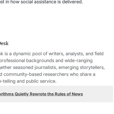
ust in how social assistance is delivered.
Desk
 is a dynamic pool of writers, analysts, and field
 professional backgrounds and wide-ranging
gether seasoned journalists, emerging storytellers,
and community-based researchers who share a
elling and public service.
orithms Quietly Rewrote the Rules of News