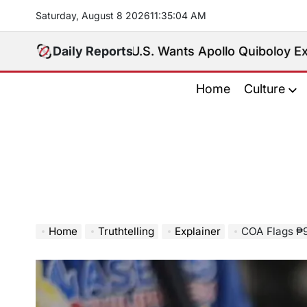
Skip
Saturday, August 8 2026
11
:
35
:
06
AM
to
content
U.S. Wants Apollo Quiboloy Extradited. Phil
Daily Reports
Home
Culture
Home
Truthtelling
Explainer
COA Flags ₱9