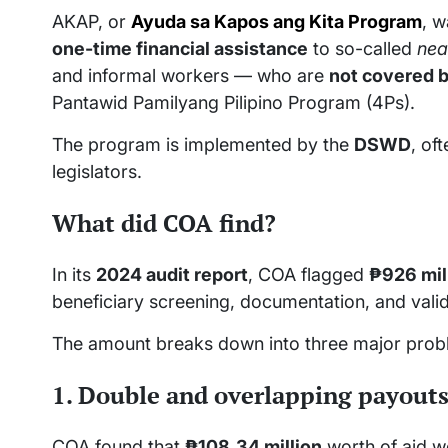
AKAP, or
Ayuda sa Kapos ang Kita Program
, w
one-time financial assistance
to so-called
nea
and informal workers — who are
not covered b
Pantawid Pamilyang Pilipino Program (4Ps).
The program is implemented by the
DSWD
, of
legislators.
What did COA find?
In its
2024 audit report
, COA flagged
₱926 mil
beneficiary screening, documentation, and valid
The amount breaks down into three major prob
1. Double and overlapping payouts
COA found that
₱108.34 million
worth of aid w