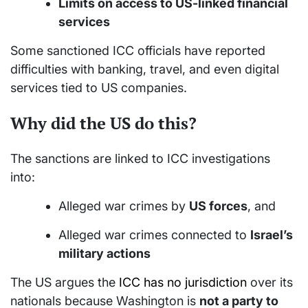
Limits on access to US-linked financial
services
Some sanctioned ICC officials have reported
difficulties with banking, travel, and even digital
services tied to US companies.
Why did the US do this?
The sanctions are linked to ICC investigations
into:
Alleged war crimes by
US forces
, and
Alleged war crimes connected to
Israel’s
military actions
The US argues the
ICC has no jurisdiction
over its
nationals because Washington is
not a party to