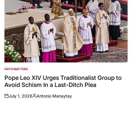
FAITH MATTERS
POSTED
IN
Pope Leo XIV Urges Traditionalist Group to
Avoid Schism In a Last-Ditch Plea
July 1, 2026
Antonio Manaytay
on
Posted
by