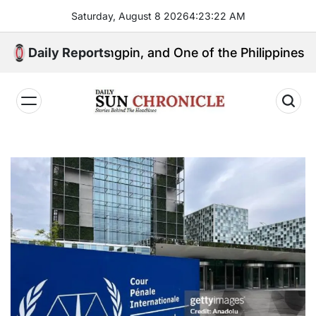
Skip
Saturday, August 8 2026
4
:
23
:
23
AM
to
content
tical Kingpin, and One of the Philippines’ Most Contr
Daily Reports
𝐃𝐚𝐢𝐥𝐲
𝐒𝐮𝐧
𝐂𝐡𝐫𝐨𝐧𝐢𝐜𝐥𝐞