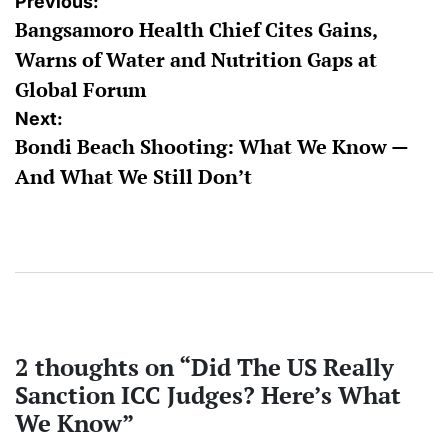
Post
Previous:
Bangsamoro Health Chief Cites Gains,
navigation
Warns of Water and Nutrition Gaps at
Global Forum
Next:
Bondi Beach Shooting: What We Know —
And What We Still Don’t
2 thoughts on “
Did The US Really
Sanction ICC Judges? Here’s What
We Know
”