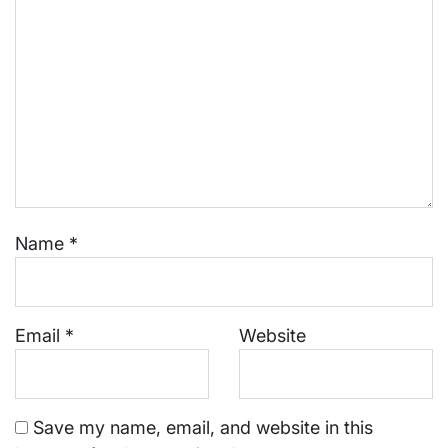
Name
*
Email
*
Website
Save my name, email, and website in this