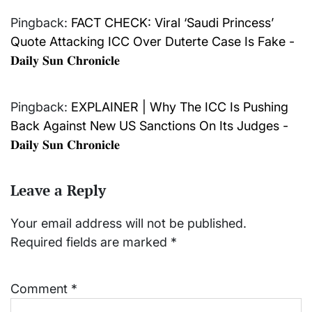
Pingback:
FACT CHECK: Viral ‘Saudi Princess’
Quote Attacking ICC Over Duterte Case Is Fake -
𝐃𝐚𝐢𝐥𝐲 𝐒𝐮𝐧 𝐂𝐡𝐫𝐨𝐧𝐢𝐜𝐥𝐞
Pingback:
EXPLAINER | Why The ICC Is Pushing
Back Against New US Sanctions On Its Judges -
𝐃𝐚𝐢𝐥𝐲 𝐒𝐮𝐧 𝐂𝐡𝐫𝐨𝐧𝐢𝐜𝐥𝐞
Leave a Reply
Your email address will not be published.
Required fields are marked
*
Comment
*