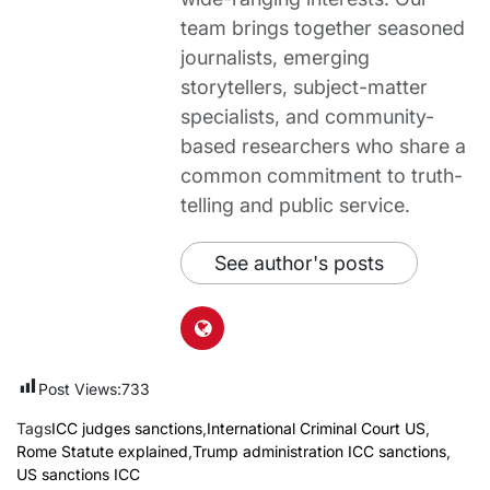
team brings together seasoned
journalists, emerging
storytellers, subject-matter
specialists, and community-
based researchers who share a
common commitment to truth-
telling and public service.
See author's posts
Post Views:
733
Tags
ICC judges sanctions
,
International Criminal Court US
,
Rome Statute explained
,
Trump administration ICC sanctions
,
US sanctions ICC