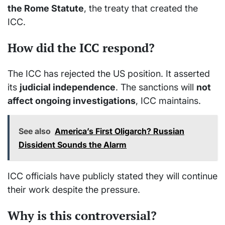
the Rome Statute
, the treaty that created the
ICC.
How did the ICC respond?
The ICC has rejected the US position. It asserted
its
judicial independence
. The sanctions will
not
affect ongoing investigations
, ICC maintains.
See also
America’s First Oligarch? Russian
Dissident Sounds the Alarm
ICC officials have publicly stated they will continue
their work despite the pressure.
Why is this controversial?