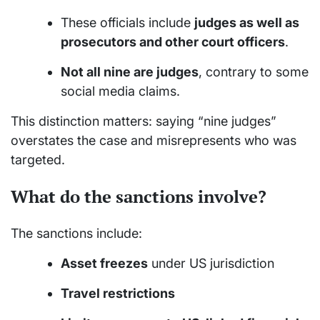
These officials include
judges as well as
prosecutors and other court officers
.
Not all nine are judges
, contrary to some
social media claims.
This distinction matters: saying “nine judges”
overstates the case and misrepresents who was
targeted.
What do the sanctions involve?
The sanctions include:
Asset freezes
under US jurisdiction
Travel restrictions