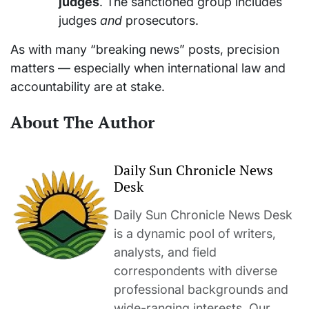
judges
. The sanctioned group includes
judges
and
prosecutors.
As with many “breaking news” posts, precision
matters — especially when international law and
accountability are at stake.
About The Author
Daily Sun Chronicle News
Desk
Daily Sun Chronicle News Desk
is a dynamic pool of writers,
analysts, and field
correspondents with diverse
professional backgrounds and
wide-ranging interests. Our