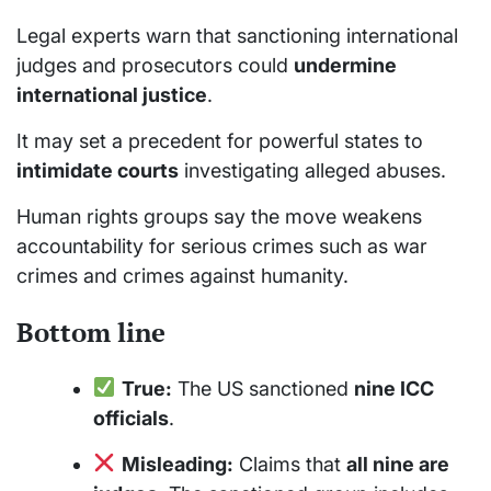
Legal experts warn that sanctioning international
judges and prosecutors could
undermine
international justice
.
It may set a precedent for powerful states to
intimidate courts
investigating alleged abuses.
Human rights groups say the move weakens
accountability for serious crimes such as war
crimes and crimes against humanity.
Bottom line
True:
The US sanctioned
nine ICC
officials
.
Misleading:
Claims that
all nine are