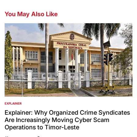
You May Also Like
EXPLAINER
POSTED
IN
Explainer: Why Organized Crime Syndicates
Are Increasingly Moving Cyber Scam
Operations to Timor-Leste