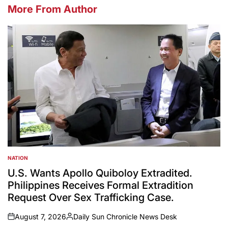
More From Author
NATION
POSTED
IN
U.S. Wants Apollo Quiboloy Extradited.
Philippines Receives Formal Extradition
Request Over Sex Trafficking Case.
August 7, 2026
Daily Sun Chronicle News Desk
on
Posted