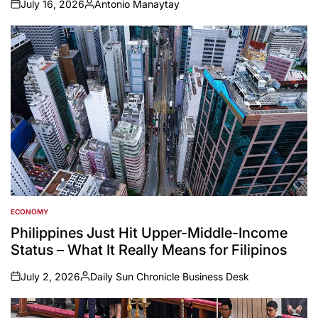
July 16, 2026
Antonio Manaytay
on
Posted
by
ECONOMY
POSTED
IN
Philippines Just Hit Upper-Middle-Income
Status – What It Really Means for Filipinos
July 2, 2026
Daily Sun Chronicle Business Desk
on
Posted
by