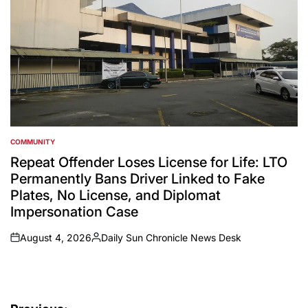
COMMUNITY
POSTED
IN
Repeat Offender Loses License for Life: LTO
Permanently Bans Driver Linked to Fake
Plates, No License, and Diplomat
Impersonation Case
August 4, 2026
Daily Sun Chronicle News Desk
on
Posted
by