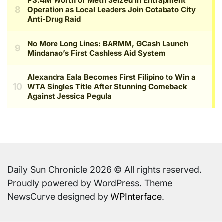
Daily Sun Chronicle 2026 © All rights reserved.
Proudly powered by WordPress. Theme
NewsCurve designed by
WPInterface
.