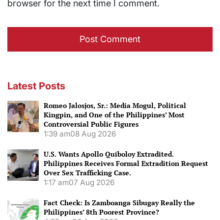
browser for the next time I comment.
Latest Posts
Romeo Jalosjos, Sr.: Media Mogul, Political
Kingpin, and One of the Philippines’ Most
Controversial Public Figures
1:39 am
08 Aug 2026
U.S. Wants Apollo Quiboloy Extradited.
Philippines Receives Formal Extradition Request
Over Sex Trafficking Case.
1:17 am
07 Aug 2026
Fact Check: Is Zamboanga Sibugay Really the
Philippines’ 8th Poorest Province?