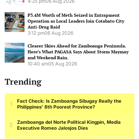
4:25 pm
06 Aug 2026
P3.4M Worth of Meth Seized in Entrapment
Operation as Local Leaders Join Cotabato City
Anti-Drug Raid
3:12 pm
06 Aug 2026
Clearer Skies Ahead for Zamboanga Peninsula.
Here’s What PAGASA Says About Storm Maymay
and Weekend Rain.
10:40 am
05 Aug 2026
Trending