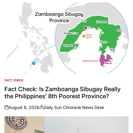
by
FACT-CHECK
POSTED
IN
Fact Check: Is Zamboanga Sibugay Really
the Philippines’ 8th Poorest Province?
August 6, 2026
Daily Sun Chronicle News Desk
on
Posted
by