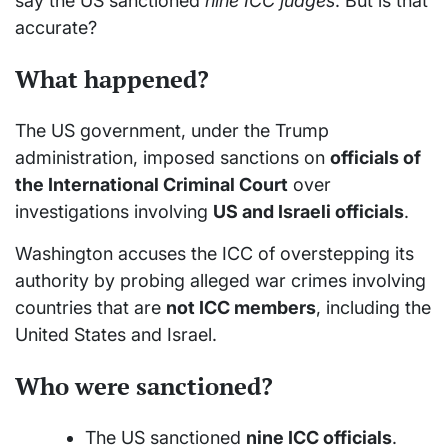
say the US sanctioned
nine ICC judges
. But is that
accurate?
What happened?
The US government, under the Trump
administration, imposed sanctions on
officials of
the International Criminal Court
over
investigations involving
US and Israeli officials
.
Washington accuses the ICC of overstepping its
authority by probing alleged war crimes involving
countries that are
not ICC members
, including the
United States and Israel.
Who were sanctioned?
The US sanctioned
nine ICC officials
.