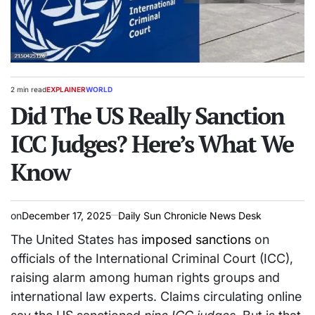
2 min read
EXPLAINER
WORLD
Estimated
POSTED
read
Did The US Really Sanction
IN
time
ICC Judges? Here’s What We
Know
on
December 17, 2025
Daily Sun Chronicle News Desk
The United States has
imposed sanctions
on
officials of the International Criminal Court (ICC),
raising alarm among human rights groups and
international law experts. Claims circulating online