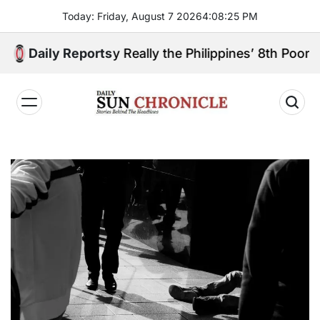
Skip
Today: Friday, August 7 2026
4
:
08
:
26
PM
to
content
 Sibugay Really the Philippines’ 8th Poorest Provin
Daily Reports
𝐃𝐚𝐢𝐥𝐲
𝐒𝐮𝐧
𝐂𝐡𝐫𝐨𝐧𝐢𝐜𝐥𝐞