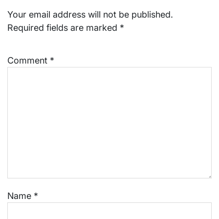
Your email address will not be published.
Required fields are marked
*
Comment
*
Name
*