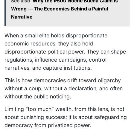
See also
Why the ₱500 Noche Buena Claim Is
Wrong — The Economics Behind a Painful
Narrative
When a small elite holds disproportionate
economic resources, they also hold
disproportionate political power. They can shape
regulations, influence campaigns, control
narratives, and capture institutions.
This is how democracies drift toward oligarchy
without a coup, without a declaration, and often
without the public noticing.
Limiting “too much” wealth, from this lens, is not
about punishing success; it is about safeguarding
democracy from privatized power.