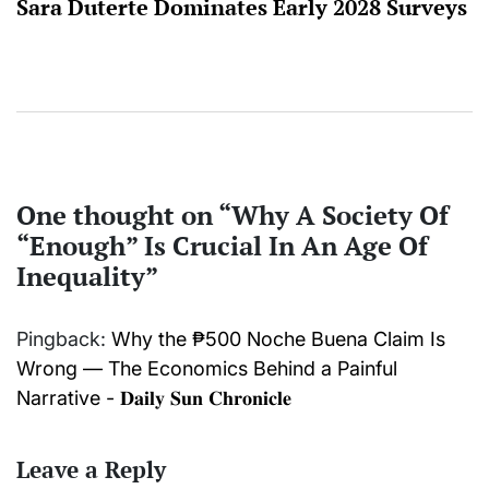
Sara Duterte Dominates Early 2028 Surveys
One thought on “
Why A Society Of
“Enough” Is Crucial In An Age Of
Inequality
”
Pingback:
Why the ₱500 Noche Buena Claim Is
Wrong — The Economics Behind a Painful
Narrative - 𝐃𝐚𝐢𝐥𝐲 𝐒𝐮𝐧 𝐂𝐡𝐫𝐨𝐧𝐢𝐜𝐥𝐞
Leave a Reply