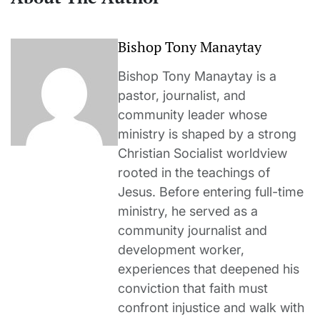
Bishop Tony Manaytay
Bishop Tony Manaytay is a
pastor, journalist, and
community leader whose
ministry is shaped by a strong
Christian Socialist worldview
rooted in the teachings of
Jesus. Before entering full-time
ministry, he served as a
community journalist and
development worker,
experiences that deepened his
conviction that faith must
confront injustice and walk with