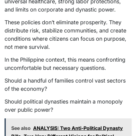
universal healthcare, strong labor protections,
and limits on corporate and dynastic power.
These policies don’t eliminate prosperity. They
distribute risk, stabilize communities, and create
conditions where citizens can focus on purpose,
not mere survival.
In the Philippine context, this means confronting
uncomfortable but necessary questions.
Should a handful of families control vast sectors
of the economy?
Should political dynasties maintain a monopoly
over public power?
See also
ANALYSIS: Two Anti-Political Dynasty