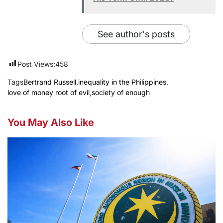
See author's posts
Post Views:
458
Tags
Bertrand Russell
,
inequality in the Philippines
,
love of money root of evil
,
society of enough
You May Also Like