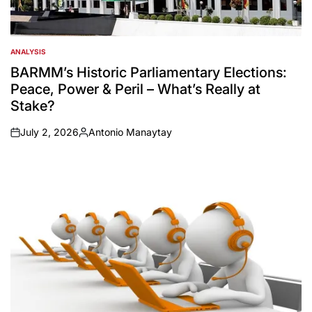
ANALYSIS
POSTED
IN
BARMM’s Historic Parliamentary Elections:
Peace, Power & Peril – What’s Really at
Stake?
July 2, 2026
Antonio Manaytay
on
Posted
by