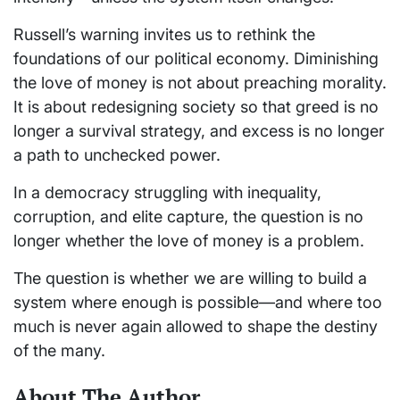
Russell’s warning invites us to rethink the
foundations of our political economy. Diminishing
the love of money is not about preaching morality.
It is about redesigning society so that greed is no
longer a survival strategy, and excess is no longer
a path to unchecked power.
In a democracy struggling with inequality,
corruption, and elite capture, the question is no
longer whether the love of money is a problem.
The question is whether we are willing to build a
system where enough is possible—and where too
much is never again allowed to shape the destiny
of the many.
About The Author