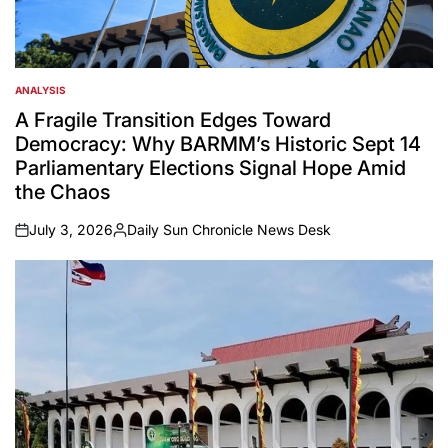
ANALYSIS
POSTED
IN
A Fragile Transition Edges Toward
Democracy: Why BARMM’s Historic Sept 14
Parliamentary Elections Signal Hope Amid
the Chaos
July 3, 2026
Daily Sun Chronicle News Desk
on
Posted
by