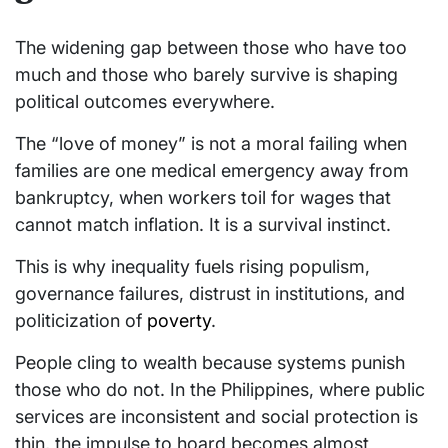
The widening gap between those who have too
much and those who barely survive is shaping
political outcomes everywhere.
The “love of money” is not a moral failing when
families are one medical emergency away from
bankruptcy, when workers toil for wages that
cannot match inflation. It is a survival instinct.
This is why inequality fuels rising populism,
governance failures, distrust in institutions, and
politicization of
poverty
.
People cling to wealth because systems punish
those who do not. In the Philippines, where public
services are inconsistent and social protection is
thin, the impulse to hoard becomes almost