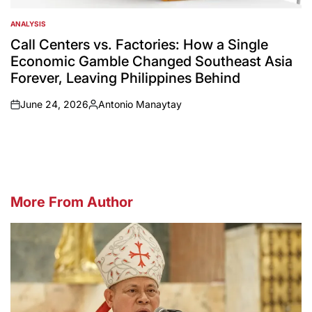
ANALYSIS
POSTED
IN
Call Centers vs. Factories: How a Single
Economic Gamble Changed Southeast Asia
Forever, Leaving Philippines Behind
June 24, 2026
Antonio Manaytay
on
Posted
by
More From Author