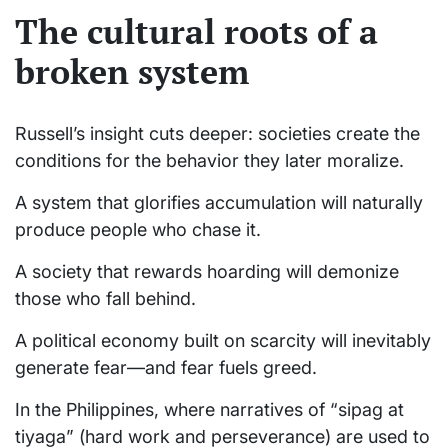
The cultural roots of a
broken system
Russell’s insight cuts deeper: societies create the
conditions for the behavior they later moralize.
A system that glorifies accumulation will naturally
produce people who chase it.
A society that rewards hoarding will demonize
those who fall behind.
A political economy built on scarcity will inevitably
generate fear—and fear fuels greed.
In the Philippines, where narratives of “sipag at
tiyaga” (hard work and perseverance) are used to