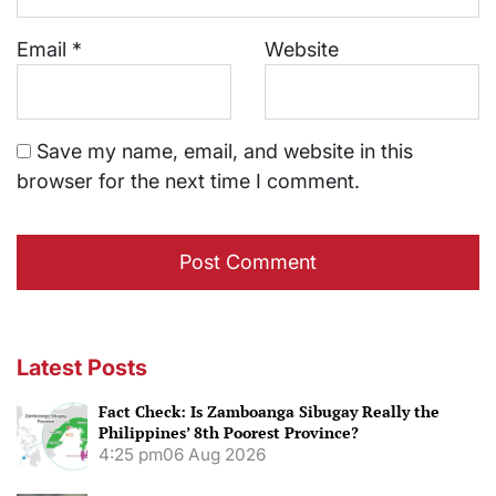
Email
*
Website
Save my name, email, and website in this
browser for the next time I comment.
Latest Posts
Fact Check: Is Zamboanga Sibugay Really the
Philippines’ 8th Poorest Province?
4:25 pm
06 Aug 2026