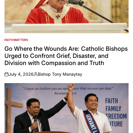
FAITH MATTERS
POSTED
IN
Go Where the Wounds Are: Catholic Bishops
Urged to Confront Grief, Disaster, and
Division with Compassion and Truth
July 4, 2026
Bishop Tony Manaytay
on
Posted
by