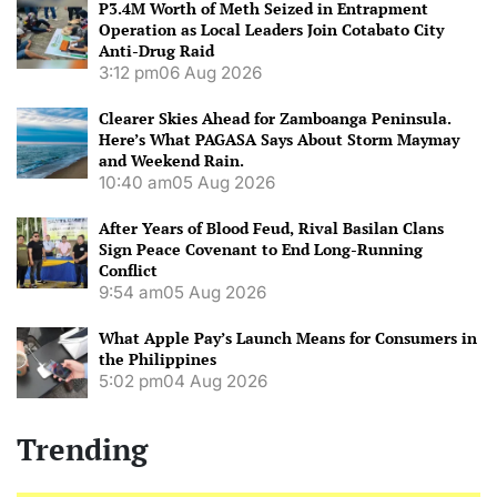
P3.4M Worth of Meth Seized in Entrapment
Operation as Local Leaders Join Cotabato City
Anti-Drug Raid
3:12 pm
06 Aug 2026
Clearer Skies Ahead for Zamboanga Peninsula.
Here’s What PAGASA Says About Storm Maymay
and Weekend Rain.
10:40 am
05 Aug 2026
After Years of Blood Feud, Rival Basilan Clans
Sign Peace Covenant to End Long-Running
Conflict
9:54 am
05 Aug 2026
What Apple Pay’s Launch Means for Consumers in
the Philippines
5:02 pm
04 Aug 2026
Trending