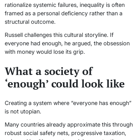
rationalize systemic failures, inequality is often
framed as a personal deficiency rather than a
structural outcome.
Russell challenges this cultural storyline. If
everyone had enough, he argued, the obsession
with money would lose its grip.
What a society of
‘enough’ could look like
Creating a system where “everyone has enough”
is not utopian.
Many countries already approximate this through
robust social safety nets, progressive taxation,