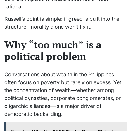
rational.
Russell’s point is simple: if greed is built into the
structure, morality alone won’t fix it.
Why “too much” is a
political problem
Conversations about wealth in the Philippines
often focus on poverty but rarely on excess. Yet
the concentration of wealth—whether among
political dynasties, corporate conglomerates, or
oligarchic alliances—is a major driver of
democratic backsliding.