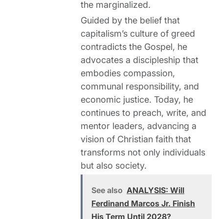
the marginalized.
Guided by the belief that
capitalism’s culture of greed
contradicts the Gospel, he
advocates a discipleship that
embodies compassion,
communal responsibility, and
economic justice. Today, he
continues to preach, write, and
mentor leaders, advancing a
vision of Christian faith that
transforms not only individuals
but also society.
See also
ANALYSIS: Will
Ferdinand Marcos Jr. Finish
His Term Until 2028?