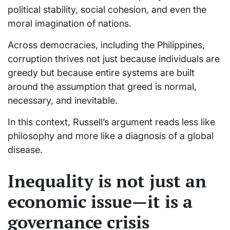
political stability, social cohesion, and even the
moral imagination of nations.
Across democracies, including the Philippines,
corruption thrives not just because individuals are
greedy but because entire systems are built
around the assumption that greed is normal,
necessary, and inevitable.
In this context, Russell’s argument reads less like
philosophy and more like a diagnosis of a global
disease.
Inequality is not just an
economic issue—it is a
governance crisis