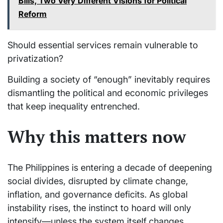
Bills, Two Very Different Visions for Political
Reform
Should essential services remain vulnerable to
privatization?
Building a society of “enough” inevitably requires
dismantling the political and economic privileges
that keep inequality entrenched.
Why this matters now
The Philippines is entering a decade of deepening
social divides, disrupted by climate change,
inflation, and governance deficits. As global
instability rises, the instinct to hoard will only
intensify—unless the system itself changes.