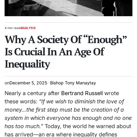
4 min read
ANALYSIS
Estimated
POSTED
read
Why A Society Of “Enough”
IN
time
Is Crucial In An Age Of
Inequality
on
December 5, 2025
Bishop Tony Manaytay
Nearly a century after
Bertrand Russell
wrote
these words:
“If we wish to diminish the love of
money…the first step must be the creation of a
system in which everyone has enough and no one
has too much.”
Today, the world he warned about
has arrived—an era where inequality defines