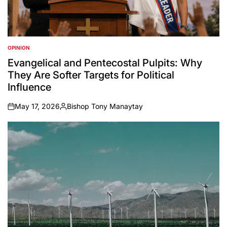
OPINION
POSTED
IN
Evangelical and Pentecostal Pulpits: Why
They Are Softer Targets for Political
Influence
May 17, 2026
Bishop Tony Manaytay
on
Posted
by