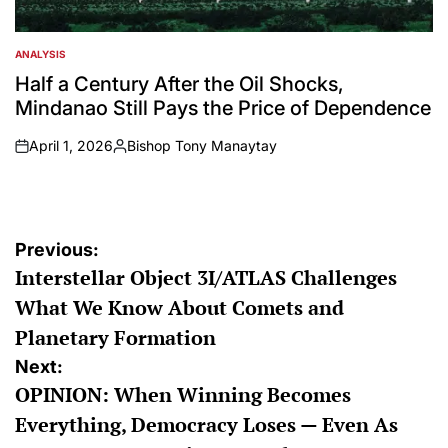
ANALYSIS
POSTED
IN
Half a Century After the Oil Shocks,
Mindanao Still Pays the Price of Dependence
April 1, 2026
Bishop Tony Manaytay
on
Posted
by
Post
Previous:
Interstellar Object 3I/ATLAS Challenges
navigation
What We Know About Comets and
Planetary Formation
Next:
OPINION: When Winning Becomes
Everything, Democracy Loses — Even As