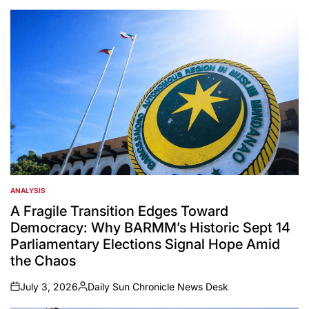
ANALYSIS
POSTED
IN
A Fragile Transition Edges Toward
Democracy: Why BARMM’s Historic Sept 14
Parliamentary Elections Signal Hope Amid
the Chaos
July 3, 2026
Daily Sun Chronicle News Desk
on
Posted
by