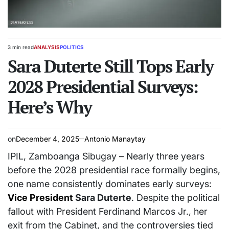
3 min read
ANALYSIS
POLITICS
Estimated
POSTED
read
Sara Duterte Still Tops Early
IN
time
2028 Presidential Surveys:
Here’s Why
on
December 4, 2025
Antonio Manaytay
IPIL, Zamboanga Sibugay – Nearly three years
before the 2028 presidential race formally begins,
one name consistently dominates early surveys:
Vice President
Sara Duterte
. Despite the political
fallout with President Ferdinand Marcos Jr., her
exit from the Cabinet, and the controversies tied