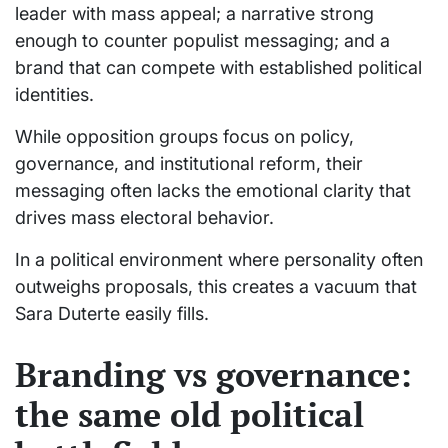
leader with mass appeal; a narrative strong
enough to counter populist messaging; and a
brand that can compete with established political
identities.
While opposition groups focus on policy,
governance, and institutional reform, their
messaging often lacks the emotional clarity that
drives mass electoral behavior.
In a political environment where personality often
outweighs proposals, this creates a vacuum that
Sara Duterte easily fills.
Branding vs governance:
the same old political