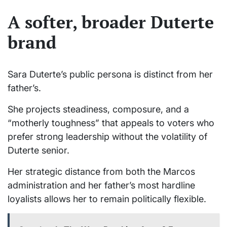
A softer, broader Duterte
brand
Sara Duterte’s public persona is distinct from her
father’s.
She projects steadiness, composure, and a
“motherly toughness” that appeals to voters who
prefer strong leadership without the volatility of
Duterte senior.
Her strategic distance from both the Marcos
administration and her father’s most hardline
loyalists allows her to remain politically flexible.