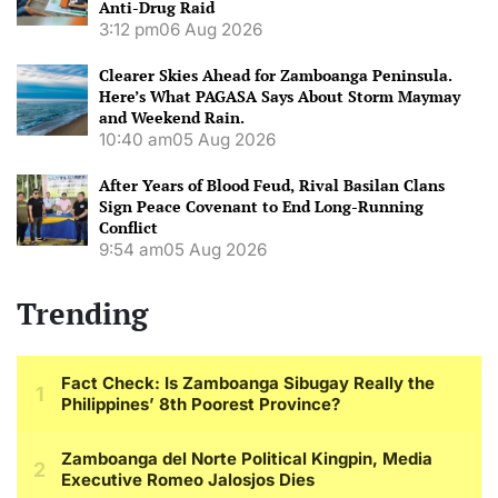
Anti-Drug Raid
3:12 pm
06 Aug 2026
Clearer Skies Ahead for Zamboanga Peninsula.
Here’s What PAGASA Says About Storm Maymay
and Weekend Rain.
10:40 am
05 Aug 2026
After Years of Blood Feud, Rival Basilan Clans
Sign Peace Covenant to End Long-Running
Conflict
9:54 am
05 Aug 2026
Trending