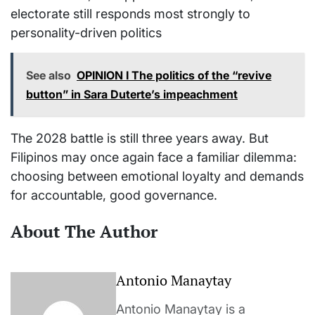
electorate still responds most strongly to
personality-driven politics
See also
OPINION I The politics of the “revive
button” in Sara Duterte’s impeachment
The 2028 battle is still three years away. But
Filipinos may once again face a familiar dilemma:
choosing between emotional loyalty and demands
for accountable, good governance.
About The Author
Antonio Manaytay
Antonio Manaytay is a