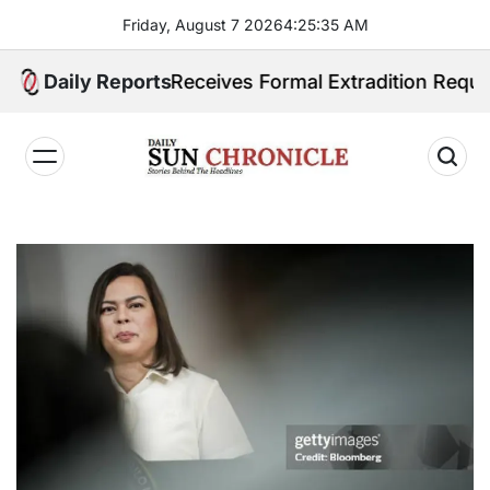
Skip
Friday, August 7 2026
4
:
25
:
36
AM
to
content
ippines Receives Formal Extradition Request Over Sex
Daily Reports
𝐃𝐚𝐢𝐥𝐲
𝐒𝐮𝐧
𝐂𝐡𝐫𝐨𝐧𝐢𝐜𝐥𝐞