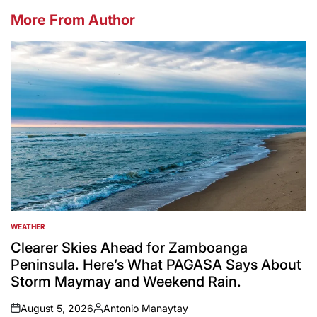
More From Author
WEATHER
POSTED
IN
Clearer Skies Ahead for Zamboanga
Peninsula. Here’s What PAGASA Says About
Storm Maymay and Weekend Rain.
August 5, 2026
Antonio Manaytay
on
Posted