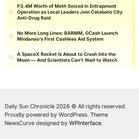
Daily Sun Chronicle 2026 © All rights reserved.
Proudly powered by WordPress. Theme
NewsCurve designed by
WPInterface
.