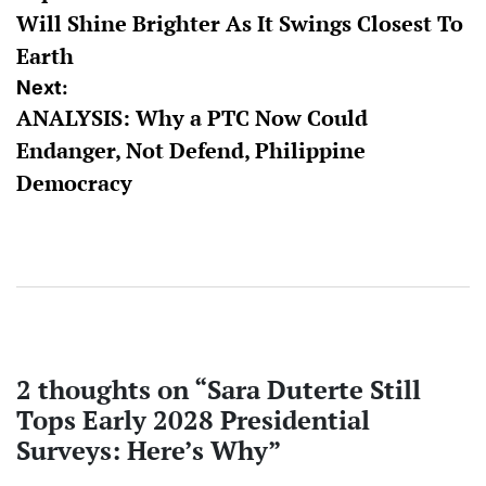
Will Shine Brighter As It Swings Closest To
Earth
Next:
ANALYSIS: Why a PTC Now Could
Endanger, Not Defend, Philippine
Democracy
2 thoughts on “
Sara Duterte Still
Tops Early 2028 Presidential
Surveys: Here’s Why
”