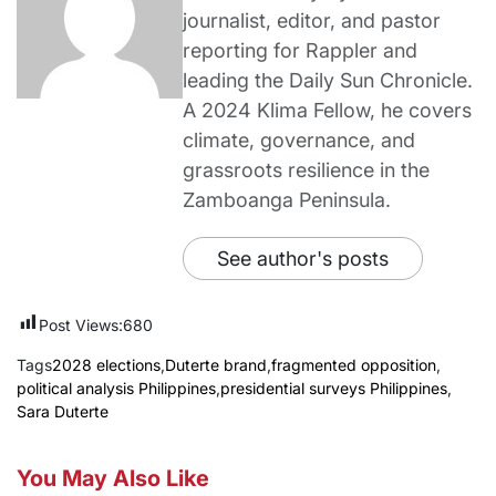
journalist, editor, and pastor
reporting for Rappler and
leading the Daily Sun Chronicle.
A 2024 Klima Fellow, he covers
climate, governance, and
grassroots resilience in the
Zamboanga Peninsula.
See author's posts
Post Views:
680
Tags
2028 elections
,
Duterte brand
,
fragmented opposition
,
political analysis Philippines
,
presidential surveys Philippines
,
Sara Duterte
You May Also Like