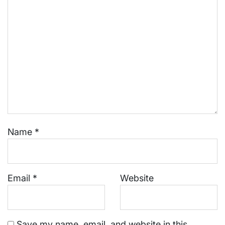
Name
*
Email
*
Website
Save my name, email, and website in this