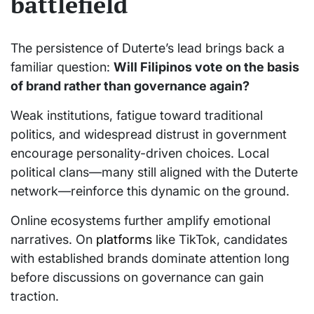
battlefield
The persistence of Duterte’s lead brings back a
familiar question:
Will Filipinos vote on the basis
of brand rather than governance again?
Weak institutions, fatigue toward traditional
politics, and widespread distrust in government
encourage personality-driven choices. Local
political clans—many still aligned with the Duterte
network—reinforce this dynamic on the ground.
Online ecosystems further amplify emotional
narratives. On
platforms
like TikTok, candidates
with established brands dominate attention long
before discussions on governance can gain
traction.