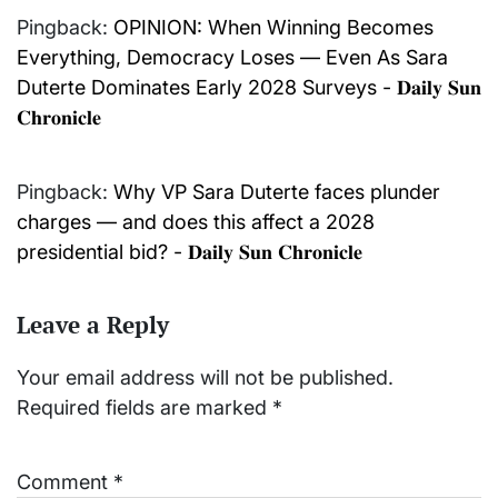
Pingback:
OPINION: When Winning Becomes
Everything, Democracy Loses — Even As Sara
Duterte Dominates Early 2028 Surveys - 𝐃𝐚𝐢𝐥𝐲 𝐒𝐮𝐧
𝐂𝐡𝐫𝐨𝐧𝐢𝐜𝐥𝐞
Pingback:
Why VP Sara Duterte faces plunder
charges — and does this affect a 2028
presidential bid? - 𝐃𝐚𝐢𝐥𝐲 𝐒𝐮𝐧 𝐂𝐡𝐫𝐨𝐧𝐢𝐜𝐥𝐞
Leave a Reply
Your email address will not be published.
Required fields are marked
*
Comment
*