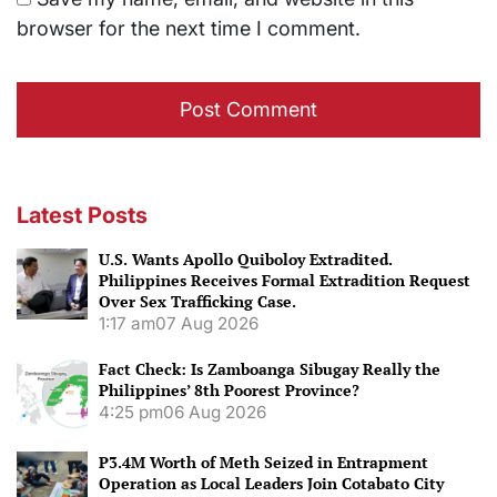
browser for the next time I comment.
Latest Posts
U.S. Wants Apollo Quiboloy Extradited.
Philippines Receives Formal Extradition Request
Over Sex Trafficking Case.
1:17 am
07 Aug 2026
Fact Check: Is Zamboanga Sibugay Really the
Philippines’ 8th Poorest Province?
4:25 pm
06 Aug 2026
P3.4M Worth of Meth Seized in Entrapment
Operation as Local Leaders Join Cotabato City