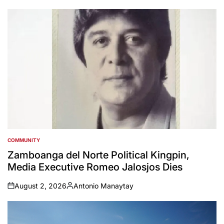
by
COMMUNITY
POSTED
IN
Zamboanga del Norte Political Kingpin,
Media Executive Romeo Jalosjos Dies
August 2, 2026
Antonio Manaytay
on
Posted
by