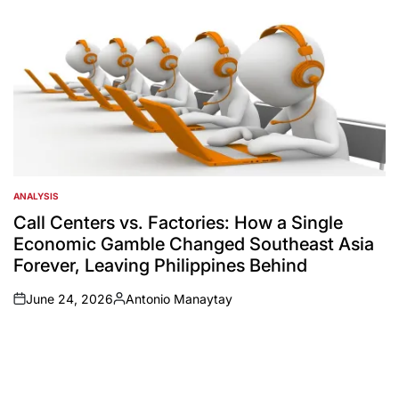
ANALYSIS
POSTED
IN
Call Centers vs. Factories: How a Single
Economic Gamble Changed Southeast Asia
Forever, Leaving Philippines Behind
June 24, 2026
Antonio Manaytay
on
Posted
by