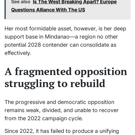
See also
Is The West Breaking Apart? Europe
Questions Alliance With The US
Her most formidable asset, however, is her deep
support base in Mindanao—a region no other
potential 2028 contender can consolidate as
effectively.
A fragmented opposition
struggling to rebuild
The progressive and democratic opposition
remains weak, divided, and unable to recover
from the 2022 campaign cycle.
Since 2022, it has failed to produce a unifying