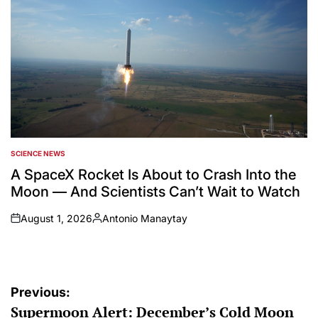
SCIENCE NEWS
POSTED
IN
A SpaceX Rocket Is About to Crash Into the
Moon — And Scientists Can’t Wait to Watch
August 1, 2026
Antonio Manaytay
on
Posted
by
Post
Previous:
Supermoon Alert: December’s Cold Moon
navigation