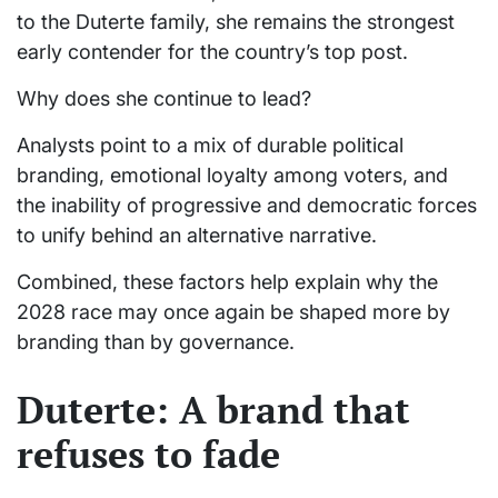
to the Duterte family, she remains the strongest
early contender for the country’s top post.
Why does she continue to lead?
Analysts point to a mix of durable political
branding, emotional loyalty among voters, and
the inability of progressive and democratic forces
to unify behind an alternative narrative.
Combined, these factors help explain why the
2028 race may once again be shaped more by
branding than by governance.
Duterte: A brand that
refuses to fade