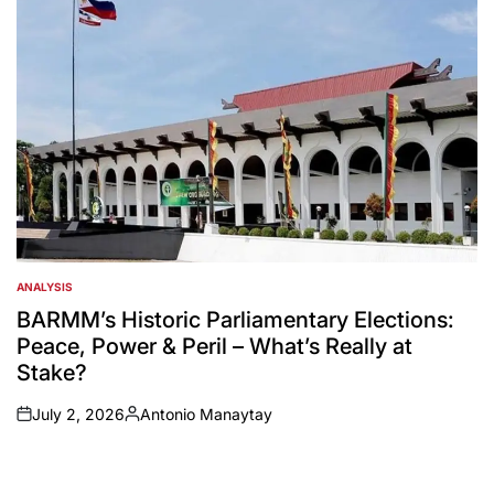
ANALYSIS
POSTED
IN
BARMM’s Historic Parliamentary Elections:
Peace, Power & Peril – What’s Really at
Stake?
July 2, 2026
Antonio Manaytay
on
Posted
by