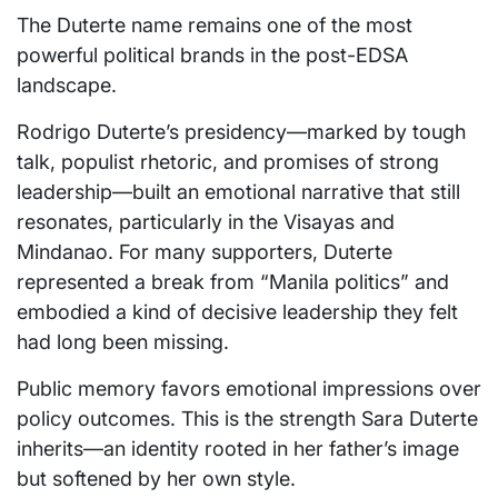
The Duterte name remains one of the most
powerful political brands in the post-EDSA
landscape.
Rodrigo Duterte’s presidency—marked by tough
talk, populist rhetoric, and promises of strong
leadership—built an emotional narrative that still
resonates, particularly in the Visayas and
Mindanao. For many supporters, Duterte
represented a break from “Manila politics” and
embodied a kind of decisive leadership they felt
had long been missing.
Public memory favors emotional impressions over
policy outcomes. This is the strength Sara Duterte
inherits—an identity rooted in her father’s image
but softened by her own style.