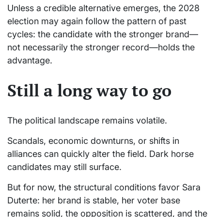
Unless a credible alternative emerges, the 2028
election may again follow the pattern of past
cycles: the candidate with the stronger brand—
not necessarily the stronger record—holds the
advantage.
Still a long way to go
The political landscape remains volatile.
Scandals, economic downturns, or shifts in
alliances can quickly alter the field. Dark horse
candidates may still surface.
But for now, the structural conditions favor Sara
Duterte: her brand is stable, her voter base
remains solid, the opposition is scattered, and the