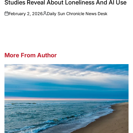
Studies Reveal About Loneliness And AI Use
February 2, 2026
Daily Sun Chronicle News Desk
on
Posted
by
More From Author