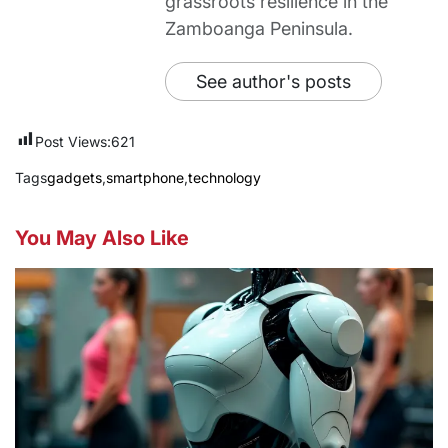
grassroots resilience in the
Zamboanga Peninsula.
See author's posts
Post Views:
621
Tags
gadgets
,
smartphone
,
technology
You May Also Like