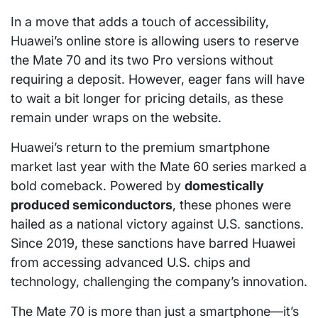
In a move that adds a touch of accessibility,
Huawei’s online store is allowing users to reserve
the Mate 70 and its two Pro versions without
requiring a deposit. However, eager fans will have
to wait a bit longer for pricing details, as these
remain under wraps on the website.
Huawei’s return to the premium smartphone
market last year with the Mate 60 series marked a
bold comeback. Powered by
domestically
produced semiconductors
, these phones were
hailed as a national victory against U.S. sanctions.
Since 2019, these sanctions have barred Huawei
from accessing advanced U.S. chips and
technology, challenging the company’s innovation.
The Mate 70 is more than just a smartphone—it’s