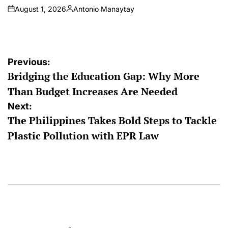
August 1, 2026
Antonio Manaytay
on
Posted
by
Post
Previous:
Bridging the Education Gap: Why More
navigation
Than Budget Increases Are Needed
Next:
The Philippines Takes Bold Steps to Tackle
Plastic Pollution with EPR Law