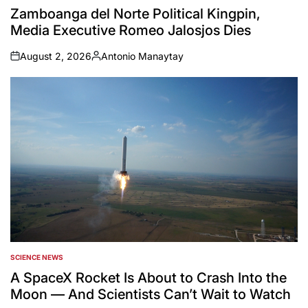
IN
Zamboanga del Norte Political Kingpin,
Media Executive Romeo Jalosjos Dies
August 2, 2026
Antonio Manaytay
on
Posted
by
SCIENCE NEWS
POSTED
IN
A SpaceX Rocket Is About to Crash Into the
Moon — And Scientists Can’t Wait to Watch