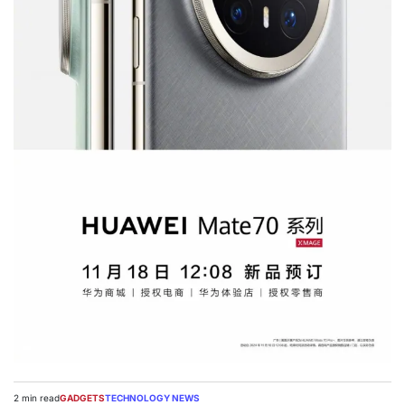
2 min read
GADGETS
TECHNOLOGY NEWS
Estimated
POSTED