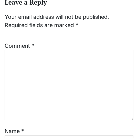
Leave a Reply
Your email address will not be published.
Required fields are marked
*
Comment
*
Name
*