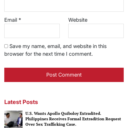
Email
*
Website
Save my name, email, and website in this
browser for the next time I comment.
Latest Posts
U.S. Wants Apollo Quiboloy Extradited.
Philippines Receives Formal Extradition Request
Over Sex Trafficking Case.