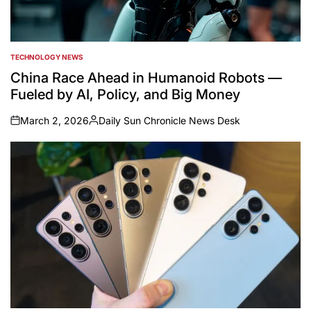
TECHNOLOGY NEWS
POSTED
IN
China Race Ahead in Humanoid Robots —
Fueled by AI, Policy, and Big Money
March 2, 2026
Daily Sun Chronicle News Desk
on
Posted
by