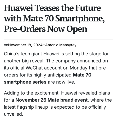
read
Huawei Teases the Future
IN
time
with Mate 70 Smartphone,
Pre-Orders Now Open
on
November 18, 2024
Antonio Manaytay
China’s tech giant Huawei is setting the stage for
another big reveal. The company announced on
its official WeChat account on Monday that pre-
orders for its highly anticipated
Mate 70
smartphone series
are now live.
Adding to the excitement, Huawei revealed plans
for a
November 26 Mate brand event
, where the
latest flagship lineup is expected to be officially
unveiled.