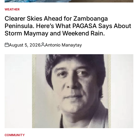
WEATHER
POSTED
IN
Clearer Skies Ahead for Zamboanga
Peninsula. Here’s What PAGASA Says About
Storm Maymay and Weekend Rain.
August 5, 2026
Antonio Manaytay
on
Posted
by
COMMUNITY
POSTED