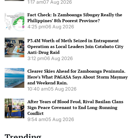
1:17 am
07 Aug 2026
Fact Check: Is Zamboanga Sibugay Really the
Philippines’ 8th Poorest Province?
4:25 pm
06 Aug 2026
P3.4M Worth of Meth Seized in Entrapment
Operation as Local Leaders Join Cotabato City
Anti-Drug Raid
3:12 pm
06 Aug 2026
Clearer Skies Ahead for Zamboanga Peninsula.
Here’s What PAGASA Says About Storm Maymay
and Weekend Rain.
10:40 am
05 Aug 2026
After Years of Blood Feud, Rival Basilan Clans
Sign Peace Covenant to End Long-Running
Conflict
9:54 am
05 Aug 2026
Trending