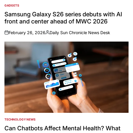
GADGETS
POSTED
IN
Samsung Galaxy S26 series debuts with AI
front and center ahead of MWC 2026
February 26, 2026
Daily Sun Chronicle News Desk
on
Posted
by
TECHNOLOGY NEWS
POSTED
IN
Can Chatbots Affect Mental Health? What