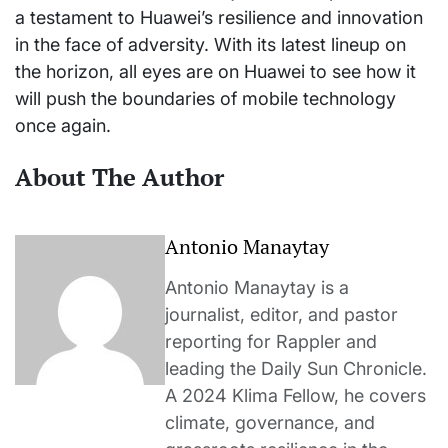
a testament to Huawei’s resilience and innovation
in the face of adversity. With its latest lineup on
the horizon, all eyes are on Huawei to see how it
will push the boundaries of mobile technology
once again.
About The Author
Antonio Manaytay
Antonio Manaytay is a
journalist, editor, and pastor
reporting for Rappler and
leading the Daily Sun Chronicle.
A 2024 Klima Fellow, he covers
climate, governance, and