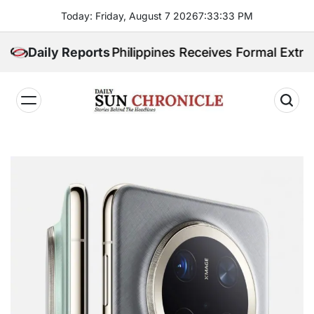
Skip
Today: Friday, August 7 2026
7
:
33
:
34
PM
to
content
radited. Philippines Receives Formal Extradition Req
Daily Reports
𝐃𝐚𝐢𝐥𝐲
𝐒𝐮𝐧
𝐂𝐡𝐫𝐨𝐧𝐢𝐜𝐥𝐞