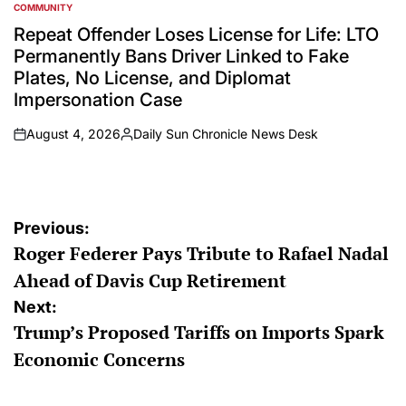
COMMUNITY
POSTED
IN
Repeat Offender Loses License for Life: LTO
Permanently Bans Driver Linked to Fake
Plates, No License, and Diplomat
Impersonation Case
August 4, 2026
Daily Sun Chronicle News Desk
on
Posted
by
Post
Previous:
Roger Federer Pays Tribute to Rafael Nadal
navigation
Ahead of Davis Cup Retirement
Next:
Trump’s Proposed Tariffs on Imports Spark
Economic Concerns