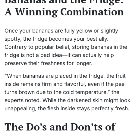
A Winning Combination
Once your bananas are fully yellow or slightly
spotty, the fridge becomes your best ally.
Contrary to popular belief, storing bananas in the
fridge is not a bad idea—it can actually help
preserve their freshness for longer.
“When bananas are placed in the fridge, the fruit
inside remains firm and flavorful, even if the peel
turns brown due to the cold temperature,” the
experts noted. While the darkened skin might look
unappealing, the flesh inside stays perfectly fresh.
The Do’s and Don’ts of