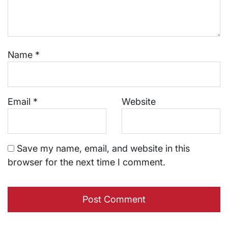
Name
*
Email
*
Website
Save my name, email, and website in this
browser for the next time I comment.