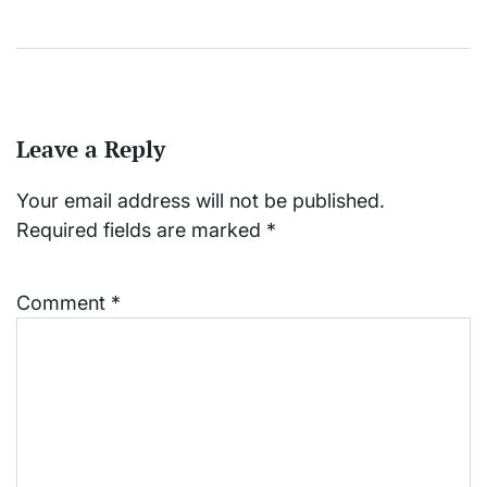
Leave a Reply
Your email address will not be published.
Required fields are marked
*
Comment
*