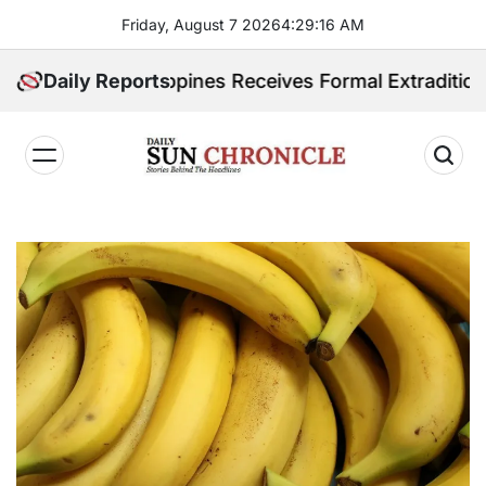
Skip
Friday, August 7 2026
4
:
29
:
17
AM
to
content
d. Philippines Receives Formal Extradition Request O
Daily Reports
𝐃𝐚𝐢𝐥𝐲
𝐒𝐮𝐧
𝐂𝐡𝐫𝐨𝐧𝐢𝐜𝐥𝐞