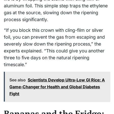
aluminum foil. This simple step traps the ethylene
gas at the source, slowing down the ripening
process significantly.
“If you block this crown with cling-film or silver
foil, you can prevent the gas from escaping and
severely slow down the ripening process,” the
experts explained. “This could give you another
three to five days on the natural ripening
timescale.”
See also
Scientists Develop Ultra-Low GI Rice: A
Game-Changer for Health and Global Diabetes
Fight
Bananas and the Fridge: