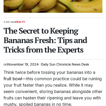
3 min read
HEALTH
Estimated
POSTED
read
The Secret to Keeping
IN
time
Bananas Fresh: Tips and
Tricks from the Experts
on
November 19, 2024
Daily Sun Chronicle News Desk
Think twice before tossing your bananas into a
fruit bowl
—this common practice could be ruining
your fruit faster than you realize. While it may
seem convenient, storing bananas alongside other
fruits can hasten their ripening and leave you with
mushy, spoiled bananas in no time.