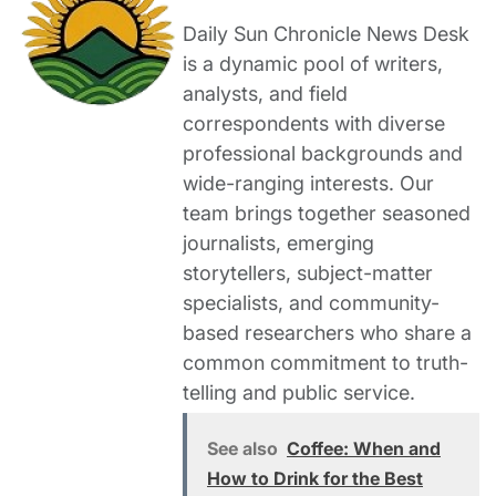
Daily Sun Chronicle News Desk
is a dynamic pool of writers,
analysts, and field
correspondents with diverse
professional backgrounds and
wide-ranging interests. Our
team brings together seasoned
journalists, emerging
storytellers, subject-matter
specialists, and community-
based researchers who share a
common commitment to truth-
telling and public service.
See also
Coffee: When and
How to Drink for the Best