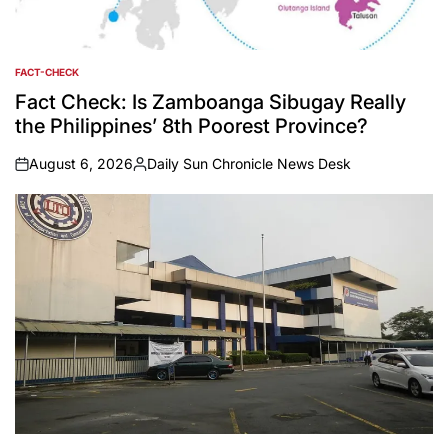
FACT-CHECK
POSTED
IN
Fact Check: Is Zamboanga Sibugay Really
the Philippines’ 8th Poorest Province?
August 6, 2026
Daily Sun Chronicle News Desk
on
Posted
by