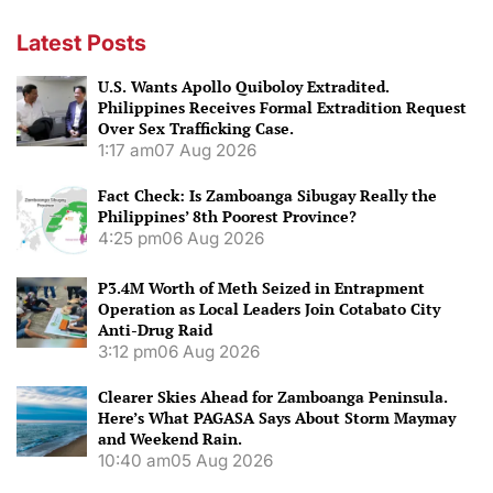
Latest Posts
U.S. Wants Apollo Quiboloy Extradited.
Philippines Receives Formal Extradition Request
Over Sex Trafficking Case.
1:17 am
07 Aug 2026
Fact Check: Is Zamboanga Sibugay Really the
Philippines’ 8th Poorest Province?
4:25 pm
06 Aug 2026
P3.4M Worth of Meth Seized in Entrapment
Operation as Local Leaders Join Cotabato City
Anti-Drug Raid
3:12 pm
06 Aug 2026
Clearer Skies Ahead for Zamboanga Peninsula.
Here’s What PAGASA Says About Storm Maymay
and Weekend Rain.
10:40 am
05 Aug 2026