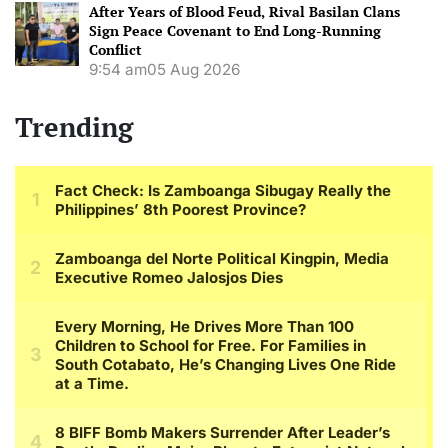
After Years of Blood Feud, Rival Basilan Clans
Sign Peace Covenant to End Long-Running
Conflict
9:54 am
05 Aug 2026
Trending