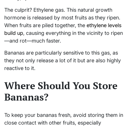
The culprit? Ethylene gas. This natural growth
hormone is released by most fruits as they ripen.
When fruits are piled together, the
ethylene levels
build up
, causing everything in the vicinity to ripen
—and rot—much faster.
Bananas are particularly sensitive to this gas, as
they not only release a lot of it but are also highly
reactive to it.
Where Should You Store
Bananas?
To keep your bananas fresh, avoid storing them in
close contact with other fruits, especially