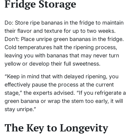
Fridge Storage
Do: Store ripe bananas in the fridge to maintain
their flavor and texture for up to two weeks.
Don’t: Place unripe green bananas in the fridge.
Cold temperatures halt the ripening process,
leaving you with bananas that may never turn
yellow or develop their full sweetness.
“Keep in mind that with delayed ripening, you
effectively pause the process at the current
stage,” the experts advised. “If you refrigerate a
green banana or wrap the stem too early, it will
stay unripe.”
The Key to Longevity