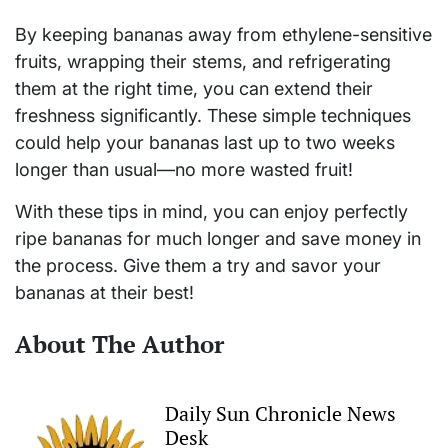
By keeping bananas away from ethylene-sensitive
fruits, wrapping their stems, and refrigerating
them at the right time, you can extend their
freshness significantly. These simple techniques
could help your bananas last up to two weeks
longer than usual—no more wasted fruit!
With these tips in mind, you can enjoy perfectly
ripe bananas for much longer and save money in
the process. Give them a try and savor your
bananas at their best!
About The Author
Daily Sun Chronicle News
Desk