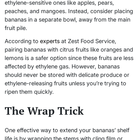
ethylene-sensitive ones like apples, pears,
peaches, and mangoes. Instead, consider placing
bananas in a separate bowl, away from the main
fruit pile.
According to
experts
at Zest Food Service,
pairing bananas with citrus fruits like oranges and
lemons is a safer option since these fruits are less
affected by ethylene gas. However, bananas
should never be stored with delicate produce or
ethylene-releasing fruits unless you’re trying to
ripen them quickly.
The Wrap Trick
One effective way to extend your bananas’ shelf
life is by wrapping the stems with cling film or