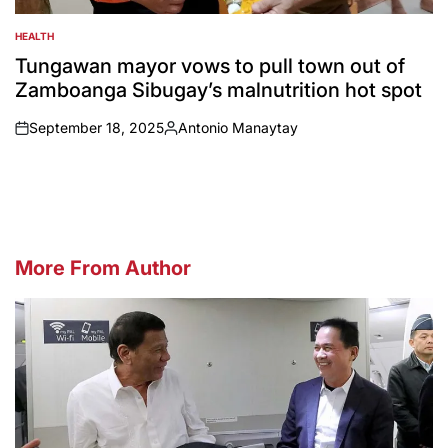
HEALTH
POSTED
IN
Tungawan mayor vows to pull town out of
Zamboanga Sibugay’s malnutrition hot spot
September 18, 2025
Antonio Manaytay
on
Posted
by
More From Author