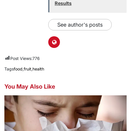
Results
See author's posts
Post Views:
776
Tags
food
,
fruit
,
health
You May Also Like