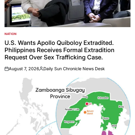
NATION
POSTED
IN
U.S. Wants Apollo Quiboloy Extradited.
Philippines Receives Formal Extradition
Request Over Sex Trafficking Case.
August 7, 2026
Daily Sun Chronicle News Desk
on
Posted
by