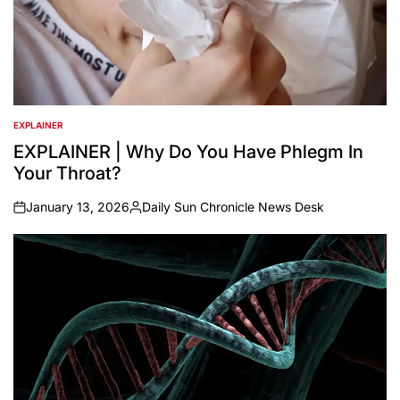
EXPLAINER
POSTED
IN
EXPLAINER | Why Do You Have Phlegm In
Your Throat?
January 13, 2026
Daily Sun Chronicle News Desk
on
Posted
by