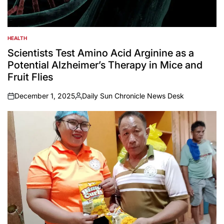
HEALTH
POSTED
IN
Scientists Test Amino Acid Arginine as a
Potential Alzheimer’s Therapy in Mice and
Fruit Flies
December 1, 2025
Daily Sun Chronicle News Desk
on
Posted
by