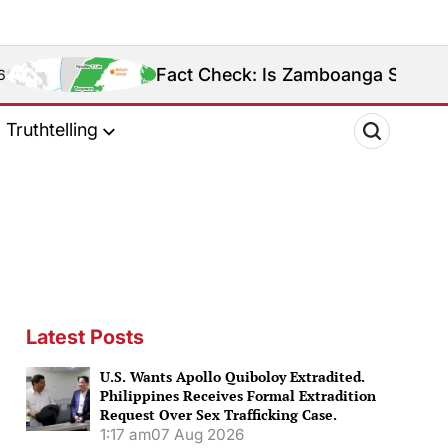
Fact Check: Is Zamboanga Sibugay Really the 
Truthtelling
Latest Posts
U.S. Wants Apollo Quiboloy Extradited.
Philippines Receives Formal Extradition
Request Over Sex Trafficking Case.
1:17 am
07 Aug 2026