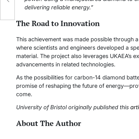
delivering reliable energy.”
The Road to Innovation
This achievement was made possible through a 
where scientists and engineers developed a spe
material. The project also leverages UKAEA’s ex
advancements in related technologies.
As the possibilities for carbon-14 diamond batt
promise of reshaping the future of energy—prov
come.
University of Bristol originally published this
art
About The Author