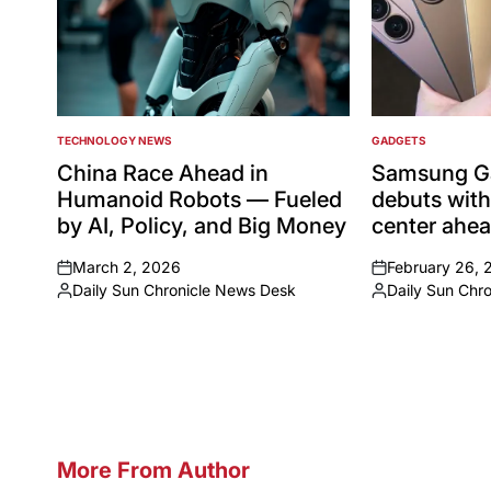
TECHNOLOGY NEWS
GADGETS
POSTED
POSTED
IN
IN
China Race Ahead in
Samsung Ga
Humanoid Robots — Fueled
debuts with
by AI, Policy, and Big Money
center ahe
March 2, 2026
February 26, 
on
on
Daily Sun Chronicle News Desk
Daily Sun Chr
Posted
Posted
by
by
More From Author