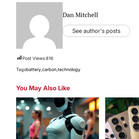
Dan Mitchell
See author's posts
Post Views:
816
Tags
battery
,
carbon
,
technology
You May Also Like