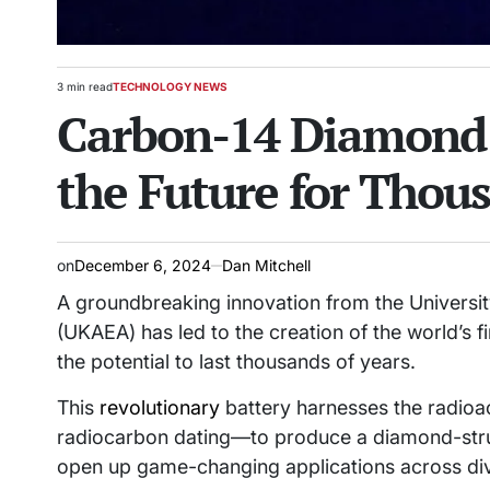
3 min read
TECHNOLOGY NEWS
Estimated
POSTED
Carbon-14 Diamond 
read
IN
time
the Future for Thous
on
December 6, 2024
Dan Mitchell
A groundbreaking innovation from the Universit
(UKAEA) has led to the creation of the world’s f
the potential to last thousands of years.
This
revolutionary
battery harnesses the radioa
radiocarbon dating—to produce a diamond-struc
open up game-changing applications across dive