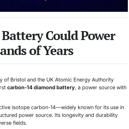
Battery Could Power
ands of Years
y of Bristol and the UK Atomic Energy Authority
irst
carbon-14 diamond battery
, a power source with
ctive isotope carbon-14—widely known for its use in
tured power source. Its longevity and durability
rse fields.