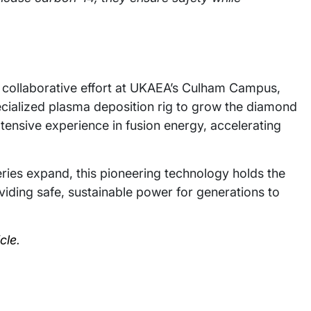
collaborative effort at UKAEA’s Culham Campus,
cialized plasma deposition rig to grow the diamond
tensive experience in fusion energy, accelerating
eries expand, this pioneering technology holds the
iding safe, sustainable power for generations to
icle
.