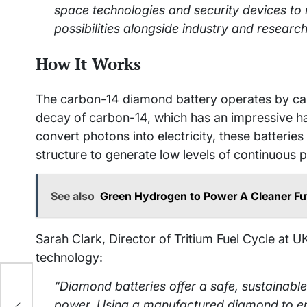
space technologies and security devices to 
possibilities alongside industry and researc
How It Works
The carbon-14 diamond battery operates by cap
decay of carbon-14, which has an impressive half
convert photons into electricity, these batteri
structure to generate low levels of continuous 
See also
Green Hydrogen to Power A Cleaner Fut
Sarah Clark, Director of Tritium Fuel Cycle at 
technology:
“Diamond batteries offer a safe, sustainabl
power. Using a manufactured diamond to en