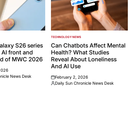
TECHNOLOGY NEWS
POSTED
IN
laxy S26 series
Can Chatbots Affect Mental
 AI front and
Health? What Studies
ad of MWC 2026
Reveal About Loneliness
And AI Use
2026
onicle News Desk
February 2, 2026
on
Daily Sun Chronicle News Desk
Posted
by