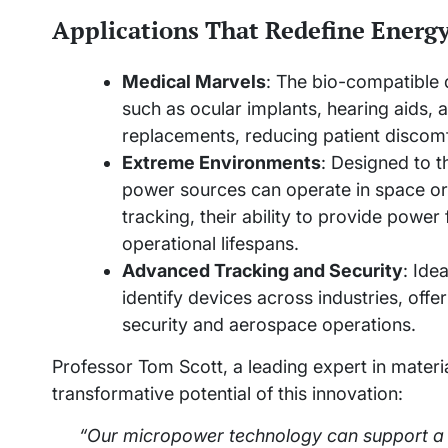
Applications That Redefine Energ
Medical Marvels
: The bio-compatible d
such as ocular implants, hearing aids,
replacements, reducing patient discomfo
Extreme Environments
: Designed to th
power sources can operate in space or
tracking, their ability to provide pow
operational lifespans.
Advanced Tracking and Security
: Ide
identify devices across industries, offer
security and aerospace operations.
Professor Tom Scott, a leading expert in material
transformative potential of this innovation:
“Our micropower technology can support a 