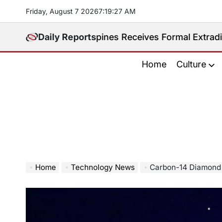
Skip
Friday, August 7 2026
7
:
19
:
28
AM
to
content
ited. Philippines Receives Formal Extradition Reques
Daily Reports
Home
Culture
Home
Technology News
Carbon-14 Diamond Batt