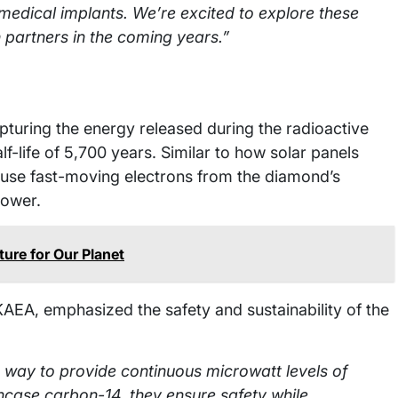
medical implants. We’re excited to explore these
h partners in the coming years.”
turing the energy released during the radioactive
-life of 5,700 years. Similar to how solar panels
es use fast-moving electrons from the diamond’s
power.
ure for Our Planet
UKAEA, emphasized the safety and sustainability of the
e way to provide continuous microwatt levels of
case carbon-14, they ensure safety while