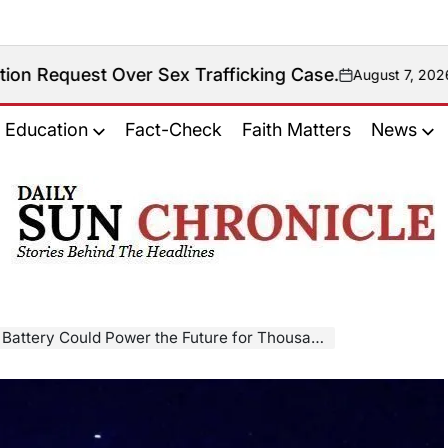
t Over Sex Trafficking Case.
August 7, 2026
on
Education
Fact-Check
Faith Matters
News
𝐃𝐚𝐢𝐥𝐲
𝐒𝐮𝐧
𝐂𝐡𝐫𝐨𝐧𝐢𝐜𝐥𝐞
ery Could Power the Future for Thousands of Years