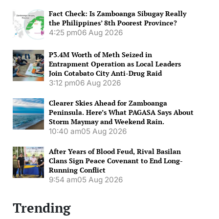
Fact Check: Is Zamboanga Sibugay Really
the Philippines’ 8th Poorest Province?
4:25 pm
06 Aug 2026
P3.4M Worth of Meth Seized in
Entrapment Operation as Local Leaders
Join Cotabato City Anti-Drug Raid
3:12 pm
06 Aug 2026
Clearer Skies Ahead for Zamboanga
Peninsula. Here’s What PAGASA Says About
Storm Maymay and Weekend Rain.
10:40 am
05 Aug 2026
After Years of Blood Feud, Rival Basilan
Clans Sign Peace Covenant to End Long-
Running Conflict
9:54 am
05 Aug 2026
Trending