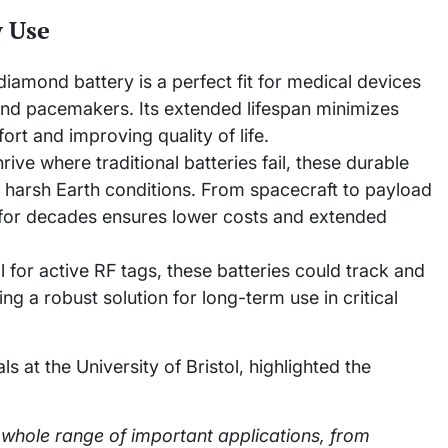
y Use
iamond battery is a perfect fit for medical devices
 and pacemakers. Its extended lifespan minimizes
rt and improving quality of life.
rive where traditional batteries fail, these durable
 harsh Earth conditions. From spacecraft to payload
er for decades ensures lower costs and extended
al for active RF tags, these batteries could track and
ing a robust solution for long-term use in critical
s at the University of Bristol, highlighted the
whole range of important applications, from