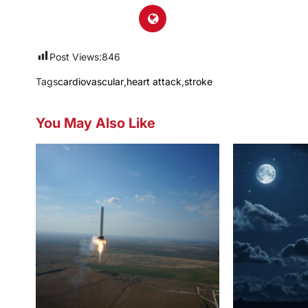
Post Views:
846
Tags
cardiovascular
,
heart attack
,
stroke
You May Also Like