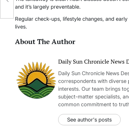
and it’s largely preventable.
Regular check-ups, lifestyle changes, and early 
lives.
About The Author
Daily Sun Chronicle News 
Daily Sun Chronicle News Desk
correspondents with diverse
interests. Our team brings to
subject-matter specialists, 
common commitment to truth-t
See author's posts