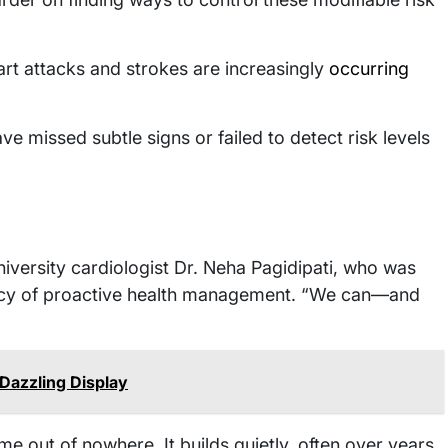
art attacks and strokes are increasingly
occurring
e missed subtle signs or failed to detect risk levels
iversity cardiologist Dr. Neha Pagidipati, who was
ency of proactive health management. “We can—and
 Dazzling Display
e out of nowhere. It builds quietly, often over years,