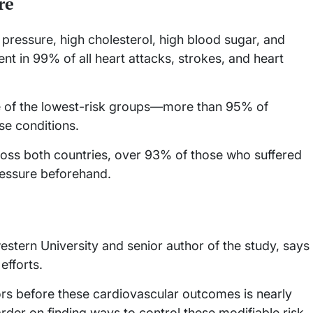
re
 pressure, high cholesterol, high blood sugar, and
nt in 99% of all heart attacks, strokes, and heart
f the lowest-risk groups—more than 95% of
se conditions.
ss both countries, over 93% of those who suffered
ressure beforehand.
estern University and senior author of the study, says
efforts.
rs before these cardiovascular outcomes is nearly
rder on finding ways to control these modifiable risk