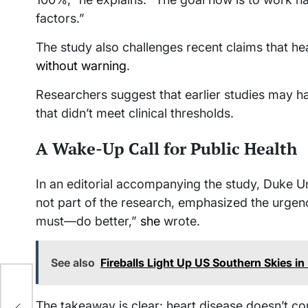
factors.”
The study also challenges recent claims that he
without warning
.
Researchers suggest that earlier studies may hav
that didn’t meet clinical thresholds.
A Wake-Up Call for Public Health
In an editorial accompanying the study, Duke Un
not part of the research, emphasized the urg
must—do better,”
she
wrote.
See also
Fireballs Light Up US Southern Skies in
The takeaway is clear: heart disease doesn’t com