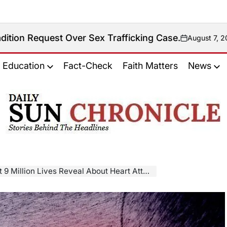
 Over Sex Trafficking Case.
August 7, 2026
on
Education
Fact-Check
Faith Matters
News
𝐃𝐚𝐢𝐥𝐲
𝐒𝐮𝐧
𝐂𝐡𝐫𝐨𝐧𝐢𝐜𝐥𝐞
llion Lives Reveal About Heart Attack and Stroke