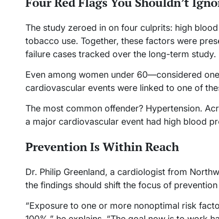
Four Red Flags You Shouldn’t Igno
The study zeroed in on four culprits: high blood
tobacco use. Together, these factors were prese
failure cases tracked over the long-term study.
Even among women under 60—considered one o
cardiovascular events were linked to one of the
The most common offender? Hypertension. Acro
a major cardiovascular event had high blood p
Prevention Is Within Reach
Dr. Philip Greenland, a cardiologist from Northw
the findings should shift the focus of prevention 
“Exposure to one or more nonoptimal risk facto
100%,” he explains. “The goal now is to work ha