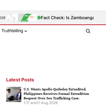
Fact Check: Is Zamboanga Sibugay Really the Ph
Truthtelling
Latest Posts
U.S. Wants Apollo Quiboloy Extradited.
Philippines Receives Formal Extradition
Request Over Sex Trafficking Case.
1:17 am
07 Aug 2026