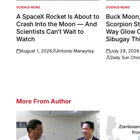
SCIENCE NEWS
SCIENCE NEWS
POSTED
POSTED
IN
IN
A SpaceX Rocket Is About to
Buck Moon,
Crash Into the Moon — And
Scorpion St
Scientists Can’t Wait to
Way Glow 
Watch
Sibugay Thi
August 1, 2026
Antonio Manaytay
July 29, 2026
on
Posted
on
Daily Sun Chr
by
Posted
by
More From Author