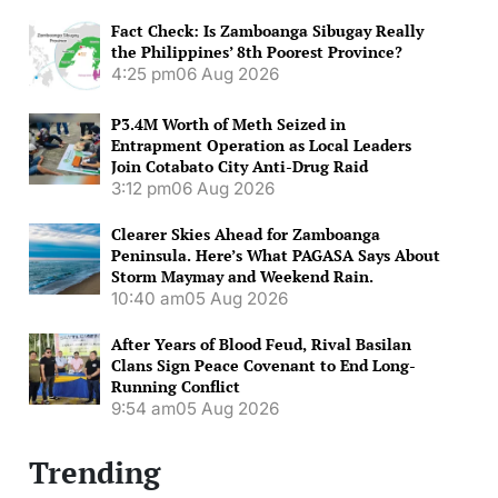
Fact Check: Is Zamboanga Sibugay Really
the Philippines’ 8th Poorest Province?
4:25 pm
06 Aug 2026
P3.4M Worth of Meth Seized in
Entrapment Operation as Local Leaders
Join Cotabato City Anti-Drug Raid
3:12 pm
06 Aug 2026
Clearer Skies Ahead for Zamboanga
Peninsula. Here’s What PAGASA Says About
Storm Maymay and Weekend Rain.
10:40 am
05 Aug 2026
After Years of Blood Feud, Rival Basilan
Clans Sign Peace Covenant to End Long-
Running Conflict
9:54 am
05 Aug 2026
Trending