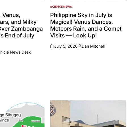
SCIENCE NEWS
POSTED
IN
 Venus,
Philippine Sky in July is
ars, and Milky
Magical! Venus Dances,
Over Zamboanga
Meteors Rain, and a Comet
s End of July
Visits — Look Up!
July 5, 2026
Dan Mitchell
on
Posted
onicle News Desk
by