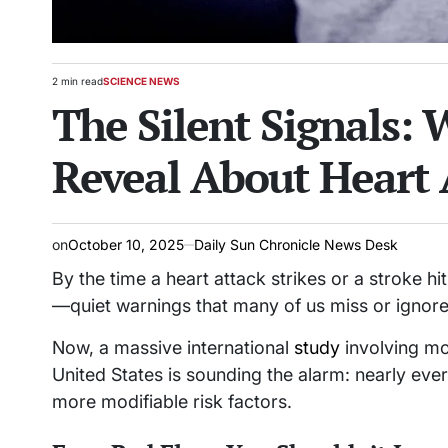
2 min read
SCIENCE NEWS
Estimated
POSTED
The Silent Signals: 
read
IN
time
Reveal About Heart 
on
October 10, 2025
Daily Sun Chronicle News Desk
By the time a heart attack strikes or a stroke h
—quiet warnings that many of us miss or ignore
Now, a massive international
study
involving mo
United States is sounding the alarm: nearly ev
more modifiable risk factors.