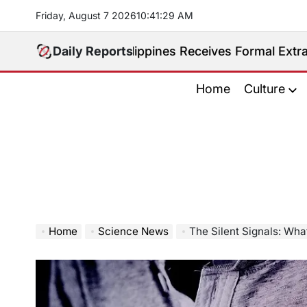
Skip
Friday, August 7 2026
10
:
41
:
30
AM
to
content
ted. Philippines Receives Formal Extradition Request
Daily Reports
Home
Culture
Home
Science News
The Silent Signals: What 9 Mi