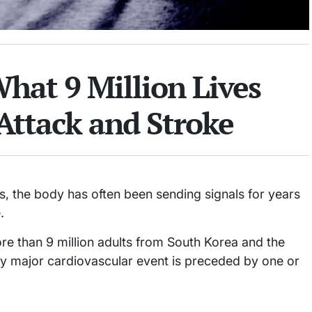
What 9 Million Lives
Attack and Stroke
its, the body has often been sending signals for years
.
re than 9 million adults from South Korea and the
ery major cardiovascular event is preceded by one or