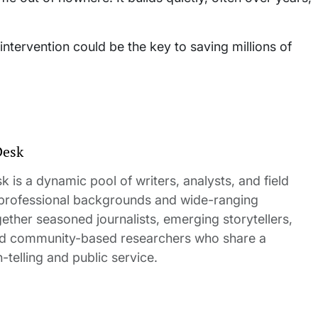
intervention could be the key to saving millions of
Desk
 is a dynamic pool of writers, analysts, and field
 professional backgrounds and wide-ranging
gether seasoned journalists, emerging storytellers,
and community-based researchers who share a
elling and public service.