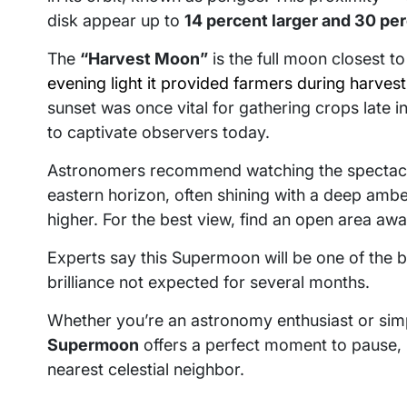
disk appear up to
14 percent larger and 30 per
The
“Harvest Moon”
is the full moon closest t
evening light it provided farmers during harves
sunset was once vital for gathering crops late 
to captivate observers today.
Astronomers recommend watching the specta
eastern horizon, often shining with a deep amber
higher. For the best view, find an open area away
Experts say this Supermoon will be one of the br
brilliance not expected for several months.
Whether you’re an astronomy enthusiast or simp
Supermoon
offers a perfect moment to pause, 
nearest celestial neighbor.