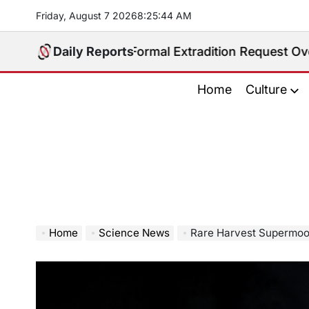
Skip
Friday, August 7 2026
8
:
25
:
45
AM
to
content
eceives Formal Extradition Request Over Sex Traffick
Daily Reports
Home
Culture
Home
Science News
Rare Harvest Supermoon to 