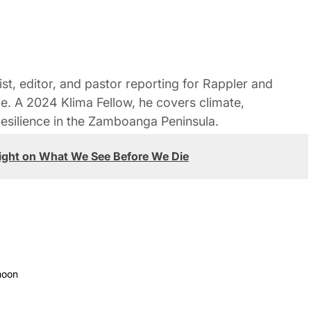
st, editor, and pastor reporting for Rappler and
le. A 2024 Klima Fellow, he covers climate,
esilience in the Zamboanga Peninsula.
ight on What We See Before We Die
moon