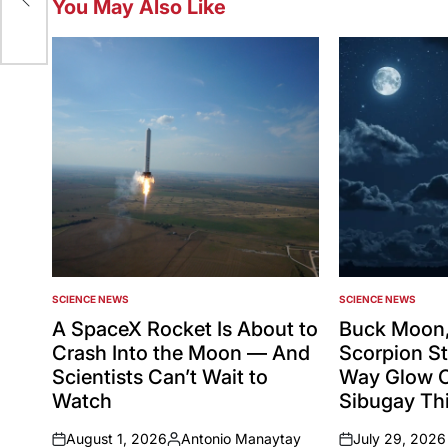
You May Also Like
SCIENCE NEWS
SCIENCE NEWS
POSTED
POSTED
IN
IN
A SpaceX Rocket Is About to
Buck Moon,
Crash Into the Moon — And
Scorpion St
Scientists Can’t Wait to
Way Glow 
Watch
Sibugay Thi
August 1, 2026
Antonio Manaytay
July 29, 2026
on
Posted
on