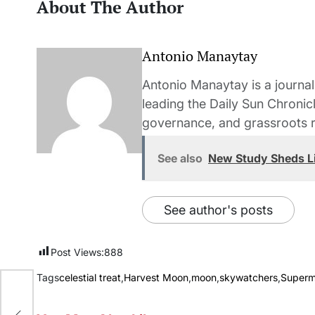
About The Author
Antonio Manaytay
Antonio Manaytay is a journali
leading the Daily Sun Chronic
governance, and grassroots r
See also
New Study Sheds L
See author's posts
Post Views:
888
Tags
celestial treat
,
Harvest Moon
,
moon
,
skywatchers
,
Super
rn