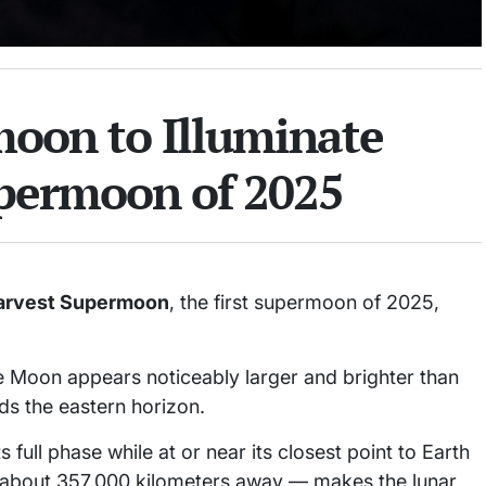
oon to Illuminate
upermoon of 2025
arvest Supermoon
, the first supermoon of 2025,
e Moon appears noticeably larger and brighter than
ds the eastern horizon.
ull phase while at or near its closest point to Earth
 — about 357,000 kilometers away — makes the lunar