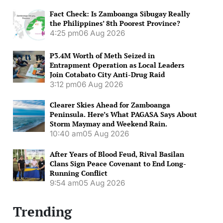
Fact Check: Is Zamboanga Sibugay Really
the Philippines’ 8th Poorest Province?
4:25 pm
06 Aug 2026
P3.4M Worth of Meth Seized in
Entrapment Operation as Local Leaders
Join Cotabato City Anti-Drug Raid
3:12 pm
06 Aug 2026
Clearer Skies Ahead for Zamboanga
Peninsula. Here’s What PAGASA Says About
Storm Maymay and Weekend Rain.
10:40 am
05 Aug 2026
After Years of Blood Feud, Rival Basilan
Clans Sign Peace Covenant to End Long-
Running Conflict
9:54 am
05 Aug 2026
Trending