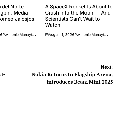
POSTED
IN
del Norte
A SpaceX Rocket Is About to
ingpin, Media
Crash Into the Moon — And
Romeo Jalosjos
Scientists Can’t Wait to
Watch
26
Antonio Manaytay
August 1, 2026
Antonio Manaytay
Posted
on
Posted
by
by
Next:
st-
Nokia Returns to Flagship Arena,
Introduces Beam Mini 2025