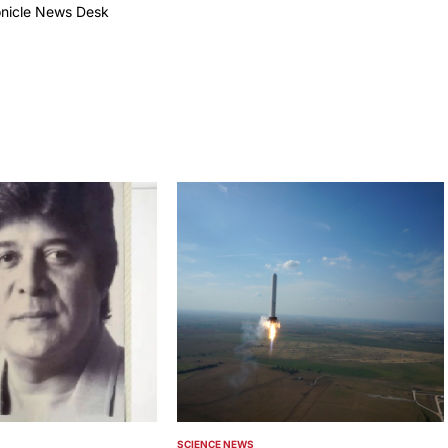
onicle News Desk
by
SCIENCE NEWS