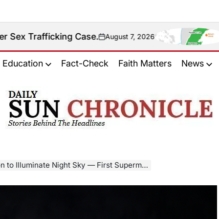
ing Case.
Fact Check: 
August 7, 2026
on
Education
Fact-Check
Faith Matters
News
𝐃𝐚𝐢𝐥𝐲
𝐒𝐮𝐧
𝐂𝐡𝐫𝐨𝐧𝐢𝐜𝐥𝐞
Illuminate Night Sky — First Supermoon of 2025