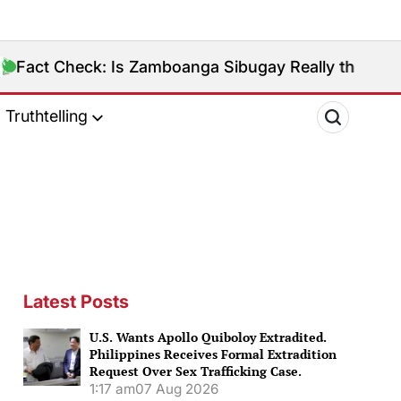
Is Zamboanga Sibugay Really the Philippines’ 8th Poo
Truthtelling
Latest Posts
U.S. Wants Apollo Quiboloy Extradited.
Philippines Receives Formal Extradition
Request Over Sex Trafficking Case.
1:17 am
07 Aug 2026