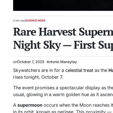
2 min read
SCIENCE NEWS
Estimated
POSTED
Rare Harvest Superm
read
IN
time
Night Sky — First S
on
October 7, 2025
Antonio Manaytay
Skywatchers are in for a
celestial treat
as the
H
rises tonight, October 7.
The event promises a spectacular display as th
usual, glowing in a warm golden hue as it ascen
A
supermoon
occurs when the Moon reaches its f
in its orbit, known as perigee. This proximity