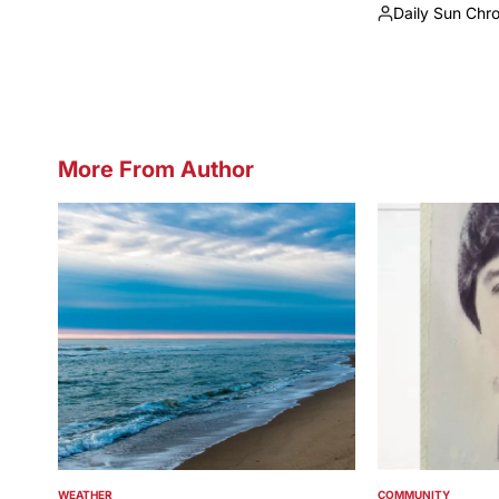
Daily Sun Chr
by
Posted
by
More From Author
WEATHER
COMMUNITY