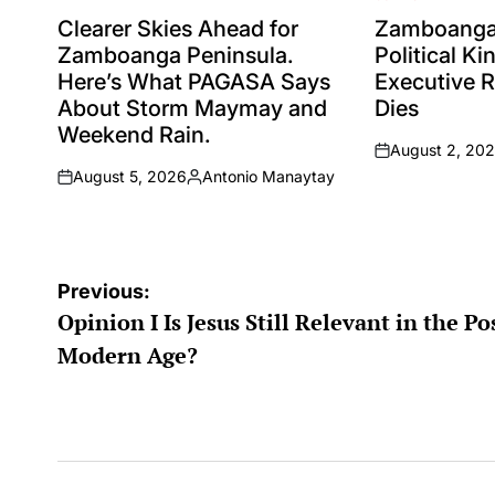
POSTED
POSTED
IN
IN
Clearer Skies Ahead for
Zamboanga 
Zamboanga Peninsula.
Political K
Here’s What PAGASA Says
Executive 
About Storm Maymay and
Dies
Weekend Rain.
August 2, 20
on
August 5, 2026
Antonio Manaytay
on
Posted
by
Post
Previous:
Opinion I Is Jesus Still Relevant in the Po
navigation
Modern Age?