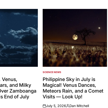
SCIENCE NEWS
POSTED
IN
 Venus,
Philippine Sky in July is
ars, and Milky
Magical! Venus Dances,
Over Zamboanga
Meteors Rain, and a Comet
s End of July
Visits — Look Up!
July 5, 2026
Dan Mitchell
on
Posted