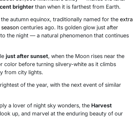
cent brighter
than when it is farthest from Earth.
o the autumn equinox, traditionally named for the
extra
t season
centuries ago. Its golden glow just after
into the night — a natural phenomenon that continues
cle
just after sunset
, when the Moon rises near the
 color before turning silvery-white as it climbs
 from city lights.
ightest of the year, with the next event of similar
ly a lover of night sky wonders, the
Harvest
look up, and marvel at the enduring beauty of our