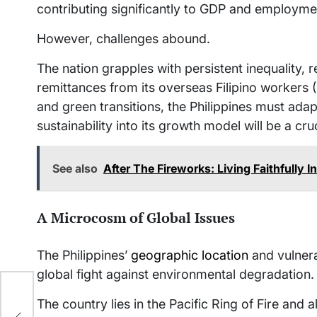
contributing significantly to GDP and employme
However, challenges abound.
The nation grapples with persistent inequality, r
remittances from its overseas Filipino workers 
and green transitions, the Philippines must adapt
sustainability into its growth model will be a cru
See also
After The Fireworks: Living Faithfully 
A Microcosm of Global Issues
The Philippines’
geographic location
and vulnera
global fight against environmental degradation.
New
The country lies in the Pacific Ring of Fire an