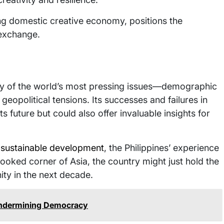
ng domestic creative economy, positions the
 exchange.
any of the world’s most pressing issues—demographic
geopolitical tensions. Its successes and failures in
ts future but could also offer invaluable insights for
d sustainable development
, the Philippines’ experience
looked corner of Asia, the country might just hold the
ity in the next decade.
Undermining Democracy