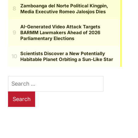
Search
for: