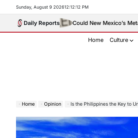
Skip
Sunday, August 9 2026
12
:
12
:
13
PM
to
content
Daily Reports
Could New Mexico’s Meta Ruling Cha
Home
Culture
Home
Opinion
Is the Philippines the Key to 