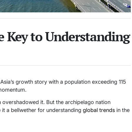
he Key to Understanding
 Asia’s growth story with a population exceeding 115
n momentum.
 overshadowed it. But the archipelago nation
 it a bellwether for understanding
global trends
in the