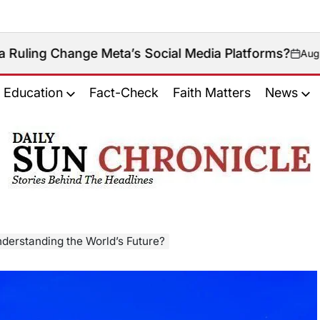
nge Meta’s Social Media Platforms?
August 9, 2026
on
Education
Fact-Check
Faith Matters
News
𝐃𝐚𝐢𝐥𝐲
𝐒𝐮𝐧
𝐂𝐡𝐫𝐨𝐧𝐢𝐜𝐥𝐞
Understanding the World’s Future?