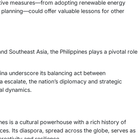
oactive measures—from adopting renewable energy
 planning—could offer valuable lessons for other
nd Southeast Asia, the Philippines plays a pivotal role
China underscore its balancing act between
 escalate, the nation’s diplomacy and strategic
cal dynamics.
es is a cultural powerhouse with a rich history of
ces. Its diaspora, spread across the globe, serves as
eativity and resilience.