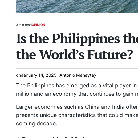
3 min read
OPINION
Estimated
POSTED
Is the Philippines t
read
IN
time
the World’s Future?
on
January 14, 2025
Antonio Manaytay
The Philippines has emerged as a vital player in
million and an economy that continues to gai
Larger economies such as China and India often
presents unique characteristics that could make
coming decade.