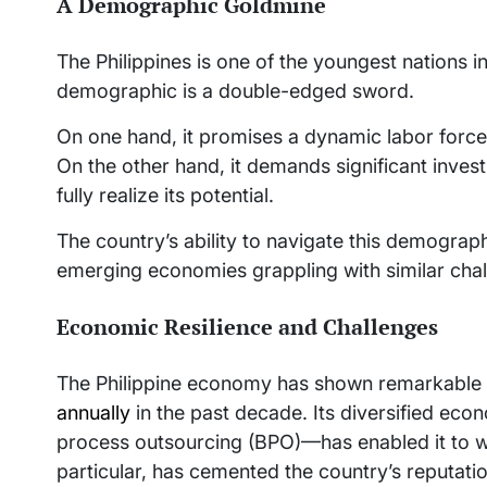
A Demographic Goldmine
The Philippines is one of the youngest nations i
demographic is a double-edged sword.
On one hand, it promises a dynamic labor forc
On the other hand, it demands significant invest
fully realize its potential.
The country’s ability to navigate this demograph
emerging economies grappling with similar chal
Economic Resilience and Challenges
The Philippine economy has shown remarkable r
annually
in the past decade. Its diversified ec
process outsourcing (BPO)—has enabled it to w
particular, has cemented the country’s reputatio