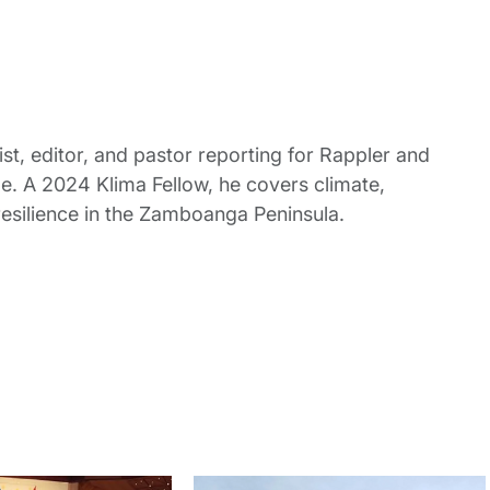
st, editor, and pastor reporting for Rappler and
le. A 2024 Klima Fellow, he covers climate,
esilience in the Zamboanga Peninsula.