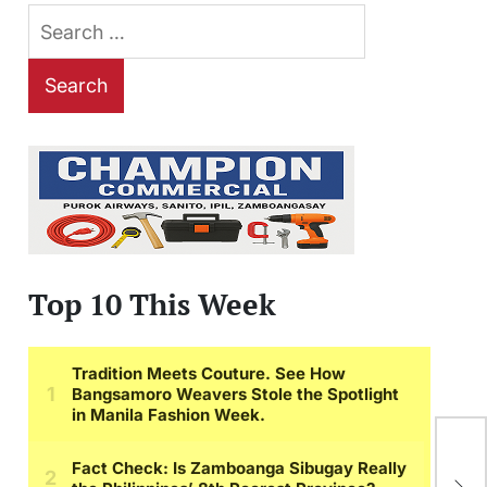
Search
for:
Top 10 This Week
Gr
Ter