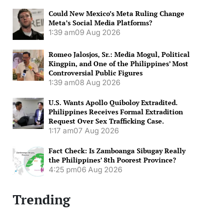
Could New Mexico’s Meta Ruling Change
Meta’s Social Media Platforms?
1:39 am
09 Aug 2026
Romeo Jalosjos, Sr.: Media Mogul, Political
Kingpin, and One of the Philippines’ Most
Controversial Public Figures
1:39 am
08 Aug 2026
U.S. Wants Apollo Quiboloy Extradited.
Philippines Receives Formal Extradition
Request Over Sex Trafficking Case.
1:17 am
07 Aug 2026
Fact Check: Is Zamboanga Sibugay Really
the Philippines’ 8th Poorest Province?
4:25 pm
06 Aug 2026
Trending