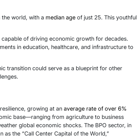
n the world, with a
median age
of just 25. This youthful
e capable of driving economic growth for decades.
ments in education, healthcare, and infrastructure to
ic transition could serve as a blueprint for other
lenges.
esilience, growing at an
average rate of over 6%
onomic base—ranging from agriculture to business
eather global economic shocks. The BPO sector, in
n as the “Call Center Capital of the World,”