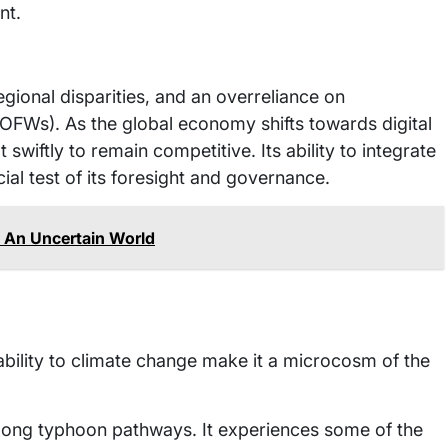
nt.
egional disparities, and an overreliance on
(OFWs). As the global economy shifts towards digital
 swiftly to remain competitive. Its ability to integrate
cial test of its foresight and governance.
In An Uncertain World
bility to climate change make it a microcosm of the
d along typhoon pathways. It experiences some of the