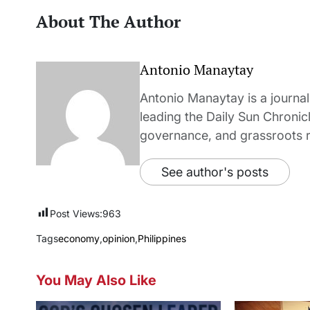
About The Author
Antonio Manaytay
Antonio Manaytay is a journali
leading the Daily Sun Chronic
governance, and grassroots r
See author's posts
Post Views:
963
Tags
economy
,
opinion
,
Philippines
You May Also Like