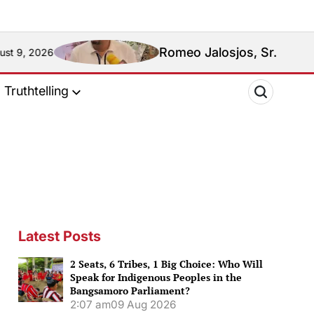
Romeo Jalosjos, Sr.: Media Mogul, Pol
Truthtelling
Latest Posts
2 Seats, 6 Tribes, 1 Big Choice: Who Will
Speak for Indigenous Peoples in the
Bangsamoro Parliament?
2:07 am
09 Aug 2026