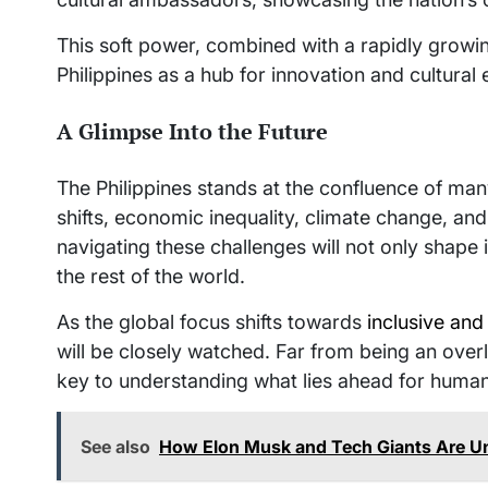
This soft power, combined with a rapidly growi
Philippines as a hub for innovation and cultural
A Glimpse Into the Future
The Philippines stands at the confluence of m
shifts, economic inequality, climate change, and 
navigating these challenges will not only shape i
the rest of the world.
As the global focus shifts towards
inclusive an
will be closely watched. Far from being an over
key to understanding what lies ahead for human
See also
How Elon Musk and Tech Giants Are 