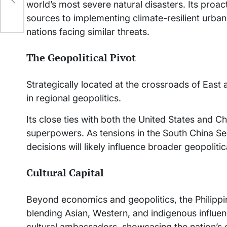
world’s most severe natural disasters. Its pr
sources to implementing climate-resilient urban
nations facing similar threats.
The Geopolitical Pivot
Strategically located at the crossroads of East a
in regional geopolitics.
Its close ties with both the United States and 
superpowers. As tensions in the South China Sea
decisions will likely influence broader geopoliti
Cultural Capital
Beyond economics and geopolitics, the Philippin
blending Asian, Western, and indigenous influen
cultural ambassadors, showcasing the nation’s cr