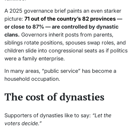
A 2025 governance brief paints an even starker
picture:
71 out of the country’s 82 provinces
—
or close to 87% — are controlled by dynastic
clans.
Governors inherit posts from parents,
siblings rotate positions, spouses swap roles, and
children slide into congressional seats as if politics
were a family enterprise.
In many areas, “public service” has become a
household occupation.
The cost of dynasties
Supporters of dynasties like to say:
“Let the
voters decide.”