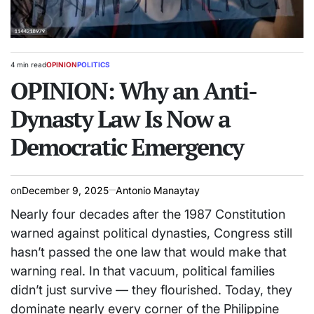
4 min read
OPINION
POLITICS
Estimated
POSTED
read
OPINION: Why an Anti-
IN
time
Dynasty Law Is Now a
Democratic Emergency
on
December 9, 2025
Antonio Manaytay
Nearly four decades after the 1987 Constitution
warned against political dynasties, Congress still
hasn’t passed the one law that would make that
warning real. In that vacuum, political families
didn’t just survive — they flourished. Today, they
dominate nearly every corner of the Philippine