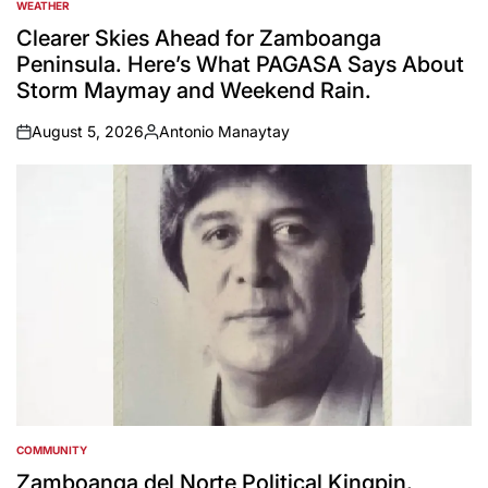
WEATHER
POSTED
IN
Clearer Skies Ahead for Zamboanga
Peninsula. Here’s What PAGASA Says About
Storm Maymay and Weekend Rain.
August 5, 2026
Antonio Manaytay
on
Posted
by
COMMUNITY
POSTED
IN
Zamboanga del Norte Political Kingpin,