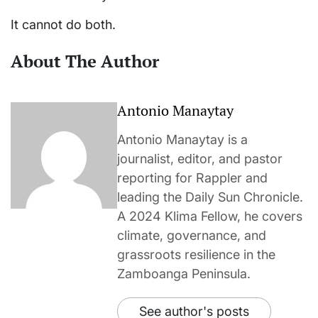
It cannot do both.
About The Author
Antonio Manaytay
Antonio Manaytay is a
journalist, editor, and pastor
reporting for Rappler and
leading the Daily Sun Chronicle.
A 2024 Klima Fellow, he covers
climate, governance, and
grassroots resilience in the
Zamboanga Peninsula.
See author's posts