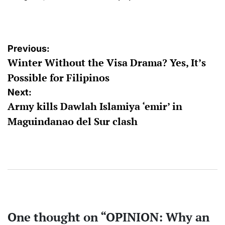
on
Posted
by
Post
Previous:
Winter Without the Visa Drama? Yes, It’s
navigation
Possible for Filipinos
Next:
Army kills Dawlah Islamiya ‘emir’ in
Maguindanao del Sur clash
One thought on “
OPINION: Why an