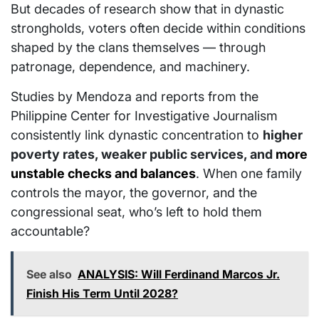
But decades of research show that in dynastic
strongholds, voters often decide within conditions
shaped by the clans themselves — through
patronage, dependence, and machinery.
Studies by Mendoza and reports from the
Philippine Center for Investigative Journalism
consistently link dynastic concentration to
higher
poverty rates, weaker public services, and
more
unstable checks and balances
. When one family
controls the mayor, the governor, and the
congressional seat, who’s left to hold them
accountable?
See also
ANALYSIS: Will Ferdinand Marcos Jr.
Finish His Term Until 2028?