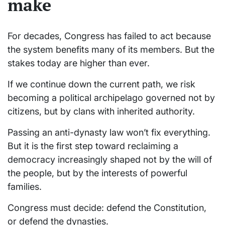
make
For decades, Congress has failed to act because
the system benefits many of its members. But the
stakes today are higher than ever.
If we continue down the current path, we risk
becoming a political archipelago governed not by
citizens, but by clans with inherited authority.
Passing an anti-dynasty law won’t fix everything.
But it is the first step toward reclaiming a
democracy increasingly shaped not by the will of
the people, but by the interests of powerful
families.
Congress must decide: defend the Constitution,
or defend the dynasties.