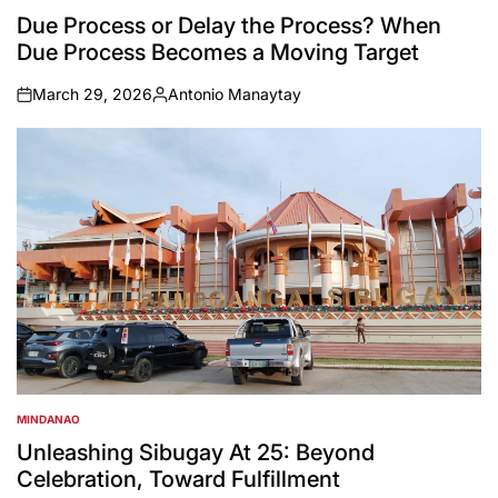
IN
Due Process or Delay the Process? When
Due Process Becomes a Moving Target
March 29, 2026
Antonio Manaytay
on
Posted
by
MINDANAO
POSTED
IN
Unleashing Sibugay At 25: Beyond
Celebration, Toward Fulfillment