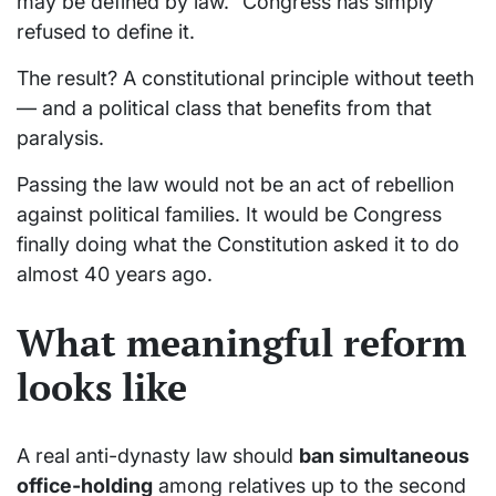
may be defined by law.” Congress has simply
refused to define it.
The result? A constitutional principle without teeth
— and a political class that benefits from that
paralysis.
Passing the law would not be an act of rebellion
against political families. It would be Congress
finally doing what the Constitution asked it to do
almost 40 years ago.
What meaningful reform
looks like
A real anti-dynasty law should
ban simultaneous
office-holding
among relatives up to the second