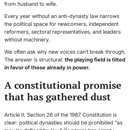
from husband to wife.
Every year without an anti-dynasty law narrows
the political space for newcomers, independent
reformers, sectoral representatives, and leaders
without machinery.
We often ask why new voices can’t break through.
The answer is structural:
the playing field is tilted
in favor of those already in power.
A constitutional promise
that has gathered dust
Article II, Section 26 of the 1987 Constitution is
clear: political dynasties should be prohibited “as