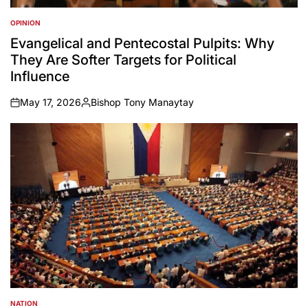
OPINION
POSTED
IN
Evangelical and Pentecostal Pulpits: Why
They Are Softer Targets for Political
Influence
May 17, 2026
Bishop Tony Manaytay
on
Posted
by
NATION
POSTED