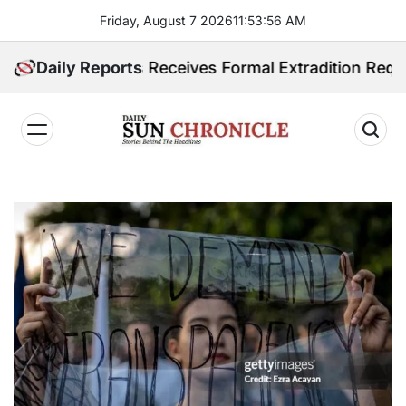
Skip
Friday, August 7 2026
11
:
53
:
57
AM
to
content
ppines Receives Formal Extradition Request Over Sex 
Daily Reports
𝐃𝐚𝐢𝐥𝐲
𝐒𝐮𝐧
𝐂𝐡𝐫𝐨𝐧𝐢𝐜𝐥𝐞