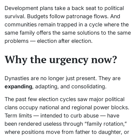
Development plans take a back seat to political
survival. Budgets follow patronage flows. And
communities remain trapped in a cycle where the
same family offers the same solutions to the same
problems — election after election.
Why the urgency now?
Dynasties are no longer just present. They are
expanding
, adapting, and consolidating.
The past few election cycles saw major political
clans occupy national and regional power blocks.
Term limits — intended to curb abuse — have
been rendered useless through “family rotation,”
where positions move from father to daughter, or