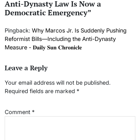
Anti-Dynasty Law Is Now a
Democratic Emergency
”
Pingback:
Why Marcos Jr. Is Suddenly Pushing
Reformist Bills—Including the Anti-Dynasty
Measure - 𝐃𝐚𝐢𝐥𝐲 𝐒𝐮𝐧 𝐂𝐡𝐫𝐨𝐧𝐢𝐜𝐥𝐞
Leave a Reply
Your email address will not be published.
Required fields are marked
*
Comment
*