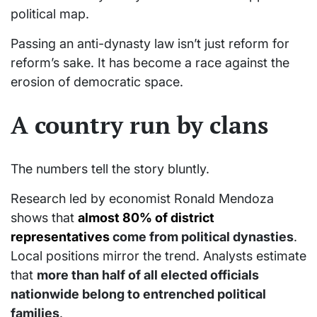
political map.
Passing an anti-dynasty law isn’t just reform for
reform’s sake. It has become a race against the
erosion of democratic space.
A country run by clans
The numbers tell the story bluntly.
Research led by economist Ronald Mendoza
shows that
almost 80% of district
representatives
come from political dynasties
.
Local positions mirror the trend. Analysts estimate
that
more than half of all elected officials
nationwide belong to entrenched political
families
.