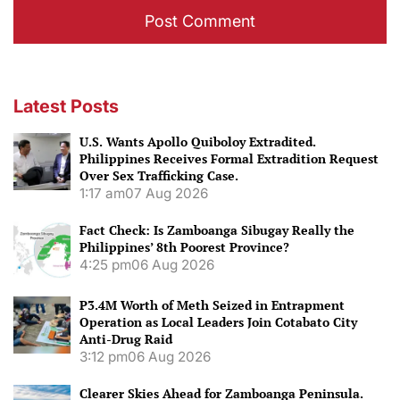
Latest Posts
U.S. Wants Apollo Quiboloy Extradited.
Philippines Receives Formal Extradition Request
Over Sex Trafficking Case.
1:17 am
07 Aug 2026
Fact Check: Is Zamboanga Sibugay Really the
Philippines’ 8th Poorest Province?
4:25 pm
06 Aug 2026
P3.4M Worth of Meth Seized in Entrapment
Operation as Local Leaders Join Cotabato City
Anti-Drug Raid
3:12 pm
06 Aug 2026
Clearer Skies Ahead for Zamboanga Peninsula.