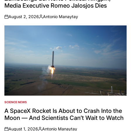
Media Executive Romeo Jalosjos Dies
August 2, 2026
Antonio Manaytay
on
Posted
by
SCIENCE NEWS
POSTED
IN
A SpaceX Rocket Is About to Crash Into the
Moon — And Scientists Can’t Wait to Watch
August 1, 2026
Antonio Manaytay