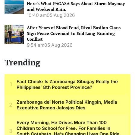
Here’s What PAGASA Says About Storm Maymay
and Weekend Rain.
10:40 am
05 Aug 2026
After Years of Blood Feud, Rival Basilan Clans
Sign Peace Covenant to End Long-Running
Conflict
9:54 am
05 Aug 2026
Trending