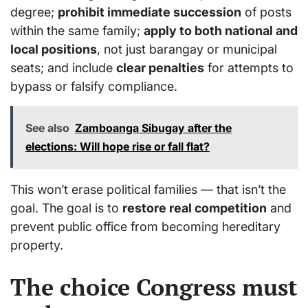
degree;
p
rohibit immediate succession
of posts
within the same family;
a
pply to both national and
local positions
, not just barangay or municipal
seats; and include
clear penalties
for attempts to
bypass or falsify compliance.
See also
Zamboanga Sibugay after the
elections: Will hope rise or fall flat?
This won’t erase political families — that isn’t the
goal. The goal is to
restore real competition
and
prevent public office from becoming hereditary
property.
The choice Congress must