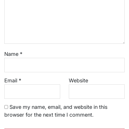
Name
*
Email
*
Website
Save my name, email, and website in this
browser for the next time I comment.