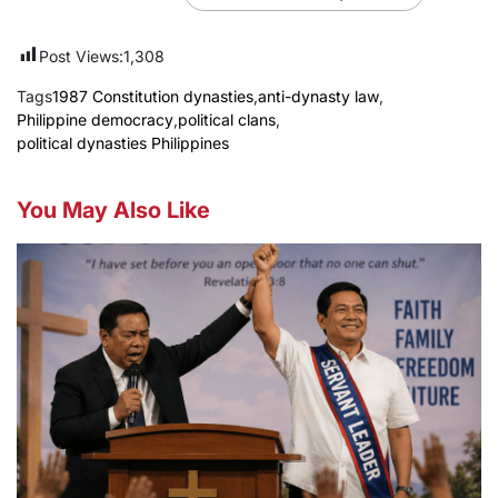
Post Views:
1,308
Tags
1987 Constitution dynasties
,
anti-dynasty law
,
Philippine democracy
,
political clans
,
political dynasties Philippines
You May Also Like