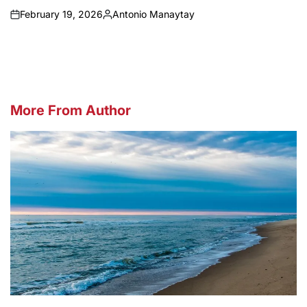
February 19, 2026
Antonio Manaytay
on
Posted
by
More From Author