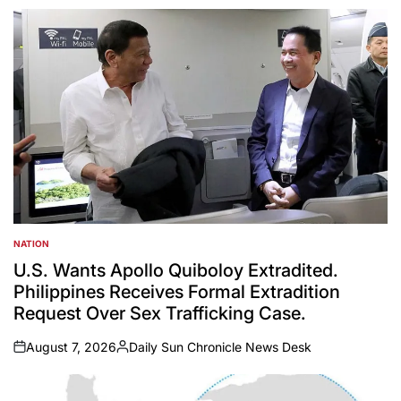
NATION
POSTED
IN
U.S. Wants Apollo Quiboloy Extradited.
Philippines Receives Formal Extradition
Request Over Sex Trafficking Case.
August 7, 2026
Daily Sun Chronicle News Desk
on
Posted
by