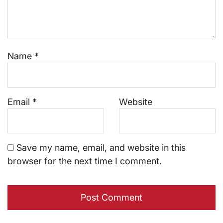
Name
*
Email
*
Website
Save my name, email, and website in this
browser for the next time I comment.