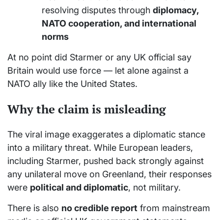
resolving disputes through
diplomacy,
NATO cooperation, and international
norms
At no point did Starmer or any UK official say
Britain would use force — let alone against a
NATO ally like the United States.
Why the claim is misleading
The viral image exaggerates a diplomatic stance
into a military threat. While European leaders,
including Starmer, pushed back strongly against
any unilateral move on Greenland, their responses
were
political and diplomatic
, not military.
There is also
no credible report
from mainstream