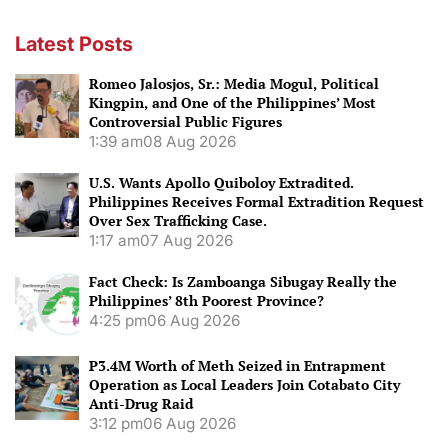
Latest Posts
Romeo Jalosjos, Sr.: Media Mogul, Political
Kingpin, and One of the Philippines’ Most
Controversial Public Figures
1:39 am
08 Aug 2026
U.S. Wants Apollo Quiboloy Extradited.
Philippines Receives Formal Extradition Request
Over Sex Trafficking Case.
1:17 am
07 Aug 2026
Fact Check: Is Zamboanga Sibugay Really the
Philippines’ 8th Poorest Province?
4:25 pm
06 Aug 2026
P3.4M Worth of Meth Seized in Entrapment
Operation as Local Leaders Join Cotabato City
Anti-Drug Raid
3:12 pm
06 Aug 2026