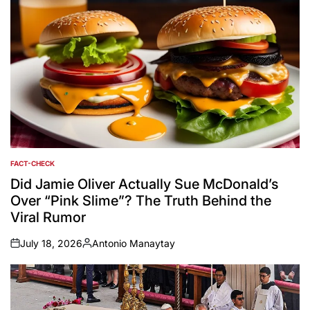
FACT-CHECK
POSTED
IN
Did Jamie Oliver Actually Sue McDonald’s
Over “Pink Slime”? The Truth Behind the
Viral Rumor
July 18, 2026
Antonio Manaytay
on
Posted
by