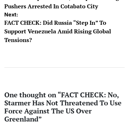
Pushers Arrested In Cotabato City
Next:
FACT CHECK: Did Russia “Step In” To
Support Venezuela Amid Rising Global
Tensions?
One thought on “
FACT CHECK: No,
Starmer Has Not Threatened To Use
Force Against The US Over
Greenland
”