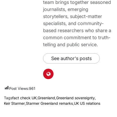
team brings together seasoned
journalists, emerging
storytellers, subject-matter
specialists, and community-
based researchers who share a
common commitment to truth-
telling and public service.
See author's posts
Post Views:
961
Tags
fact check UK
,
Greenland
,
Greenland sovereignty
,
Keir Starmer
,
Starmer Greenland remarks
,
UK US relations