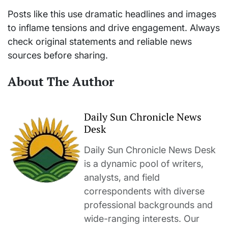
Posts like this use dramatic headlines and images
to inflame tensions and drive engagement. Always
check original statements and reliable news
sources before sharing.
About The Author
Daily Sun Chronicle News
Desk
Daily Sun Chronicle News Desk
is a dynamic pool of writers,
analysts, and field
correspondents with diverse
professional backgrounds and
wide-ranging interests. Our