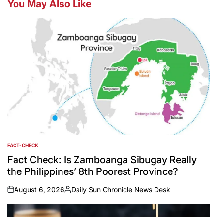
You May Also Like
FACT-CHECK
POSTED
IN
Fact Check: Is Zamboanga Sibugay Really
the Philippines’ 8th Poorest Province?
August 6, 2026
Daily Sun Chronicle News Desk
on
Posted
by