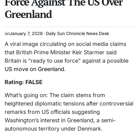
Force Against The US Over
Greenland
on
January 7, 2026
Daily Sun Chronicle News Desk
A viral image circulating on social media claims
that British Prime Minister Keir Starmer said
Britain is “ready to use force” against a possible
US move on Greenland
.
Rating:
FALSE
What’s going on: The claim stems from
heightened diplomatic tensions after controversial
remarks from US officials suggesting
Washington’s interest in Greenland, a semi-
autonomous territory under Denmark.