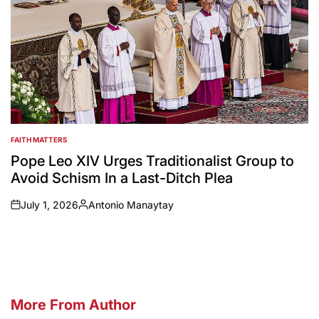
FAITH MATTERS
POSTED
IN
Pope Leo XIV Urges Traditionalist Group to
Avoid Schism In a Last-Ditch Plea
July 1, 2026
Antonio Manaytay
on
Posted
by
More From Author