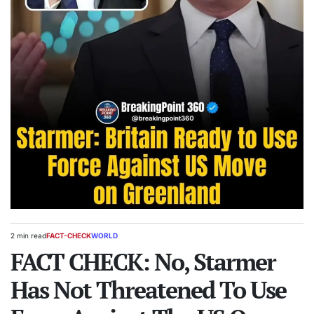
2 min read
FACT-CHECK
WORLD
Estimated
POSTED
read
FACT CHECK: No, Starmer
IN
time
Has Not Threatened To Use