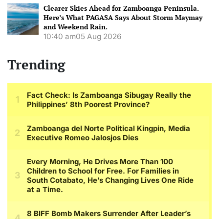
Clearer Skies Ahead for Zamboanga Peninsula.
Here’s What PAGASA Says About Storm Maymay
and Weekend Rain.
10:40 am
05 Aug 2026
Trending