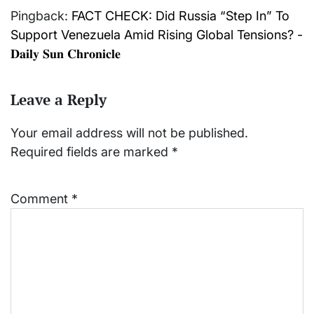
Pingback:
FACT CHECK: Did Russia “Step In” To
Support Venezuela Amid Rising Global Tensions? -
𝐃𝐚𝐢𝐥𝐲 𝐒𝐮𝐧 𝐂𝐡𝐫𝐨𝐧𝐢𝐜𝐥𝐞
Leave a Reply
Your email address will not be published.
Required fields are marked
*
Comment
*