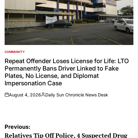
COMMUNITY
POSTED
IN
Repeat Offender Loses License for Life: LTO
Permanently Bans Driver Linked to Fake
Plates, No License, and Diplomat
Impersonation Case
August 4, 2026
Daily Sun Chronicle News Desk
on
Posted
by
Post
Previous:
Relatives Tip Off Police, 4 Suspected Drug
navigation