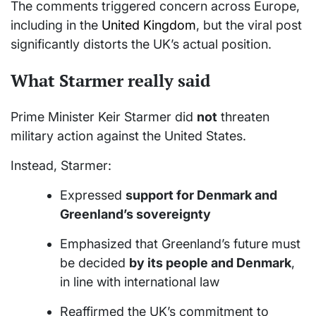
The comments triggered concern across Europe,
including in the
United Kingdom
, but the viral post
significantly distorts the UK’s actual position.
What Starmer really said
Prime Minister Keir Starmer did
not
threaten
military action against the United States.
Instead, Starmer:
Expressed
support for Denmark and
Greenland’s sovereignty
Emphasized that Greenland’s future must
be decided
by its people and Denmark
,
in line with international law
Reaffirmed the UK’s commitment to