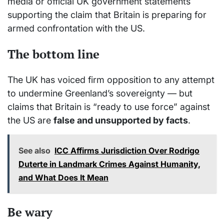
media or official UK government statements
supporting the claim that Britain is preparing for
armed confrontation with the US.
The bottom line
The UK has voiced firm opposition to any attempt
to undermine Greenland’s sovereignty — but
claims that Britain is “ready to use force” against
the US are
false and unsupported by facts
.
See also
ICC Affirms Jurisdiction Over Rodrigo
Duterte in Landmark Crimes Against Humanity,
and What Does It Mean
Be wary