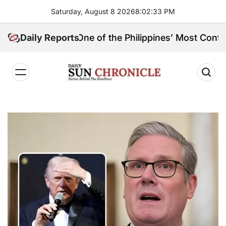
Skip
Saturday, August 8 2026
8
:
02
:
34
PM
to
content
in, and One of the Philippines’ Most Controversial Pu
Daily Reports
𝐃𝐚𝐢𝐥𝐲
𝐒𝐮𝐧
𝐂𝐡𝐫𝐨𝐧𝐢𝐜𝐥𝐞