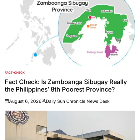
FACT-CHECK
POSTED
IN
Fact Check: Is Zamboanga Sibugay Really
the Philippines’ 8th Poorest Province?
August 6, 2026
Daily Sun Chronicle News Desk
on
Posted
by