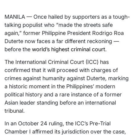
MANILA — Once hailed by supporters as a tough-
talking populist who “made the streets safe
again,” former Philippine President Rodrigo Roa
Duterte now faces a far different reckoning —
before the
world’s highest criminal court
.
The International Criminal Court (ICC) has
confirmed that it will proceed with charges of
crimes against humanity against Duterte, marking
a historic moment in the Philippines’ modern
political history and a rare instance of a former
Asian leader standing before an international
tribunal.
In an October 24 ruling, the ICC’s Pre-Trial
Chamber I affirmed its jurisdiction over the case,