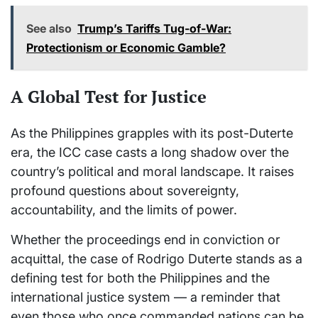
See also
Trump’s Tariffs Tug-of-War:
Protectionism or Economic Gamble?
A Global Test for Justice
As the Philippines grapples with its post-Duterte
era, the ICC case casts a long shadow over the
country’s political and moral landscape. It raises
profound questions about sovereignty,
accountability, and the limits of power.
Whether the proceedings end in conviction or
acquittal, the case of Rodrigo Duterte stands as a
defining test for both the Philippines and the
international justice system — a reminder that
even those who once commanded nations can be