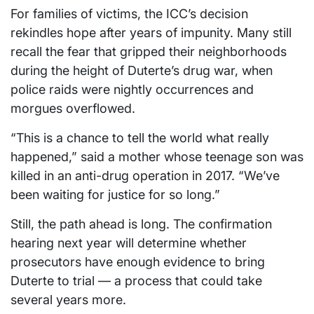
For families of victims, the ICC’s decision
rekindles hope after years of impunity. Many still
recall the fear that gripped their neighborhoods
during the height of Duterte’s drug war, when
police raids were nightly occurrences and
morgues overflowed.
“This is a chance to tell the world what really
happened,” said a mother whose teenage son was
killed in an anti-drug operation in 2017. “We’ve
been waiting for justice for so long.”
Still, the path ahead is long. The confirmation
hearing next year will determine whether
prosecutors have enough evidence to bring
Duterte to trial — a process that could take
several years more.