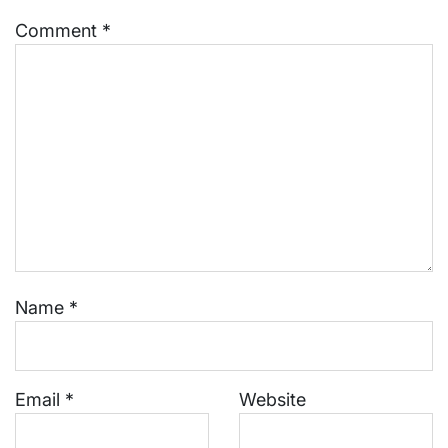
Comment
*
Name
*
Email
*
Website