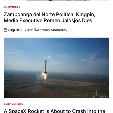
COMMUNITY
POSTED
IN
Zamboanga del Norte Political Kingpin,
Media Executive Romeo Jalosjos Dies
August 2, 2026
Antonio Manaytay
on
Posted
by
SCIENCE NEWS
POSTED
IN
A SpaceX Rocket Is About to Crash Into the