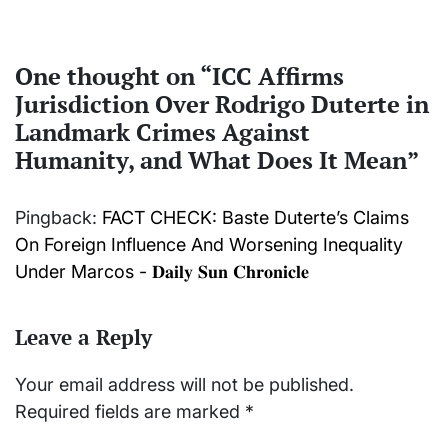
One thought on “
ICC Affirms
Jurisdiction Over Rodrigo Duterte in
Landmark Crimes Against
Humanity, and What Does It Mean
”
Pingback:
FACT CHECK: Baste Duterte’s Claims
On Foreign Influence And Worsening Inequality
Under Marcos - 𝐃𝐚𝐢𝐥𝐲 𝐒𝐮𝐧 𝐂𝐡𝐫𝐨𝐧𝐢𝐜𝐥𝐞
Leave a Reply
Your email address will not be published.
Required fields are marked
*