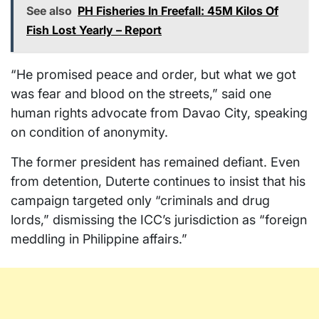
See also
PH Fisheries In Freefall: 45M Kilos Of
Fish Lost Yearly – Report
“He promised peace and order, but what we got
was fear and blood on the streets,” said one
human rights advocate from Davao City, speaking
on condition of anonymity.
The former president has remained defiant. Even
from detention, Duterte continues to insist that his
campaign targeted only “criminals and drug
lords,” dismissing the ICC’s jurisdiction as “foreign
meddling in Philippine affairs.”