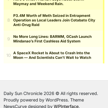
Daily Sun Chronicle 2026 © All rights reserved.
Proudly powered by WordPress. Theme
NewsCurve designed by
WPInterface
.