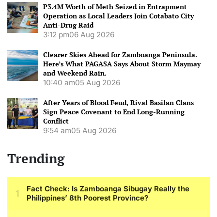
P3.4M Worth of Meth Seized in Entrapment
Operation as Local Leaders Join Cotabato City
Anti-Drug Raid
3:12 pm
06 Aug 2026
Clearer Skies Ahead for Zamboanga Peninsula.
Here’s What PAGASA Says About Storm Maymay
and Weekend Rain.
10:40 am
05 Aug 2026
After Years of Blood Feud, Rival Basilan Clans
Sign Peace Covenant to End Long-Running
Conflict
9:54 am
05 Aug 2026
Trending