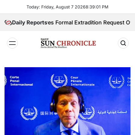
Skip
Today: Friday, August 7 2026
8
:
39
:
03
PM
to
content
Receives Formal Extradition Request Over Sex Traffic
Daily Reports
𝐃𝐚𝐢𝐥𝐲
𝐒𝐮𝐧
𝐂𝐡𝐫𝐨𝐧𝐢𝐜𝐥𝐞