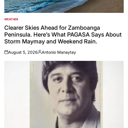
WEATHER
POSTED
IN
Clearer Skies Ahead for Zamboanga
Peninsula. Here’s What PAGASA Says About
Storm Maymay and Weekend Rain.
August 5, 2026
Antonio Manaytay
on
Posted
by