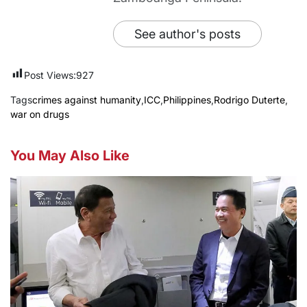
See author's posts
Post Views:
927
Tags
crimes against humanity
,
ICC
,
Philippines
,
Rodrigo Duterte
,
war on drugs
You May Also Like