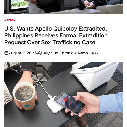
NATION
POSTED
IN
U.S. Wants Apollo Quiboloy Extradited.
Philippines Receives Formal Extradition
Request Over Sex Trafficking Case.
August 7, 2026
Daily Sun Chronicle News Desk
on
Posted
by