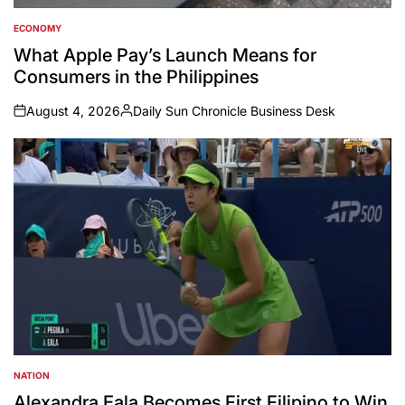
ECONOMY
POSTED
IN
What Apple Pay’s Launch Means for
Consumers in the Philippines
August 4, 2026
Daily Sun Chronicle Business Desk
on
Posted
by
NATION
POSTED
IN
Alexandra Eala Becomes First Filipino to Win