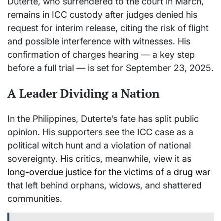
Duterte, who surrendered to the court in March,
remains in ICC custody after judges denied his
request for interim release, citing the risk of flight
and possible interference with witnesses. His
confirmation of charges hearing — a key step
before a full trial — is set for September 23, 2025.
A Leader Dividing a Nation
In the Philippines, Duterte’s fate has split public
opinion. His supporters see the ICC case as a
political witch hunt and a violation of national
sovereignty. His critics, meanwhile, view it as
long-overdue justice for the victims of a drug war
that left behind orphans, widows, and shattered
communities.