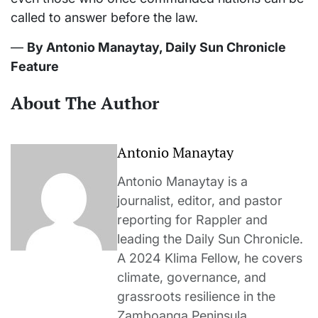
called to answer before the law.
—
By Antonio Manaytay, Daily Sun Chronicle
Feature
About The Author
Antonio Manaytay
Antonio Manaytay is a
journalist, editor, and pastor
reporting for Rappler and
leading the Daily Sun Chronicle.
A 2024 Klima Fellow, he covers
climate, governance, and
grassroots resilience in the
Zamboanga Peninsula.