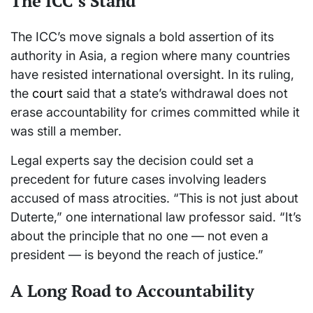
The ICC’s Stand
The ICC’s move signals a bold assertion of its
authority in Asia, a region where many countries
have resisted international oversight. In its ruling,
the
court
said that a state’s withdrawal does not
erase accountability for crimes committed while it
was still a member.
Legal experts say the decision could set a
precedent for future cases involving leaders
accused of mass atrocities. “This is not just about
Duterte,” one international law professor said. “It’s
about the principle that no one — not even a
president — is beyond the reach of justice.”
A Long Road to Accountability