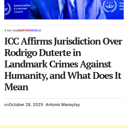
4 min read
NATION
WORLD
Estimated
POSTED
read
ICC Affirms Jurisdiction Over
IN
time
Rodrigo Duterte in
Landmark Crimes Against
Humanity, and What Does It
Mean
on
October 28, 2025
Antonio Manaytay