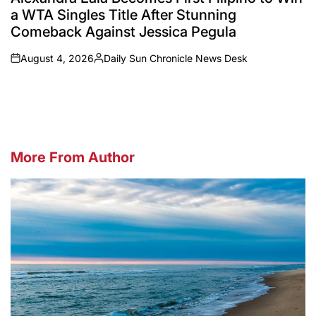
a WTA Singles Title After Stunning
Comeback Against Jessica Pegula
August 4, 2026
Daily Sun Chronicle News Desk
on
Posted
by
More From Author