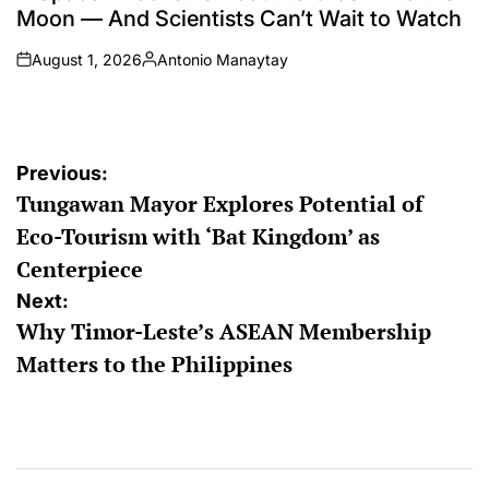
Moon — And Scientists Can’t Wait to Watch
August 1, 2026
Antonio Manaytay
on
Posted
by
Post
Previous:
Tungawan Mayor Explores Potential of
navigation
Eco-Tourism with ‘Bat Kingdom’ as
Centerpiece
Next:
Why Timor-Leste’s ASEAN Membership
Matters to the Philippines