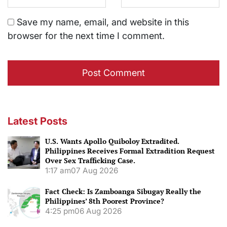
Save my name, email, and website in this
browser for the next time I comment.
Latest Posts
U.S. Wants Apollo Quiboloy Extradited.
Philippines Receives Formal Extradition Request
Over Sex Trafficking Case.
1:17 am
07 Aug 2026
Fact Check: Is Zamboanga Sibugay Really the
Philippines’ 8th Poorest Province?
4:25 pm
06 Aug 2026