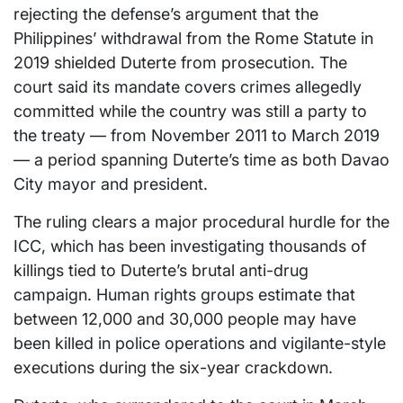
rejecting the defense’s argument that the
Philippines’ withdrawal from the Rome Statute in
2019 shielded Duterte from prosecution. The
court said its mandate covers crimes allegedly
committed while the country was still a party to
the treaty — from November 2011 to March 2019
— a period spanning Duterte’s time as both Davao
City mayor and president.
The ruling clears a major procedural hurdle for the
ICC, which has been investigating thousands of
killings tied to Duterte’s brutal anti-drug
campaign. Human rights groups estimate that
between 12,000 and 30,000 people may have
been killed in police operations and vigilante-style
executions during the six-year crackdown.