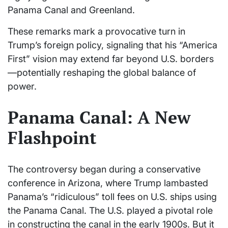
Panama Canal and Greenland.
These remarks mark a provocative turn in
Trump’s foreign policy, signaling that his “America
First” vision may extend far beyond U.S. borders
—potentially reshaping the global balance of
power.
Panama Canal: A New
Flashpoint
The controversy began during a conservative
conference in Arizona, where Trump lambasted
Panama’s “ridiculous” toll fees on U.S. ships using
the Panama Canal. The U.S. played a pivotal role
in constructing the canal in the early 1900s. But it