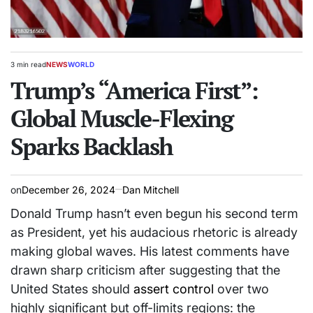
3 min read
NEWS
WORLD
Estimated
POSTED
read
Trump’s “America First”:
IN
time
Global Muscle-Flexing
Sparks Backlash
on
December 26, 2024
Dan Mitchell
Donald Trump hasn’t even begun his second term
as President, yet his audacious rhetoric is already
making global waves. His latest comments have
drawn sharp criticism after suggesting that the
United States should
assert control
over two
highly significant but off-limits regions: the