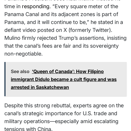
time in
responding
. “Every square meter of the
Panama Canal and its adjacent zones is part of
Panama, and it will continue to be,” he stated in a
defiant video posted on X (formerly Twitter).
Mulino firmly rejected Trump’s assertions, insisting
that the canal’s fees are fair and its sovereignty
non-negotiable.
See also
‘Queen of Canada’: How Filipino
immigrant Didulo became a cult figure and was
arrested in Saskatchewan
Despite this strong rebuttal, experts agree on the
canal’s strategic importance for U.S. trade and
military operations—especially amid escalating
tensions with China.