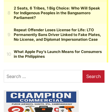
Search
for: