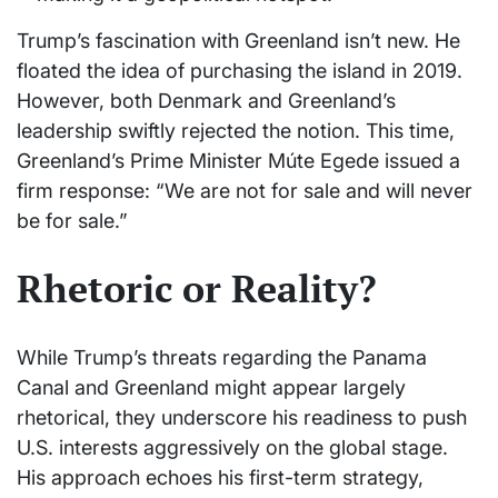
Trump’s fascination with Greenland isn’t new. He
floated the idea of purchasing the island in 2019.
However, both Denmark and Greenland’s
leadership swiftly rejected the notion. This time,
Greenland’s Prime Minister Múte Egede issued a
firm response: “We are not for sale and will never
be for sale.”
Rhetoric or Reality?
While Trump’s threats regarding the Panama
Canal and Greenland might appear largely
rhetorical, they underscore his readiness to push
U.S. interests aggressively on the global stage.
His approach echoes his first-term strategy,