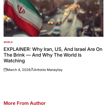
WORLD
POSTED
IN
EXPLAINER: Why Iran, US, And Israel Are On
The Brink — And Why The World Is
Watching
March 4, 2026
Antonio Manaytay
on
Posted
by
More From Author