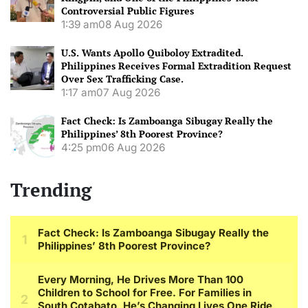
Controversial Public Figures
1:39 am
08 Aug 2026
U.S. Wants Apollo Quiboloy Extradited.
Philippines Receives Formal Extradition Request
Over Sex Trafficking Case.
1:17 am
07 Aug 2026
Fact Check: Is Zamboanga Sibugay Really the
Philippines’ 8th Poorest Province?
4:25 pm
06 Aug 2026
Trending