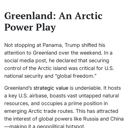
Greenland: An Arctic
Power Play
Not stopping at Panama, Trump shifted his
attention to Greenland over the weekend. In a
social media post, he declared that securing
control of the Arctic island was critical for U.S.
national security and “global freedom.”
Greenland’s
strategic value
is undeniable. It hosts
a key U.S. airbase, boasts vast untapped natural
resources, and occupies a prime position in
emerging Arctic trade routes. This has attracted
the interest of global powers like Russia and China
—making it a geopolitical hotspot.