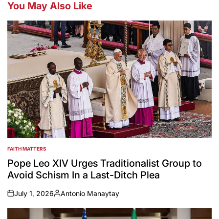
You May Also Like
FAITH MATTERS
POSTED
IN
Pope Leo XIV Urges Traditionalist Group to
Avoid Schism In a Last-Ditch Plea
July 1, 2026
Antonio Manaytay
on
Posted
by