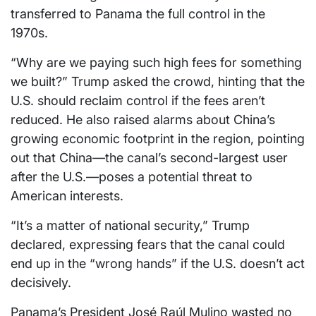
transferred to Panama the full control in the
1970s.
“Why are we paying such high fees for something
we built?” Trump asked the crowd, hinting that the
U.S. should reclaim control if the fees aren’t
reduced. He also raised alarms about China’s
growing economic footprint in the region, pointing
out that China—the canal’s second-largest user
after the U.S.—poses a potential threat to
American interests.
“It’s a matter of national security,” Trump
declared, expressing fears that the canal could
end up in the “wrong hands” if the U.S. doesn’t act
decisively.
Panama’s President José Raúl Mulino wasted no