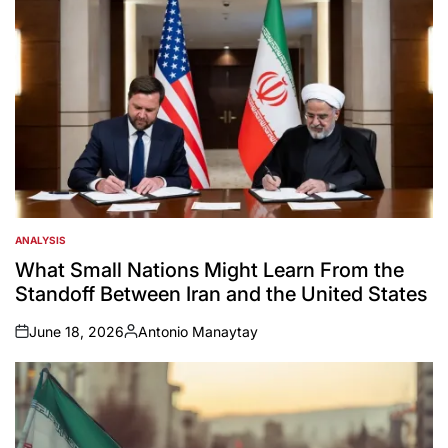
ANALYSIS
POSTED
IN
What Small Nations Might Learn From the
Standoff Between Iran and the United States
June 18, 2026
Antonio Manaytay
on
Posted
by