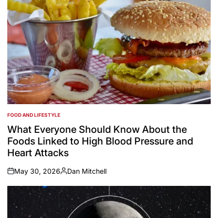
FOOD AND LIFESTYLE
POSTED
IN
What Everyone Should Know About the
Foods Linked to High Blood Pressure and
Heart Attacks
May 30, 2026
Dan Mitchell
on
Posted
by