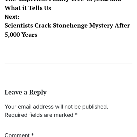
navigation
What it Tells Us
Next:
Scientists Crack Stonehenge Mystery After
5,000 Years
Leave a Reply
Your email address will not be published.
Required fields are marked
*
Comment
*