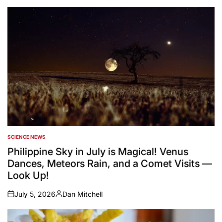
SCIENCE NEWS
POSTED
IN
Philippine Sky in July is Magical! Venus
Dances, Meteors Rain, and a Comet Visits —
Look Up!
July 5, 2026
Dan Mitchell
on
Posted
by