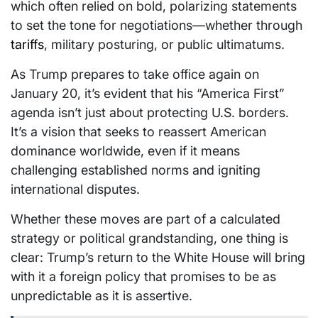
which often relied on bold, polarizing statements
to set the tone for negotiations—whether through
tariffs
, military posturing, or public ultimatums.
As Trump prepares to take office again on
January 20, it’s evident that his “America First”
agenda isn’t just about protecting U.S. borders.
It’s a vision that seeks to reassert American
dominance worldwide, even if it means
challenging established norms and igniting
international disputes.
Whether these moves are part of a calculated
strategy or political grandstanding, one thing is
clear: Trump’s return to the White House will bring
with it a foreign policy that promises to be as
unpredictable as it is assertive.