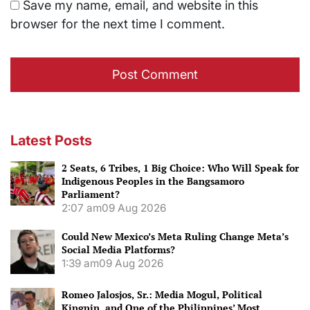
Save my name, email, and website in this
browser for the next time I comment.
Latest Posts
2 Seats, 6 Tribes, 1 Big Choice: Who Will Speak for
Indigenous Peoples in the Bangsamoro
Parliament?
2:07 am
09 Aug 2026
Could New Mexico’s Meta Ruling Change Meta’s
Social Media Platforms?
1:39 am
09 Aug 2026
Romeo Jalosjos, Sr.: Media Mogul, Political
Kingpin, and One of the Philippines’ Most