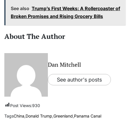
See also
Trump’s First Weeks: A Rollercoaster of
Broken Promises and Rising Grocery Bills
About The Author
Dan Mitchell
See author's posts
Post Views:
930
Tags
China
,
Donald Trump
,
Greenland
,
Panama Canal