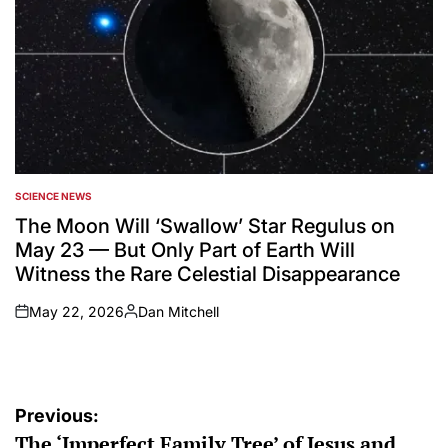
SCIENCE NEWS
POSTED
IN
The Moon Will ‘Swallow’ Star Regulus on
May 23 — But Only Part of Earth Will
Witness the Rare Celestial Disappearance
May 22, 2026
Dan Mitchell
on
Posted
by
Post
Previous:
The ‘Imperfect Family Tree’ of Jesus and