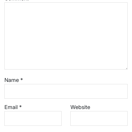
Name
*
Email
*
Website