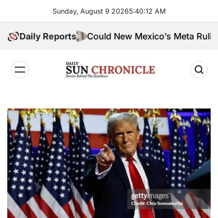
Skip
Sunday, August 9 2026
5
:
40
:
13
AM
to
content
Daily Reports
Could New Mexico’s Meta Ruling Change
𝐃𝐚𝐢𝐥𝐲
𝐒𝐮𝐧
𝐂𝐡𝐫𝐨𝐧𝐢𝐜𝐥𝐞