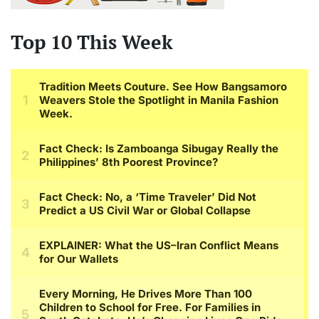
Top 10 This Week